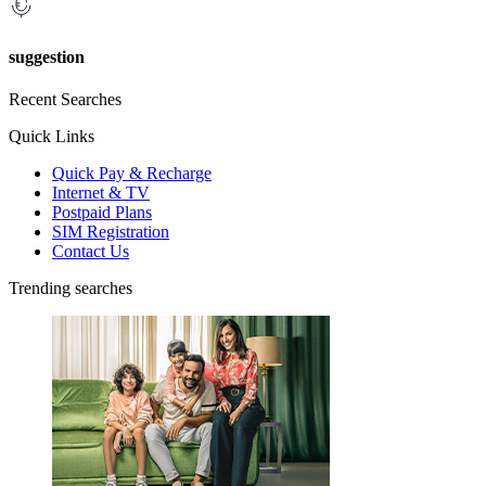
suggestion
Recent Searches
Quick Links
Quick Pay & Recharge
Internet & TV
Postpaid Plans
SIM Registration
Contact Us
Trending searches