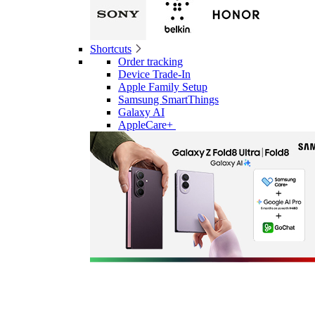
Shortcuts
Order tracking
Device Trade-In
Apple Family Setup
Samsung SmartThings
Galaxy AI
AppleCare+