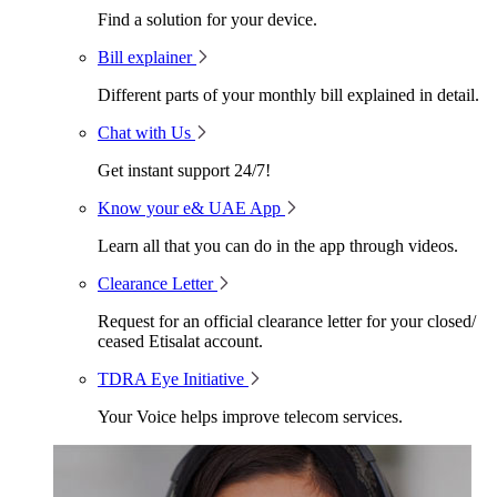
Find a solution for your device.
Bill explainer
Different parts of your monthly bill explained in detail.
Chat with Us
Get instant support 24/7!
Know your e& UAE App
Learn all that you can do in the app through videos.
Clearance Letter
Request for an official clearance letter for your closed/
ceased Etisalat account.
TDRA Eye Initiative
Your Voice helps improve telecom services.