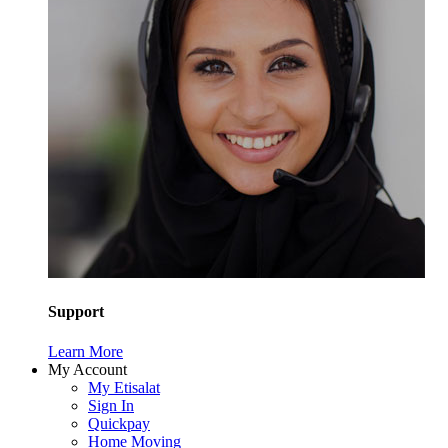
Support
Learn More
My Account
My Etisalat
Sign In
Quickpay
Home Moving