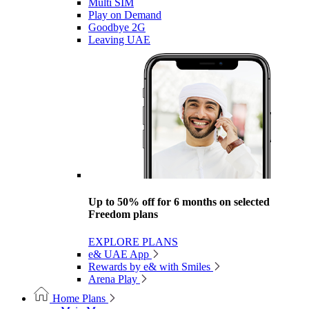
Multi SIM
Play on Demand
Goodbye 2G
Leaving UAE
Up to 50% off for 6 months on selected
Freedom plans
EXPLORE PLANS
e& UAE App
Rewards by e& with Smiles
Arena Play
Home Plans