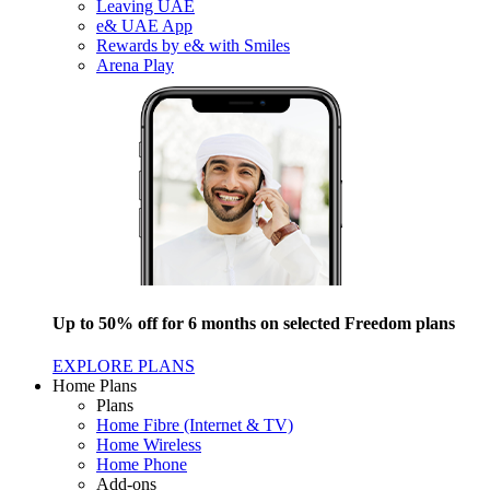
Leaving UAE
e& UAE App
Rewards by e& with Smiles
Arena Play
Up to 50% off for 6 months on selected Freedom plans
EXPLORE PLANS
Home Plans
Plans
Home Fibre (Internet & TV)
Home Wireless
Home Phone
Add-ons