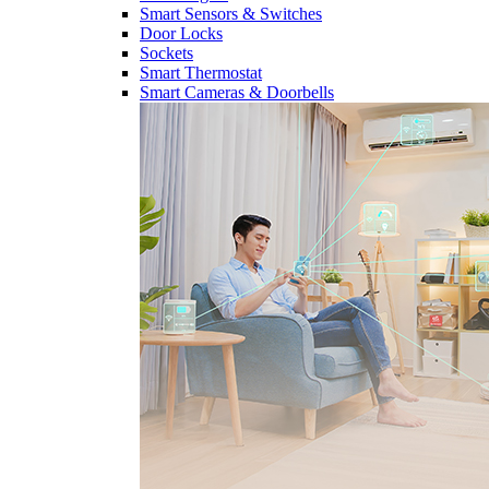
Smart Sensors & Switches
Door Locks
Sockets
Smart Thermostat
Smart Cameras & Doorbells