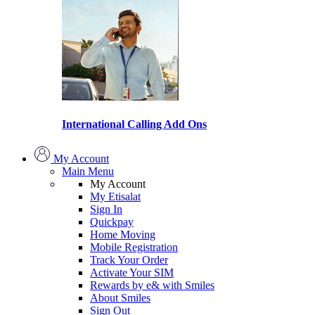
International Calling Add Ons
My Account
Main Menu
My Account
My Etisalat
Sign In
Quickpay
Home Moving
Mobile Registration
Track Your Order
Activate Your SIM
Rewards by e& with Smiles
About Smiles
Sign Out