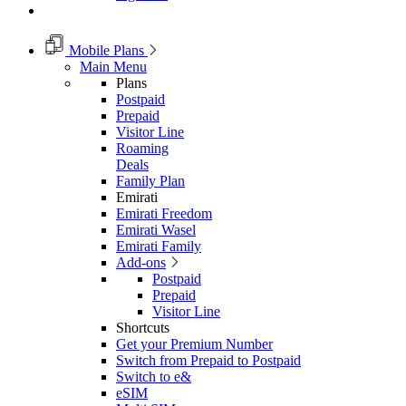
Mobile Plans
Main Menu
Plans
Postpaid
Prepaid
Visitor Line
Roaming
Deals
Family Plan
Emirati
Emirati Freedom
Emirati Wasel
Emirati Family
Add-ons
Postpaid
Prepaid
Visitor Line
Shortcuts
Get your Premium Number
Switch from Prepaid to Postpaid
Switch to e&
eSIM