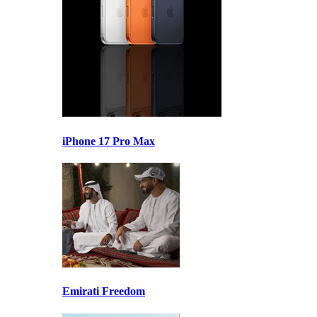
iPhone 17 Pro Max
Emirati Freedom