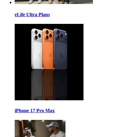
eLife Ultra Plans
iPhone 17 Pro Max