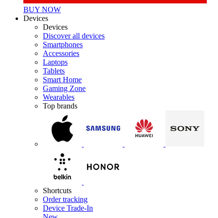
BUY NOW
Devices
Devices
Discover all devices
Smartphones
Accessories
Laptops
Tablets
Smart Home
Gaming Zone
Wearables
Top brands
Shortcuts
Order tracking
Device Trade-In
New