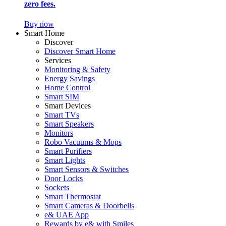
zero fees.
Buy now
Smart Home
Discover
Discover Smart Home
Services
Monitoring & Safety
Energy Savings
Home Control
Smart SIM
Smart Devices
Smart TVs
Smart Speakers
Monitors
Robo Vacuums & Mops
Smart Purifiers
Smart Lights
Smart Sensors & Switches
Door Locks
Sockets
Smart Thermostat
Smart Cameras & Doorbells
e& UAE App
Rewards by e& with Smiles