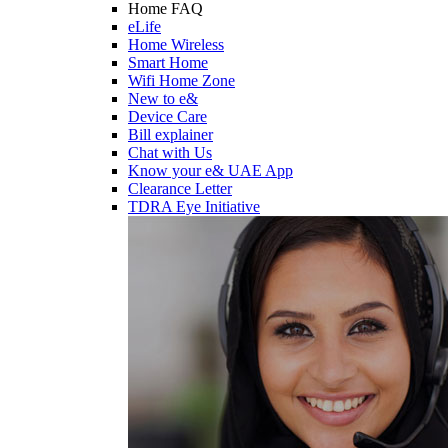
Home FAQ
eLife
Home Wireless
Smart Home
Wifi Home Zone
New to e&
Device Care
Bill explainer
Chat with Us
Know your e& UAE App
Clearance Letter
TDRA Eye Initiative