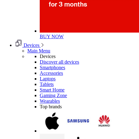
BUY NOW
Devices
Main Menu
Devices
Discover all devices
Smartphones
Accessories
Laptops
Tablets
Smart Home
Gaming Zone
Wearables
Top brands