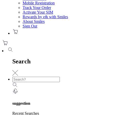
Mobile Registration
Track Your Order
Activate Your SIM
Rewards by e& with Smiles
About Smiles
Sign Out
Search
suggestion
Recent Searches