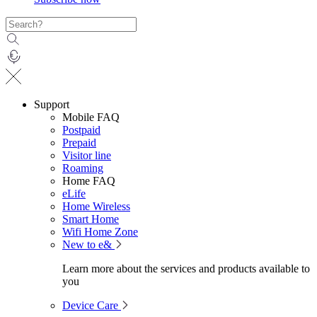
Support
Mobile FAQ
Postpaid
Prepaid
Visitor line
Roaming
Home FAQ
eLife
Home Wireless
Smart Home
Wifi Home Zone
New to e&
Learn more about the services and products available to
you
Device Care