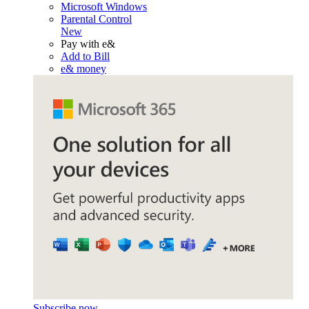
Microsoft Windows
Parental Control
New
Pay with e&
Add to Bill
e& money
Subscribe now