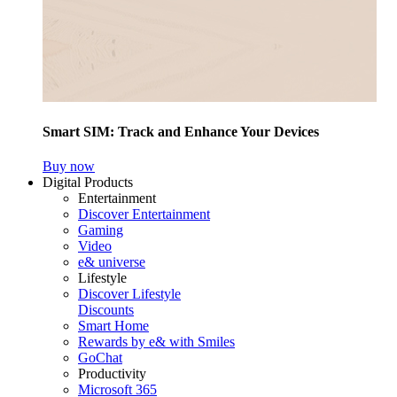
Smart SIM: Track and Enhance Your Devices
Buy now
Digital Products
Entertainment
Discover Entertainment
Gaming
Video
e& universe
Lifestyle
Discover Lifestyle
Discounts
Smart Home
Rewards by e& with Smiles
GoChat
Productivity
Microsoft 365