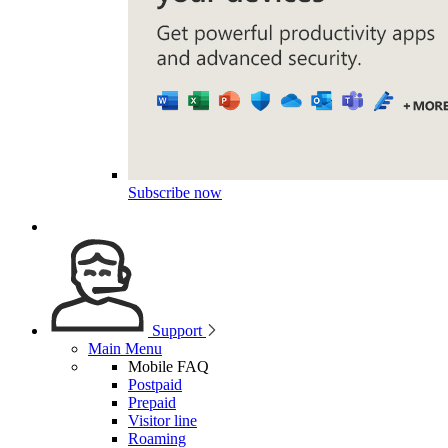
Subscribe now
Support
Main Menu
Mobile FAQ
Postpaid
Prepaid
Visitor line
Roaming