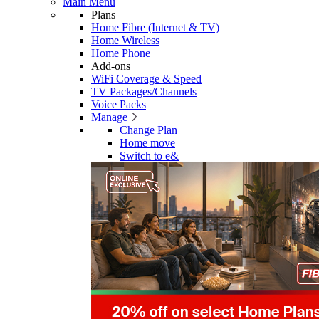
Main Menu
Plans
Home Fibre (Internet & TV)
Home Wireless
Home Phone
Add-ons
WiFi Coverage & Speed
TV Packages/Channels
Voice Packs
Manage
Change Plan
Home move
Switch to e&