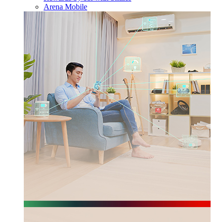
Arena Mobile