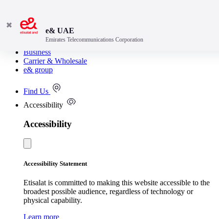
✖
e& UAE
Emirates Telecommunications Corporation
Consumer
Business
Carrier & Wholesale
e& group
Find Us
Accessibility
Accessibility
Accessibility Statement
Etisalat is committed to making this website accessible to the
broadest possible audience, regardless of technology or
physical capability.
Learn more