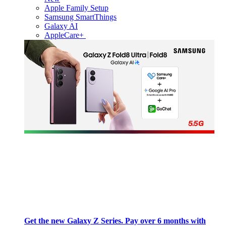
Apple Family Setup
Samsung SmartThings
Galaxy AI
AppleCare+
Get the new Galaxy Z Series. Pay over 6 months with