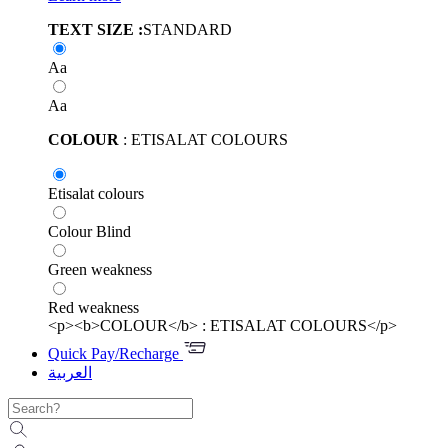
TEXT SIZE :
STANDARD
Aa
Aa
COLOUR
: ETISALAT COLOURS
Etisalat colours
Colour Blind
Green weakness
Red weakness
<p><b>COLOUR</b> : ETISALAT COLOURS</p>
Quick Pay/Recharge
العربية