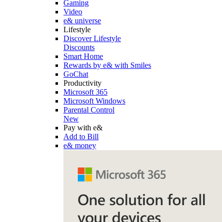
Gaming
Video
e& universe
Lifestyle
Discover Lifestyle
Discounts
Smart Home
Rewards by e& with Smiles
GoChat
Productivity
Microsoft 365
Microsoft Windows
Parental Control
New
Pay with e&
Add to Bill
e& money