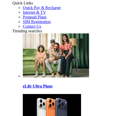
Quick Links
Quick Pay & Recharge
Internet & TV
Postpaid Plans
SIM Registration
Contact Us
Trending searches
eLife Ultra Plans