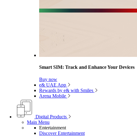
Smart SIM: Track and Enhance Your Devices
Buy now
e& UAE App
Rewards by e& with Smiles
Arena Mobile
Digital Products
Main Menu
Entertainment
Discover Entertainment