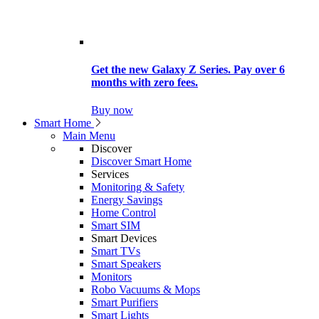
Get the new Galaxy Z Series. Pay over 6
months with zero fees.
Buy now
Smart Home
Main Menu
Discover
Discover Smart Home
Services
Monitoring & Safety
Energy Savings
Home Control
Smart SIM
Smart Devices
Smart TVs
Smart Speakers
Monitors
Robo Vacuums & Mops
Smart Purifiers
Smart Lights