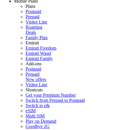
Mobile Plans
Plans
Postpaid
Prepaid
Visitor Line
Roaming
Deals
Family Plan
Emirati
Emirati Freedom
Emirati Wasel
Emirati Family
Add-ons
Postpaid
Prepaid
New offers
Visitor Line
Shortcuts
Get your Premium Number
Switch from Prepaid to Postpaid
Switch to e&
eSIM
Multi SIM
Play on Demand
Goodbye 2G