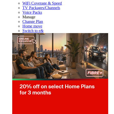
WiFi Coverage & Speed
TV Packages/Channels
Voice Packs
Manage
Change Plan
Home move
Switch to e&