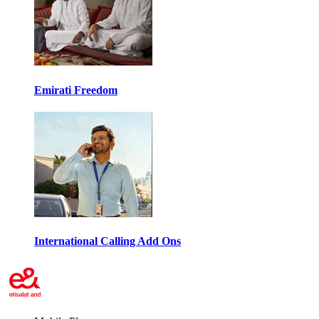
Emirati Freedom
International Calling Add Ons