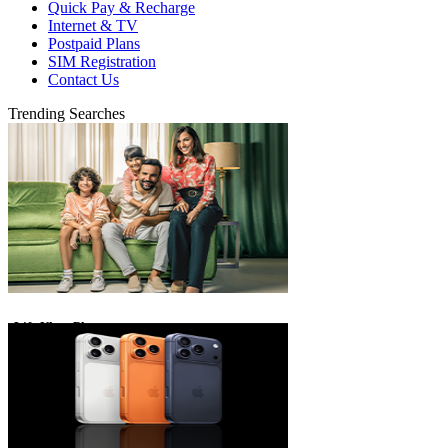
Quick Pay & Recharge
Internet & TV
Postpaid Plans
SIM Registration
Contact Us
Trending Searches
eLife Ultra Plans