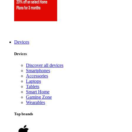
Devices
Devices
Discover all devices
Smartphones
Accessories
Laptops
Tablets
Smart Home
Gaming Zone
Wearables
Top brands