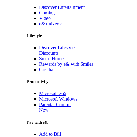
Discover Entertainment
Gaming
Video
e& universe
Lifestyle
Discover Lifestyle
Discounts
Smart Home
Rewards by e& with Smiles
GoChat
Productivity
Microsoft 365
Microsoft Windows
Parental Control
New
Pay with e&
Add to Bill