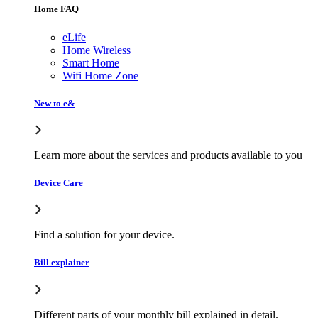
Home FAQ
eLife
Home Wireless
Smart Home
Wifi Home Zone
New to e&
Learn more about the services and products available to you
Device Care
Find a solution for your device.
Bill explainer
Different parts of your monthly bill explained in detail.