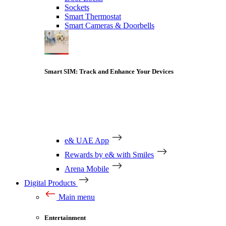
Sockets
Smart Thermostat
Smart Cameras & Doorbells
Smart SIM: Track and Enhance Your Devices
e& UAE App
Rewards by e& with Smiles
Arena Mobile
Digital Products
Main menu
Entertainment