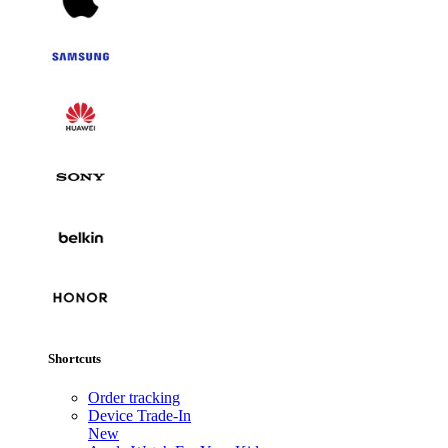
Shortcuts
Order tracking
Device Trade-In
New