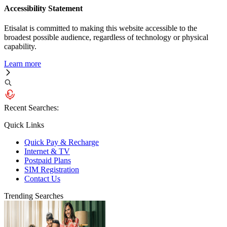
Accessibility Statement
Etisalat is committed to making this website accessible to the
broadest possible audience, regardless of technology or physical
capability.
Learn more
Recent Searches:
Quick Links
Quick Pay & Recharge
Internet & TV
Postpaid Plans
SIM Registration
Contact Us
Trending Searches