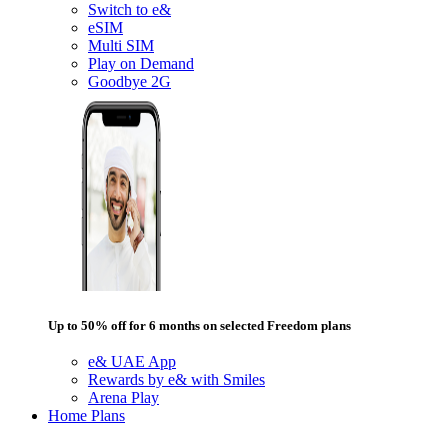
Switch to e&
eSIM
Multi SIM
Play on Demand
Goodbye 2G
Up to 50% off for 6 months on selected Freedom plans
e& UAE App
Rewards by e& with Smiles
Arena Play
Home Plans