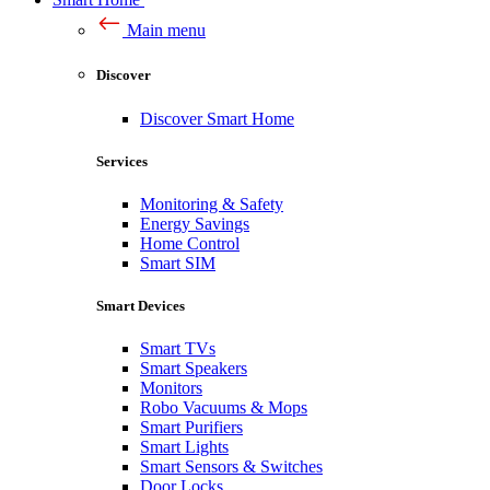
Main menu
Discover
Discover Smart Home
Services
Monitoring & Safety
Energy Savings
Home Control
Smart SIM
Smart Devices
Smart TVs
Smart Speakers
Monitors
Robo Vacuums & Mops
Smart Purifiers
Smart Lights
Smart Sensors & Switches
Door Locks