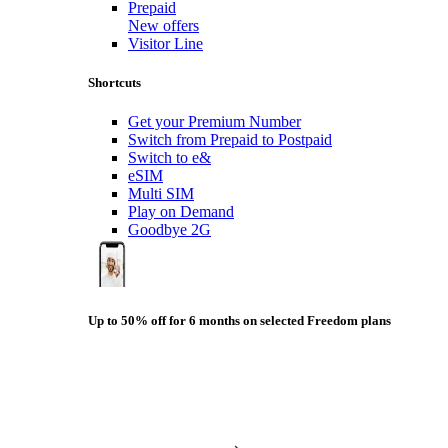
Prepaid
New offers
Visitor Line
Shortcuts
Get your Premium Number
Switch from Prepaid to Postpaid
Switch to e&
eSIM
Multi SIM
Play on Demand
Goodbye 2G
Up to 50% off for 6 months on selected Freedom plans