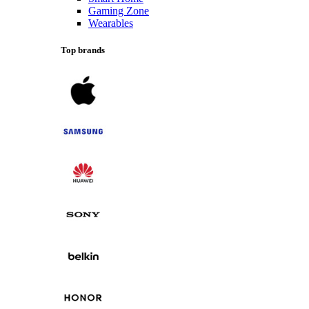
Gaming Zone
Wearables
Top brands