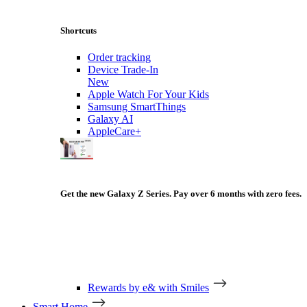
Shortcuts
Order tracking
Device Trade-In
New
Apple Watch For Your Kids
Samsung SmartThings
Galaxy AI
AppleCare+
Get the new Galaxy Z Series. Pay over 6 months with zero fees.
Rewards by e& with Smiles
Smart Home