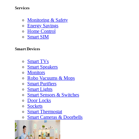
Services
Monitoring & Safety
Energy Savings
Home Control
Smart SIM
Smart Devices
Smart TVs
Smart Speakers
Monitors
Robo Vacuums & Mops
Smart Purifiers
Smart Lights
Smart Sensors & Switches
Door Locks
Sockets
Smart Thermostat
Smart Cameras & Doorbells