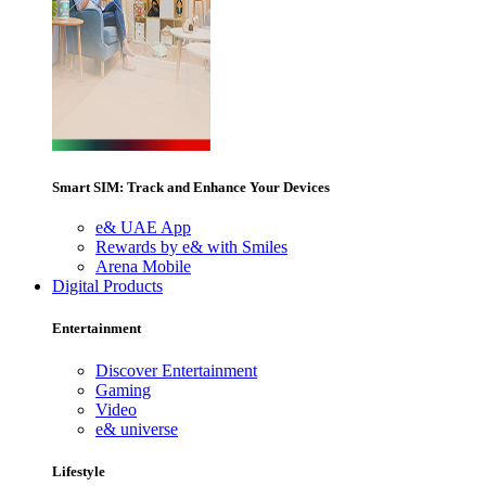
Smart SIM: Track and Enhance Your Devices
e& UAE App
Rewards by e& with Smiles
Arena Mobile
Digital Products
Entertainment
Discover Entertainment
Gaming
Video
e& universe
Lifestyle