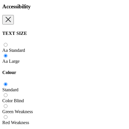
Accessibility
TEXT SIZE
Aa
Standard
Aa
Large
Colour
Standard
Color Blind
Green Weakness
Red Weakness