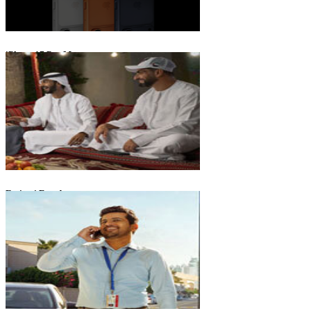
iPhone 17 Pro Max
Emirati Freedom