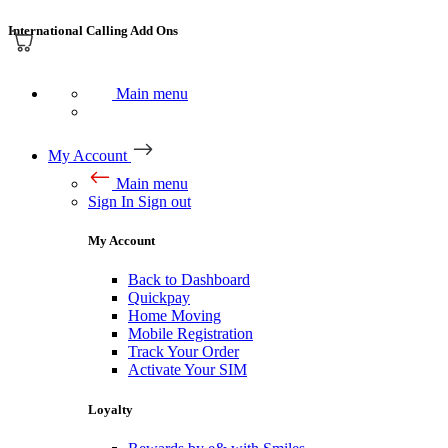
International Calling Add Ons
Main menu
My Account
Main menu
Sign In
Sign out
My Account
Back to Dashboard
Quickpay
Home Moving
Mobile Registration
Track Your Order
Activate Your SIM
Loyalty