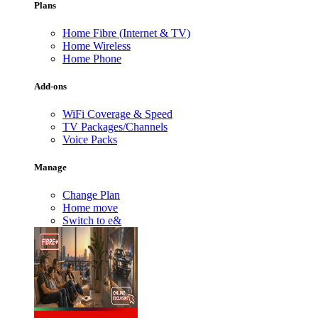
Plans
Home Fibre (Internet & TV)
Home Wireless
Home Phone
Add-ons
WiFi Coverage & Speed
TV Packages/Channels
Voice Packs
Manage
Change Plan
Home move
Switch to e&