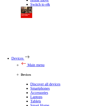
Home move
Switch to e&
Devices
Main menu
Devices
Discover all devices
Smartphones
Accessories
Laptops
Tablets
Smart Home