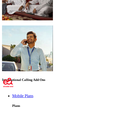
Emirati Freedom
International Calling Add Ons
Mobile Plans
Plans