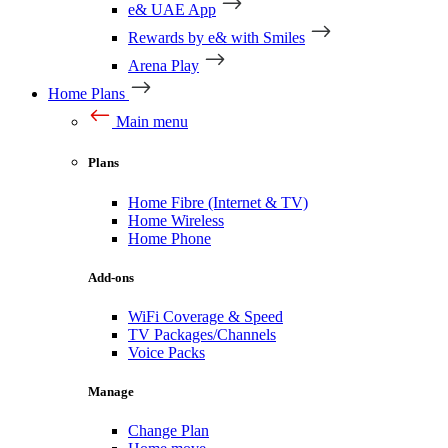
e& UAE App
Rewards by e& with Smiles
Arena Play
Home Plans
Main menu
Plans
Home Fibre (Internet & TV)
Home Wireless
Home Phone
Add-ons
WiFi Coverage & Speed
TV Packages/Channels
Voice Packs
Manage
Change Plan