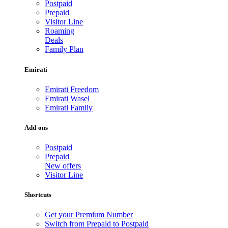
Postpaid
Prepaid
Visitor Line
Roaming
Deals
Family Plan
Emirati
Emirati Freedom
Emirati Wasel
Emirati Family
Add-ons
Postpaid
Prepaid
New offers
Visitor Line
Shortcuts
Get your Premium Number
Switch from Prepaid to Postpaid