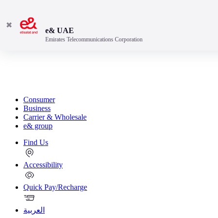
✖
e& UAE
Emirates Telecommunications Corporation
Consumer
Business
Carrier & Wholesale
e& group
Find Us
Accessibility
Quick Pay/Recharge
العربية