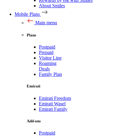
Rewards by e& with Smiles
About Smiles
Mobile Plans
Main menu
Plans
Postpaid
Prepaid
Visitor Line
Roaming
Deals
Family Plan
Emirati
Emirati Freedom
Emirati Wasel
Emirati Family
Add-ons
Postpaid