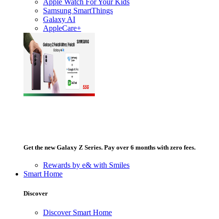
Apple Watch For Your Kids
Samsung SmartThings
Galaxy AI
AppleCare+
Get the new Galaxy Z Series. Pay over 6 months with zero fees.
Rewards by e& with Smiles
Smart Home
Discover
Discover Smart Home