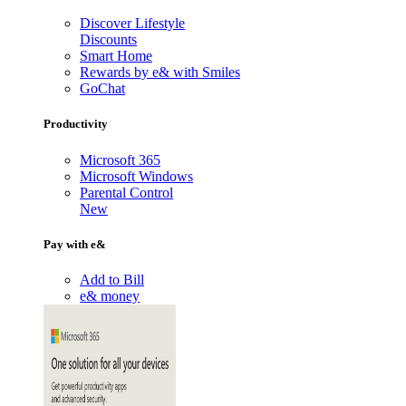
Discover Lifestyle
Discounts
Smart Home
Rewards by e& with Smiles
GoChat
Productivity
Microsoft 365
Microsoft Windows
Parental Control
New
Pay with e&
Add to Bill
e& money