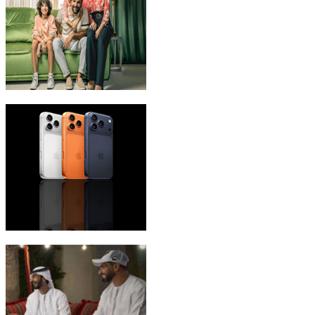
eLife Ultra Plans
iPhone 17 Pro Max