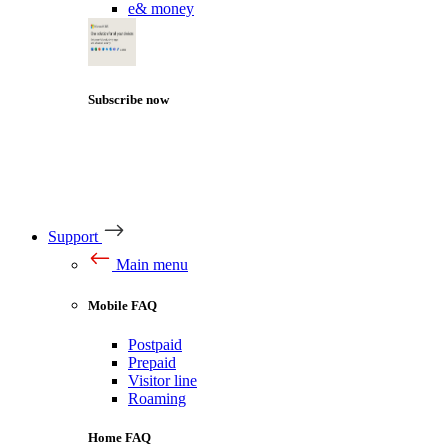
e& money
Subscribe now
Support
Main menu
Mobile FAQ
Postpaid
Prepaid
Visitor line
Roaming
Home FAQ