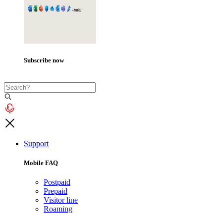
Subscribe now
Support
Mobile FAQ
Postpaid
Prepaid
Visitor line
Roaming