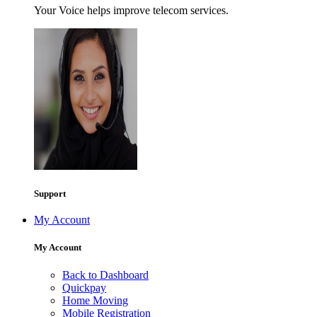
Your Voice helps improve telecom services.
Support
My Account
My Account
Back to Dashboard
Quickpay
Home Moving
Mobile Registration