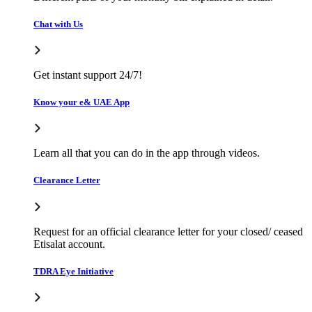
Chat with Us
Get instant support 24/7!
Know your e& UAE App
Learn all that you can do in the app through videos.
Clearance Letter
Request for an official clearance letter for your closed/ ceased
Etisalat account.
TDRA Eye Initiative