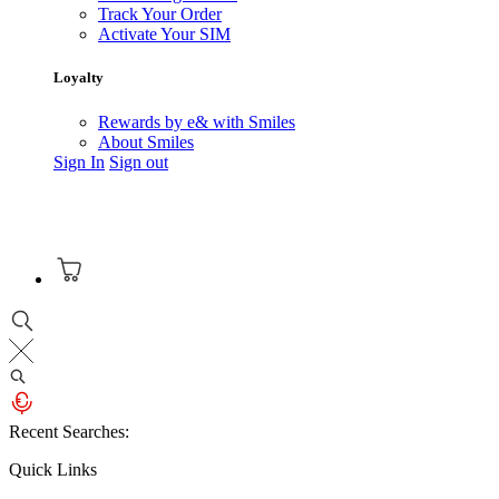
Track Your Order
Activate Your SIM
Loyalty
Rewards by e& with Smiles
About Smiles
Sign In
Sign out
Recent Searches:
Quick Links