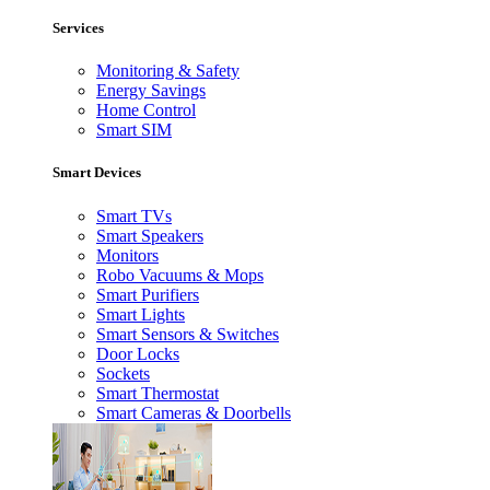
Services
Monitoring & Safety
Energy Savings
Home Control
Smart SIM
Smart Devices
Smart TVs
Smart Speakers
Monitors
Robo Vacuums & Mops
Smart Purifiers
Smart Lights
Smart Sensors & Switches
Door Locks
Sockets
Smart Thermostat
Smart Cameras & Doorbells