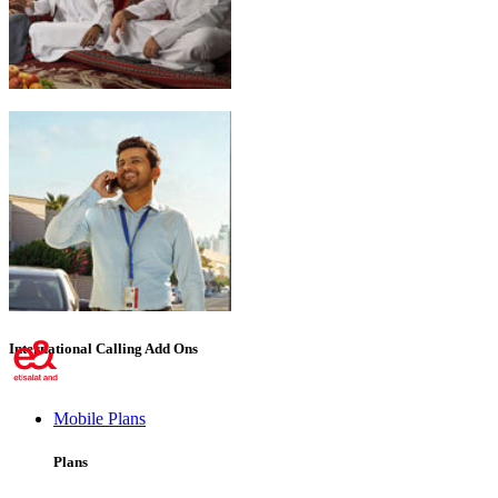
Emirati Freedom
International Calling Add Ons
Mobile Plans
Plans