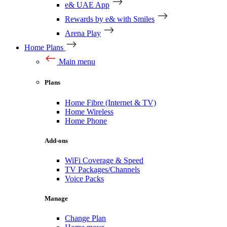
e& UAE App
Rewards by e& with Smiles
Arena Play
Home Plans
Main menu
Plans
Home Fibre (Internet & TV)
Home Wireless
Home Phone
Add-ons
WiFi Coverage & Speed
TV Packages/Channels
Voice Packs
Manage
Change Plan