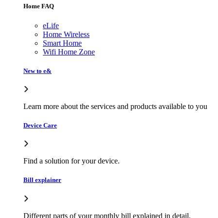
Home FAQ
eLife
Home Wireless
Smart Home
Wifi Home Zone
New to e&
Learn more about the services and products available to you
Device Care
Find a solution for your device.
Bill explainer
Different parts of your monthly bill explained in detail.