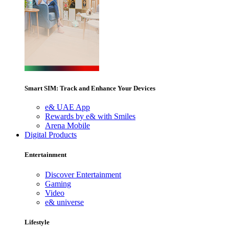
Smart SIM: Track and Enhance Your Devices
e& UAE App
Rewards by e& with Smiles
Arena Mobile
Digital Products
Entertainment
Discover Entertainment
Gaming
Video
e& universe
Lifestyle