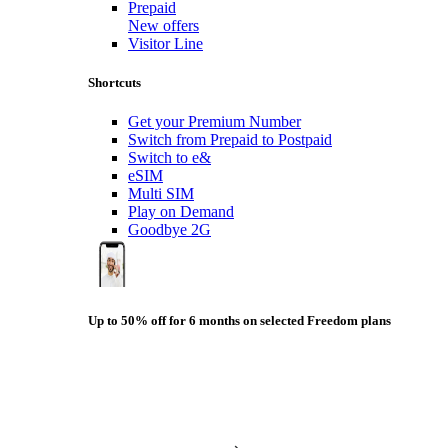
Prepaid
New offers
Visitor Line
Shortcuts
Get your Premium Number
Switch from Prepaid to Postpaid
Switch to e&
eSIM
Multi SIM
Play on Demand
Goodbye 2G
Up to 50% off for 6 months on selected Freedom plans