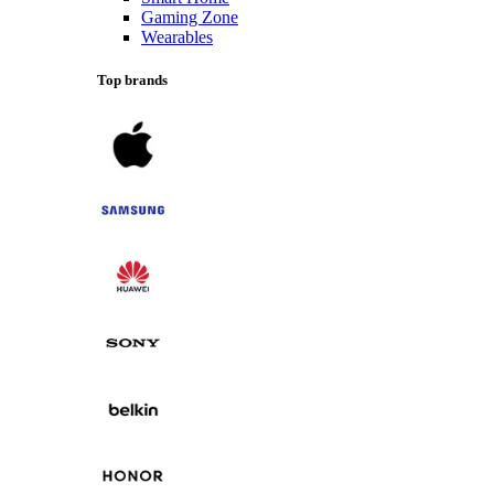
Gaming Zone
Wearables
Top brands