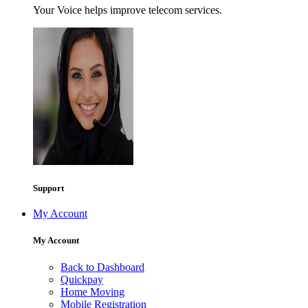
Your Voice helps improve telecom services.
Support
My Account
My Account
Back to Dashboard
Quickpay
Home Moving
Mobile Registration