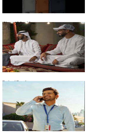
iPhone 17 Pro Max
Emirati Freedom