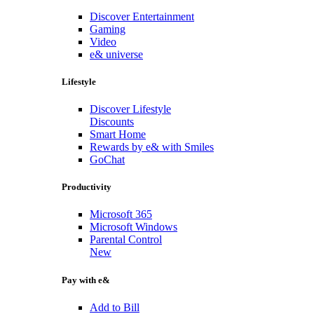
Discover Entertainment
Gaming
Video
e& universe
Lifestyle
Discover Lifestyle
Discounts
Smart Home
Rewards by e& with Smiles
GoChat
Productivity
Microsoft 365
Microsoft Windows
Parental Control
New
Pay with e&
Add to Bill