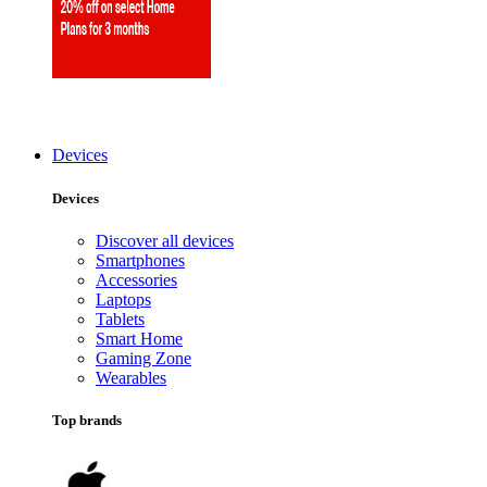
Devices
Devices
Discover all devices
Smartphones
Accessories
Laptops
Tablets
Smart Home
Gaming Zone
Wearables
Top brands