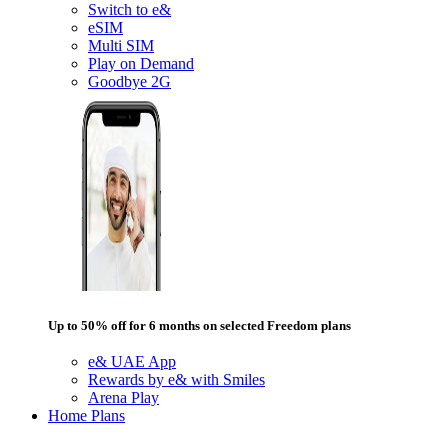
Switch to e&
eSIM
Multi SIM
Play on Demand
Goodbye 2G
Up to 50% off for 6 months on selected Freedom plans
e& UAE App
Rewards by e& with Smiles
Arena Play
Home Plans