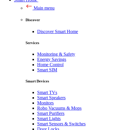
Main menu
Discover
Discover Smart Home
Services
Monitoring & Safety
Energy Savings
Home Control
Smart SIM
Smart Devices
Smart TVs
Smart Speakers
Monitors
Robo Vacuums & Mops
Smart Purifiers
Smart Lights
Smart Sensors & Switches
Door Locks