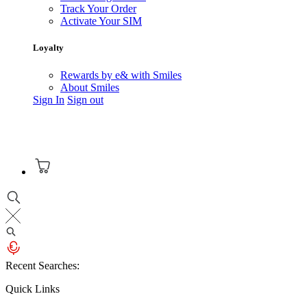
Track Your Order
Activate Your SIM
Loyalty
Rewards by e& with Smiles
About Smiles
Sign In
Sign out
Recent Searches:
Quick Links