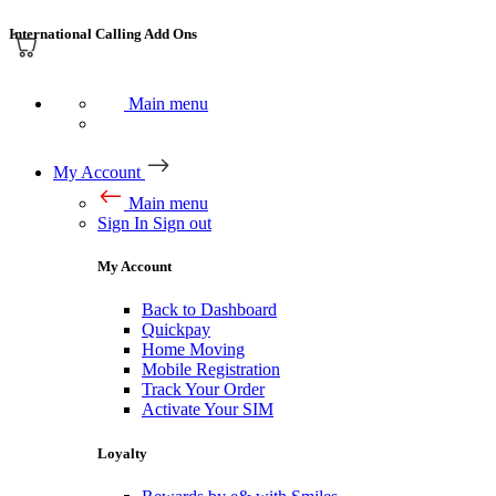
International Calling Add Ons
Main menu
My Account
Main menu
Sign In
Sign out
My Account
Back to Dashboard
Quickpay
Home Moving
Mobile Registration
Track Your Order
Activate Your SIM
Loyalty