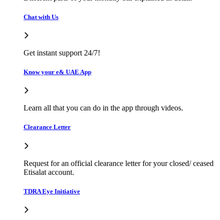
Chat with Us
Get instant support 24/7!
Know your e& UAE App
Learn all that you can do in the app through videos.
Clearance Letter
Request for an official clearance letter for your closed/ ceased
Etisalat account.
TDRA Eye Initiative