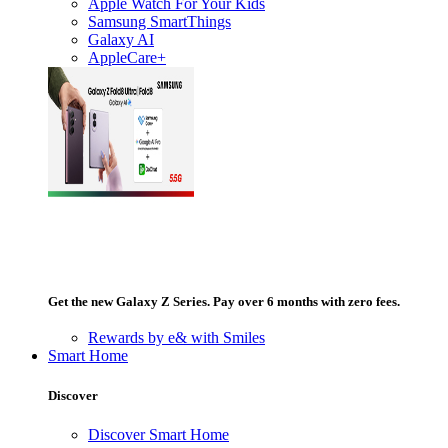
Apple Watch For Your Kids
Samsung SmartThings
Galaxy AI
AppleCare+
Get the new Galaxy Z Series. Pay over 6 months with zero fees.
Rewards by e& with Smiles
Smart Home
Discover
Discover Smart Home