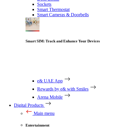
Sockets
Smart Thermostat
Smart Cameras & Doorbells
Smart SIM: Track and Enhance Your Devices
e& UAE App
Rewards by e& with Smiles
Arena Mobile
Digital Products
Main menu
Entertainment