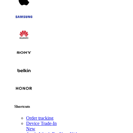
Shortcuts
Order tracking
Device Trade-In
New