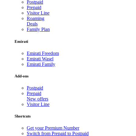
Postpaid
Prepaid
Visitor Line
Roaming
Deals
Family Plan
Emirati
Emirati Freedom
Emirati Wasel
Emirati Family
Add-ons
Postpaid
Prepaid
New offers
Visitor Line
Shortcuts
Get your Premium Number
Switch from Prepaid to Postpaid