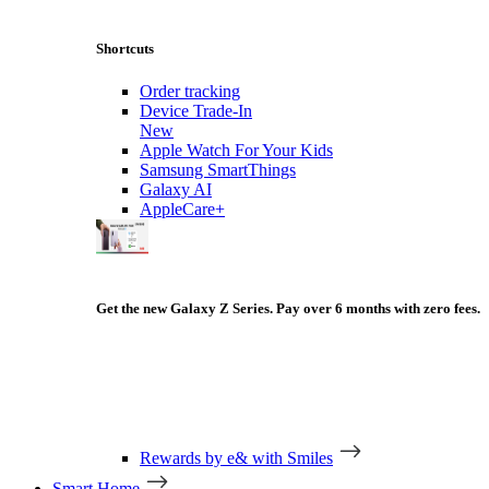
Shortcuts
Order tracking
Device Trade-In
New
Apple Watch For Your Kids
Samsung SmartThings
Galaxy AI
AppleCare+
Get the new Galaxy Z Series. Pay over 6 months with zero fees.
Rewards by e& with Smiles
Smart Home