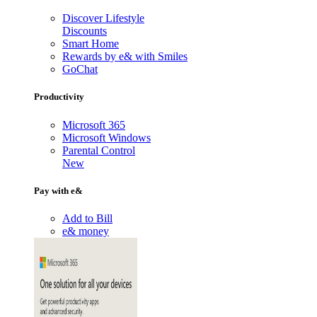
Discover Lifestyle
Discounts
Smart Home
Rewards by e& with Smiles
GoChat
Productivity
Microsoft 365
Microsoft Windows
Parental Control
New
Pay with e&
Add to Bill
e& money