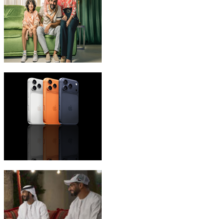
eLife Ultra Plans
iPhone 17 Pro Max