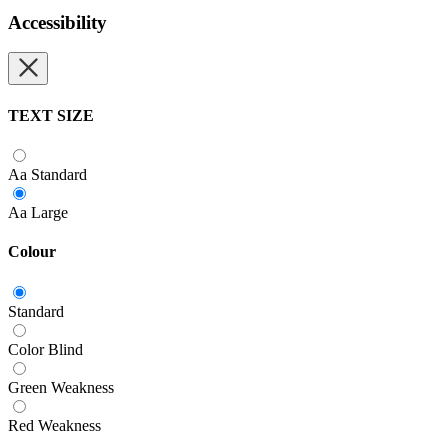
Accessibility
TEXT SIZE
Aa
Standard
Aa
Large
Colour
Standard
Color Blind
Green Weakness
Red Weakness