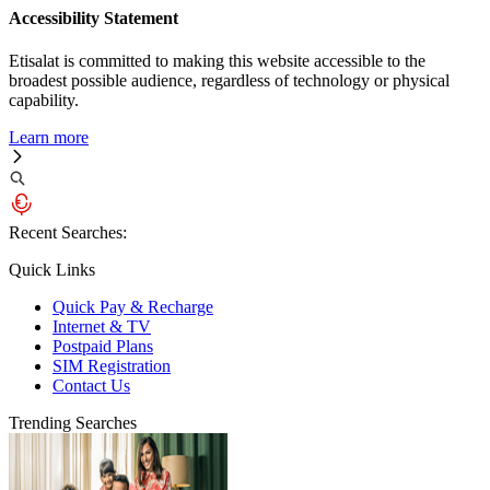
Accessibility Statement
Etisalat is committed to making this website accessible to the
broadest possible audience, regardless of technology or physical
capability.
Learn more
Recent Searches:
Quick Links
Quick Pay & Recharge
Internet & TV
Postpaid Plans
SIM Registration
Contact Us
Trending Searches