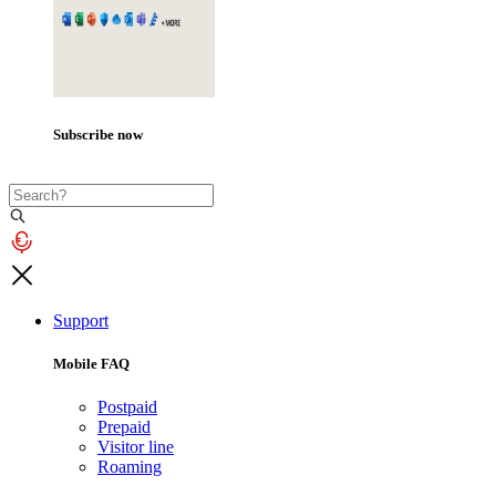
Subscribe now
Support
Mobile FAQ
Postpaid
Prepaid
Visitor line
Roaming