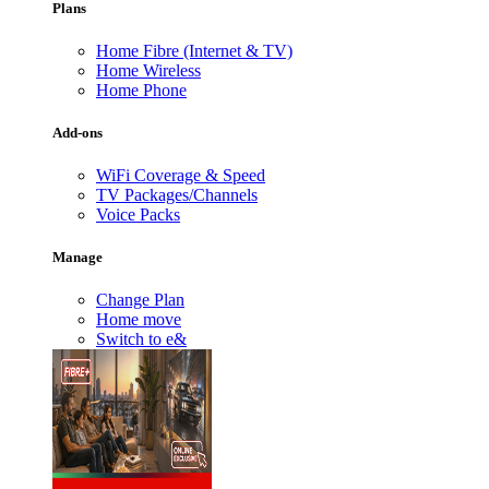
Plans
Home Fibre (Internet & TV)
Home Wireless
Home Phone
Add-ons
WiFi Coverage & Speed
TV Packages/Channels
Voice Packs
Manage
Change Plan
Home move
Switch to e&