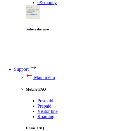
e& money
Subscribe now
Support
Main menu
Mobile FAQ
Postpaid
Prepaid
Visitor line
Roaming
Home FAQ