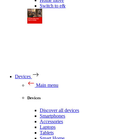
Home move
Switch to e&
Devices
Main menu
Devices
Discover all devices
Smartphones
Accessories
Laptops
Tablets
Smart Home