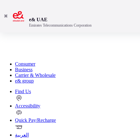
✖
e& UAE
Emirates Telecommunications Corporation
Consumer
Business
Carrier & Wholesale
e& group
Find Us
Accessibility
Quick Pay/Recharge
العربية