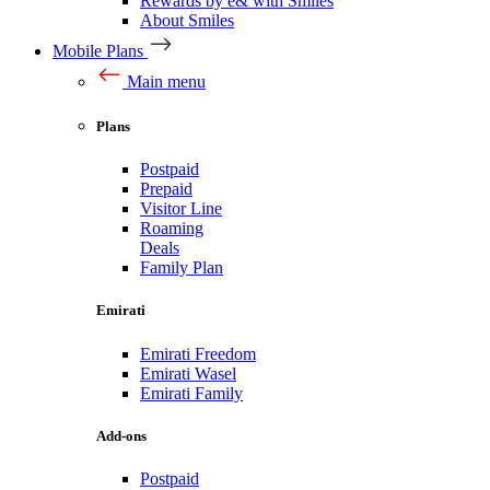
Rewards by e& with Smiles
About Smiles
Mobile Plans
Main menu
Plans
Postpaid
Prepaid
Visitor Line
Roaming
Deals
Family Plan
Emirati
Emirati Freedom
Emirati Wasel
Emirati Family
Add-ons
Postpaid