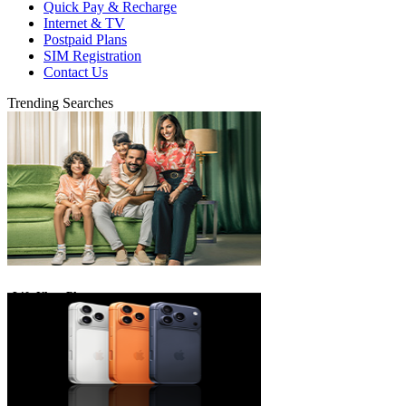
Quick Pay & Recharge
Internet & TV
Postpaid Plans
SIM Registration
Contact Us
Trending Searches
eLife Ultra Plans