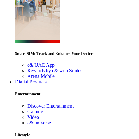
Smart SIM: Track and Enhance Your Devices
e& UAE App
Rewards by e& with Smiles
Arena Mobile
Digital Products
Entertainment
Discover Entertainment
Gaming
Video
e& universe
Lifestyle