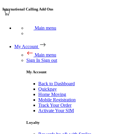
International Calling Add Ons
Main menu
My Account
Main menu
Sign In
Sign out
My Account
Back to Dashboard
Quickpay
Home Moving
Mobile Registration
Track Your Order
Activate Your SIM
Loyalty