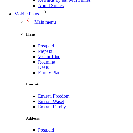
Rewards by e& with Smiles
About Smiles
Mobile Plans
Main menu
Plans
Postpaid
Prepaid
Visitor Line
Roaming
Deals
Family Plan
Emirati
Emirati Freedom
Emirati Wasel
Emirati Family
Add-ons
Postpaid