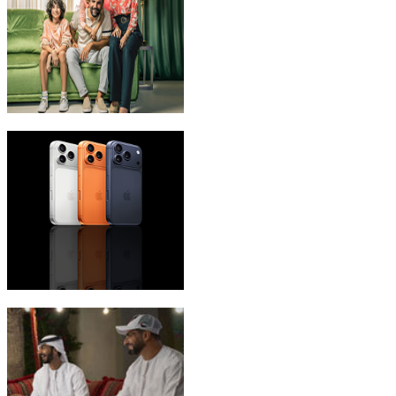
eLife Ultra Plans
iPhone 17 Pro Max