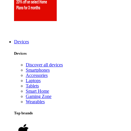
Devices
Devices
Discover all devices
Smartphones
Accessories
Laptops
Tablets
Smart Home
Gaming Zone
Wearables
Top brands