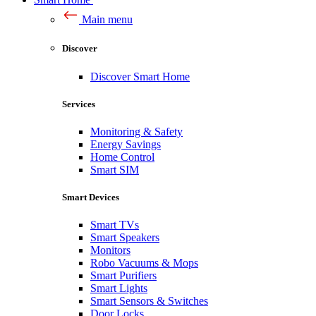
Main menu
Discover
Discover Smart Home
Services
Monitoring & Safety
Energy Savings
Home Control
Smart SIM
Smart Devices
Smart TVs
Smart Speakers
Monitors
Robo Vacuums & Mops
Smart Purifiers
Smart Lights
Smart Sensors & Switches
Door Locks