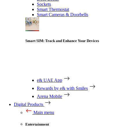
Sockets
Smart Thermostat
Smart Cameras & Doorbells
Smart SIM: Track and Enhance Your Devices
e& UAE App
Rewards by e& with Smiles
Arena Mobile
Digital Products
Main menu
Entertainment