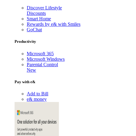
Discover Lifestyle
Discounts
Smart Home
Rewards by e& with Smiles
GoChat
Productivity
Microsoft 365
Microsoft Windows
Parental Control
New
Pay with e&
Add to Bill
e& money