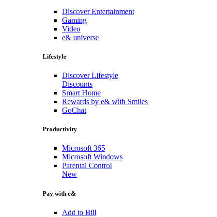
Discover Entertainment
Gaming
Video
e& universe
Lifestyle
Discover Lifestyle
Discounts
Smart Home
Rewards by e& with Smiles
GoChat
Productivity
Microsoft 365
Microsoft Windows
Parental Control
New
Pay with e&
Add to Bill