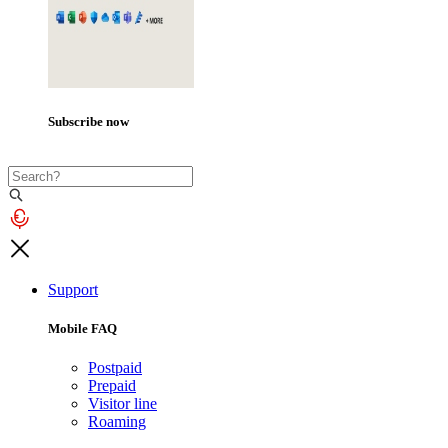
Subscribe now
Support
Mobile FAQ
Postpaid
Prepaid
Visitor line
Roaming