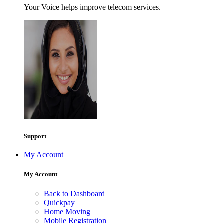
Your Voice helps improve telecom services.
Support
My Account
My Account
Back to Dashboard
Quickpay
Home Moving
Mobile Registration