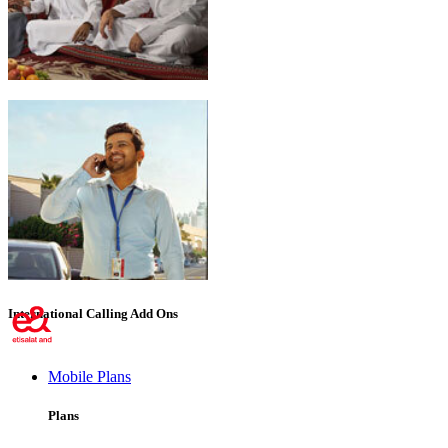
Emirati Freedom
International Calling Add Ons
Mobile Plans
Plans