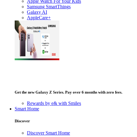
Apple Watch For Your Kids
Samsung SmartThings
Galaxy AI
AppleCare+
Get the new Galaxy Z Series. Pay over 6 months with zero fees.
Rewards by e& with Smiles
Smart Home
Discover
Discover Smart Home