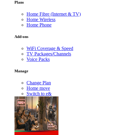
Plans
Home Fibre (Internet & TV)
Home Wireless
Home Phone
Add-ons
WiFi Coverage & Speed
TV Packages/Channels
Voice Packs
Manage
Change Plan
Home move
Switch to e&