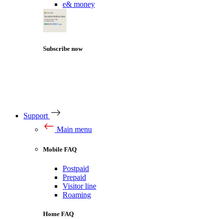
e& money
Subscribe now
Support
Main menu
Mobile FAQ
Postpaid
Prepaid
Visitor line
Roaming
Home FAQ