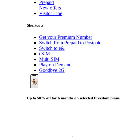
Prepaid
New offers
Visitor Line
Shortcuts
Get your Premium Number
Switch from Prepaid to Postpaid
Switch to e&
eSIM
Multi SIM
Play on Demand
Goodbye 2G
Up to 50% off for 6 months on selected Freedom plans