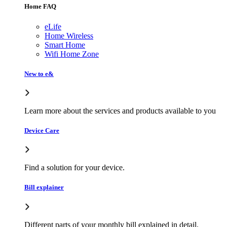
Home FAQ
eLife
Home Wireless
Smart Home
Wifi Home Zone
New to e&
Learn more about the services and products available to you
Device Care
Find a solution for your device.
Bill explainer
Different parts of your monthly bill explained in detail.