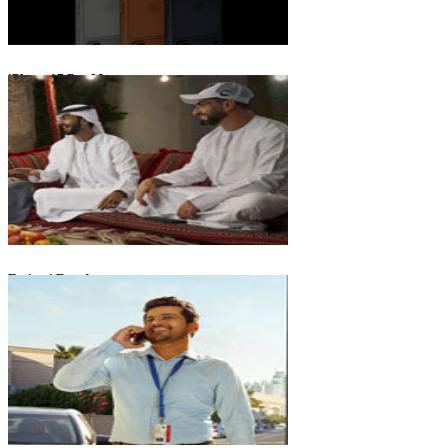
iPhone 17 Pro Max
Emirati Freedom