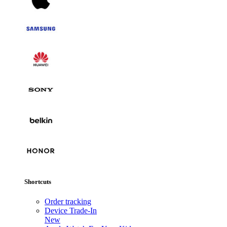
Shortcuts
Order tracking
Device Trade-In
New