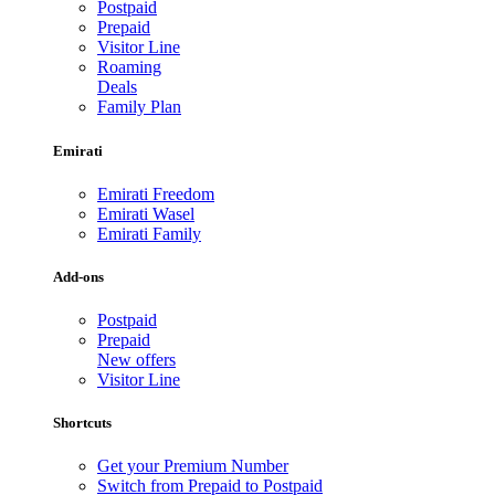
Postpaid
Prepaid
Visitor Line
Roaming
Deals
Family Plan
Emirati
Emirati Freedom
Emirati Wasel
Emirati Family
Add-ons
Postpaid
Prepaid
New offers
Visitor Line
Shortcuts
Get your Premium Number
Switch from Prepaid to Postpaid