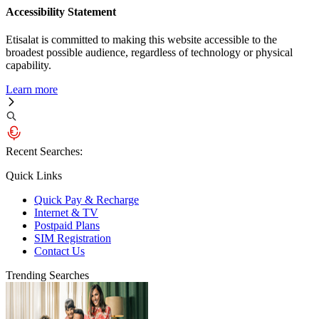
Accessibility Statement
Etisalat is committed to making this website accessible to the
broadest possible audience, regardless of technology or physical
capability.
Learn more
Recent Searches:
Quick Links
Quick Pay & Recharge
Internet & TV
Postpaid Plans
SIM Registration
Contact Us
Trending Searches