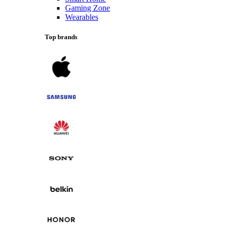
Gaming Zone
Wearables
Top brands