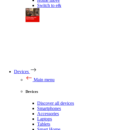
Home move
Switch to e&
Devices
Main menu
Devices
Discover all devices
Smartphones
Accessories
Laptops
Tablets
Smart Home