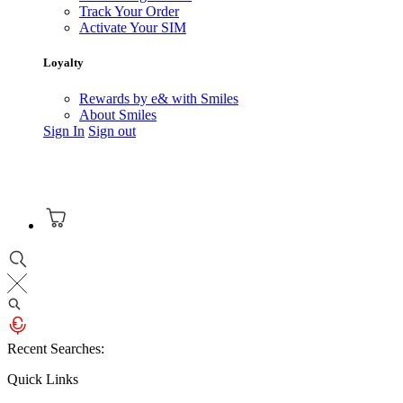
Track Your Order
Activate Your SIM
Loyalty
Rewards by e& with Smiles
About Smiles
Sign In
Sign out
Recent Searches:
Quick Links