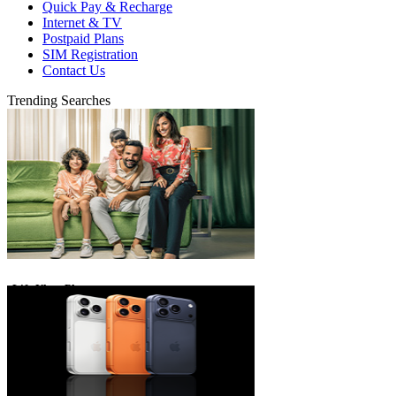
Quick Pay & Recharge
Internet & TV
Postpaid Plans
SIM Registration
Contact Us
Trending Searches
eLife Ultra Plans