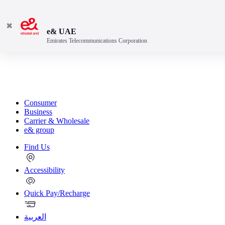
✖
e& UAE
Emirates Telecommunications Corporation
Consumer
Business
Carrier & Wholesale
e& group
Find Us
Accessibility
Quick Pay/Recharge
العربية