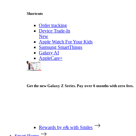
Shortcuts
Order tracking
Device Trade-In
New
Apple Watch For Your Kids
Samsung SmartThings
Galaxy AI
AppleCare+
Get the new Galaxy Z Series. Pay over 6 months with zero fees.
Rewards by e& with Smiles
Smart Home