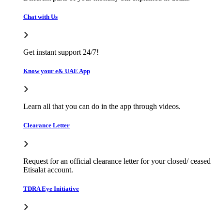
Chat with Us
Get instant support 24/7!
Know your e& UAE App
Learn all that you can do in the app through videos.
Clearance Letter
Request for an official clearance letter for your closed/ ceased
Etisalat account.
TDRA Eye Initiative