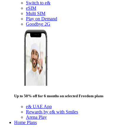
Switch to e&
eSIM
Multi SIM
Play on Demand
Goodbye 2G
Up to 50% off for 6 months on selected Freedom plans
e& UAE App
Rewards by e& with Smiles
Arena Play
Home Plans