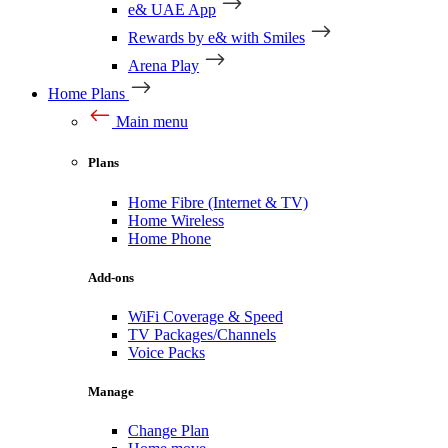
e& UAE App
Rewards by e& with Smiles
Arena Play
Home Plans
Main menu
Plans
Home Fibre (Internet & TV)
Home Wireless
Home Phone
Add-ons
WiFi Coverage & Speed
TV Packages/Channels
Voice Packs
Manage
Change Plan