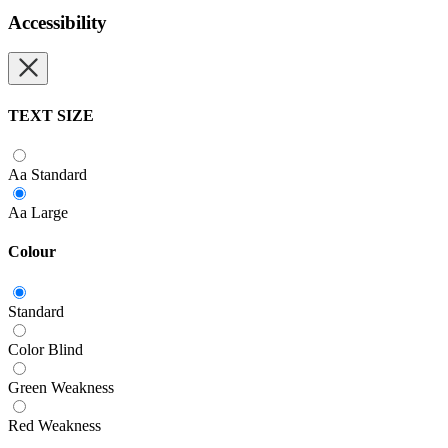
Accessibility
TEXT SIZE
Aa
Standard
Aa
Large
Colour
Standard
Color Blind
Green Weakness
Red Weakness