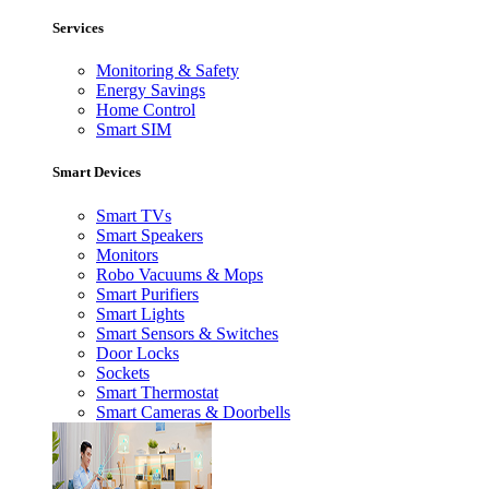
Services
Monitoring & Safety
Energy Savings
Home Control
Smart SIM
Smart Devices
Smart TVs
Smart Speakers
Monitors
Robo Vacuums & Mops
Smart Purifiers
Smart Lights
Smart Sensors & Switches
Door Locks
Sockets
Smart Thermostat
Smart Cameras & Doorbells