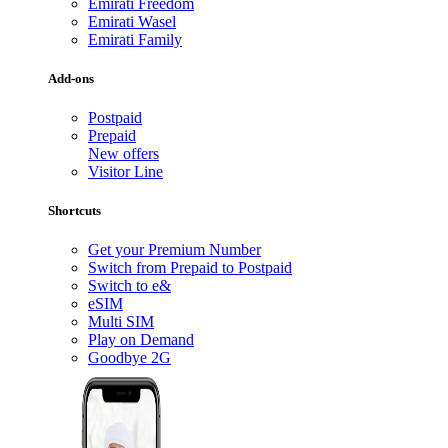
Emirati Freedom
Emirati Wasel
Emirati Family
Add-ons
Postpaid
Prepaid
New offers
Visitor Line
Shortcuts
Get your Premium Number
Switch from Prepaid to Postpaid
Switch to e&
eSIM
Multi SIM
Play on Demand
Goodbye 2G