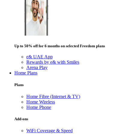
Up to 50% off for 6 months on selected Freedom plans
e& UAE App
Rewards by e& with Smiles
Arena Play
Home Plans
Plans
Home Fibre (Internet & TV)
Home Wireless
Home Phone
Add-ons
WiFi Coverage & Speed