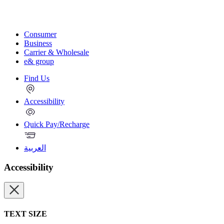
Consumer
Business
Carrier & Wholesale
e& group
Find Us
Accessibility
Quick Pay/Recharge
العربية
Accessibility
TEXT SIZE