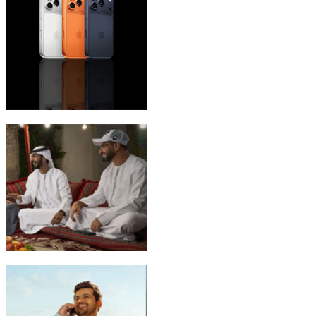
iPhone 17 Pro Max
Emirati Freedom