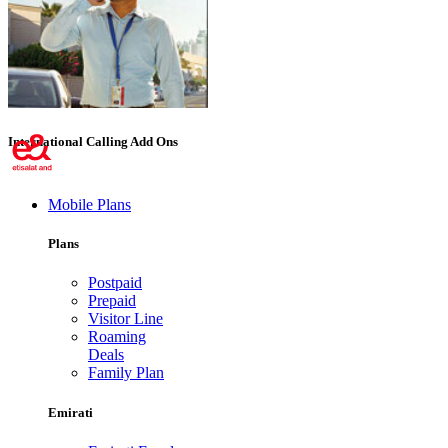
International Calling Add Ons
Mobile Plans
Plans
Postpaid
Prepaid
Visitor Line
Roaming
Deals
Family Plan
Emirati