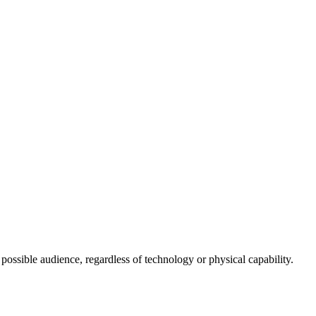
 possible audience, regardless of technology or physical capability.