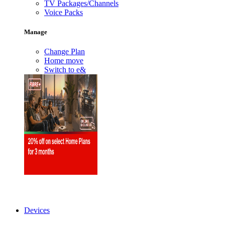
TV Packages/Channels
Voice Packs
Manage
Change Plan
Home move
Switch to e&
Devices