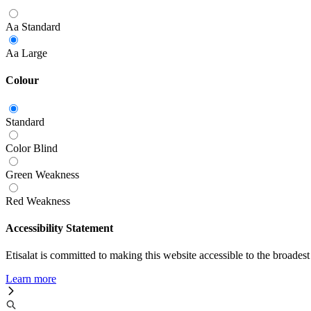
Aa
Standard
Aa
Large
Colour
Standard
Color Blind
Green Weakness
Red Weakness
Accessibility Statement
Etisalat is committed to making this website accessible to the broadest
Learn more