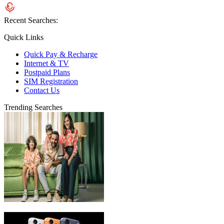
Recent Searches:
Quick Links
Quick Pay & Recharge
Internet & TV
Postpaid Plans
SIM Registration
Contact Us
Trending Searches
eLife Ultra Plans