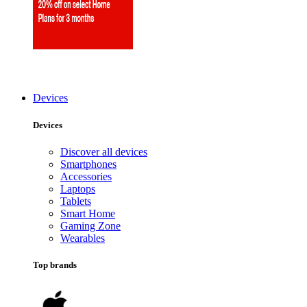
Devices
Devices
Discover all devices
Smartphones
Accessories
Laptops
Tablets
Smart Home
Gaming Zone
Wearables
Top brands