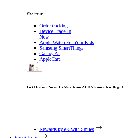
Shortcuts
Order tracking
Device Trade-In
New
Apple Watch For Your Kids
Samsung SmartThings
Galaxy AI
AppleCare+
Get Huawei Nova 15 Max from AED 52/month with gift
Rewards by e& with Smiles
Smart Home