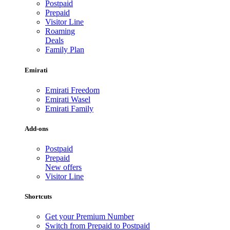
Postpaid
Prepaid
Visitor Line
Roaming
Deals
Family Plan
Emirati
Emirati Freedom
Emirati Wasel
Emirati Family
Add-ons
Postpaid
Prepaid
New offers
Visitor Line
Shortcuts
Get your Premium Number
Switch from Prepaid to Postpaid