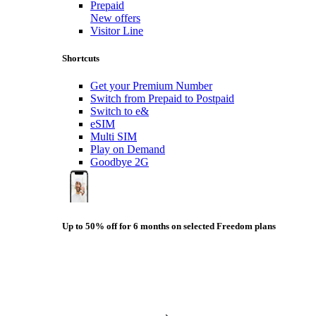
Prepaid
New offers
Visitor Line
Shortcuts
Get your Premium Number
Switch from Prepaid to Postpaid
Switch to e&
eSIM
Multi SIM
Play on Demand
Goodbye 2G
Up to 50% off for 6 months on selected Freedom plans