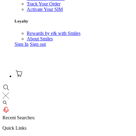
Track Your Order
Activate Your SIM
Loyalty
Rewards by e& with Smiles
About Smiles
Sign In
Sign out
Recent Searches:
Quick Links