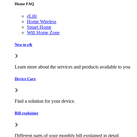
Home FAQ
eLife
Home Wireless
Smart Home
Wifi Home Zone
New to e&
Learn more about the services and products available to you
Device Care
Find a solution for your device.
Bill explainer
Different parts of your monthly bill explained in detail.