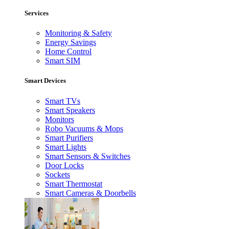
Services
Monitoring & Safety
Energy Savings
Home Control
Smart SIM
Smart Devices
Smart TVs
Smart Speakers
Monitors
Robo Vacuums & Mops
Smart Purifiers
Smart Lights
Smart Sensors & Switches
Door Locks
Sockets
Smart Thermostat
Smart Cameras & Doorbells