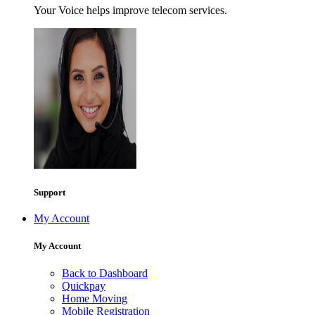
Your Voice helps improve telecom services.
Support
My Account
My Account
Back to Dashboard
Quickpay
Home Moving
Mobile Registration