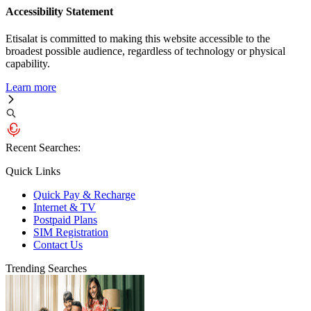
Accessibility Statement
Etisalat is committed to making this website accessible to the
broadest possible audience, regardless of technology or physical
capability.
Learn more
Recent Searches:
Quick Links
Quick Pay & Recharge
Internet & TV
Postpaid Plans
SIM Registration
Contact Us
Trending Searches