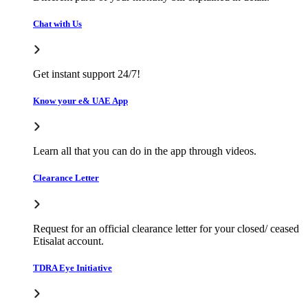
Chat with Us
Get instant support 24/7!
Know your e& UAE App
Learn all that you can do in the app through videos.
Clearance Letter
Request for an official clearance letter for your closed/ ceased
Etisalat account.
TDRA Eye Initiative