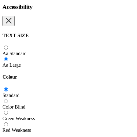
Accessibility
TEXT SIZE
Aa
Standard
Aa
Large
Colour
Standard
Color Blind
Green Weakness
Red Weakness