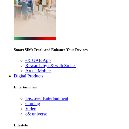
Smart SIM: Track and Enhance Your Devices
e& UAE App
Rewards by e& with Smiles
Arena Mobile
Digital Products
Entertainment
Discover Entertainment
Gaming
Video
e& universe
Lifestyle