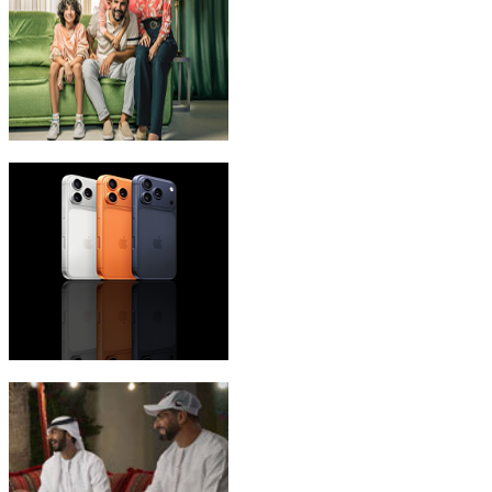
eLife Ultra Plans
iPhone 17 Pro Max