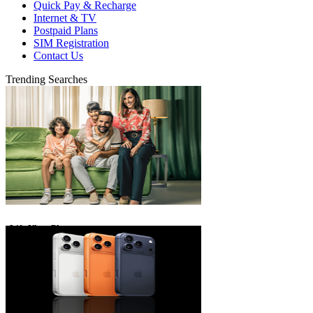
Quick Pay & Recharge
Internet & TV
Postpaid Plans
SIM Registration
Contact Us
Trending Searches
eLife Ultra Plans