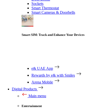
Sockets
Smart Thermostat
Smart Cameras & Doorbells
Smart SIM: Track and Enhance Your Devices
e& UAE App
Rewards by e& with Smiles
Arena Mobile
Digital Products
Main menu
Entertainment