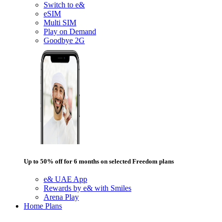
Switch to e&
eSIM
Multi SIM
Play on Demand
Goodbye 2G
Up to 50% off for 6 months on selected Freedom plans
e& UAE App
Rewards by e& with Smiles
Arena Play
Home Plans