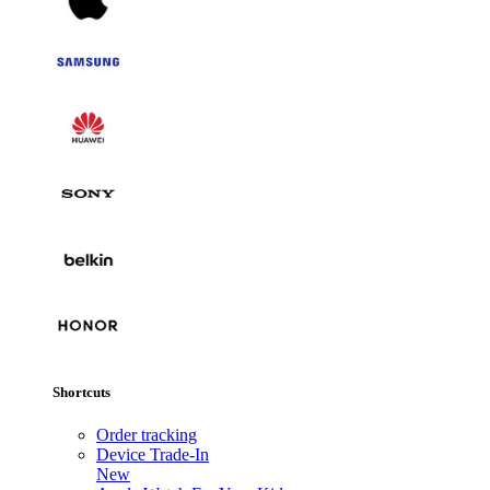
Shortcuts
Order tracking
Device Trade-In
New