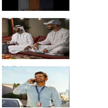
iPhone 17 Pro Max
Emirati Freedom