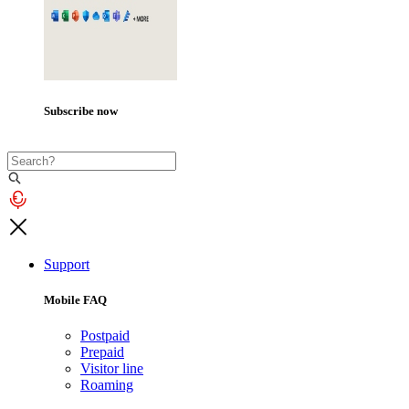
Subscribe now
Support
Mobile FAQ
Postpaid
Prepaid
Visitor line
Roaming