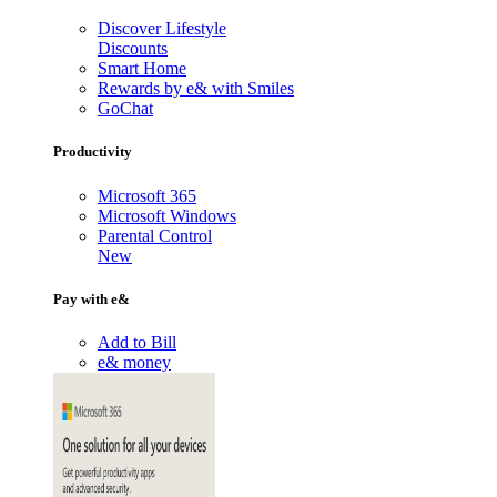
Discover Lifestyle
Discounts
Smart Home
Rewards by e& with Smiles
GoChat
Productivity
Microsoft 365
Microsoft Windows
Parental Control
New
Pay with e&
Add to Bill
e& money