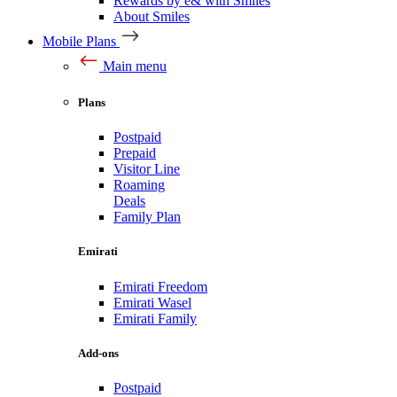
Rewards by e& with Smiles
About Smiles
Mobile Plans
Main menu
Plans
Postpaid
Prepaid
Visitor Line
Roaming
Deals
Family Plan
Emirati
Emirati Freedom
Emirati Wasel
Emirati Family
Add-ons
Postpaid