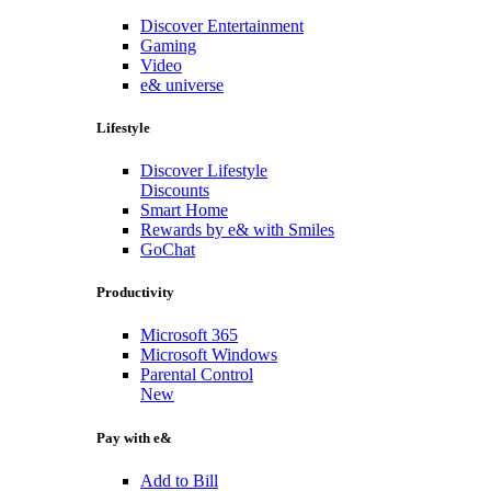
Discover Entertainment
Gaming
Video
e& universe
Lifestyle
Discover Lifestyle
Discounts
Smart Home
Rewards by e& with Smiles
GoChat
Productivity
Microsoft 365
Microsoft Windows
Parental Control
New
Pay with e&
Add to Bill