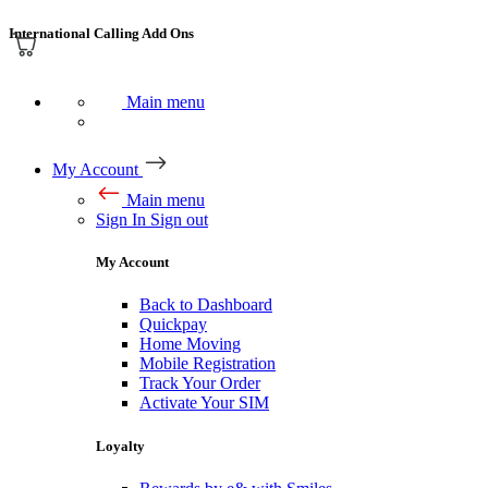
International Calling Add Ons
Main menu
My Account
Main menu
Sign In
Sign out
My Account
Back to Dashboard
Quickpay
Home Moving
Mobile Registration
Track Your Order
Activate Your SIM
Loyalty