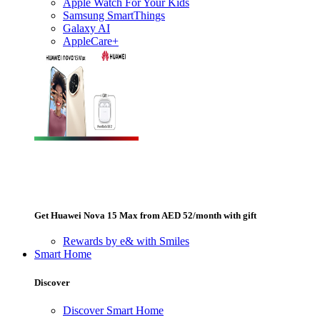
Apple Watch For Your Kids
Samsung SmartThings
Galaxy AI
AppleCare+
Get Huawei Nova 15 Max from AED 52/month with gift
Rewards by e& with Smiles
Smart Home
Discover
Discover Smart Home