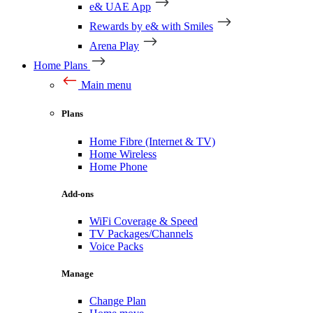
e& UAE App
Rewards by e& with Smiles
Arena Play
Home Plans
Main menu
Plans
Home Fibre (Internet & TV)
Home Wireless
Home Phone
Add-ons
WiFi Coverage & Speed
TV Packages/Channels
Voice Packs
Manage
Change Plan