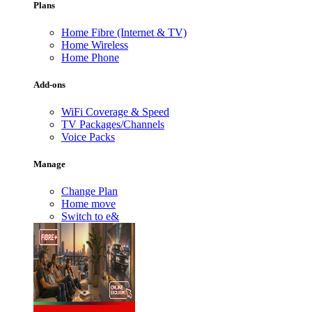
Plans
Home Fibre (Internet & TV)
Home Wireless
Home Phone
Add-ons
WiFi Coverage & Speed
TV Packages/Channels
Voice Packs
Manage
Change Plan
Home move
Switch to e&