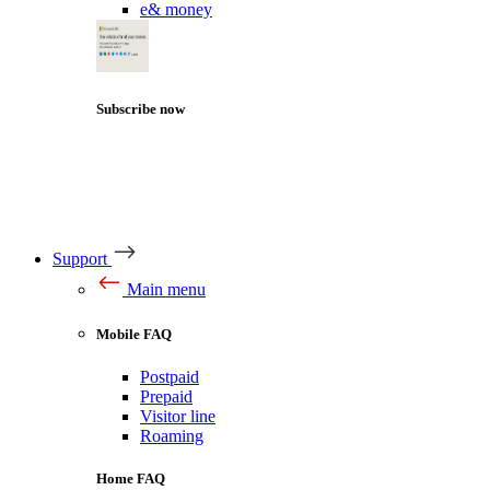
e& money
Subscribe now
Support
Main menu
Mobile FAQ
Postpaid
Prepaid
Visitor line
Roaming
Home FAQ