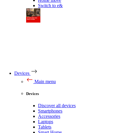
Home move
Switch to e&
Devices
Main menu
Devices
Discover all devices
Smartphones
Accessories
Laptops
Tablets
Smart Home