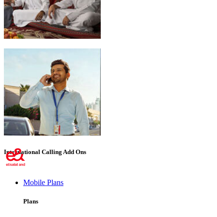
Emirati Freedom
International Calling Add Ons
Mobile Plans
Plans