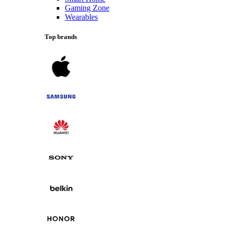
Gaming Zone
Wearables
Top brands