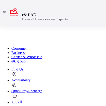
✖
e& UAE
Emirates Telecommunications Corporation
Consumer
Business
Carrier & Wholesale
e& group
Find Us
Accessibility
Quick Pay/Recharge
العربية