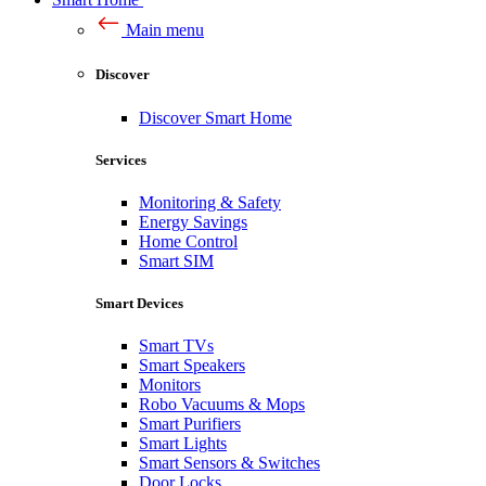
Main menu
Discover
Discover Smart Home
Services
Monitoring & Safety
Energy Savings
Home Control
Smart SIM
Smart Devices
Smart TVs
Smart Speakers
Monitors
Robo Vacuums & Mops
Smart Purifiers
Smart Lights
Smart Sensors & Switches
Door Locks