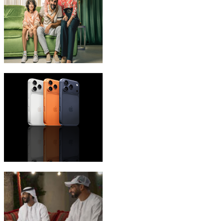
eLife Ultra Plans
iPhone 17 Pro Max