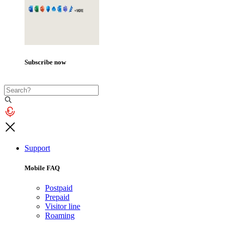
Subscribe now
Support
Mobile FAQ
Postpaid
Prepaid
Visitor line
Roaming