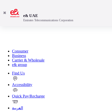
✖
e& UAE
Emirates Telecommunications Corporation
Consumer
Business
Carrier & Wholesale
e& group
Find Us
Accessibility
Quick Pay/Recharge
العربية