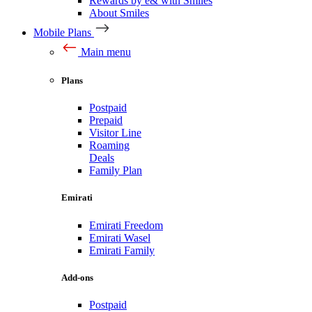
Rewards by e& with Smiles
About Smiles
Mobile Plans
Main menu
Plans
Postpaid
Prepaid
Visitor Line
Roaming
Deals
Family Plan
Emirati
Emirati Freedom
Emirati Wasel
Emirati Family
Add-ons
Postpaid