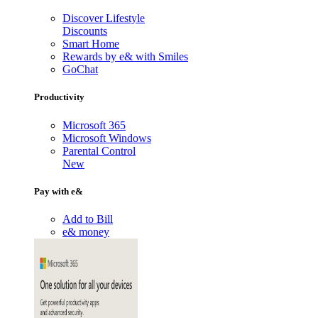
Discover Lifestyle
Discounts
Smart Home
Rewards by e& with Smiles
GoChat
Productivity
Microsoft 365
Microsoft Windows
Parental Control
New
Pay with e&
Add to Bill
e& money