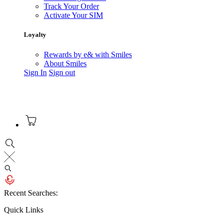
Track Your Order
Activate Your SIM
Loyalty
Rewards by e& with Smiles
About Smiles
Sign In
Sign out
Recent Searches:
Quick Links