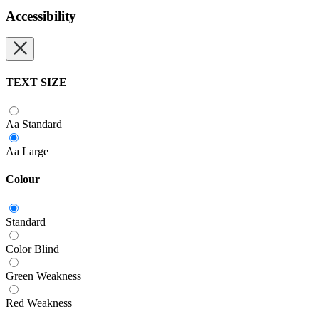
Accessibility
TEXT SIZE
Aa
Standard
Aa
Large
Colour
Standard
Color Blind
Green Weakness
Red Weakness