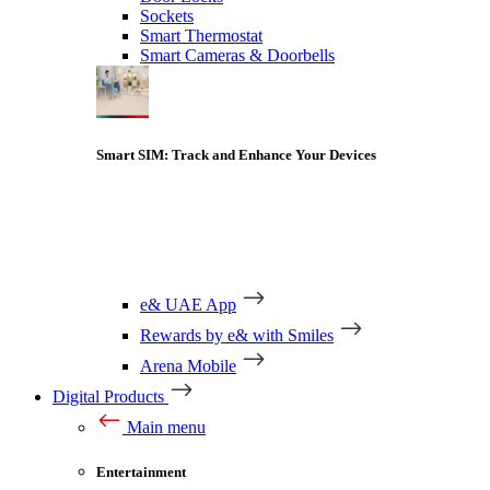
Sockets
Smart Thermostat
Smart Cameras & Doorbells
Smart SIM: Track and Enhance Your Devices
e& UAE App
Rewards by e& with Smiles
Arena Mobile
Digital Products
Main menu
Entertainment