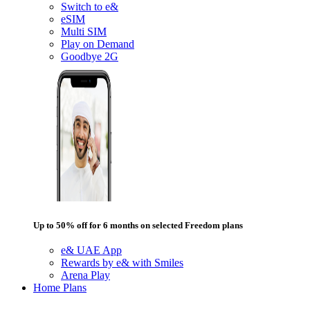
Switch to e&
eSIM
Multi SIM
Play on Demand
Goodbye 2G
Up to 50% off for 6 months on selected Freedom plans
e& UAE App
Rewards by e& with Smiles
Arena Play
Home Plans