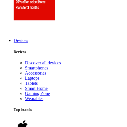
Devices
Devices
Discover all devices
Smartphones
Accessories
Laptops
Tablets
Smart Home
Gaming Zone
Wearables
Top brands