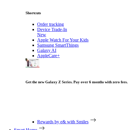
Shortcuts
Order tracking
Device Trade-In
New
Apple Watch For Your Kids
Samsung SmartThings
Galaxy AI
AppleCare+
Get the new Galaxy Z Series. Pay over 6 months with zero fees.
Rewards by e& with Smiles
Smart Home