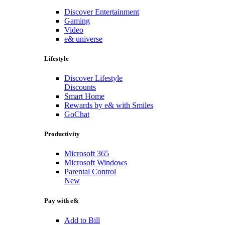
Discover Entertainment
Gaming
Video
e& universe
Lifestyle
Discover Lifestyle
Discounts
Smart Home
Rewards by e& with Smiles
GoChat
Productivity
Microsoft 365
Microsoft Windows
Parental Control
New
Pay with e&
Add to Bill