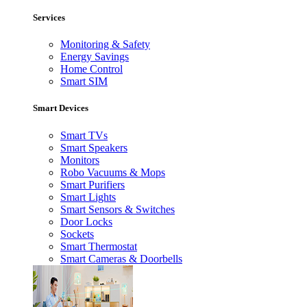
Services
Monitoring & Safety
Energy Savings
Home Control
Smart SIM
Smart Devices
Smart TVs
Smart Speakers
Monitors
Robo Vacuums & Mops
Smart Purifiers
Smart Lights
Smart Sensors & Switches
Door Locks
Sockets
Smart Thermostat
Smart Cameras & Doorbells