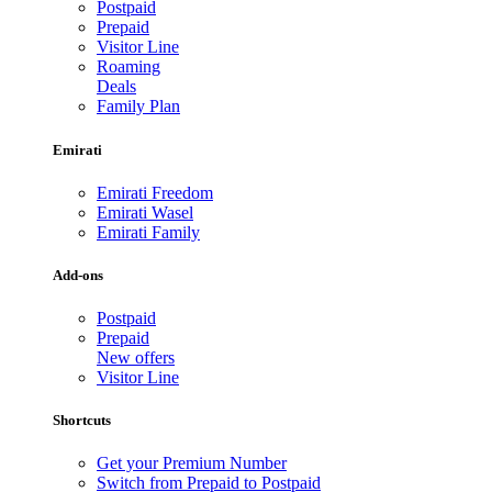
Postpaid
Prepaid
Visitor Line
Roaming
Deals
Family Plan
Emirati
Emirati Freedom
Emirati Wasel
Emirati Family
Add-ons
Postpaid
Prepaid
New offers
Visitor Line
Shortcuts
Get your Premium Number
Switch from Prepaid to Postpaid