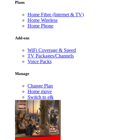
Plans
Home Fibre (Internet & TV)
Home Wireless
Home Phone
Add-ons
WiFi Coverage & Speed
TV Packages/Channels
Voice Packs
Manage
Change Plan
Home move
Switch to e&