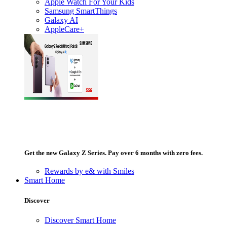
Apple Watch For Your Kids
Samsung SmartThings
Galaxy AI
AppleCare+
Get the new Galaxy Z Series. Pay over 6 months with zero fees.
Rewards by e& with Smiles
Smart Home
Discover
Discover Smart Home