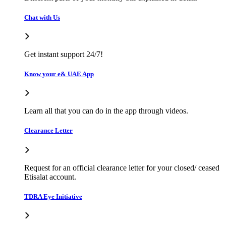
Chat with Us
Get instant support 24/7!
Know your e& UAE App
Learn all that you can do in the app through videos.
Clearance Letter
Request for an official clearance letter for your closed/ ceased
Etisalat account.
TDRA Eye Initiative