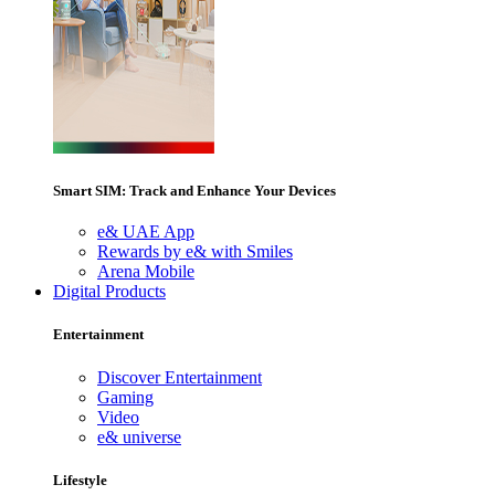
Smart SIM: Track and Enhance Your Devices
e& UAE App
Rewards by e& with Smiles
Arena Mobile
Digital Products
Entertainment
Discover Entertainment
Gaming
Video
e& universe
Lifestyle