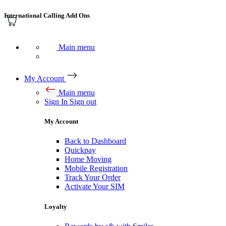
International Calling Add Ons
Main menu
My Account
Main menu
Sign In
Sign out
My Account
Back to Dashboard
Quickpay
Home Moving
Mobile Registration
Track Your Order
Activate Your SIM
Loyalty