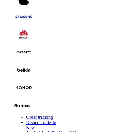
Shortcuts
Order tracking
Device Trade-In
New