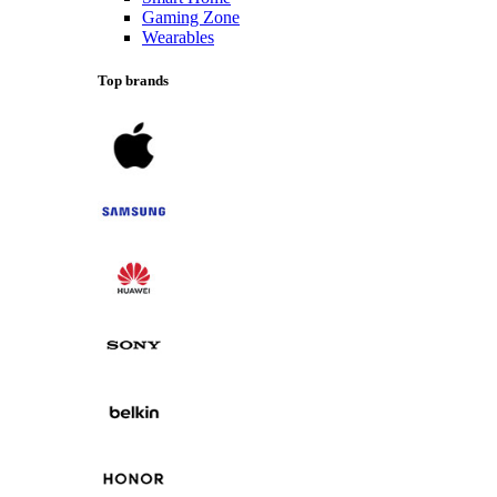
Gaming Zone
Wearables
Top brands