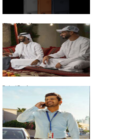
iPhone 17 Pro Max
Emirati Freedom