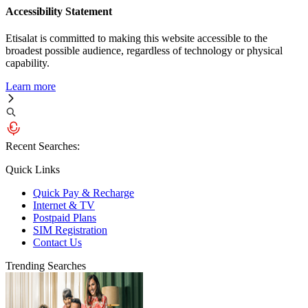
Accessibility Statement
Etisalat is committed to making this website accessible to the
broadest possible audience, regardless of technology or physical
capability.
Learn more
Recent Searches:
Quick Links
Quick Pay & Recharge
Internet & TV
Postpaid Plans
SIM Registration
Contact Us
Trending Searches