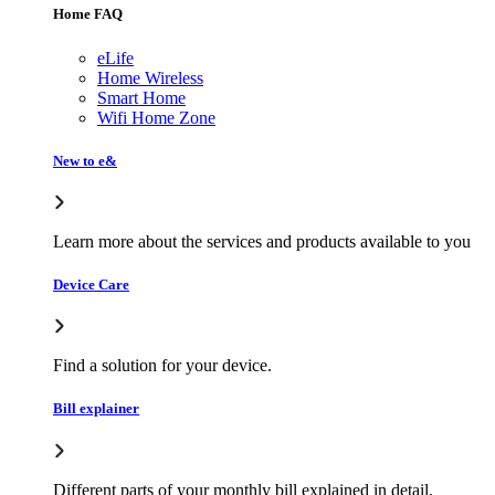
Home FAQ
eLife
Home Wireless
Smart Home
Wifi Home Zone
New to e&
Learn more about the services and products available to you
Device Care
Find a solution for your device.
Bill explainer
Different parts of your monthly bill explained in detail.