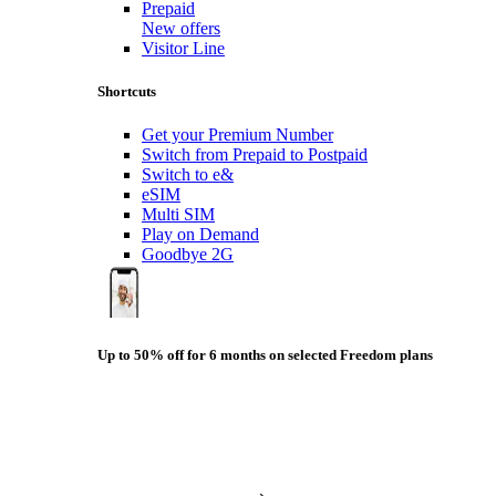
Prepaid
New offers
Visitor Line
Shortcuts
Get your Premium Number
Switch from Prepaid to Postpaid
Switch to e&
eSIM
Multi SIM
Play on Demand
Goodbye 2G
Up to 50% off for 6 months on selected Freedom plans