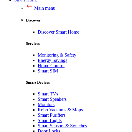
Main menu
Discover
Discover Smart Home
Services
Monitoring & Safety
Energy Savings
Home Control
Smart SIM
Smart Devices
Smart TVs
Smart Speakers
Monitors
Robo Vacuums & Mops
Smart Purifiers
Smart Lights
Smart Sensors & Switches
Door Locks