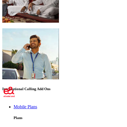
Emirati Freedom
International Calling Add Ons
Mobile Plans
Plans