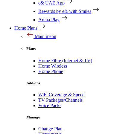
e& UAE App
Rewards by e& with Smiles
Arena Play
Home Plans
Main menu
Plans
Home Fibre (Internet & TV)
Home Wireless
Home Phone
Add-ons
WiFi Coverage & Speed
TV Packages/Channels
Voice Packs
Manage
Change Plan