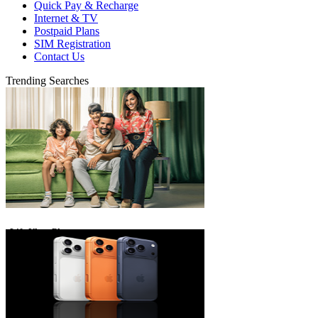
Quick Pay & Recharge
Internet & TV
Postpaid Plans
SIM Registration
Contact Us
Trending Searches
eLife Ultra Plans