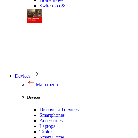
Home move
Switch to e&
Devices
Main menu
Devices
Discover all devices
Smartphones
Accessories
Laptops
Tablets
Smart Home