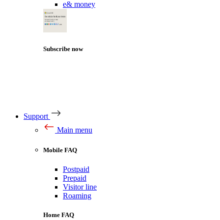
e& money
Subscribe now
Support
Main menu
Mobile FAQ
Postpaid
Prepaid
Visitor line
Roaming
Home FAQ