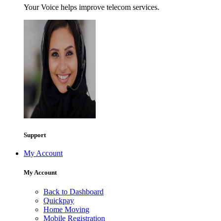
Your Voice helps improve telecom services.
Support
My Account
My Account
Back to Dashboard
Quickpay
Home Moving
Mobile Registration