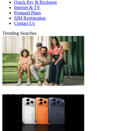
Quick Pay & Recharge
Internet & TV
Postpaid Plans
SIM Registration
Contact Us
Trending Searches
eLife Ultra Plans