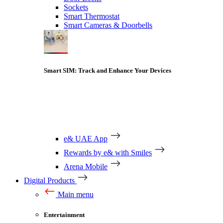
Sockets
Smart Thermostat
Smart Cameras & Doorbells
Smart SIM: Track and Enhance Your Devices
e& UAE App
Rewards by e& with Smiles
Arena Mobile
Digital Products
Main menu
Entertainment