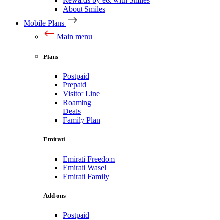
Rewards by e& with Smiles
About Smiles
Mobile Plans
Main menu
Plans
Postpaid
Prepaid
Visitor Line
Roaming
Deals
Family Plan
Emirati
Emirati Freedom
Emirati Wasel
Emirati Family
Add-ons
Postpaid