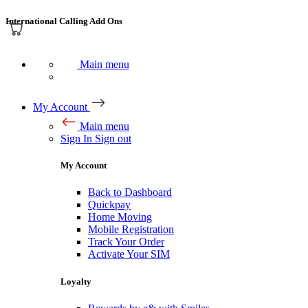
International Calling Add Ons
Main menu
My Account
Main menu
Sign In
Sign out
My Account
Back to Dashboard
Quickpay
Home Moving
Mobile Registration
Track Your Order
Activate Your SIM
Loyalty