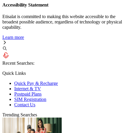
Accessibility Statement
Etisalat is committed to making this website accessible to the
broadest possible audience, regardless of technology or physical
capability.
Learn more
Recent Searches:
Quick Links
Quick Pay & Recharge
Internet & TV
Postpaid Plans
SIM Registration
Contact Us
Trending Searches