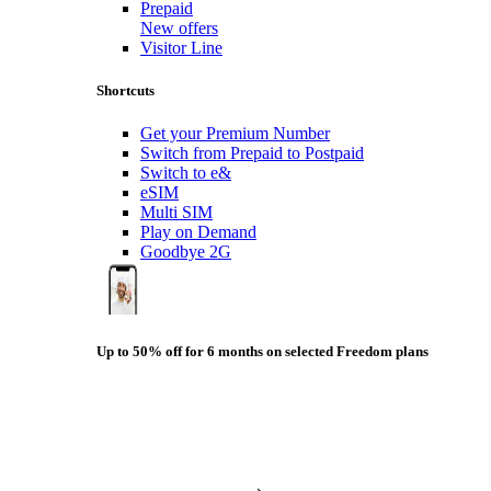
Prepaid
New offers
Visitor Line
Shortcuts
Get your Premium Number
Switch from Prepaid to Postpaid
Switch to e&
eSIM
Multi SIM
Play on Demand
Goodbye 2G
Up to 50% off for 6 months on selected Freedom plans