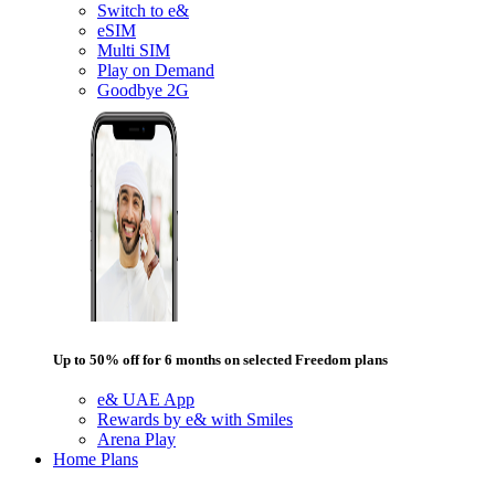
Switch to e&
eSIM
Multi SIM
Play on Demand
Goodbye 2G
Up to 50% off for 6 months on selected Freedom plans
e& UAE App
Rewards by e& with Smiles
Arena Play
Home Plans