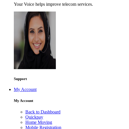
Your Voice helps improve telecom services.
Support
My Account
My Account
Back to Dashboard
Quickpay
Home Moving
Mobile Registration