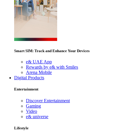
Smart SIM: Track and Enhance Your Devices
e& UAE App
Rewards by e& with Smiles
Arena Mobile
Digital Products
Entertainment
Discover Entertainment
Gaming
Video
e& universe
Lifestyle