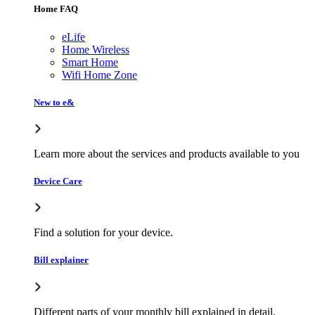
Home FAQ
eLife
Home Wireless
Smart Home
Wifi Home Zone
New to e&
Learn more about the services and products available to you
Device Care
Find a solution for your device.
Bill explainer
Different parts of your monthly bill explained in detail.