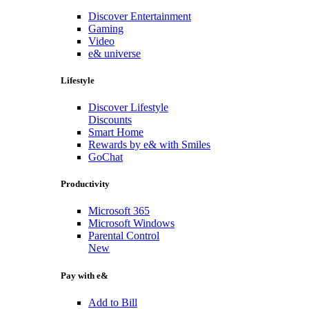
Discover Entertainment
Gaming
Video
e& universe
Lifestyle
Discover Lifestyle
Discounts
Smart Home
Rewards by e& with Smiles
GoChat
Productivity
Microsoft 365
Microsoft Windows
Parental Control
New
Pay with e&
Add to Bill