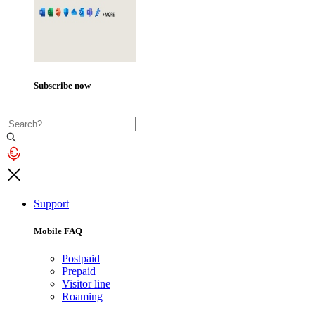
Subscribe now
Support
Mobile FAQ
Postpaid
Prepaid
Visitor line
Roaming