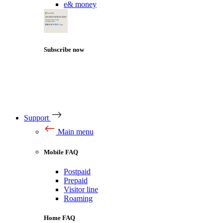
e& money
Subscribe now
Support
Main menu
Mobile FAQ
Postpaid
Prepaid
Visitor line
Roaming
Home FAQ