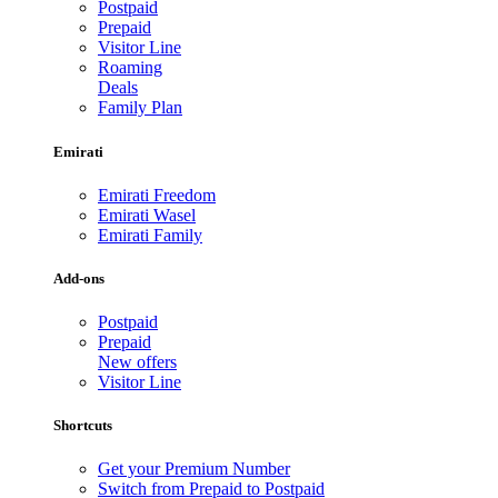
Postpaid
Prepaid
Visitor Line
Roaming
Deals
Family Plan
Emirati
Emirati Freedom
Emirati Wasel
Emirati Family
Add-ons
Postpaid
Prepaid
New offers
Visitor Line
Shortcuts
Get your Premium Number
Switch from Prepaid to Postpaid