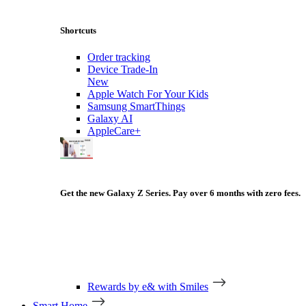
Shortcuts
Order tracking
Device Trade-In
New
Apple Watch For Your Kids
Samsung SmartThings
Galaxy AI
AppleCare+
Get the new Galaxy Z Series. Pay over 6 months with zero fees.
Rewards by e& with Smiles
Smart Home