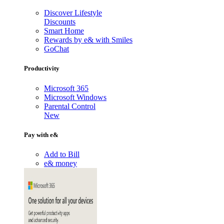
Discover Lifestyle
Discounts
Smart Home
Rewards by e& with Smiles
GoChat
Productivity
Microsoft 365
Microsoft Windows
Parental Control
New
Pay with e&
Add to Bill
e& money