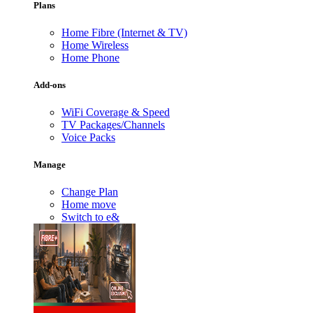
Plans
Home Fibre (Internet & TV)
Home Wireless
Home Phone
Add-ons
WiFi Coverage & Speed
TV Packages/Channels
Voice Packs
Manage
Change Plan
Home move
Switch to e&