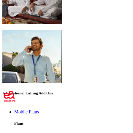
Emirati Freedom
International Calling Add Ons
Mobile Plans
Plans