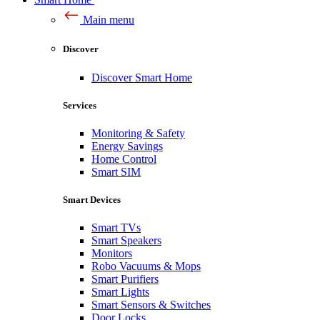
Main menu
Discover
Discover Smart Home
Services
Monitoring & Safety
Energy Savings
Home Control
Smart SIM
Smart Devices
Smart TVs
Smart Speakers
Monitors
Robo Vacuums & Mops
Smart Purifiers
Smart Lights
Smart Sensors & Switches
Door Locks