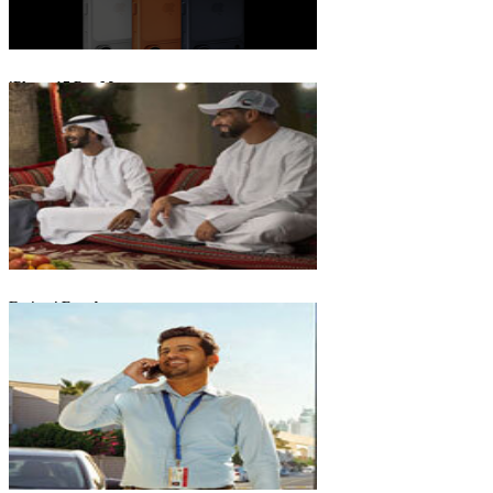
iPhone 17 Pro Max
Emirati Freedom