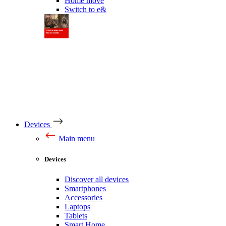
Home move
Switch to e&
Devices
Main menu
Devices
Discover all devices
Smartphones
Accessories
Laptops
Tablets
Smart Home