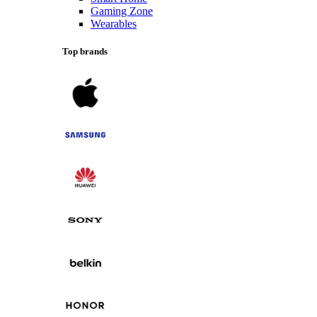
Gaming Zone
Wearables
Top brands