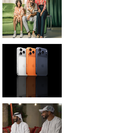
eLife Ultra Plans
iPhone 17 Pro Max