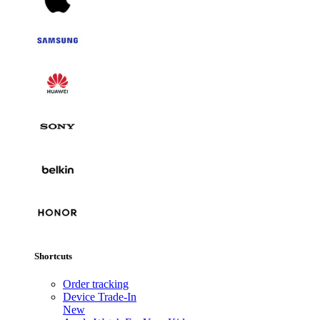
Shortcuts
Order tracking
Device Trade-In
New