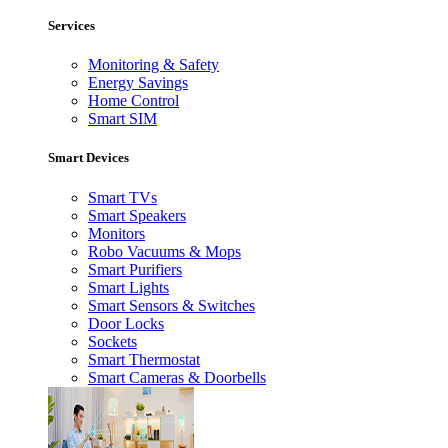
Services
Monitoring & Safety
Energy Savings
Home Control
Smart SIM
Smart Devices
Smart TVs
Smart Speakers
Monitors
Robo Vacuums & Mops
Smart Purifiers
Smart Lights
Smart Sensors & Switches
Door Locks
Sockets
Smart Thermostat
Smart Cameras & Doorbells