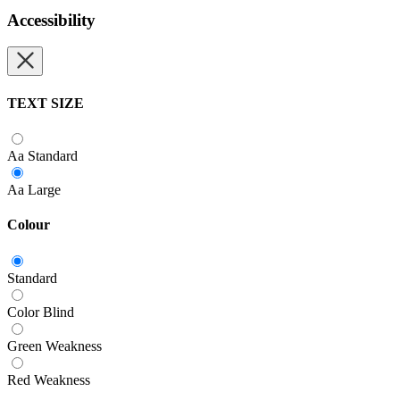
Accessibility
TEXT SIZE
Aa
Standard
Aa
Large
Colour
Standard
Color Blind
Green Weakness
Red Weakness