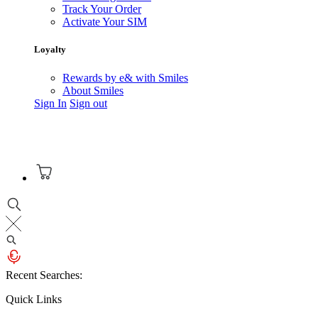
Track Your Order
Activate Your SIM
Loyalty
Rewards by e& with Smiles
About Smiles
Sign In
Sign out
Recent Searches:
Quick Links