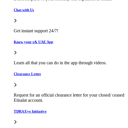
Chat with Us
Get instant support 24/7!
Know your e& UAE App
Learn all that you can do in the app through videos.
Clearance Letter
Request for an official clearance letter for your closed/ ceased
Etisalat account.
TDRA Eye Initiative