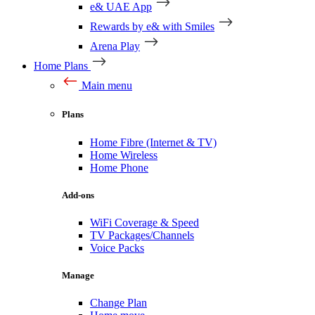
e& UAE App
Rewards by e& with Smiles
Arena Play
Home Plans
Main menu
Plans
Home Fibre (Internet & TV)
Home Wireless
Home Phone
Add-ons
WiFi Coverage & Speed
TV Packages/Channels
Voice Packs
Manage
Change Plan