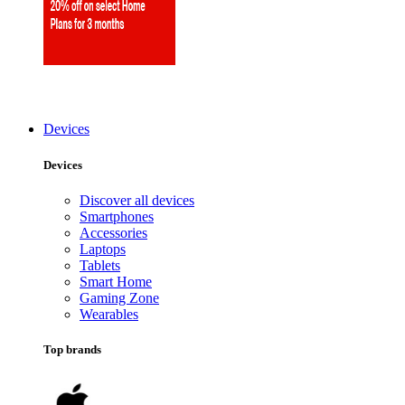
Devices
Devices
Discover all devices
Smartphones
Accessories
Laptops
Tablets
Smart Home
Gaming Zone
Wearables
Top brands