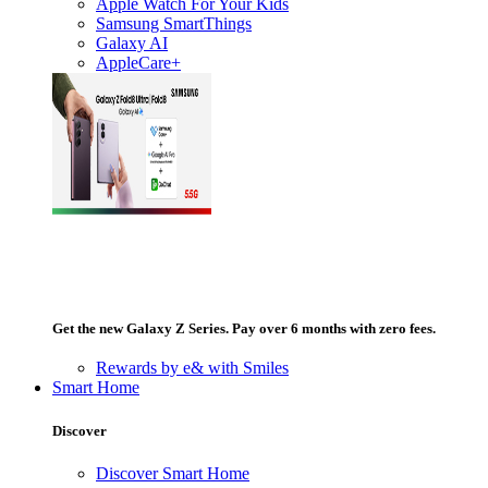
Apple Watch For Your Kids
Samsung SmartThings
Galaxy AI
AppleCare+
Get the new Galaxy Z Series. Pay over 6 months with zero fees.
Rewards by e& with Smiles
Smart Home
Discover
Discover Smart Home