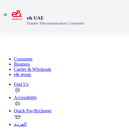
✖
e& UAE
Emirates Telecommunications Corporation
Consumer
Business
Carrier & Wholesale
e& group
Find Us
Accessibility
Quick Pay/Recharge
العربية