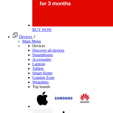
BUY NOW
Devices
Main Menu
Devices
Discover all devices
Smartphones
Accessories
Laptops
Tablets
Smart Home
Gaming Zone
Wearables
Top brands