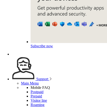
Subscribe now
Support
Main Menu
Mobile FAQ
Postpaid
Prepaid
Visitor line
Roaming