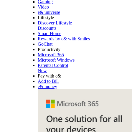
Gaming
Video
e& universe
Lifestyle
Discover Lifestyle
Discounts
Smart Home
Rewards by e& with Smiles
GoChat
Productivity
Microsoft 365
Microsoft Windows
Parental Control
New
Pay with e&
Add to Bill
e& money