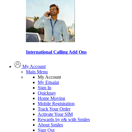
International Calling Add Ons
My Account
Main Menu
My Account
My Etisalat
Sign In
Quickpay
Home Moving
Mobile Registration
Track Your Order
Activate Your SIM
Rewards by e& with Smiles
About Smiles
Sign Out