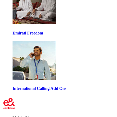
Emirati Freedom
International Calling Add Ons