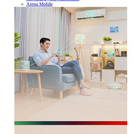
Arena Mobile