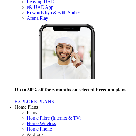
Leaving UAE
e& UAE App
Rewards by e& with Smiles
Arena Play
Up to 50% off for 6 months on selected Freedom plans
EXPLORE PLANS
Home Plans
Plans
Home Fibre (Internet & TV)
Home Wireless
Home Phone
Add-ons