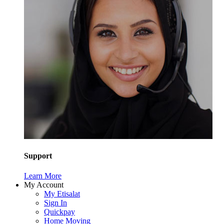
Support
Learn More
My Account
My Etisalat
Sign In
Quickpay
Home Moving