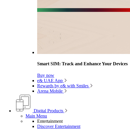
Smart SIM: Track and Enhance Your Devices
Buy now
e& UAE App
Rewards by e& with Smiles
Arena Mobile
Digital Products
Main Menu
Entertainment
Discover Entertainment