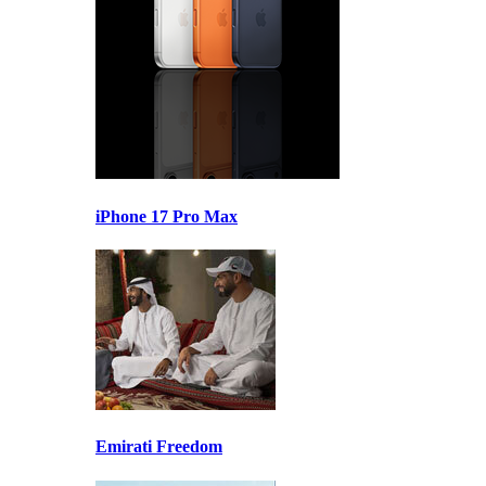
iPhone 17 Pro Max
Emirati Freedom