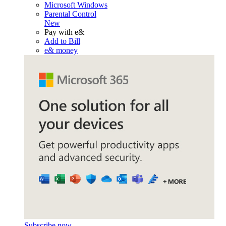
Microsoft Windows
Parental Control
New
Pay with e&
Add to Bill
e& money
Subscribe now