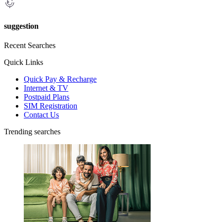
suggestion
Recent Searches
Quick Links
Quick Pay & Recharge
Internet & TV
Postpaid Plans
SIM Registration
Contact Us
Trending searches