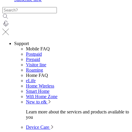
Support
Mobile FAQ
Postpaid
Prepaid
Visitor line
Roaming
Home FAQ
eLife
Home Wireless
Smart Home
Wifi Home Zone
New to e&
Learn more about the services and products available to
you
Device Care