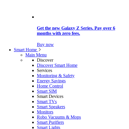
Get the new Galaxy Z Series. Pay over 6
months with zero fees.
Buy now
Smart Home
Main Menu
Discover
Discover Smart Home
Services
Monitoring & Safety
Energy Savings
Home Control
Smart SIM
Smart Devices
Smart TVs
Smart Speakers
Monitors
Robo Vacuums & Mops
Smart Purifiers
Smart Lights