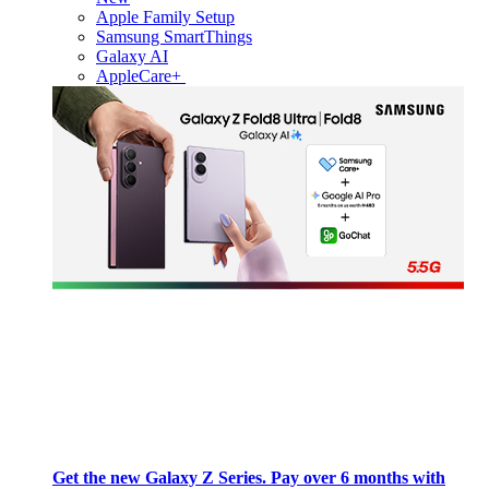
Apple Family Setup
Samsung SmartThings
Galaxy AI
AppleCare+
Get the new Galaxy Z Series. Pay over 6 months with