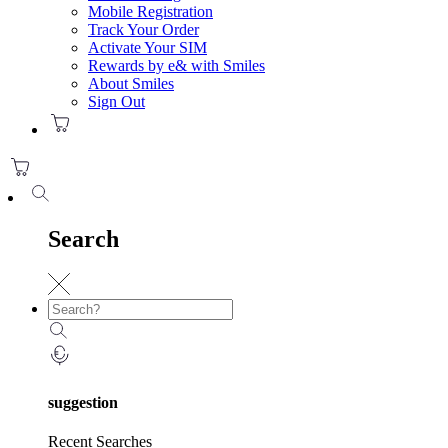
Mobile Registration
Track Your Order
Activate Your SIM
Rewards by e& with Smiles
About Smiles
Sign Out
Search
suggestion
Recent Searches