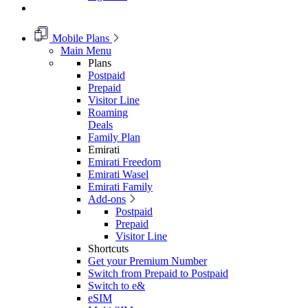
Mobile Plans
Main Menu
Plans
Postpaid
Prepaid
Visitor Line
Roaming
Deals
Family Plan
Emirati
Emirati Freedom
Emirati Wasel
Emirati Family
Add-ons
Postpaid
Prepaid
Visitor Line
Shortcuts
Get your Premium Number
Switch from Prepaid to Postpaid
Switch to e&
eSIM