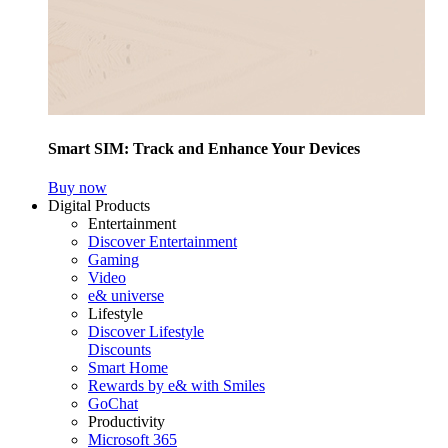
Smart SIM: Track and Enhance Your Devices
Buy now
Digital Products
Entertainment
Discover Entertainment
Gaming
Video
e& universe
Lifestyle
Discover Lifestyle
Discounts
Smart Home
Rewards by e& with Smiles
GoChat
Productivity
Microsoft 365