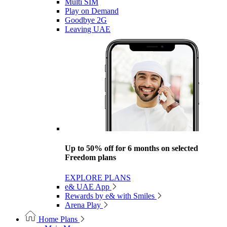
Multi SIM
Play on Demand
Goodbye 2G
Leaving UAE
Up to 50% off for 6 months on selected
Freedom plans
EXPLORE PLANS
e& UAE App
Rewards by e& with Smiles
Arena Play
Home Plans