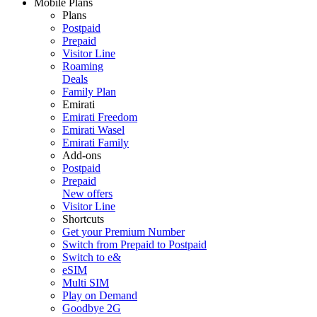
Mobile Plans
Plans
Postpaid
Prepaid
Visitor Line
Roaming
Deals
Family Plan
Emirati
Emirati Freedom
Emirati Wasel
Emirati Family
Add-ons
Postpaid
Prepaid
New offers
Visitor Line
Shortcuts
Get your Premium Number
Switch from Prepaid to Postpaid
Switch to e&
eSIM
Multi SIM
Play on Demand
Goodbye 2G