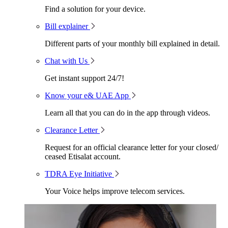
Find a solution for your device.
Bill explainer
Different parts of your monthly bill explained in detail.
Chat with Us
Get instant support 24/7!
Know your e& UAE App
Learn all that you can do in the app through videos.
Clearance Letter
Request for an official clearance letter for your closed/
ceased Etisalat account.
TDRA Eye Initiative
Your Voice helps improve telecom services.