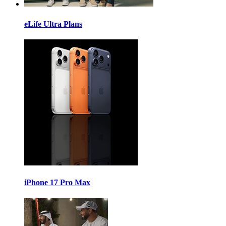
eLife Ultra Plans
iPhone 17 Pro Max