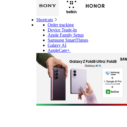
Shortcuts
Order tracking
Device Trade-In
Apple Family Setup
Samsung SmartThings
Galaxy AI
AppleCare+