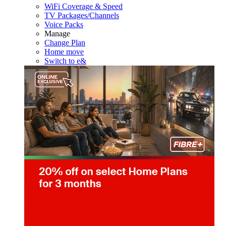
WiFi Coverage & Speed
TV Packages/Channels
Voice Packs
Manage
Change Plan
Home move
Switch to e&