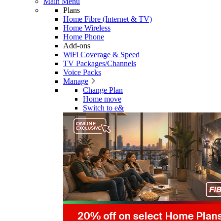
Main Menu
Plans
Home Fibre (Internet & TV)
Home Wireless
Home Phone
Add-ons
WiFi Coverage & Speed
TV Packages/Channels
Voice Packs
Manage
Change Plan
Home move
Switch to e&