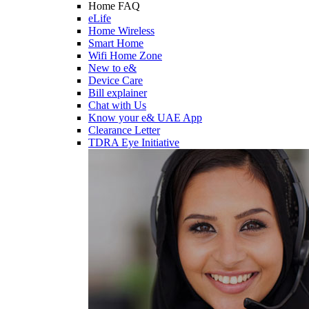
Home FAQ
eLife
Home Wireless
Smart Home
Wifi Home Zone
New to e&
Device Care
Bill explainer
Chat with Us
Know your e& UAE App
Clearance Letter
TDRA Eye Initiative