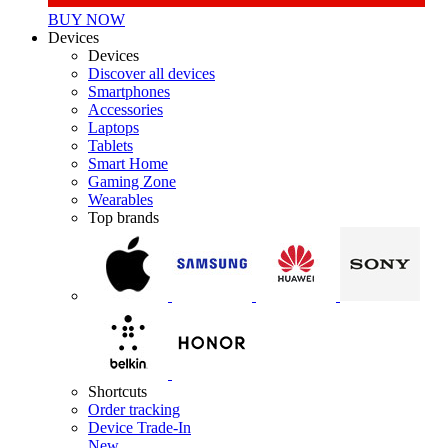
BUY NOW
Devices
Devices
Discover all devices
Smartphones
Accessories
Laptops
Tablets
Smart Home
Gaming Zone
Wearables
Top brands
Shortcuts
Order tracking
Device Trade-In
New