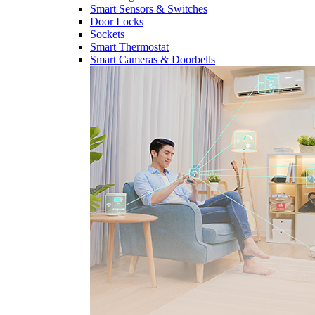
Smart Sensors & Switches
Door Locks
Sockets
Smart Thermostat
Smart Cameras & Doorbells