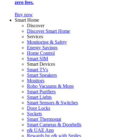
zero fees.
Buy now
Smart Home
Discover
Discover Smart Home
Services
Monitoring & Safety
Energy Savings
Home Control
Smart SIM
Smart Devices
Smart TVs
Smart Speakers
Monitors
Robo Vacuums & Mops
Smart Purifiers
Smart Lights
Smart Sensors & Switches
Door Locks
Sockets
Smart Thermostat
Smart Cameras & Doorbells
e& UAE App
Rewards by e& with Smiles