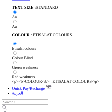
TEXT SIZE :
STANDARD
Aa
Aa
COLOUR
: ETISALAT COLOURS
Etisalat colours
Colour Blind
Green weakness
Red weakness
<p><b>COLOUR</b> : ETISALAT COLOURS</p>
Quick Pay/Recharge
العربية