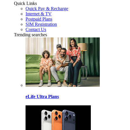
Quick Links
Quick Pay & Recharge
Internet & TV
Postpaid Plans
SIM Registration
Contact Us
Trending searches
eLife Ultra Plans