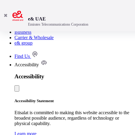
✖
e& UAE
Emirates Telecommunications Corporation
Consumer
Business
Carrier & Wholesale
e& group
Find Us
Accessibility
Accessibility
Accessibility Statement
Etisalat is committed to making this website accessible to the
broadest possible audience, regardless of technology or
physical capability.
Learn more