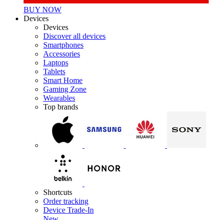
BUY NOW
Devices
Devices
Discover all devices
Smartphones
Accessories
Laptops
Tablets
Smart Home
Gaming Zone
Wearables
Top brands
Shortcuts
Order tracking
Device Trade-In
New