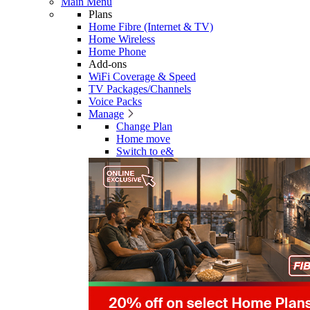
Main Menu
Plans
Home Fibre (Internet & TV)
Home Wireless
Home Phone
Add-ons
WiFi Coverage & Speed
TV Packages/Channels
Voice Packs
Manage
Change Plan
Home move
Switch to e&