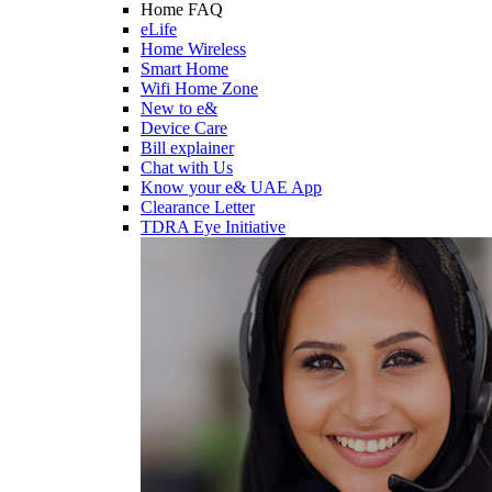
Home FAQ
eLife
Home Wireless
Smart Home
Wifi Home Zone
New to e&
Device Care
Bill explainer
Chat with Us
Know your e& UAE App
Clearance Letter
TDRA Eye Initiative