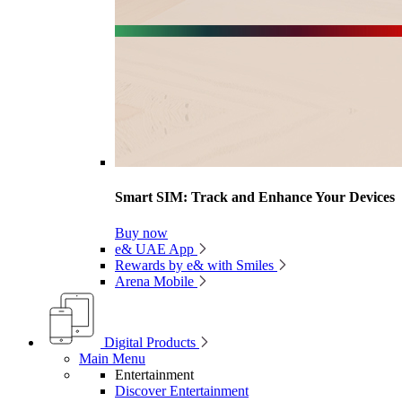
Smart SIM: Track and Enhance Your Devices
Buy now
e& UAE App
Rewards by e& with Smiles
Arena Mobile
Digital Products
Main Menu
Entertainment
Discover Entertainment