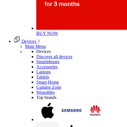
BUY NOW
Devices
Main Menu
Devices
Discover all devices
Smartphones
Accessories
Laptops
Tablets
Smart Home
Gaming Zone
Wearables
Top brands