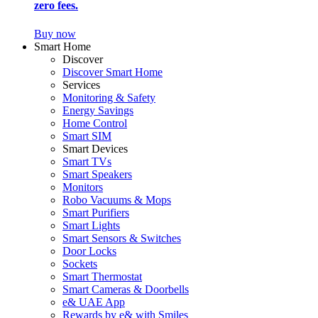
zero fees.
Buy now
Smart Home
Discover
Discover Smart Home
Services
Monitoring & Safety
Energy Savings
Home Control
Smart SIM
Smart Devices
Smart TVs
Smart Speakers
Monitors
Robo Vacuums & Mops
Smart Purifiers
Smart Lights
Smart Sensors & Switches
Door Locks
Sockets
Smart Thermostat
Smart Cameras & Doorbells
e& UAE App
Rewards by e& with Smiles