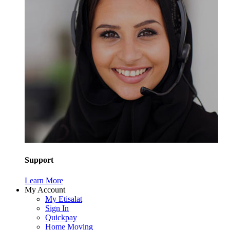
Support
Learn More
My Account
My Etisalat
Sign In
Quickpay
Home Moving