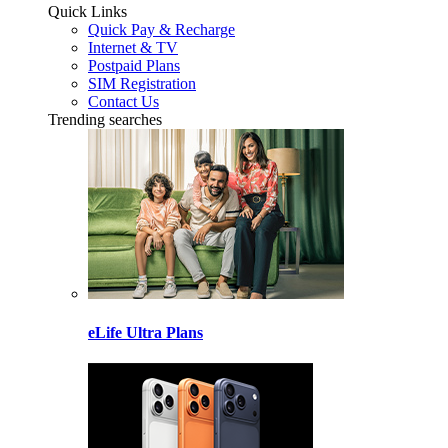
Quick Links
Quick Pay & Recharge
Internet & TV
Postpaid Plans
SIM Registration
Contact Us
Trending searches
eLife Ultra Plans