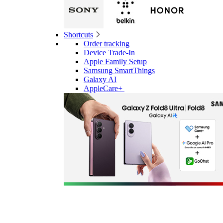
Shortcuts
Order tracking
Device Trade-In
Apple Family Setup
Samsung SmartThings
Galaxy AI
AppleCare+