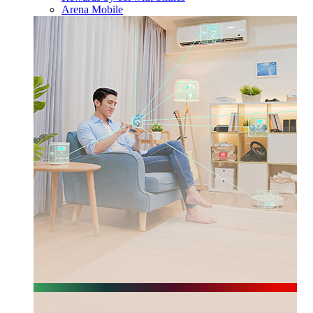
Arena Mobile