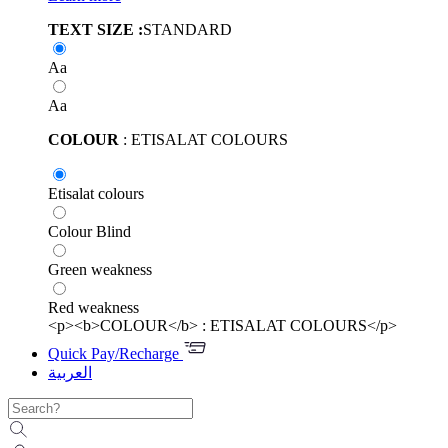
TEXT SIZE :
STANDARD
Aa
Aa
COLOUR
: ETISALAT COLOURS
Etisalat colours
Colour Blind
Green weakness
Red weakness
<p><b>COLOUR</b> : ETISALAT COLOURS</p>
Quick Pay/Recharge
العربية