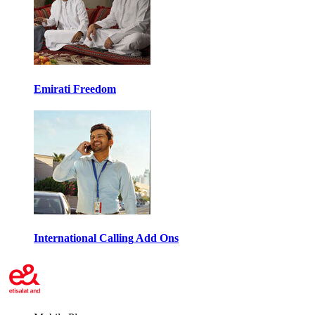
Emirati Freedom
International Calling Add Ons