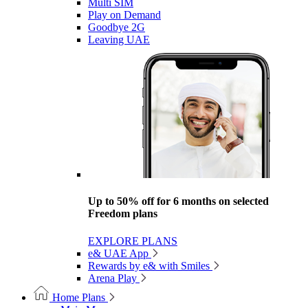
Multi SIM
Play on Demand
Goodbye 2G
Leaving UAE
Up to 50% off for 6 months on selected
Freedom plans
EXPLORE PLANS
e& UAE App
Rewards by e& with Smiles
Arena Play
Home Plans