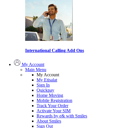
International Calling Add Ons
My Account
Main Menu
My Account
My Etisalat
Sign In
Quickpay
Home Moving
Mobile Registration
Track Your Order
Activate Your SIM
Rewards by e& with Smiles
About Smiles
Sign Out