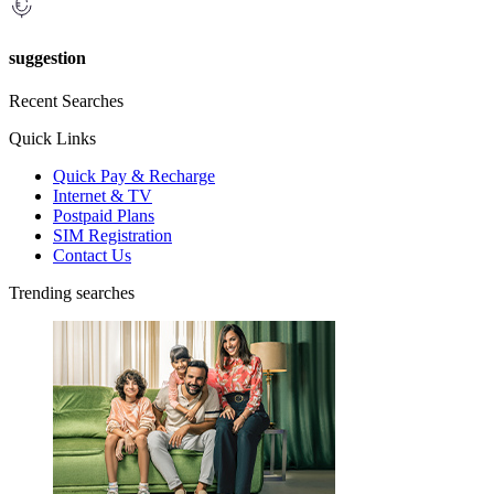
suggestion
Recent Searches
Quick Links
Quick Pay & Recharge
Internet & TV
Postpaid Plans
SIM Registration
Contact Us
Trending searches