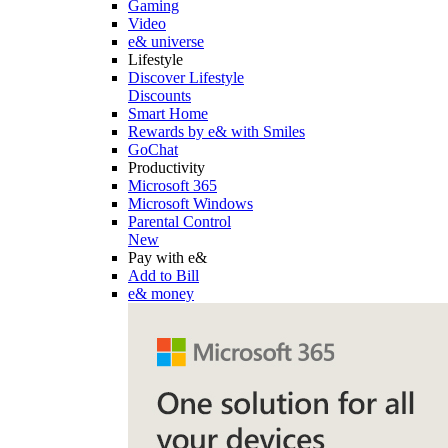
Gaming
Video
e& universe
Lifestyle
Discover Lifestyle
Discounts
Smart Home
Rewards by e& with Smiles
GoChat
Productivity
Microsoft 365
Microsoft Windows
Parental Control
New
Pay with e&
Add to Bill
e& money