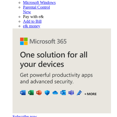
Microsoft Windows
Parental Control
New
Pay with e&
Add to Bill
e& money
Subscribe now