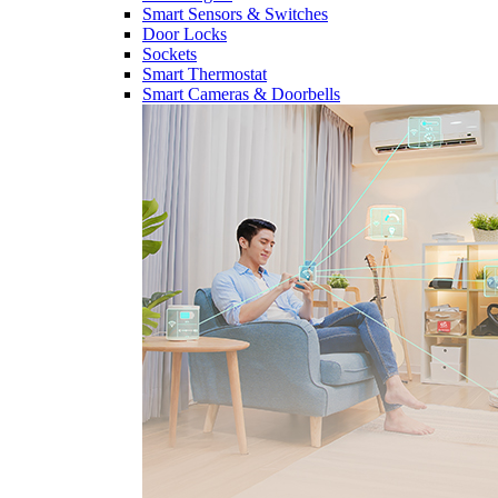
Smart Sensors & Switches
Door Locks
Sockets
Smart Thermostat
Smart Cameras & Doorbells