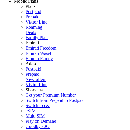
Mobile Plans
Plans
Postpaid
Prepaid
Visitor Line
Roaming
Deals
Family Plan
Emirati
Emirati Freedom
Emirati Wasel
Emirati Family
Add-ons
Postpaid
Prepaid
New offers
Visitor Line
Shortcuts
Get your Premium Number
Switch from Prepaid to Postpaid
Switch to e&
eSIM
Multi SIM
Play on Demand
Goodbye 2G