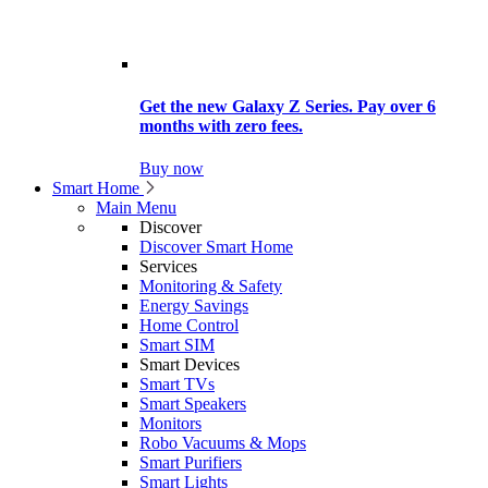
Get the new Galaxy Z Series. Pay over 6
months with zero fees.
Buy now
Smart Home
Main Menu
Discover
Discover Smart Home
Services
Monitoring & Safety
Energy Savings
Home Control
Smart SIM
Smart Devices
Smart TVs
Smart Speakers
Monitors
Robo Vacuums & Mops
Smart Purifiers
Smart Lights