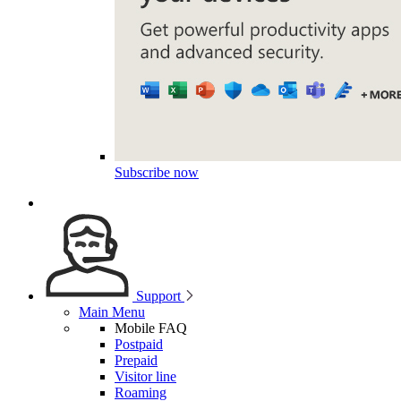
Subscribe now
Support
Main Menu
Mobile FAQ
Postpaid
Prepaid
Visitor line
Roaming