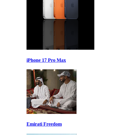
iPhone 17 Pro Max
Emirati Freedom