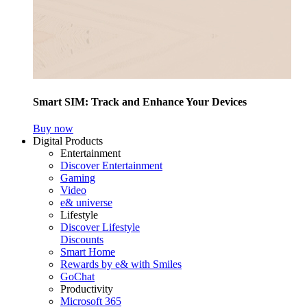
Smart SIM: Track and Enhance Your Devices
Buy now
Digital Products
Entertainment
Discover Entertainment
Gaming
Video
e& universe
Lifestyle
Discover Lifestyle
Discounts
Smart Home
Rewards by e& with Smiles
GoChat
Productivity
Microsoft 365