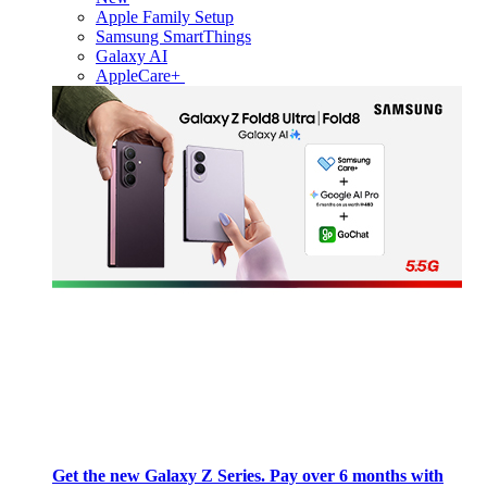
Apple Family Setup
Samsung SmartThings
Galaxy AI
AppleCare+
Get the new Galaxy Z Series. Pay over 6 months with