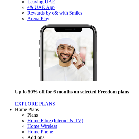
Leaving UAE
e& UAE App
Rewards by e& with Smiles
Arena Play
Up to 50% off for 6 months on selected Freedom plans
EXPLORE PLANS
Home Plans
Plans
Home Fibre (Internet & TV)
Home Wireless
Home Phone
Add-ons