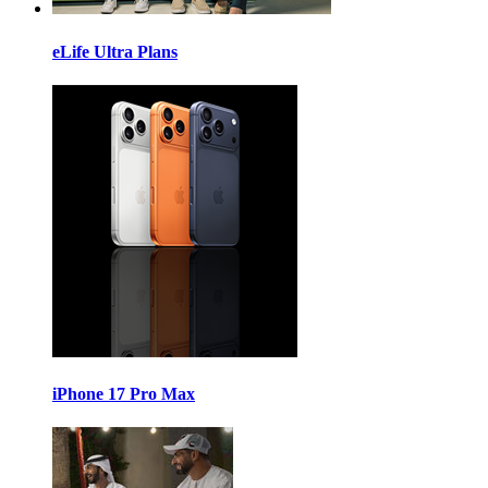
eLife Ultra Plans
iPhone 17 Pro Max