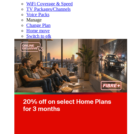
WiFi Coverage & Speed
TV Packages/Channels
Voice Packs
Manage
Change Plan
Home move
Switch to e&