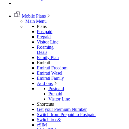
Mobile Plans
Main Menu
Plans
Postpaid
Prepaid
Visitor Line
Roaming
Deals
Family Plan
Emirati
Emirati Freedom
Emirati Wasel
Emirati Family
Add-ons
Postpaid
Prepaid
Visitor Line
Shortcuts
Get your Premium Number
Switch from Prepaid to Postpaid
Switch to e&
eSIM