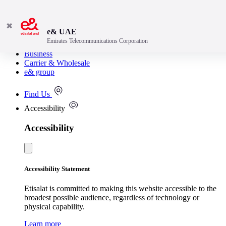
✖
e& UAE
Emirates Telecommunications Corporation
Consumer
Business
Carrier & Wholesale
e& group
Find Us
Accessibility
Accessibility
Accessibility Statement
Etisalat is committed to making this website accessible to the
broadest possible audience, regardless of technology or
physical capability.
Learn more