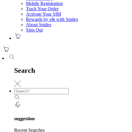
Mobile Registration
Track Your Order
Activate Your SIM
Rewards by e& with Smiles
About Smiles
Sign Out
Search
suggestion
Recent Searches