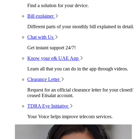
Find a solution for your device.
Bill explainer
Different parts of your monthly bill explained in detail.
Chat with Us
Get instant support 24/7!
Know your e& UAE App
Learn all that you can do in the app through videos.
Clearance Letter
Request for an official clearance letter for your closed/
ceased Etisalat account.
TDRA Eye Initiative
Your Voice helps improve telecom services.