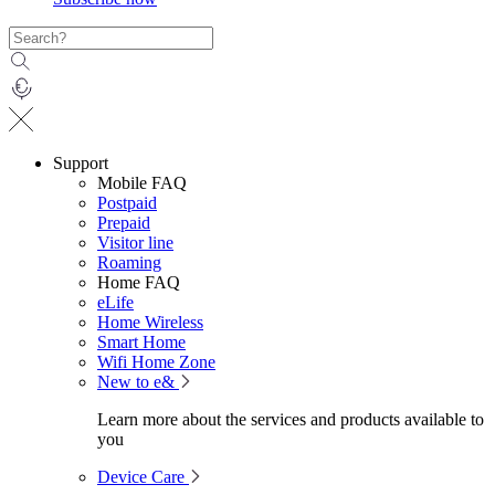
Support
Mobile FAQ
Postpaid
Prepaid
Visitor line
Roaming
Home FAQ
eLife
Home Wireless
Smart Home
Wifi Home Zone
New to e&
Learn more about the services and products available to
you
Device Care