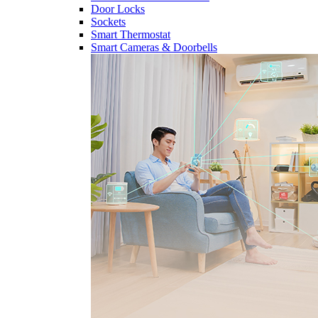
Door Locks
Sockets
Smart Thermostat
Smart Cameras & Doorbells