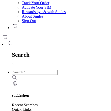
Track Your Order
Activate Your SIM
Rewards by e& with Smiles
About Smiles
Sign Out
Search
suggestion
Recent Searches
Quick Links