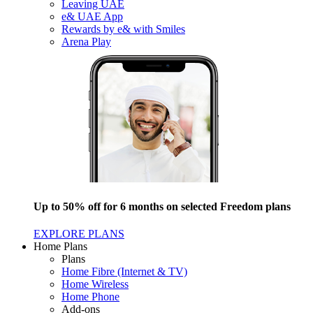
Leaving UAE
e& UAE App
Rewards by e& with Smiles
Arena Play
Up to 50% off for 6 months on selected Freedom plans
EXPLORE PLANS
Home Plans
Plans
Home Fibre (Internet & TV)
Home Wireless
Home Phone
Add-ons