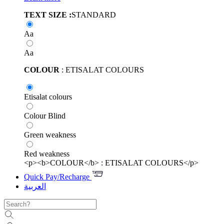
TEXT SIZE :
STANDARD
Aa
Aa
COLOUR
: ETISALAT COLOURS
Etisalat colours
Colour Blind
Green weakness
Red weakness
<p><b>COLOUR</b> : ETISALAT COLOURS</p>
Quick Pay/Recharge
العربية