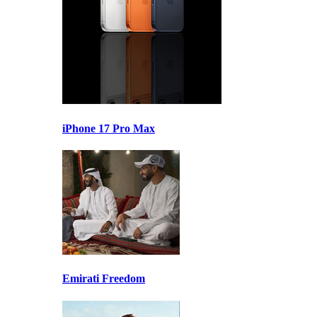
iPhone 17 Pro Max
Emirati Freedom