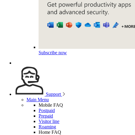
Subscribe now
Support
Main Menu
Mobile FAQ
Postpaid
Prepaid
Visitor line
Roaming
Home FAQ