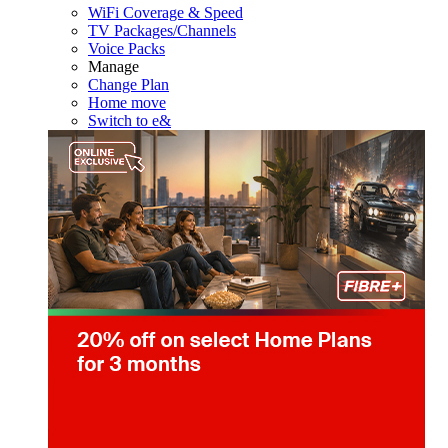
WiFi Coverage & Speed
TV Packages/Channels
Voice Packs
Manage
Change Plan
Home move
Switch to e&