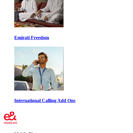
Emirati Freedom
International Calling Add Ons