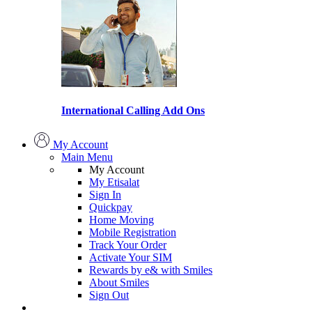
International Calling Add Ons
My Account
Main Menu
My Account
My Etisalat
Sign In
Quickpay
Home Moving
Mobile Registration
Track Your Order
Activate Your SIM
Rewards by e& with Smiles
About Smiles
Sign Out