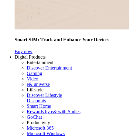
Smart SIM: Track and Enhance Your Devices
Buy now
Digital Products
Entertainment
Discover Entertainment
Gaming
Video
e& universe
Lifestyle
Discover Lifestyle
Discounts
Smart Home
Rewards by e& with Smiles
GoChat
Productivity
Microsoft 365
Microsoft Windows