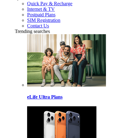
Quick Pay & Recharge
Internet & TV
Postpaid Plans
SIM Registration
Contact Us
Trending searches
eLife Ultra Plans