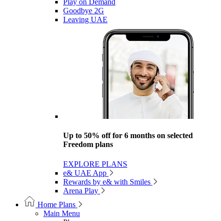
Play on Demand
Goodbye 2G
Leaving UAE
Up to 50% off for 6 months on selected
Freedom plans
EXPLORE PLANS
e& UAE App
Rewards by e& with Smiles
Arena Play
Home Plans
Main Menu