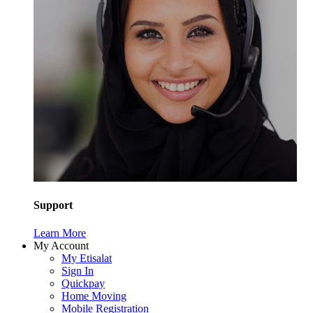
Support
Learn More
My Account
My Etisalat
Sign In
Quickpay
Home Moving
Mobile Registration