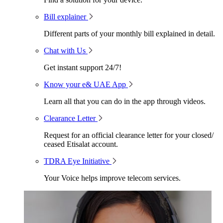
Bill explainer
Different parts of your monthly bill explained in detail.
Chat with Us
Get instant support 24/7!
Know your e& UAE App
Learn all that you can do in the app through videos.
Clearance Letter
Request for an official clearance letter for your closed/
ceased Etisalat account.
TDRA Eye Initiative
Your Voice helps improve telecom services.