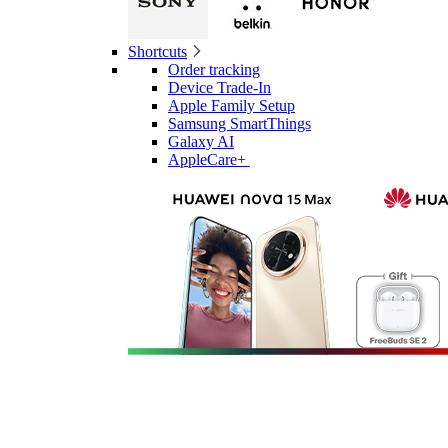
Shortcuts
Order tracking
Device Trade-In
Apple Family Setup
Samsung SmartThings
Galaxy AI
AppleCare+