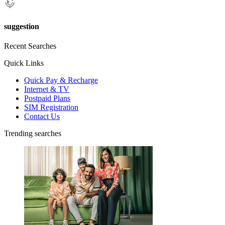
suggestion
Recent Searches
Quick Links
Quick Pay & Recharge
Internet & TV
Postpaid Plans
SIM Registration
Contact Us
Trending searches