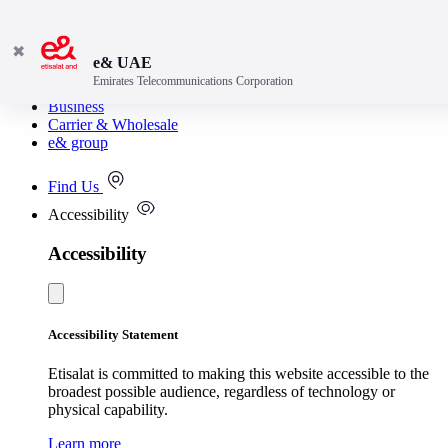
✖
e& UAE
Emirates Telecommunications Corporation
Consumer
Business
Carrier & Wholesale
e& group
Find Us
Accessibility
Accessibility
Accessibility Statement
Etisalat is committed to making this website accessible to the
broadest possible audience, regardless of technology or
physical capability.
Learn more