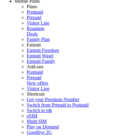
Mobile Plans
Plans
Postpaid
Prepaid
Visitor Line
Roaming
Deals
Family Plan
Emirati
Emirati Freedom
Emirati Wasel
Emirati Family
Add-ons
Postpaid
Prepaid
New offers
Visitor Line
Shortcuts
Get your Premium Number
Switch from Prepaid to Postpaid
Switch to e&
eSIM
Multi SIM
Play on Demand
Goodbye 2G