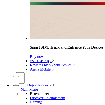
Smart SIM: Track and Enhance Your Devices
Buy now
e& UAE App
Rewards by e& with Smiles
Arena Mobile
Digital Products
Main Menu
Entertainment
Discover Entertainment
Gaming