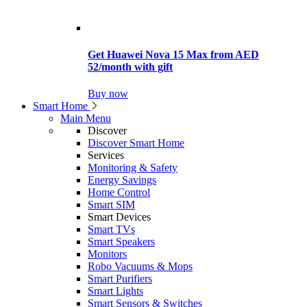
Get Huawei Nova 15 Max from AED
52/month with gift
Buy now
Smart Home
Main Menu
Discover
Discover Smart Home
Services
Monitoring & Safety
Energy Savings
Home Control
Smart SIM
Smart Devices
Smart TVs
Smart Speakers
Monitors
Robo Vacuums & Mops
Smart Purifiers
Smart Lights
Smart Sensors & Switches