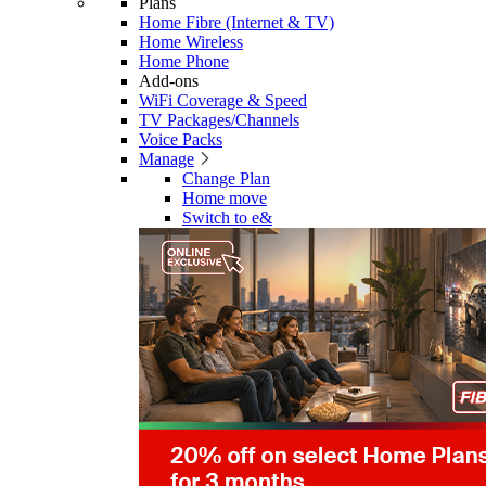
Plans
Home Fibre (Internet & TV)
Home Wireless
Home Phone
Add-ons
WiFi Coverage & Speed
TV Packages/Channels
Voice Packs
Manage
Change Plan
Home move
Switch to e&