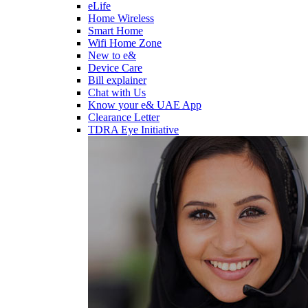
eLife
Home Wireless
Smart Home
Wifi Home Zone
New to e&
Device Care
Bill explainer
Chat with Us
Know your e& UAE App
Clearance Letter
TDRA Eye Initiative