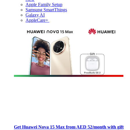
Apple Family Setup
Samsung SmartThings
Galaxy AI
AppleCare+
Get Huawei Nova 15 Max from AED 52/month with gift