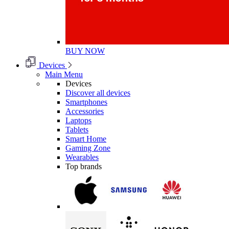
BUY NOW
Devices
Main Menu
Devices
Discover all devices
Smartphones
Accessories
Laptops
Tablets
Smart Home
Gaming Zone
Wearables
Top brands