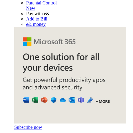
Parental Control
New
Pay with e&
Add to Bill
e& money
Subscribe now