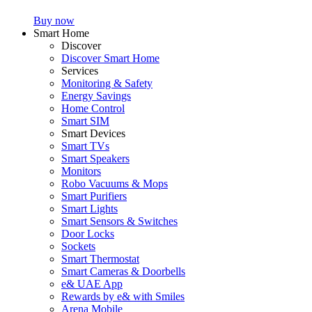
Buy now
Smart Home
Discover
Discover Smart Home
Services
Monitoring & Safety
Energy Savings
Home Control
Smart SIM
Smart Devices
Smart TVs
Smart Speakers
Monitors
Robo Vacuums & Mops
Smart Purifiers
Smart Lights
Smart Sensors & Switches
Door Locks
Sockets
Smart Thermostat
Smart Cameras & Doorbells
e& UAE App
Rewards by e& with Smiles
Arena Mobile