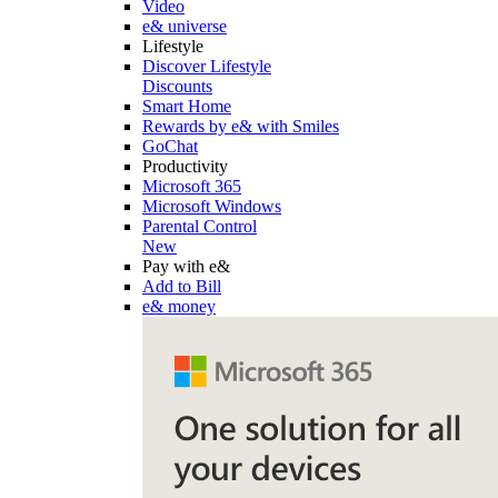
Video
e& universe
Lifestyle
Discover Lifestyle
Discounts
Smart Home
Rewards by e& with Smiles
GoChat
Productivity
Microsoft 365
Microsoft Windows
Parental Control
New
Pay with e&
Add to Bill
e& money