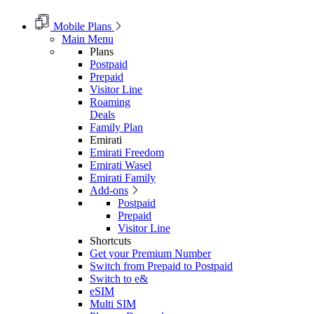
Mobile Plans
Main Menu
Plans
Postpaid
Prepaid
Visitor Line
Roaming
Deals
Family Plan
Emirati
Emirati Freedom
Emirati Wasel
Emirati Family
Add-ons
Postpaid
Prepaid
Visitor Line
Shortcuts
Get your Premium Number
Switch from Prepaid to Postpaid
Switch to e&
eSIM
Multi SIM