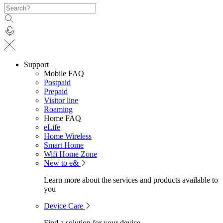
Support
Mobile FAQ
Postpaid
Prepaid
Visitor line
Roaming
Home FAQ
eLife
Home Wireless
Smart Home
Wifi Home Zone
New to e&
Learn more about the services and products available to
you
Device Care
Find a solution for your device.