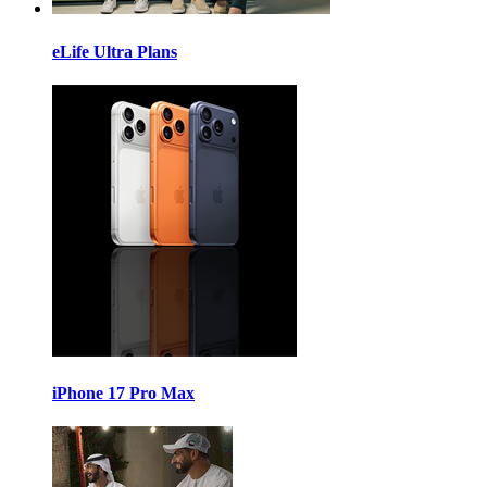
eLife Ultra Plans
iPhone 17 Pro Max