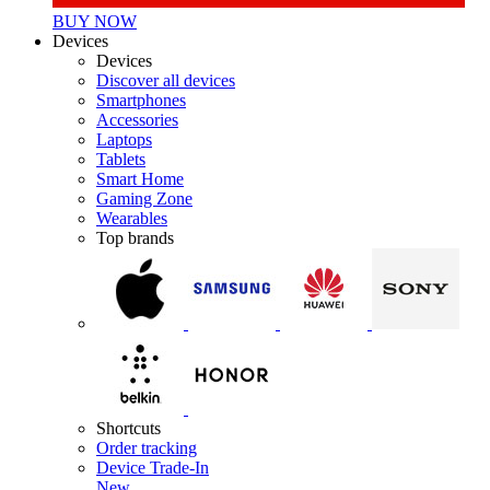
BUY NOW
Devices
Devices
Discover all devices
Smartphones
Accessories
Laptops
Tablets
Smart Home
Gaming Zone
Wearables
Top brands
Shortcuts
Order tracking
Device Trade-In
New