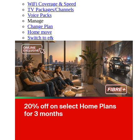
WiFi Coverage & Speed
TV Packages/Channels
Voice Packs
Manage
Change Plan
Home move
Switch to e&