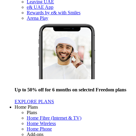
Leaving UAE
e& UAE App
Rewards by e& with Smiles
Arena Play
Up to 50% off for 6 months on selected Freedom plans
EXPLORE PLANS
Home Plans
Plans
Home Fibre (Internet & TV)
Home Wireless
Home Phone
Add-ons