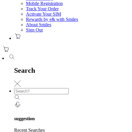
Mobile Registration
Track Your Order
Activate Your SIM
Rewards by e& with Smiles
About Smiles
Sign Out
Search
suggestion
Recent Searches