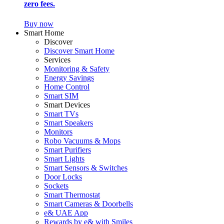
zero fees.
Buy now
Smart Home
Discover
Discover Smart Home
Services
Monitoring & Safety
Energy Savings
Home Control
Smart SIM
Smart Devices
Smart TVs
Smart Speakers
Monitors
Robo Vacuums & Mops
Smart Purifiers
Smart Lights
Smart Sensors & Switches
Door Locks
Sockets
Smart Thermostat
Smart Cameras & Doorbells
e& UAE App
Rewards by e& with Smiles