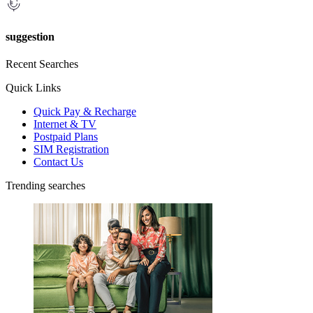
suggestion
Recent Searches
Quick Links
Quick Pay & Recharge
Internet & TV
Postpaid Plans
SIM Registration
Contact Us
Trending searches