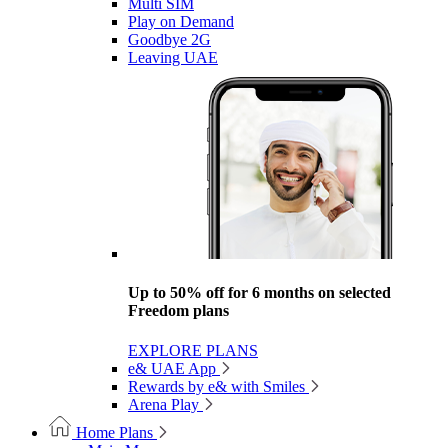
Multi SIM
Play on Demand
Goodbye 2G
Leaving UAE
Up to 50% off for 6 months on selected
Freedom plans
EXPLORE PLANS
e& UAE App
Rewards by e& with Smiles
Arena Play
Home Plans