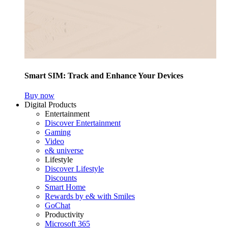
Smart SIM: Track and Enhance Your Devices
Buy now
Digital Products
Entertainment
Discover Entertainment
Gaming
Video
e& universe
Lifestyle
Discover Lifestyle
Discounts
Smart Home
Rewards by e& with Smiles
GoChat
Productivity
Microsoft 365