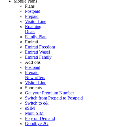
Mobile Plans
Plans
Postpaid
Prepaid
Visitor Line
Roaming
Deals
Family Plan
Emirati
Emirati Freedom
Emirati Wasel
Emirati Family
Add-ons
Postpaid
Prepaid
New offers
Visitor Line
Shortcuts
Get your Premium Number
Switch from Prepaid to Postpaid
Switch to e&
eSIM
Multi SIM
Play on Demand
Goodbye 2G