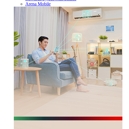
Arena Mobile