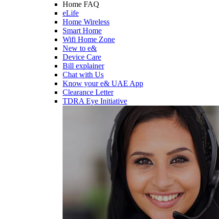
Home FAQ
eLife
Home Wireless
Smart Home
Wifi Home Zone
New to e&
Device Care
Bill explainer
Chat with Us
Know your e& UAE App
Clearance Letter
TDRA Eye Initiative