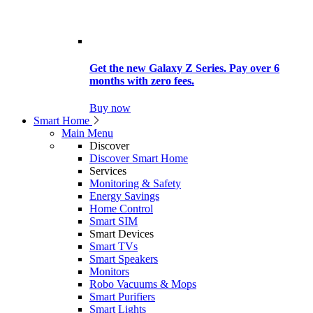
Get the new Galaxy Z Series. Pay over 6
months with zero fees.
Buy now
Smart Home
Main Menu
Discover
Discover Smart Home
Services
Monitoring & Safety
Energy Savings
Home Control
Smart SIM
Smart Devices
Smart TVs
Smart Speakers
Monitors
Robo Vacuums & Mops
Smart Purifiers
Smart Lights