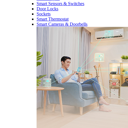
Smart Sensors & Switches
Door Locks
Sockets
Smart Thermostat
Smart Cameras & Doorbells