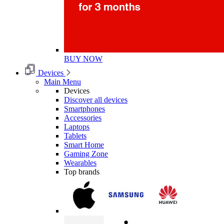
BUY NOW
Devices
Main Menu
Devices
Discover all devices
Smartphones
Accessories
Laptops
Tablets
Smart Home
Gaming Zone
Wearables
Top brands