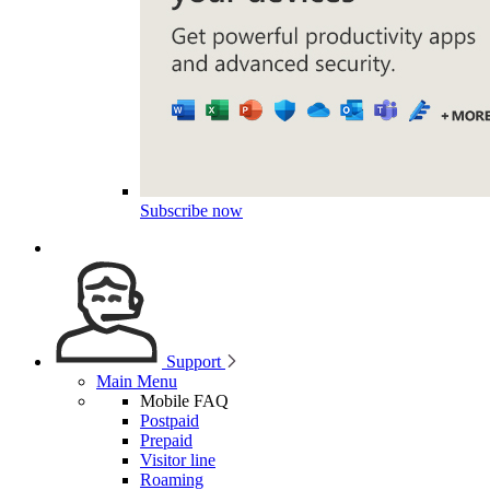
Subscribe now
Support
Main Menu
Mobile FAQ
Postpaid
Prepaid
Visitor line
Roaming