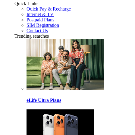
Quick Links
Quick Pay & Recharge
Internet & TV
Postpaid Plans
SIM Registration
Contact Us
Trending searches
eLife Ultra Plans