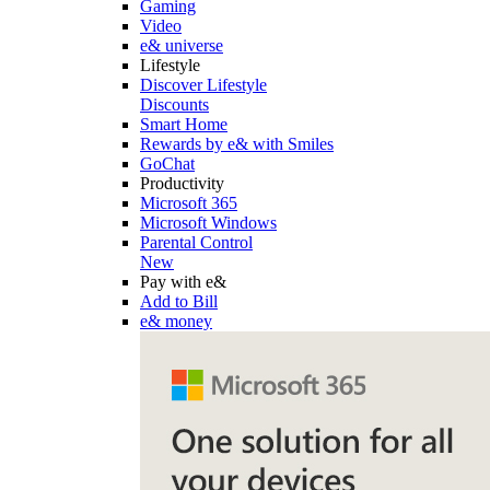
Gaming
Video
e& universe
Lifestyle
Discover Lifestyle
Discounts
Smart Home
Rewards by e& with Smiles
GoChat
Productivity
Microsoft 365
Microsoft Windows
Parental Control
New
Pay with e&
Add to Bill
e& money