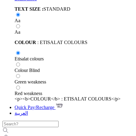
TEXT SIZE :
STANDARD
Aa
Aa
COLOUR
: ETISALAT COLOURS
Etisalat colours
Colour Blind
Green weakness
Red weakness
<p><b>COLOUR</b> : ETISALAT COLOURS</p>
Quick Pay/Recharge
العربية