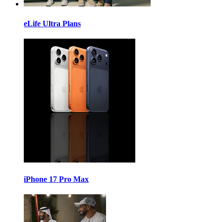
eLife Ultra Plans
iPhone 17 Pro Max