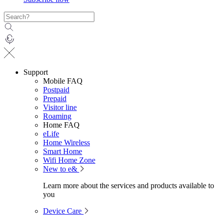
Support
Mobile FAQ
Postpaid
Prepaid
Visitor line
Roaming
Home FAQ
eLife
Home Wireless
Smart Home
Wifi Home Zone
New to e&
Learn more about the services and products available to
you
Device Care