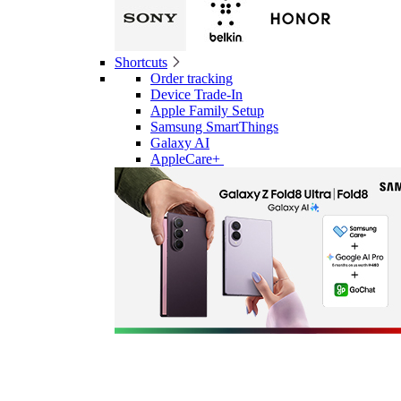
Shortcuts
Order tracking
Device Trade-In
Apple Family Setup
Samsung SmartThings
Galaxy AI
AppleCare+