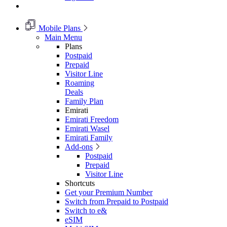
Mobile Plans
Main Menu
Plans
Postpaid
Prepaid
Visitor Line
Roaming
Deals
Family Plan
Emirati
Emirati Freedom
Emirati Wasel
Emirati Family
Add-ons
Postpaid
Prepaid
Visitor Line
Shortcuts
Get your Premium Number
Switch from Prepaid to Postpaid
Switch to e&
eSIM