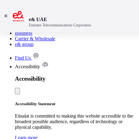
✖
e& UAE
Emirates Telecommunications Corporation
Consumer
Business
Carrier & Wholesale
e& group
Find Us
Accessibility
Accessibility
Accessibility Statement
Etisalat is committed to making this website accessible to the
broadest possible audience, regardless of technology or
physical capability.
Learn more