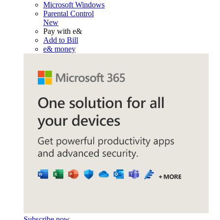
Microsoft Windows
Parental Control
New
Pay with e&
Add to Bill
e& money
Subscribe now