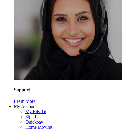
Support
Learn More
My Account
My Etisalat
Sign In
Quickpay
Home Moving