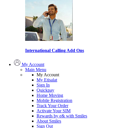
International Calling Add Ons
My Account
Main Menu
My Account
My Etisalat
Sign In
Quickpay
Home Moving
Mobile Registration
Track Your Order
Activate Your SIM
Rewards by e& with Smiles
About Smiles
Sign Out