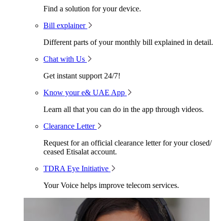
Find a solution for your device.
Bill explainer
Different parts of your monthly bill explained in detail.
Chat with Us
Get instant support 24/7!
Know your e& UAE App
Learn all that you can do in the app through videos.
Clearance Letter
Request for an official clearance letter for your closed/
ceased Etisalat account.
TDRA Eye Initiative
Your Voice helps improve telecom services.