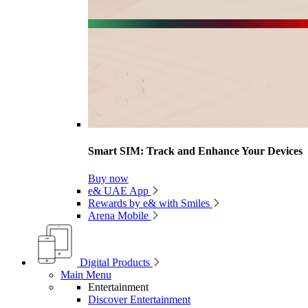
Smart SIM: Track and Enhance Your Devices
Buy now
e& UAE App
Rewards by e& with Smiles
Arena Mobile
Digital Products
Main Menu
Entertainment
Discover Entertainment