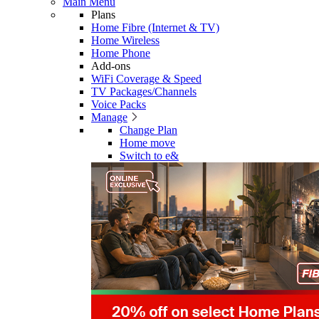
Main Menu
Plans
Home Fibre (Internet & TV)
Home Wireless
Home Phone
Add-ons
WiFi Coverage & Speed
TV Packages/Channels
Voice Packs
Manage
Change Plan
Home move
Switch to e&