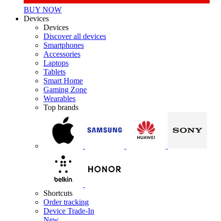
BUY NOW
Devices
Devices
Discover all devices
Smartphones
Accessories
Laptops
Tablets
Smart Home
Gaming Zone
Wearables
Top brands
Shortcuts
Order tracking
Device Trade-In
New