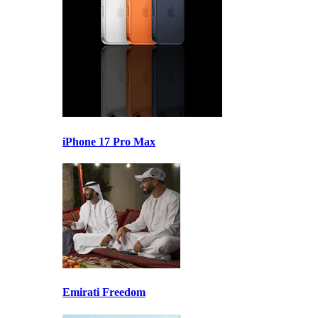
iPhone 17 Pro Max
Emirati Freedom