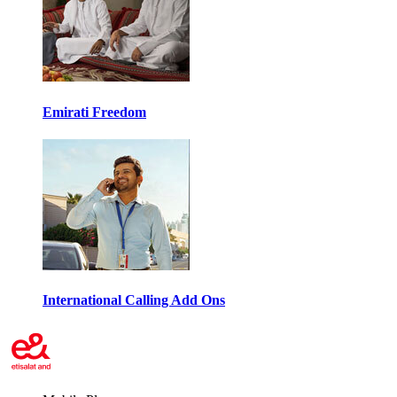
Emirati Freedom
International Calling Add Ons