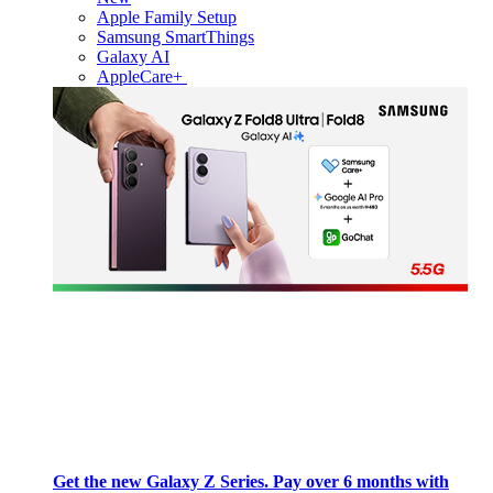
Apple Family Setup
Samsung SmartThings
Galaxy AI
AppleCare+
Get the new Galaxy Z Series. Pay over 6 months with