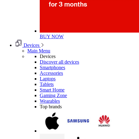
BUY NOW
Devices
Main Menu
Devices
Discover all devices
Smartphones
Accessories
Laptops
Tablets
Smart Home
Gaming Zone
Wearables
Top brands