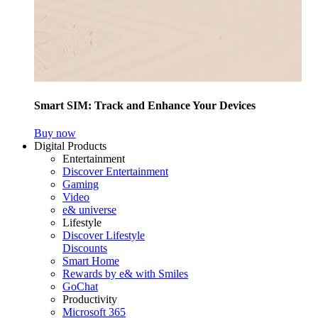
Smart SIM: Track and Enhance Your Devices
Buy now
Digital Products
Entertainment
Discover Entertainment
Gaming
Video
e& universe
Lifestyle
Discover Lifestyle
Discounts
Smart Home
Rewards by e& with Smiles
GoChat
Productivity
Microsoft 365