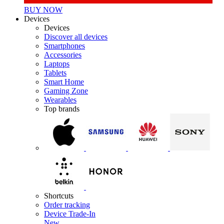
BUY NOW
Devices
Devices
Discover all devices
Smartphones
Accessories
Laptops
Tablets
Smart Home
Gaming Zone
Wearables
Top brands
Shortcuts
Order tracking
Device Trade-In
New