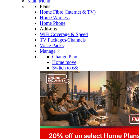
Main Menu
Plans
Home Fibre (Internet & TV)
Home Wireless
Home Phone
Add-ons
WiFi Coverage & Speed
TV Packages/Channels
Voice Packs
Manage
Change Plan
Home move
Switch to e&