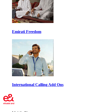
Emirati Freedom
International Calling Add Ons