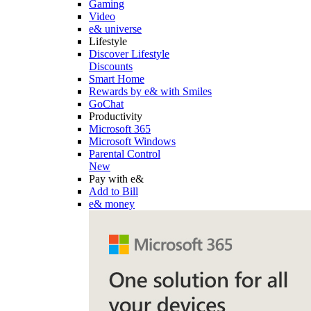
Gaming
Video
e& universe
Lifestyle
Discover Lifestyle
Discounts
Smart Home
Rewards by e& with Smiles
GoChat
Productivity
Microsoft 365
Microsoft Windows
Parental Control
New
Pay with e&
Add to Bill
e& money