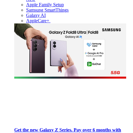
Apple Family Setup
Samsung SmartThings
Galaxy AI
AppleCare+
Get the new Galaxy Z Series. Pay over 6 months with