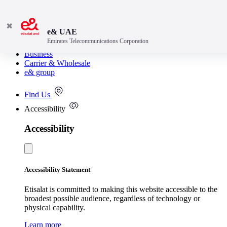
✖
e& UAE
Emirates Telecommunications Corporation
Consumer
Business
Carrier & Wholesale
e& group
Find Us
Accessibility
Accessibility
Accessibility Statement
Etisalat is committed to making this website accessible to the
broadest possible audience, regardless of technology or
physical capability.
Learn more