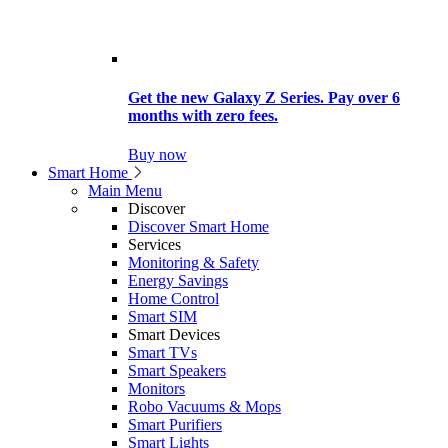
Get the new Galaxy Z Series. Pay over 6
months with zero fees.
Buy now
Smart Home
Main Menu
Discover
Discover Smart Home
Services
Monitoring & Safety
Energy Savings
Home Control
Smart SIM
Smart Devices
Smart TVs
Smart Speakers
Monitors
Robo Vacuums & Mops
Smart Purifiers
Smart Lights