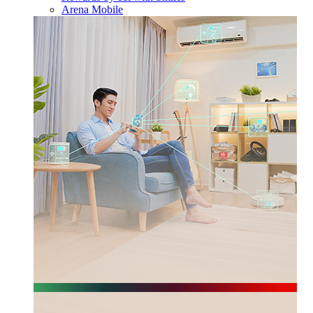
Arena Mobile