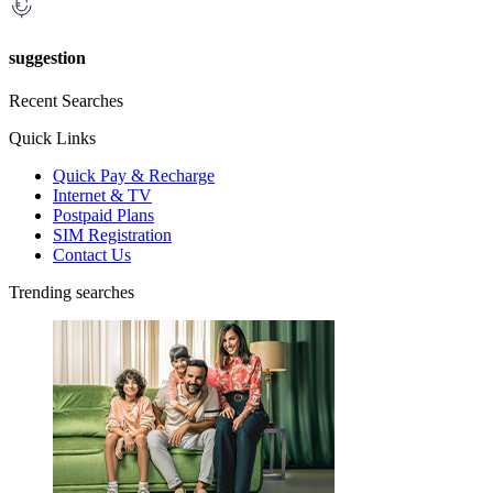
suggestion
Recent Searches
Quick Links
Quick Pay & Recharge
Internet & TV
Postpaid Plans
SIM Registration
Contact Us
Trending searches