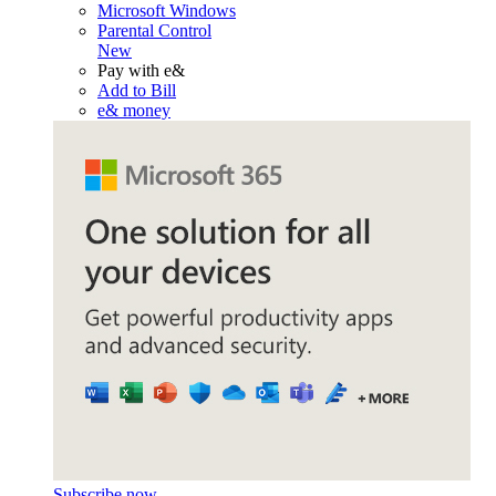
Microsoft Windows
Parental Control
New
Pay with e&
Add to Bill
e& money
Subscribe now