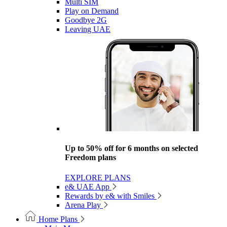
Multi SIM
Play on Demand
Goodbye 2G
Leaving UAE
Up to 50% off for 6 months on selected
Freedom plans
EXPLORE PLANS
e& UAE App
Rewards by e& with Smiles
Arena Play
Home Plans