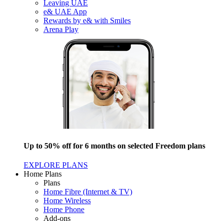
Leaving UAE
e& UAE App
Rewards by e& with Smiles
Arena Play
Up to 50% off for 6 months on selected Freedom plans
EXPLORE PLANS
Home Plans
Plans
Home Fibre (Internet & TV)
Home Wireless
Home Phone
Add-ons