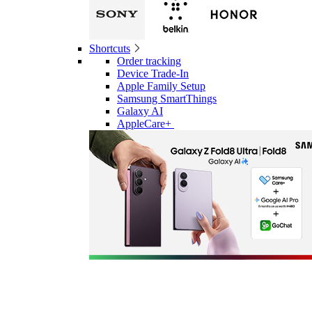
Shortcuts
Order tracking
Device Trade-In
Apple Family Setup
Samsung SmartThings
Galaxy AI
AppleCare+