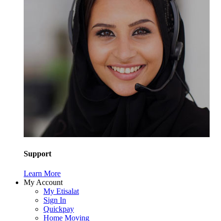
Support
Learn More
My Account
My Etisalat
Sign In
Quickpay
Home Moving