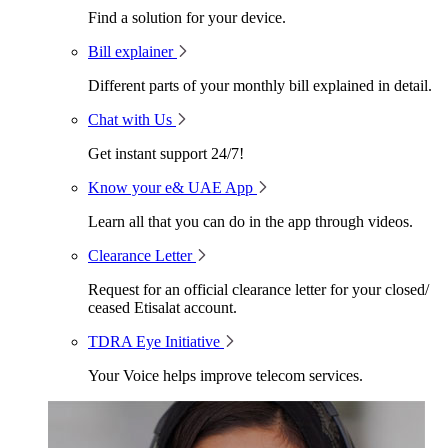
Find a solution for your device.
Bill explainer
Different parts of your monthly bill explained in detail.
Chat with Us
Get instant support 24/7!
Know your e& UAE App
Learn all that you can do in the app through videos.
Clearance Letter
Request for an official clearance letter for your closed/
ceased Etisalat account.
TDRA Eye Initiative
Your Voice helps improve telecom services.