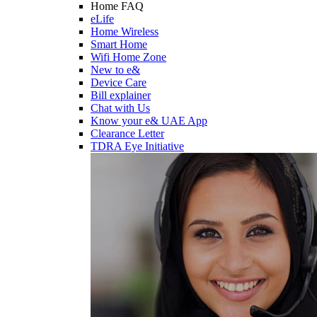
Home FAQ
eLife
Home Wireless
Smart Home
Wifi Home Zone
New to e&
Device Care
Bill explainer
Chat with Us
Know your e& UAE App
Clearance Letter
TDRA Eye Initiative