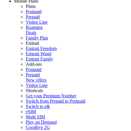
Mobile Plans
Plans
Postpaid
Prepaid
Visitor Line
Roaming
Deals
Family Plan
Emirati
Emirati Freedom
Emirati Wasel
Emirati Family
Add-ons
Postpaid
Prepaid
New offers
Visitor Line
Shortcuts
Get your Premium Number
Switch from Prepaid to Postpaid
Switch to e&
eSIM
Multi SIM
Play on Demand
Goodbye 2G