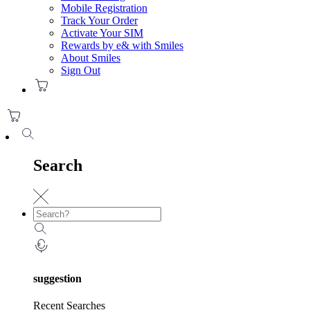
Mobile Registration
Track Your Order
Activate Your SIM
Rewards by e& with Smiles
About Smiles
Sign Out
Search
suggestion
Recent Searches