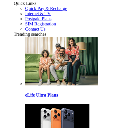
Quick Links
Quick Pay & Recharge
Internet & TV
Postpaid Plans
SIM Registration
Contact Us
Trending searches
eLife Ultra Plans