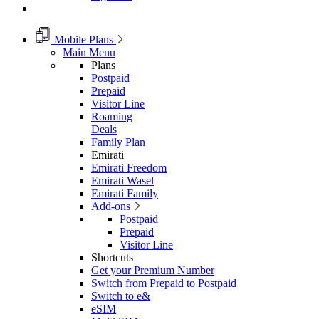
Mobile Plans
Main Menu
Plans
Postpaid
Prepaid
Visitor Line
Roaming
Deals
Family Plan
Emirati
Emirati Freedom
Emirati Wasel
Emirati Family
Add-ons
Postpaid
Prepaid
Visitor Line
Shortcuts
Get your Premium Number
Switch from Prepaid to Postpaid
Switch to e&
eSIM