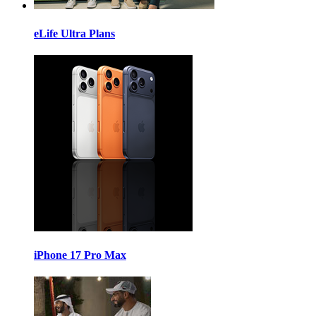
eLife Ultra Plans
iPhone 17 Pro Max