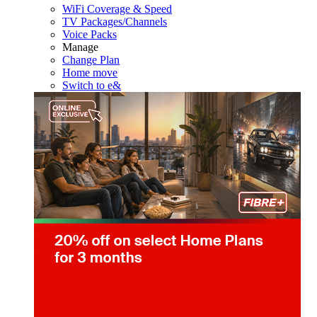
WiFi Coverage & Speed
TV Packages/Channels
Voice Packs
Manage
Change Plan
Home move
Switch to e&