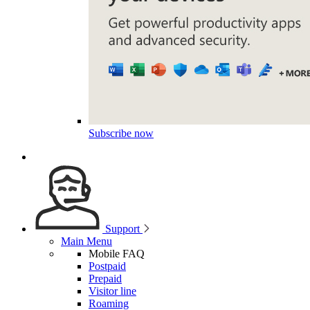
Subscribe now
Support
Main Menu
Mobile FAQ
Postpaid
Prepaid
Visitor line
Roaming