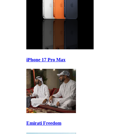
iPhone 17 Pro Max
Emirati Freedom