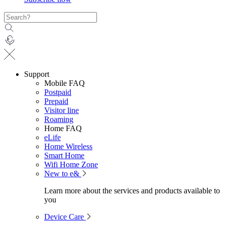
Support
Mobile FAQ
Postpaid
Prepaid
Visitor line
Roaming
Home FAQ
eLife
Home Wireless
Smart Home
Wifi Home Zone
New to e&
Learn more about the services and products available to
you
Device Care