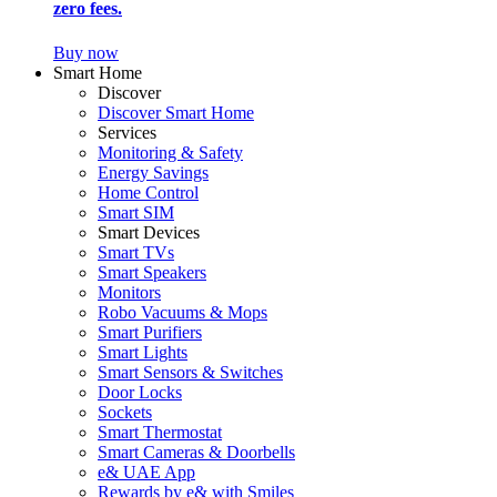
zero fees.
Buy now
Smart Home
Discover
Discover Smart Home
Services
Monitoring & Safety
Energy Savings
Home Control
Smart SIM
Smart Devices
Smart TVs
Smart Speakers
Monitors
Robo Vacuums & Mops
Smart Purifiers
Smart Lights
Smart Sensors & Switches
Door Locks
Sockets
Smart Thermostat
Smart Cameras & Doorbells
e& UAE App
Rewards by e& with Smiles