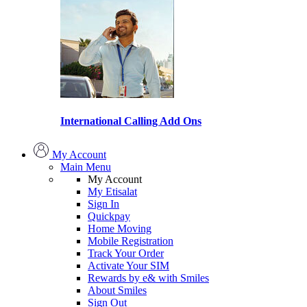
International Calling Add Ons
My Account
Main Menu
My Account
My Etisalat
Sign In
Quickpay
Home Moving
Mobile Registration
Track Your Order
Activate Your SIM
Rewards by e& with Smiles
About Smiles
Sign Out