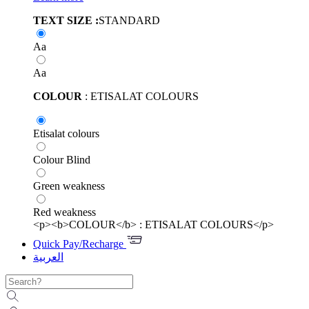
TEXT SIZE :
STANDARD
Aa
Aa
COLOUR
: ETISALAT COLOURS
Etisalat colours
Colour Blind
Green weakness
Red weakness
<p><b>COLOUR</b> : ETISALAT COLOURS</p>
Quick Pay/Recharge
العربية