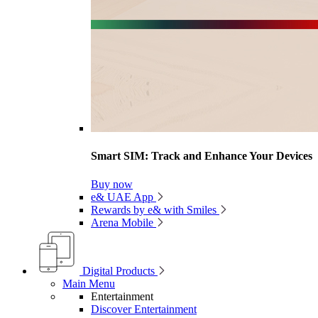
Smart SIM: Track and Enhance Your Devices
Buy now
e& UAE App
Rewards by e& with Smiles
Arena Mobile
Digital Products
Main Menu
Entertainment
Discover Entertainment