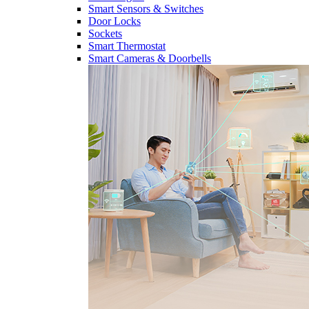
Smart Sensors & Switches
Door Locks
Sockets
Smart Thermostat
Smart Cameras & Doorbells