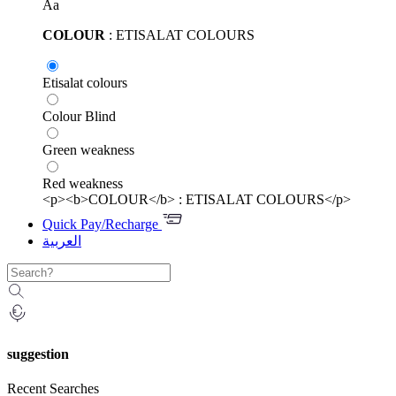
Aa
COLOUR
: ETISALAT COLOURS
Etisalat colours
Colour Blind
Green weakness
Red weakness
<p><b>COLOUR</b> : ETISALAT COLOURS</p>
Quick Pay/Recharge
العربية
suggestion
Recent Searches