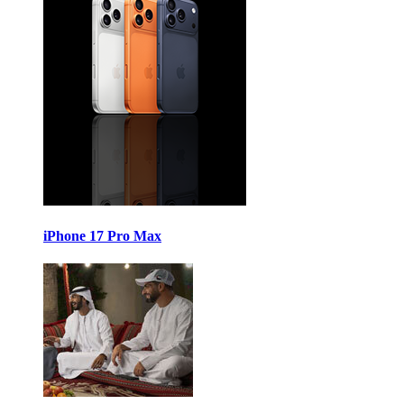
iPhone 17 Pro Max