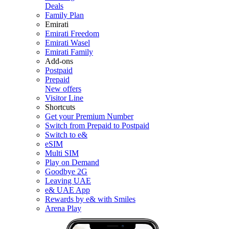
Deals
Family Plan
Emirati
Emirati Freedom
Emirati Wasel
Emirati Family
Add-ons
Postpaid
Prepaid
New offers
Visitor Line
Shortcuts
Get your Premium Number
Switch from Prepaid to Postpaid
Switch to e&
eSIM
Multi SIM
Play on Demand
Goodbye 2G
Leaving UAE
e& UAE App
Rewards by e& with Smiles
Arena Play