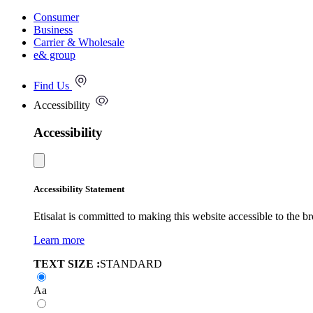
Consumer
Business
Carrier & Wholesale
e& group
Find Us
Accessibility
Accessibility
Accessibility Statement
Etisalat is committed to making this website accessible to the b
Learn more
TEXT SIZE :
STANDARD
Aa