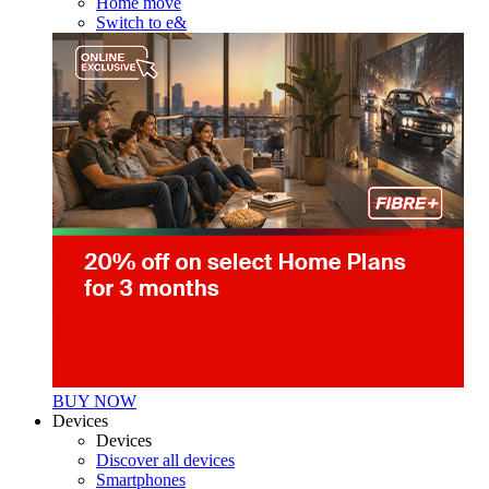
Home move
Switch to e&
BUY NOW
Devices
Devices
Discover all devices
Smartphones