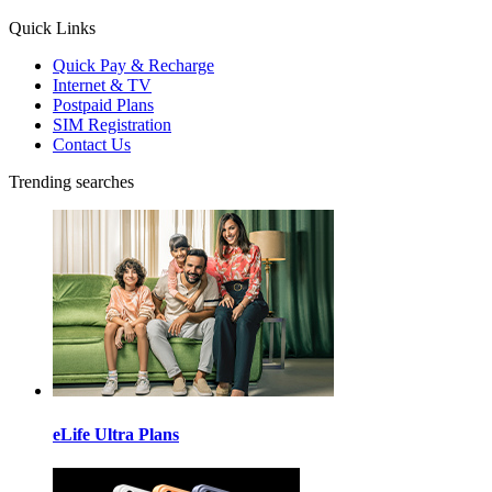
Quick Links
Quick Pay & Recharge
Internet & TV
Postpaid Plans
SIM Registration
Contact Us
Trending searches
eLife Ultra Plans