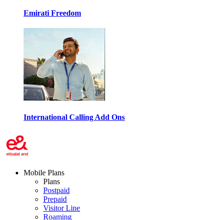
Emirati Freedom
International Calling Add Ons
Mobile Plans
Plans
Postpaid
Prepaid
Visitor Line
Roaming