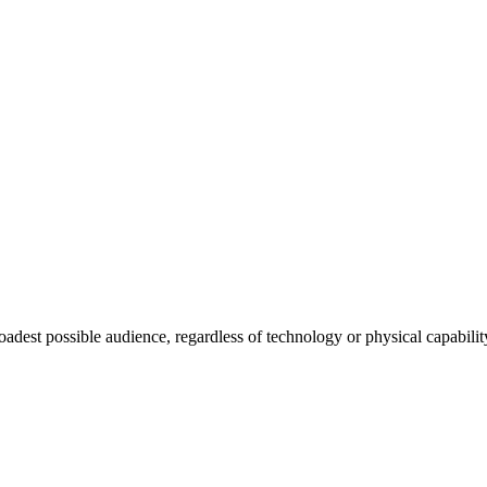
roadest possible audience, regardless of technology or physical capabilit