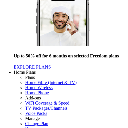
Up to 50% off for 6 months on selected Freedom plans
EXPLORE PLANS
Home Plans
Plans
Home Fibre (Internet & TV)
Home Wireless
Home Phone
Add-ons
WiFi Coverage & Speed
TV Packages/Channels
Voice Packs
Manage
Change Plan