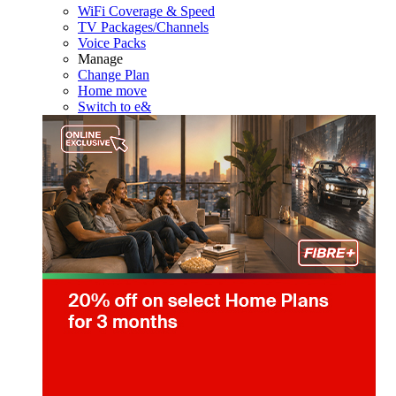
WiFi Coverage & Speed
TV Packages/Channels
Voice Packs
Manage
Change Plan
Home move
Switch to e&