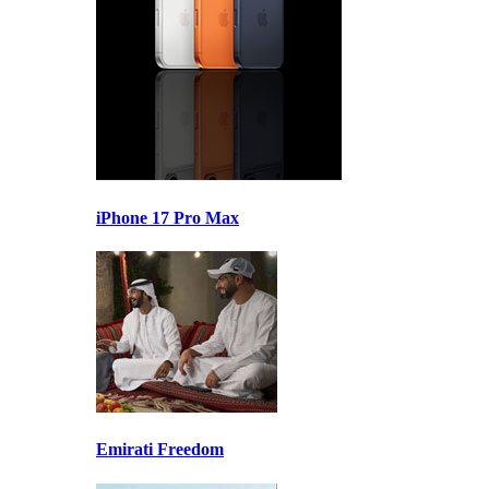
iPhone 17 Pro Max
Emirati Freedom