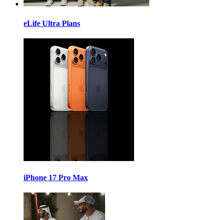
eLife Ultra Plans
iPhone 17 Pro Max