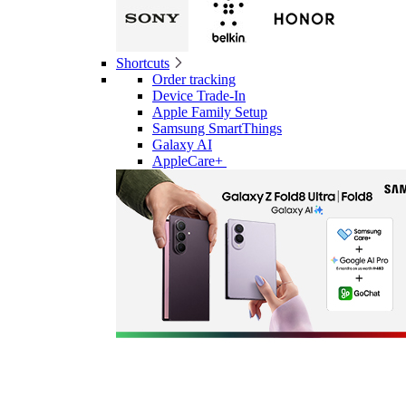
Shortcuts
Order tracking
Device Trade-In
Apple Family Setup
Samsung SmartThings
Galaxy AI
AppleCare+