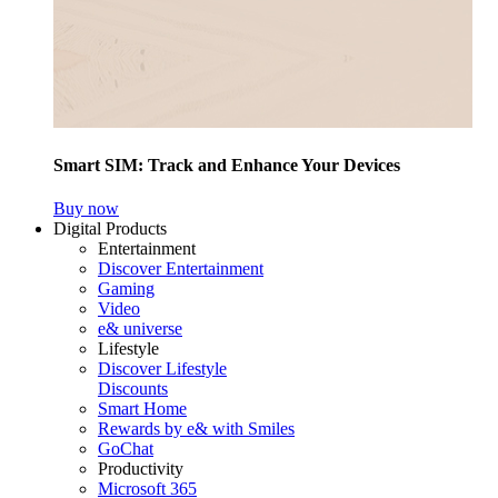
Smart SIM: Track and Enhance Your Devices
Buy now
Digital Products
Entertainment
Discover Entertainment
Gaming
Video
e& universe
Lifestyle
Discover Lifestyle
Discounts
Smart Home
Rewards by e& with Smiles
GoChat
Productivity
Microsoft 365