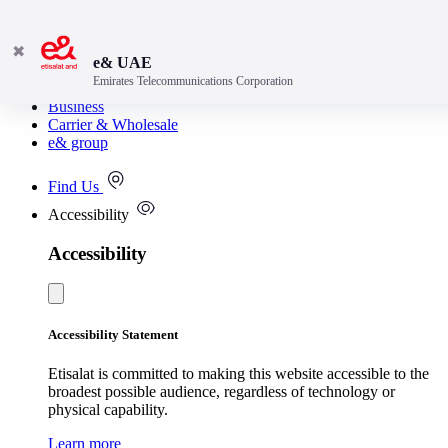
✖
e& UAE
Emirates Telecommunications Corporation
Consumer
Business
Carrier & Wholesale
e& group
Find Us
Accessibility
Accessibility
Accessibility Statement
Etisalat is committed to making this website accessible to the
broadest possible audience, regardless of technology or
physical capability.
Learn more