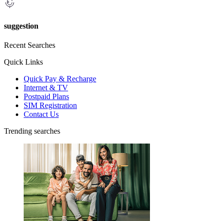
suggestion
Recent Searches
Quick Links
Quick Pay & Recharge
Internet & TV
Postpaid Plans
SIM Registration
Contact Us
Trending searches