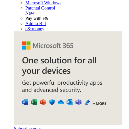
Microsoft Windows
Parental Control
New
Pay with e&
Add to Bill
e& money
Subscribe now