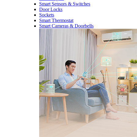
Smart Sensors & Switches
Door Locks
Sockets
Smart Thermostat
Smart Cameras & Doorbells