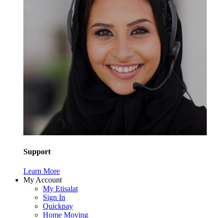
Support
Learn More
My Account
My Etisalat
Sign In
Quickpay
Home Moving