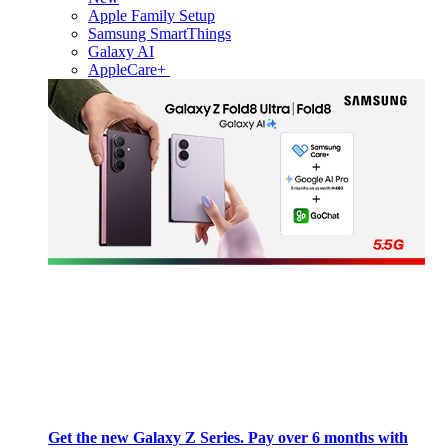
Apple Family Setup
Samsung SmartThings
Galaxy AI
AppleCare+
Get the new Galaxy Z Series. Pay over 6 months with