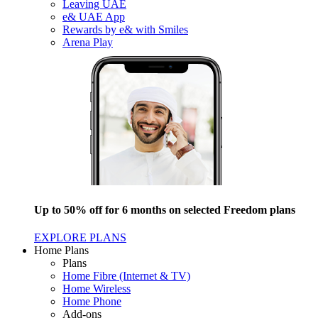
Leaving UAE
e& UAE App
Rewards by e& with Smiles
Arena Play
Up to 50% off for 6 months on selected Freedom plans
EXPLORE PLANS
Home Plans
Plans
Home Fibre (Internet & TV)
Home Wireless
Home Phone
Add-ons