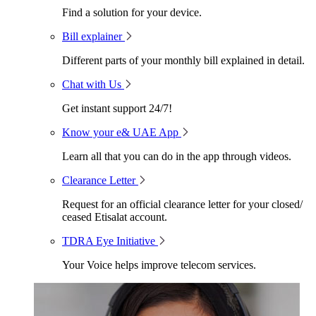
Find a solution for your device.
Bill explainer
Different parts of your monthly bill explained in detail.
Chat with Us
Get instant support 24/7!
Know your e& UAE App
Learn all that you can do in the app through videos.
Clearance Letter
Request for an official clearance letter for your closed/
ceased Etisalat account.
TDRA Eye Initiative
Your Voice helps improve telecom services.