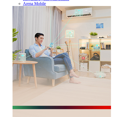
Arena Mobile