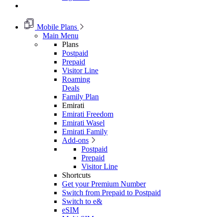
Mobile Plans
Main Menu
Plans
Postpaid
Prepaid
Visitor Line
Roaming
Deals
Family Plan
Emirati
Emirati Freedom
Emirati Wasel
Emirati Family
Add-ons
Postpaid
Prepaid
Visitor Line
Shortcuts
Get your Premium Number
Switch from Prepaid to Postpaid
Switch to e&
eSIM