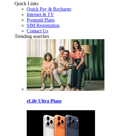
Quick Links
Quick Pay & Recharge
Internet & TV
Postpaid Plans
SIM Registration
Contact Us
Trending searches
eLife Ultra Plans