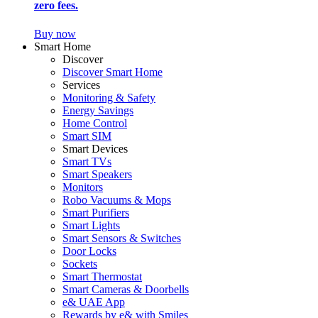
zero fees.
Buy now
Smart Home
Discover
Discover Smart Home
Services
Monitoring & Safety
Energy Savings
Home Control
Smart SIM
Smart Devices
Smart TVs
Smart Speakers
Monitors
Robo Vacuums & Mops
Smart Purifiers
Smart Lights
Smart Sensors & Switches
Door Locks
Sockets
Smart Thermostat
Smart Cameras & Doorbells
e& UAE App
Rewards by e& with Smiles