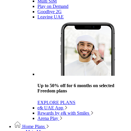
Multi SIM
Play on Demand
Goodbye 2G
Leaving UAE
Up to 50% off for 6 months on selected
Freedom plans
EXPLORE PLANS
e& UAE App
Rewards by e& with Smiles
Arena Play
Home Plans