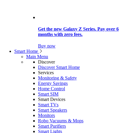
Get the new Galaxy Z Series. Pay over 6
months with zero fees.
Buy now
Smart Home
Main Menu
Discover
Discover Smart Home
Services
Monitoring & Safety
Energy Savings
Home Control
Smart SIM
Smart Devices
Smart TVs
Smart Speakers
Monitors
Robo Vacuums & Mops
Smart Purifiers
Smart Lights