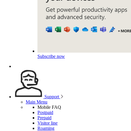
Subscribe now
Support
Main Menu
Mobile FAQ
Postpaid
Prepaid
Visitor line
Roaming