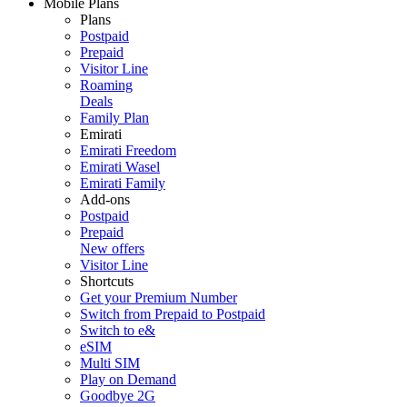
Mobile Plans
Plans
Postpaid
Prepaid
Visitor Line
Roaming
Deals
Family Plan
Emirati
Emirati Freedom
Emirati Wasel
Emirati Family
Add-ons
Postpaid
Prepaid
New offers
Visitor Line
Shortcuts
Get your Premium Number
Switch from Prepaid to Postpaid
Switch to e&
eSIM
Multi SIM
Play on Demand
Goodbye 2G