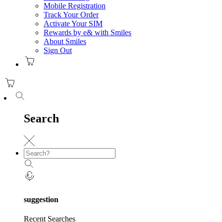
Mobile Registration
Track Your Order
Activate Your SIM
Rewards by e& with Smiles
About Smiles
Sign Out
Search
suggestion
Recent Searches