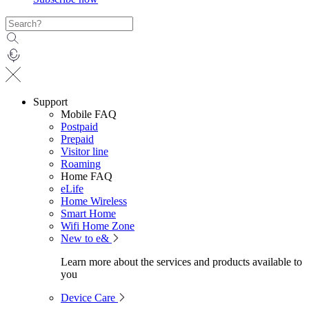
Support
Mobile FAQ
Postpaid
Prepaid
Visitor line
Roaming
Home FAQ
eLife
Home Wireless
Smart Home
Wifi Home Zone
New to e&
Learn more about the services and products available to
you
Device Care