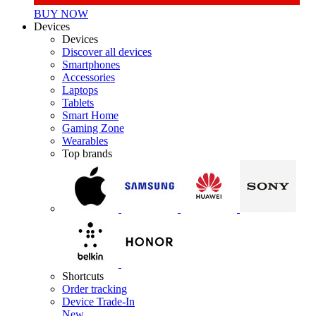
BUY NOW
Devices
Devices
Discover all devices
Smartphones
Accessories
Laptops
Tablets
Smart Home
Gaming Zone
Wearables
Top brands
Shortcuts
Order tracking
Device Trade-In
New