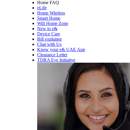
Home FAQ
eLife
Home Wireless
Smart Home
Wifi Home Zone
New to e&
Device Care
Bill explainer
Chat with Us
Know your e& UAE App
Clearance Letter
TDRA Eye Initiative