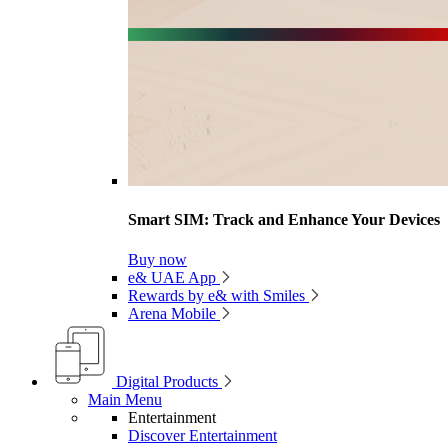
Smart SIM: Track and Enhance Your Devices
Buy now
e& UAE App
Rewards by e& with Smiles
Arena Mobile
Digital Products
Main Menu
Entertainment
Discover Entertainment