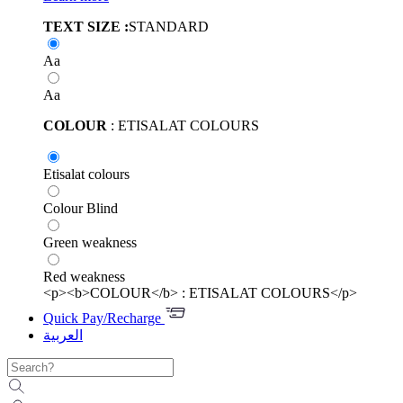
TEXT SIZE :
STANDARD
Aa
Aa
COLOUR
: ETISALAT COLOURS
Etisalat colours
Colour Blind
Green weakness
Red weakness
<p><b>COLOUR</b> : ETISALAT COLOURS</p>
Quick Pay/Recharge
العربية