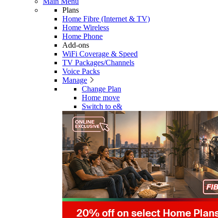
Main Menu
Plans
Home Fibre (Internet & TV)
Home Wireless
Home Phone
Add-ons
WiFi Coverage & Speed
TV Packages/Channels
Voice Packs
Manage
Change Plan
Home move
Switch to e&