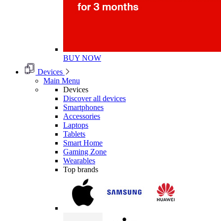
BUY NOW
Devices
Main Menu
Devices
Discover all devices
Smartphones
Accessories
Laptops
Tablets
Smart Home
Gaming Zone
Wearables
Top brands