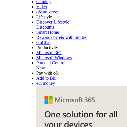
Gaming
Video
e& universe
Lifestyle
Discover Lifestyle
Discounts
Smart Home
Rewards by e& with Smiles
GoChat
Productivity
Microsoft 365
Microsoft Windows
Parental Control
New
Pay with e&
Add to Bill
e& money