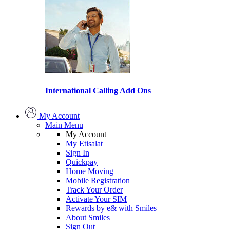
International Calling Add Ons
My Account
Main Menu
My Account
My Etisalat
Sign In
Quickpay
Home Moving
Mobile Registration
Track Your Order
Activate Your SIM
Rewards by e& with Smiles
About Smiles
Sign Out