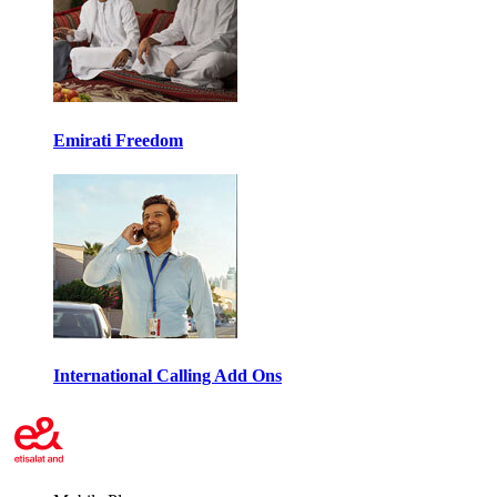
Emirati Freedom
International Calling Add Ons