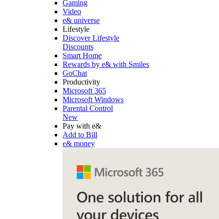
Gaming
Video
e& universe
Lifestyle
Discover Lifestyle
Discounts
Smart Home
Rewards by e& with Smiles
GoChat
Productivity
Microsoft 365
Microsoft Windows
Parental Control
New
Pay with e&
Add to Bill
e& money