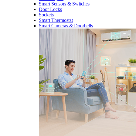
Smart Sensors & Switches
Door Locks
Sockets
Smart Thermostat
Smart Cameras & Doorbells