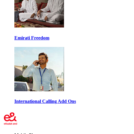
Emirati Freedom
International Calling Add Ons