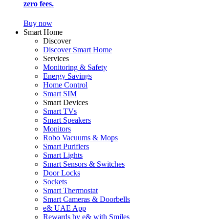
zero fees.
Buy now
Smart Home
Discover
Discover Smart Home
Services
Monitoring & Safety
Energy Savings
Home Control
Smart SIM
Smart Devices
Smart TVs
Smart Speakers
Monitors
Robo Vacuums & Mops
Smart Purifiers
Smart Lights
Smart Sensors & Switches
Door Locks
Sockets
Smart Thermostat
Smart Cameras & Doorbells
e& UAE App
Rewards by e& with Smiles