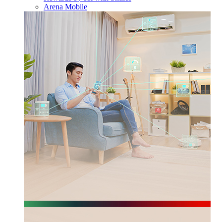
Arena Mobile