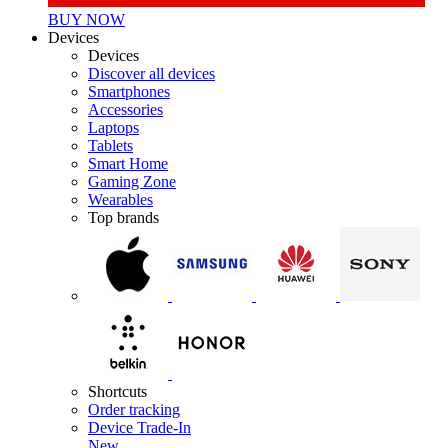
BUY NOW
Devices
Devices
Discover all devices
Smartphones
Accessories
Laptops
Tablets
Smart Home
Gaming Zone
Wearables
Top brands
Shortcuts
Order tracking
Device Trade-In
New