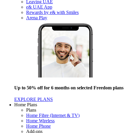
Leaving UAE
e& UAE App
Rewards by e& with Smiles
Arena Play
Up to 50% off for 6 months on selected Freedom plans
EXPLORE PLANS
Home Plans
Plans
Home Fibre (Internet & TV)
Home Wireless
Home Phone
Add-ons