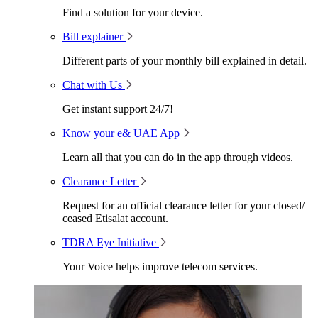
Find a solution for your device.
Bill explainer
Different parts of your monthly bill explained in detail.
Chat with Us
Get instant support 24/7!
Know your e& UAE App
Learn all that you can do in the app through videos.
Clearance Letter
Request for an official clearance letter for your closed/
ceased Etisalat account.
TDRA Eye Initiative
Your Voice helps improve telecom services.