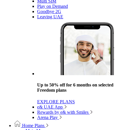
Multi SIM
Play on Demand
Goodbye 2G
Leaving UAE
Up to 50% off for 6 months on selected
Freedom plans
EXPLORE PLANS
e& UAE App
Rewards by e& with Smiles
Arena Play
Home Plans