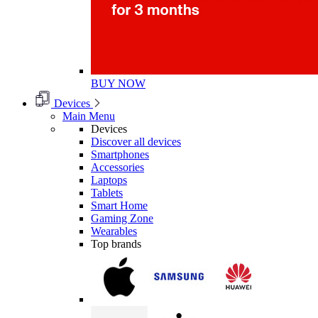
BUY NOW
Devices
Main Menu
Devices
Discover all devices
Smartphones
Accessories
Laptops
Tablets
Smart Home
Gaming Zone
Wearables
Top brands