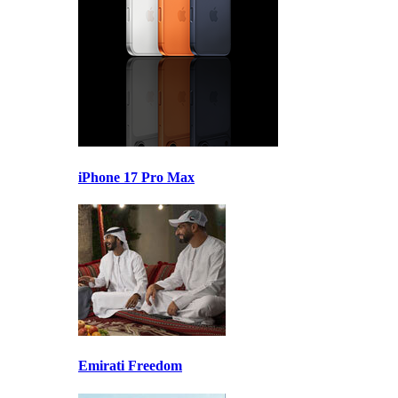
iPhone 17 Pro Max
Emirati Freedom