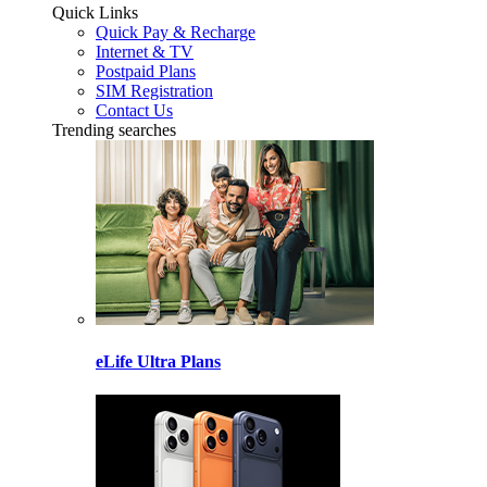
Quick Links
Quick Pay & Recharge
Internet & TV
Postpaid Plans
SIM Registration
Contact Us
Trending searches
eLife Ultra Plans