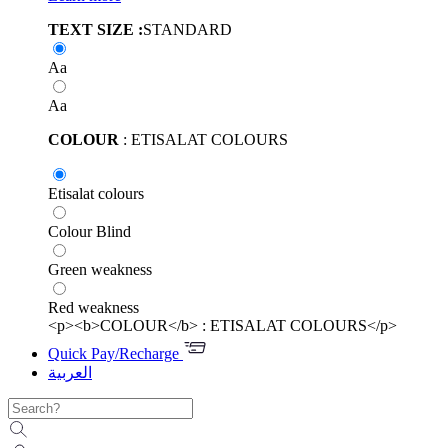
TEXT SIZE :
STANDARD
Aa
Aa
COLOUR
: ETISALAT COLOURS
Etisalat colours
Colour Blind
Green weakness
Red weakness
<p><b>COLOUR</b> : ETISALAT COLOURS</p>
Quick Pay/Recharge
العربية