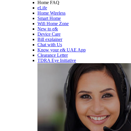
Home FAQ
eLife
Home Wireless
Smart Home
Wifi Home Zone
New to e&
Device Care
Bill explainer
Chat with Us
Know your e& UAE App
Clearance Letter
TDRA Eye Initiative