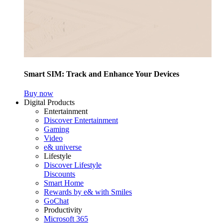
Smart SIM: Track and Enhance Your Devices
Buy now
Digital Products
Entertainment
Discover Entertainment
Gaming
Video
e& universe
Lifestyle
Discover Lifestyle
Discounts
Smart Home
Rewards by e& with Smiles
GoChat
Productivity
Microsoft 365