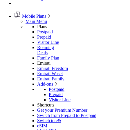
Mobile Plans
Main Menu
Plans
Postpaid
Prepaid
Visitor Line
Roaming
Deals
Family Plan
Emirati
Emirati Freedom
Emirati Wasel
Emirati Family
Add-ons
Postpaid
Prepaid
Visitor Line
Shortcuts
Get your Premium Number
Switch from Prepaid to Postpaid
Switch to e&
eSIM