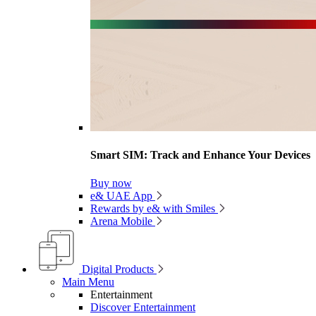
Smart SIM: Track and Enhance Your Devices
Buy now
e& UAE App
Rewards by e& with Smiles
Arena Mobile
Digital Products
Main Menu
Entertainment
Discover Entertainment