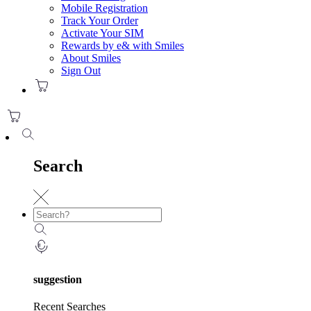
Mobile Registration
Track Your Order
Activate Your SIM
Rewards by e& with Smiles
About Smiles
Sign Out
Search
suggestion
Recent Searches