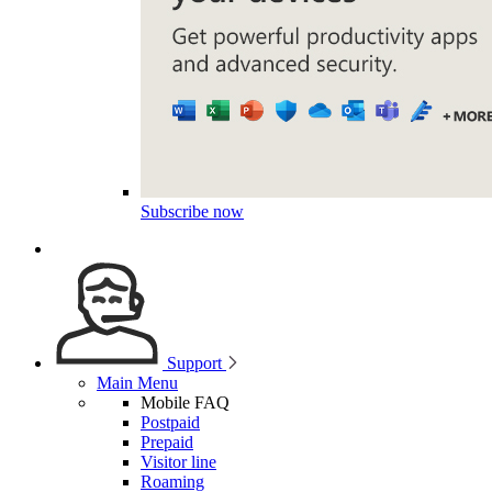
Subscribe now
Support
Main Menu
Mobile FAQ
Postpaid
Prepaid
Visitor line
Roaming