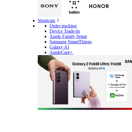
Shortcuts
Order tracking
Device Trade-In
Apple Family Setup
Samsung SmartThings
Galaxy AI
AppleCare+