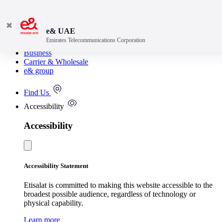
✖
e& UAE
Emirates Telecommunications Corporation
Consumer
Business
Carrier & Wholesale
e& group
Find Us
Accessibility
Accessibility
Accessibility Statement
Etisalat is committed to making this website accessible to the
broadest possible audience, regardless of technology or
physical capability.
Learn more