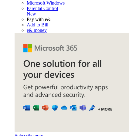
Microsoft Windows
Parental Control
New
Pay with e&
Add to Bill
e& money
Subscribe now