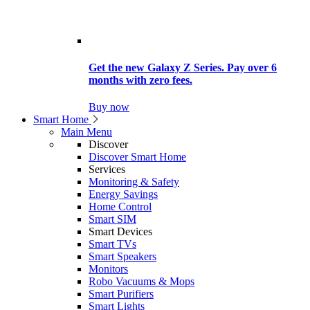
Get the new Galaxy Z Series. Pay over 6
months with zero fees.
Buy now
Smart Home
Main Menu
Discover
Discover Smart Home
Services
Monitoring & Safety
Energy Savings
Home Control
Smart SIM
Smart Devices
Smart TVs
Smart Speakers
Monitors
Robo Vacuums & Mops
Smart Purifiers
Smart Lights