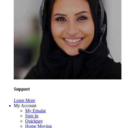
Support
Learn More
My Account
My Etisalat
Sign In
Quickpay
Home Moving