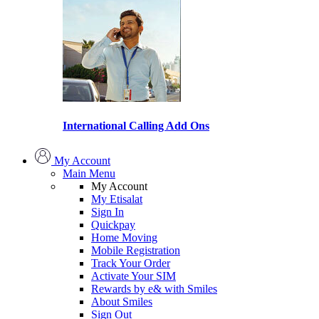
International Calling Add Ons
My Account
Main Menu
My Account
My Etisalat
Sign In
Quickpay
Home Moving
Mobile Registration
Track Your Order
Activate Your SIM
Rewards by e& with Smiles
About Smiles
Sign Out