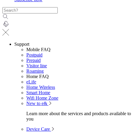
Support
Mobile FAQ
Postpaid
Prepaid
Visitor line
Roaming
Home FAQ
eLife
Home Wireless
Smart Home
Wifi Home Zone
New to e&
Learn more about the services and products available to
you
Device Care