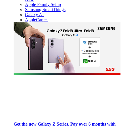
Apple Family Setup
Samsung SmartThings
Galaxy AI
AppleCare+
Get the new Galaxy Z Series. Pay over 6 months with