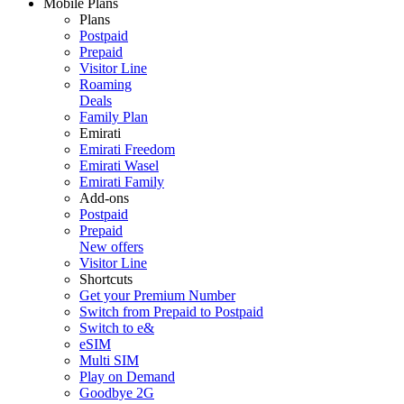
Mobile Plans
Plans
Postpaid
Prepaid
Visitor Line
Roaming
Deals
Family Plan
Emirati
Emirati Freedom
Emirati Wasel
Emirati Family
Add-ons
Postpaid
Prepaid
New offers
Visitor Line
Shortcuts
Get your Premium Number
Switch from Prepaid to Postpaid
Switch to e&
eSIM
Multi SIM
Play on Demand
Goodbye 2G