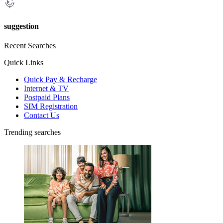
suggestion
Recent Searches
Quick Links
Quick Pay & Recharge
Internet & TV
Postpaid Plans
SIM Registration
Contact Us
Trending searches