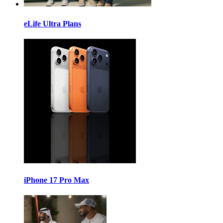
eLife Ultra Plans
iPhone 17 Pro Max