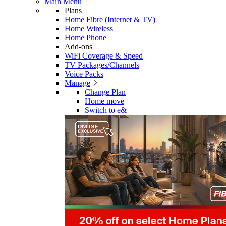
Main Menu
Plans
Home Fibre (Internet & TV)
Home Wireless
Home Phone
Add-ons
WiFi Coverage & Speed
TV Packages/Channels
Voice Packs
Manage
Change Plan
Home move
Switch to e&