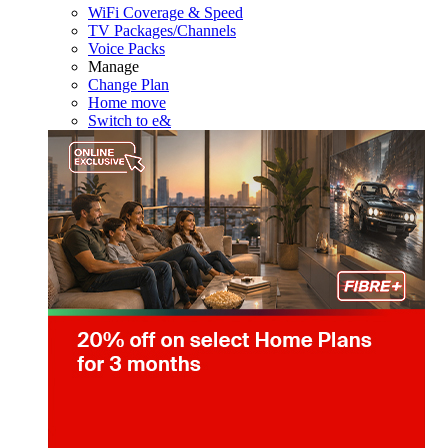
WiFi Coverage & Speed
TV Packages/Channels
Voice Packs
Manage
Change Plan
Home move
Switch to e&