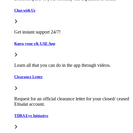
Chat with Us
Get instant support 24/7!
Know your e& UAE App
Learn all that you can do in the app through videos.
Clearance Letter
Request for an official clearance letter for your closed/ ceased
Etisalat account.
TDRA Eye Initiative