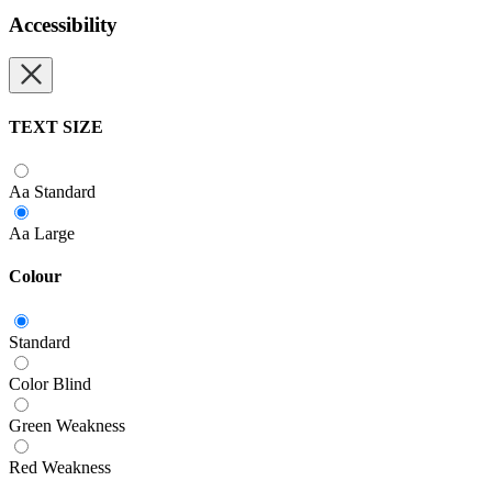
Accessibility
TEXT SIZE
Aa
Standard
Aa
Large
Colour
Standard
Color Blind
Green Weakness
Red Weakness