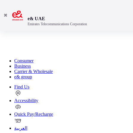
✖
e& UAE
Emirates Telecommunications Corporation
Consumer
Business
Carrier & Wholesale
e& group
Find Us
Accessibility
Quick Pay/Recharge
العربية