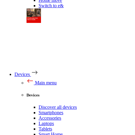
Home move
Switch to e&
Devices
Main menu
Devices
Discover all devices
Smartphones
Accessories
Laptops
Tablets
Smart Home