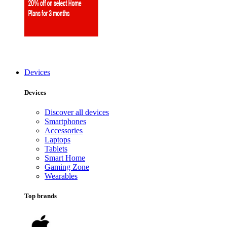
Devices
Devices
Discover all devices
Smartphones
Accessories
Laptops
Tablets
Smart Home
Gaming Zone
Wearables
Top brands