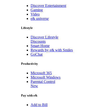
Discover Entertainment
Gaming
Video
e& universe
Lifestyle
Discover Lifestyle
Discounts
Smart Home
Rewards by e& with Smiles
GoChat
Productivity
Microsoft 365
Microsoft Windows
Parental Control
New
Pay with e&
Add to Bill