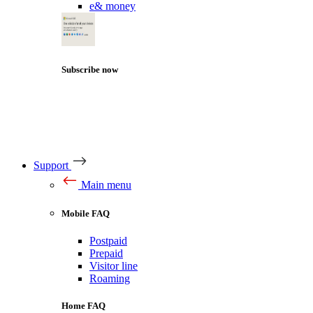
e& money
Subscribe now
Support
Main menu
Mobile FAQ
Postpaid
Prepaid
Visitor line
Roaming
Home FAQ