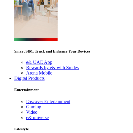
Smart SIM: Track and Enhance Your Devices
e& UAE App
Rewards by e& with Smiles
Arena Mobile
Digital Products
Entertainment
Discover Entertainment
Gaming
Video
e& universe
Lifestyle