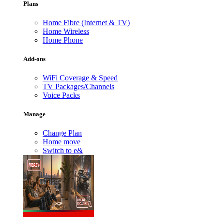
Plans
Home Fibre (Internet & TV)
Home Wireless
Home Phone
Add-ons
WiFi Coverage & Speed
TV Packages/Channels
Voice Packs
Manage
Change Plan
Home move
Switch to e&