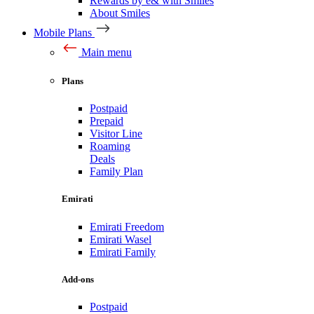
Rewards by e& with Smiles
About Smiles
Mobile Plans
Main menu
Plans
Postpaid
Prepaid
Visitor Line
Roaming
Deals
Family Plan
Emirati
Emirati Freedom
Emirati Wasel
Emirati Family
Add-ons
Postpaid