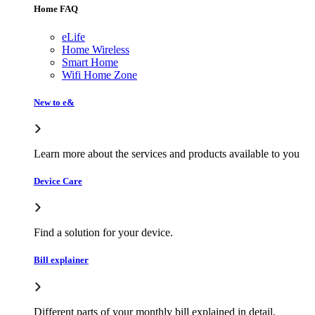
Home FAQ
eLife
Home Wireless
Smart Home
Wifi Home Zone
New to e&
Learn more about the services and products available to you
Device Care
Find a solution for your device.
Bill explainer
Different parts of your monthly bill explained in detail.