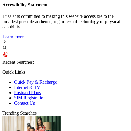
Accessibility Statement
Etisalat is committed to making this website accessible to the
broadest possible audience, regardless of technology or physical
capability.
Learn more
Recent Searches:
Quick Links
Quick Pay & Recharge
Internet & TV
Postpaid Plans
SIM Registration
Contact Us
Trending Searches