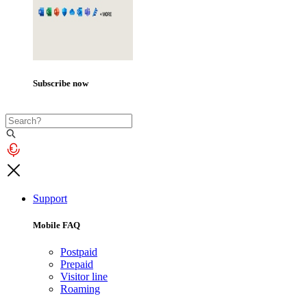
Subscribe now
Support
Mobile FAQ
Postpaid
Prepaid
Visitor line
Roaming