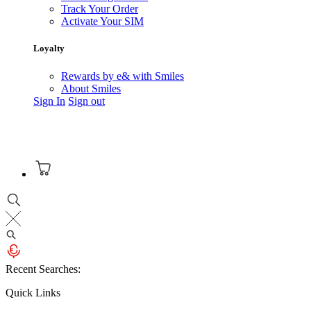
Track Your Order
Activate Your SIM
Loyalty
Rewards by e& with Smiles
About Smiles
Sign In
Sign out
Recent Searches:
Quick Links