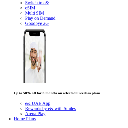
Switch to e&
eSIM
Multi SIM
Play on Demand
Goodbye 2G
Up to 50% off for 6 months on selected Freedom plans
e& UAE App
Rewards by e& with Smiles
Arena Play
Home Plans