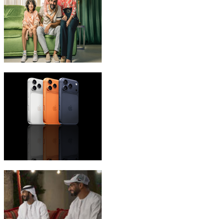
eLife Ultra Plans
iPhone 17 Pro Max