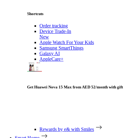
Shortcuts
Order tracking
Device Trade-In
New
Apple Watch For Your Kids
Samsung SmartThings
Galaxy AI
AppleCare+
Get Huawei Nova 15 Max from AED 52/month with gift
Rewards by e& with Smiles
Smart Home