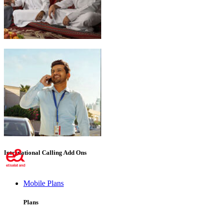
Emirati Freedom
International Calling Add Ons
Mobile Plans
Plans