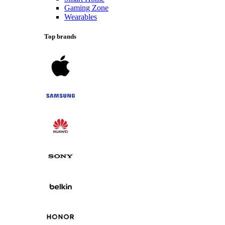
Gaming Zone
Wearables
Top brands