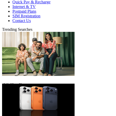
Quick Pay & Recharge
Internet & TV
Postpaid Plans
SIM Registration
Contact Us
Trending Searches
eLife Ultra Plans