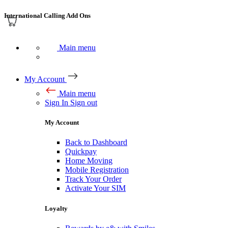
International Calling Add Ons
Main menu
My Account
Main menu
Sign In
Sign out
My Account
Back to Dashboard
Quickpay
Home Moving
Mobile Registration
Track Your Order
Activate Your SIM
Loyalty