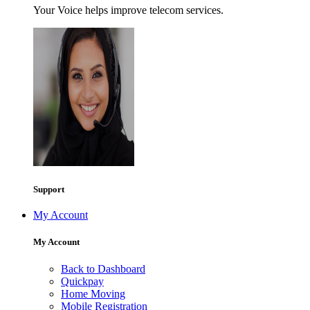
Your Voice helps improve telecom services.
Support
My Account
My Account
Back to Dashboard
Quickpay
Home Moving
Mobile Registration