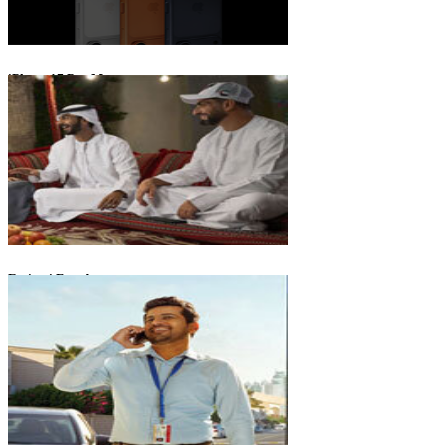
iPhone 17 Pro Max
Emirati Freedom