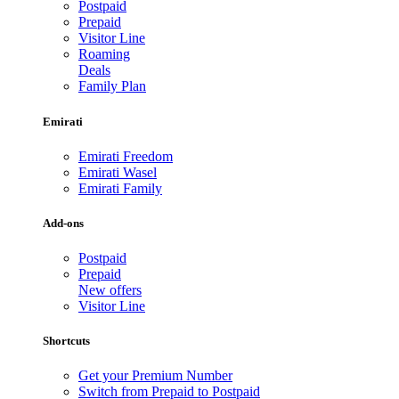
Postpaid
Prepaid
Visitor Line
Roaming
Deals
Family Plan
Emirati
Emirati Freedom
Emirati Wasel
Emirati Family
Add-ons
Postpaid
Prepaid
New offers
Visitor Line
Shortcuts
Get your Premium Number
Switch from Prepaid to Postpaid