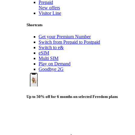
Prepaid
New offers
Visitor Line
Shortcuts
Get your Premium Number
Switch from Prepaid to Postpaid
Switch to e&
eSIM
Multi SIM
Play on Demand
Goodbye 2G
Up to 50% off for 6 months on selected Freedom plans