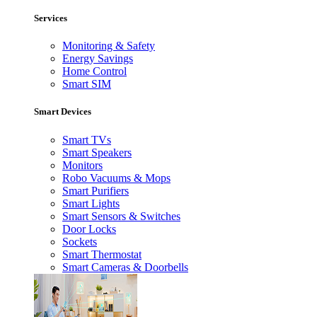
Services
Monitoring & Safety
Energy Savings
Home Control
Smart SIM
Smart Devices
Smart TVs
Smart Speakers
Monitors
Robo Vacuums & Mops
Smart Purifiers
Smart Lights
Smart Sensors & Switches
Door Locks
Sockets
Smart Thermostat
Smart Cameras & Doorbells