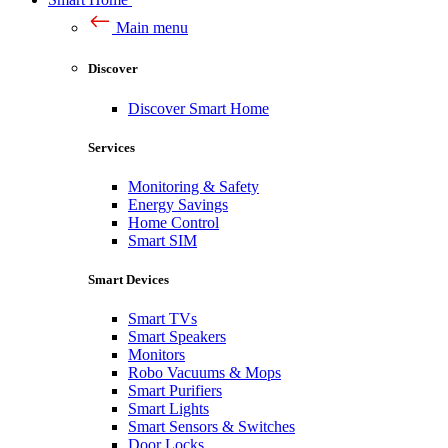
Main menu
Discover
Discover Smart Home
Services
Monitoring & Safety
Energy Savings
Home Control
Smart SIM
Smart Devices
Smart TVs
Smart Speakers
Monitors
Robo Vacuums & Mops
Smart Purifiers
Smart Lights
Smart Sensors & Switches
Door Locks