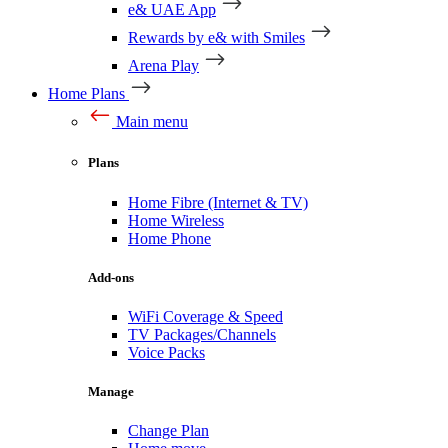
e& UAE App
Rewards by e& with Smiles
Arena Play
Home Plans
Main menu
Plans
Home Fibre (Internet & TV)
Home Wireless
Home Phone
Add-ons
WiFi Coverage & Speed
TV Packages/Channels
Voice Packs
Manage
Change Plan