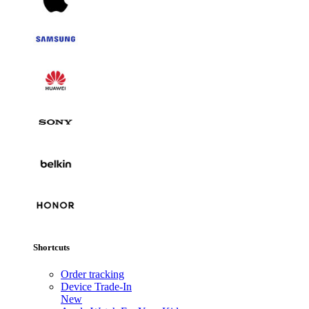
Shortcuts
Order tracking
Device Trade-In
New