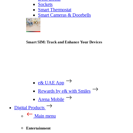
Sockets
Smart Thermostat
Smart Cameras & Doorbells
Smart SIM: Track and Enhance Your Devices
e& UAE App
Rewards by e& with Smiles
Arena Mobile
Digital Products
Main menu
Entertainment