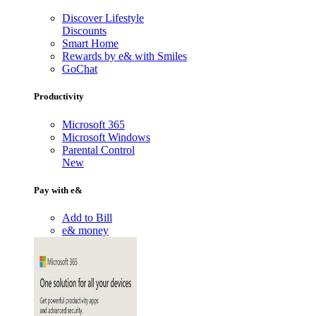
Discover Lifestyle
Discounts
Smart Home
Rewards by e& with Smiles
GoChat
Productivity
Microsoft 365
Microsoft Windows
Parental Control
New
Pay with e&
Add to Bill
e& money