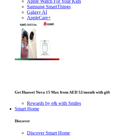
Apple Watch For Your Kids
Samsung SmartThings
Galaxy AI
AppleCare+
Get Huawei Nova 15 Max from AED 52/month with gift
Rewards by e& with Smiles
Smart Home
Discover
Discover Smart Home