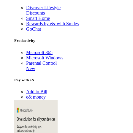
Discover Lifestyle
Discounts
Smart Home
Rewards by e& with Smiles
GoChat
Productivity
Microsoft 365
Microsoft Windows
Parental Control
New
Pay with e&
Add to Bill
e& money