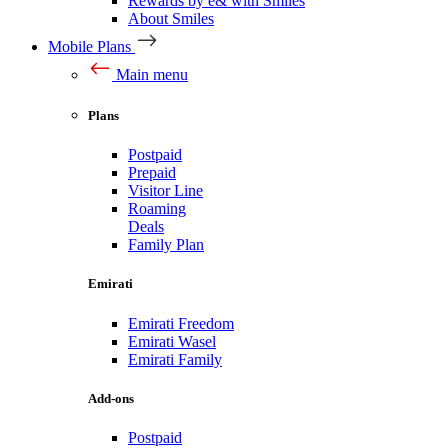
Rewards by e& with Smiles
About Smiles
Mobile Plans
Main menu
Plans
Postpaid
Prepaid
Visitor Line
Roaming
Deals
Family Plan
Emirati
Emirati Freedom
Emirati Wasel
Emirati Family
Add-ons
Postpaid