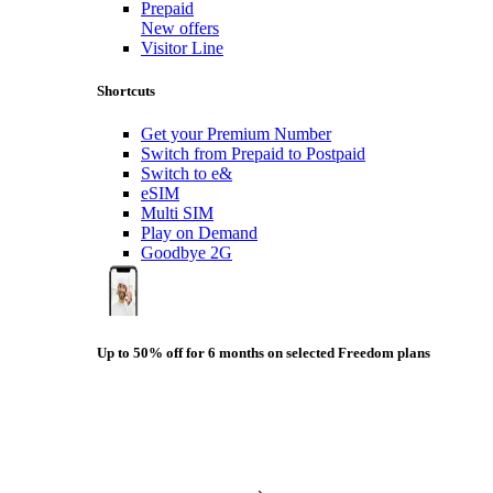
Prepaid
New offers
Visitor Line
Shortcuts
Get your Premium Number
Switch from Prepaid to Postpaid
Switch to e&
eSIM
Multi SIM
Play on Demand
Goodbye 2G
Up to 50% off for 6 months on selected Freedom plans