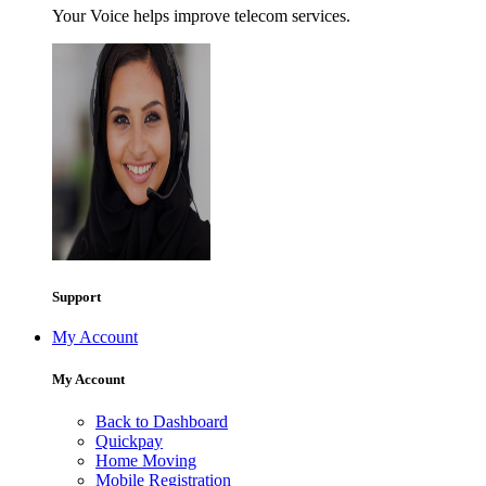
Your Voice helps improve telecom services.
Support
My Account
My Account
Back to Dashboard
Quickpay
Home Moving
Mobile Registration