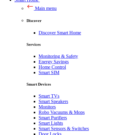
Main menu
Discover
Discover Smart Home
Services
Monitoring & Safety
Energy Savings
Home Control
Smart SIM
Smart Devices
Smart TVs
Smart Speakers
Monitors
Robo Vacuums & Mops
Smart Purifiers
Smart Lights
Smart Sensors & Switches
Door Locks