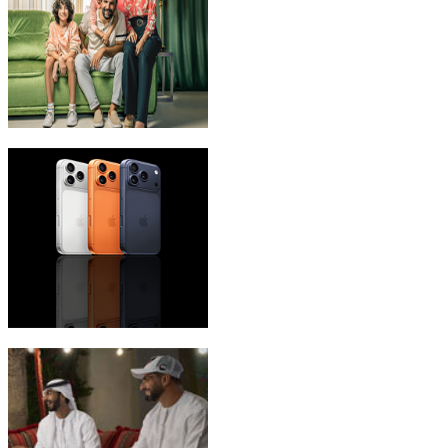
eLife Ultra Plans
iPhone 17 Pro Max