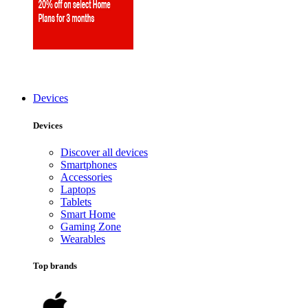
Devices
Devices
Discover all devices
Smartphones
Accessories
Laptops
Tablets
Smart Home
Gaming Zone
Wearables
Top brands