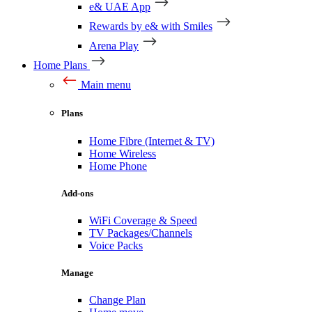
e& UAE App
Rewards by e& with Smiles
Arena Play
Home Plans
Main menu
Plans
Home Fibre (Internet & TV)
Home Wireless
Home Phone
Add-ons
WiFi Coverage & Speed
TV Packages/Channels
Voice Packs
Manage
Change Plan