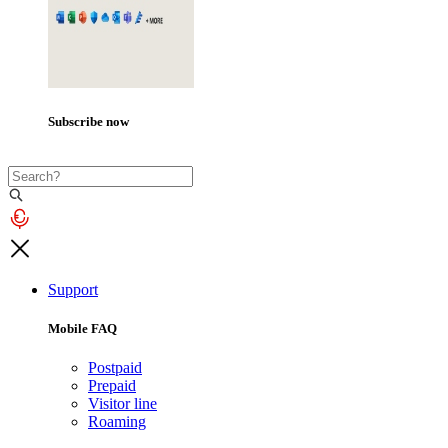
Subscribe now
Support
Mobile FAQ
Postpaid
Prepaid
Visitor line
Roaming