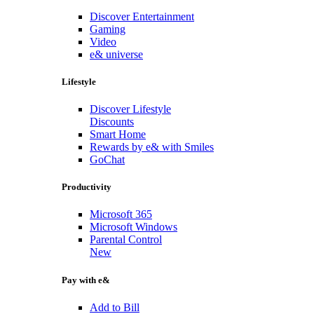
Discover Entertainment
Gaming
Video
e& universe
Lifestyle
Discover Lifestyle
Discounts
Smart Home
Rewards by e& with Smiles
GoChat
Productivity
Microsoft 365
Microsoft Windows
Parental Control
New
Pay with e&
Add to Bill