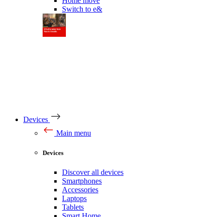
Home move
Switch to e&
Devices
Main menu
Devices
Discover all devices
Smartphones
Accessories
Laptops
Tablets
Smart Home