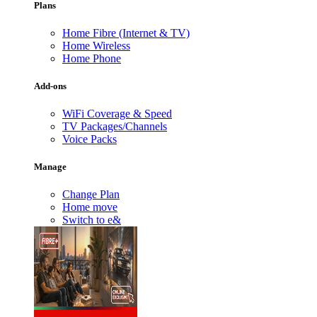
Plans
Home Fibre (Internet & TV)
Home Wireless
Home Phone
Add-ons
WiFi Coverage & Speed
TV Packages/Channels
Voice Packs
Manage
Change Plan
Home move
Switch to e&