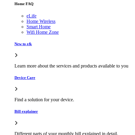
Home FAQ
eLife
Home Wireless
Smart Home
Wifi Home Zone
New to e&
Learn more about the services and products available to you
Device Care
Find a solution for your device.
Bill explainer
Different parts of your monthly bill explained in detail.