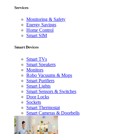
Services
Monitoring & Safety
Energy Savings
Home Control
Smart SIM
Smart Devices
Smart TVs
Smart Speakers
Monitors
Robo Vacuums & Mops
Smart Purifiers
Smart Lights
Smart Sensors & Switches
Door Locks
Sockets
Smart Thermostat
Smart Cameras & Doorbells