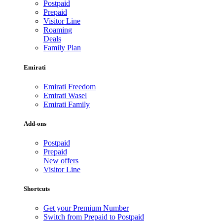
Postpaid
Prepaid
Visitor Line
Roaming
Deals
Family Plan
Emirati
Emirati Freedom
Emirati Wasel
Emirati Family
Add-ons
Postpaid
Prepaid
New offers
Visitor Line
Shortcuts
Get your Premium Number
Switch from Prepaid to Postpaid