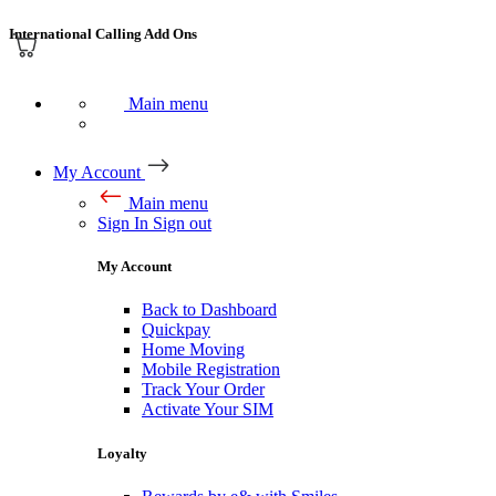
International Calling Add Ons
Main menu
My Account
Main menu
Sign In
Sign out
My Account
Back to Dashboard
Quickpay
Home Moving
Mobile Registration
Track Your Order
Activate Your SIM
Loyalty