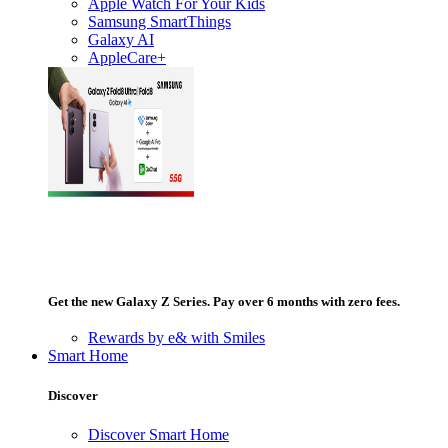
Apple Watch For Your Kids
Samsung SmartThings
Galaxy AI
AppleCare+
Get the new Galaxy Z Series. Pay over 6 months with zero fees.
Rewards by e& with Smiles
Smart Home
Discover
Discover Smart Home