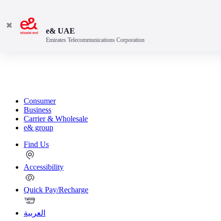
✖
e& UAE
Emirates Telecommunications Corporation
Consumer
Business
Carrier & Wholesale
e& group
Find Us
Accessibility
Quick Pay/Recharge
العربية