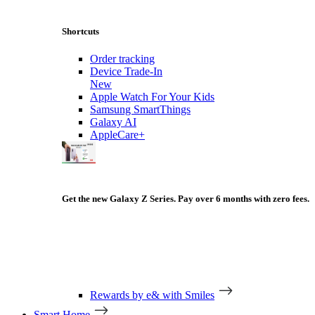
Shortcuts
Order tracking
Device Trade-In
New
Apple Watch For Your Kids
Samsung SmartThings
Galaxy AI
AppleCare+
Get the new Galaxy Z Series. Pay over 6 months with zero fees.
Rewards by e& with Smiles
Smart Home