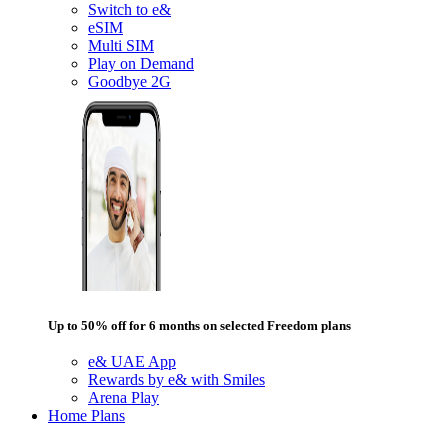
Switch to e&
eSIM
Multi SIM
Play on Demand
Goodbye 2G
Up to 50% off for 6 months on selected Freedom plans
e& UAE App
Rewards by e& with Smiles
Arena Play
Home Plans