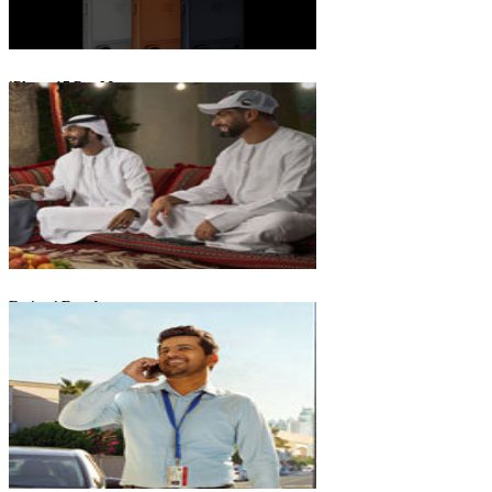
iPhone 17 Pro Max
Emirati Freedom