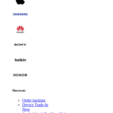
Shortcuts
Order tracking
Device Trade-In
New