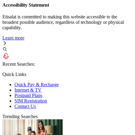
Accessibility Statement
Etisalat is committed to making this website accessible to the
broadest possible audience, regardless of technology or physical
capability.
Learn more
Recent Searches:
Quick Links
Quick Pay & Recharge
Internet & TV
Postpaid Plans
SIM Registration
Contact Us
Trending Searches