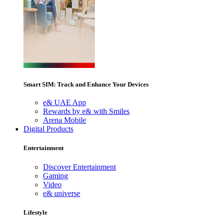
Smart SIM: Track and Enhance Your Devices
e& UAE App
Rewards by e& with Smiles
Arena Mobile
Digital Products
Entertainment
Discover Entertainment
Gaming
Video
e& universe
Lifestyle