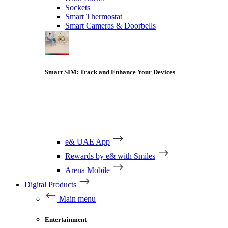
Sockets
Smart Thermostat
Smart Cameras & Doorbells
Smart SIM: Track and Enhance Your Devices
e& UAE App
Rewards by e& with Smiles
Arena Mobile
Digital Products
Main menu
Entertainment