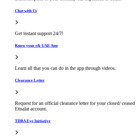
Chat with Us
Get instant support 24/7!
Know your e& UAE App
Learn all that you can do in the app through videos.
Clearance Letter
Request for an official clearance letter for your closed/ ceased
Etisalat account.
TDRA Eye Initiative