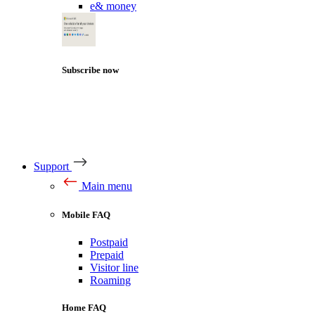
e& money
Subscribe now
Support
Main menu
Mobile FAQ
Postpaid
Prepaid
Visitor line
Roaming
Home FAQ