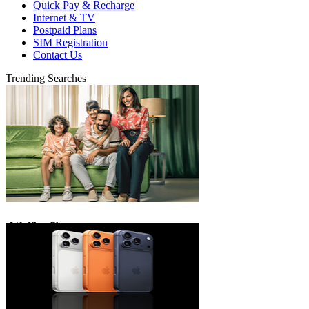
Quick Pay & Recharge
Internet & TV
Postpaid Plans
SIM Registration
Contact Us
Trending Searches
eLife Ultra Plans