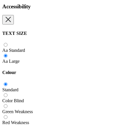
Accessibility
TEXT SIZE
Aa
Standard
Aa
Large
Colour
Standard
Color Blind
Green Weakness
Red Weakness