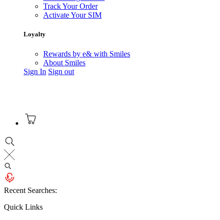
Track Your Order
Activate Your SIM
Loyalty
Rewards by e& with Smiles
About Smiles
Sign In
Sign out
Recent Searches:
Quick Links