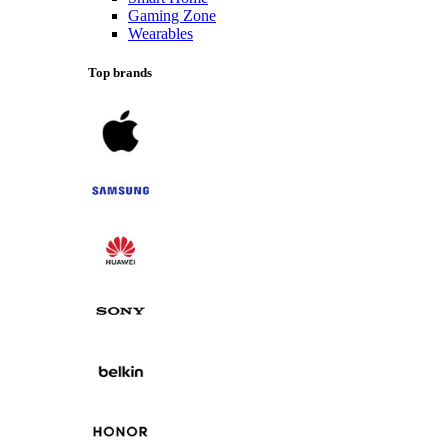
Gaming Zone
Wearables
Top brands