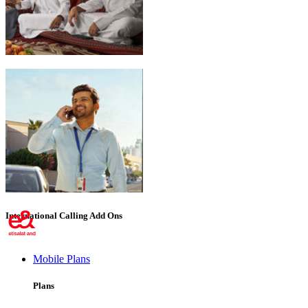
Emirati Freedom
International Calling Add Ons
Mobile Plans
Plans