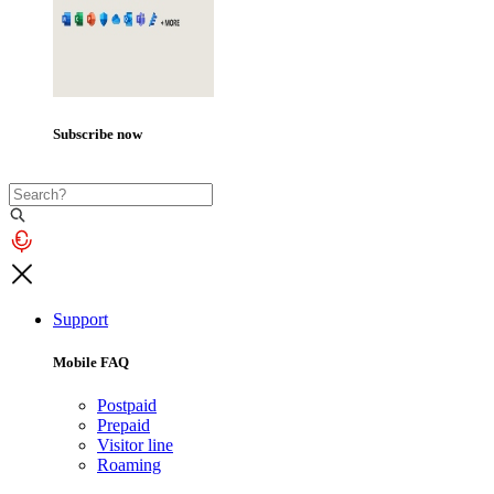
Subscribe now
Support
Mobile FAQ
Postpaid
Prepaid
Visitor line
Roaming