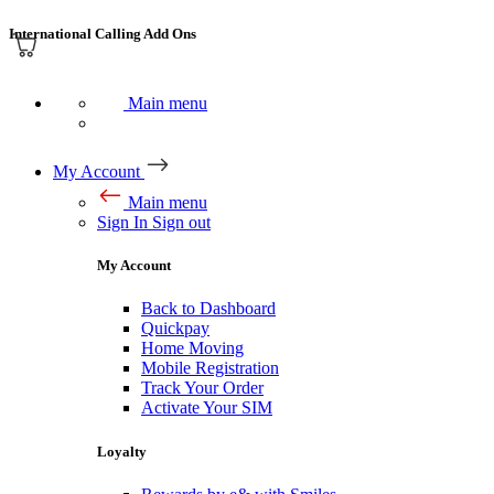
International Calling Add Ons
Main menu
My Account
Main menu
Sign In
Sign out
My Account
Back to Dashboard
Quickpay
Home Moving
Mobile Registration
Track Your Order
Activate Your SIM
Loyalty