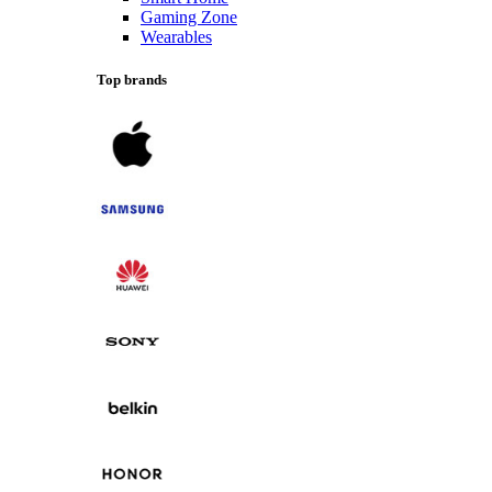
Gaming Zone
Wearables
Top brands