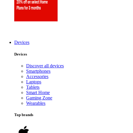
Devices
Devices
Discover all devices
Smartphones
Accessories
Laptops
Tablets
Smart Home
Gaming Zone
Wearables
Top brands