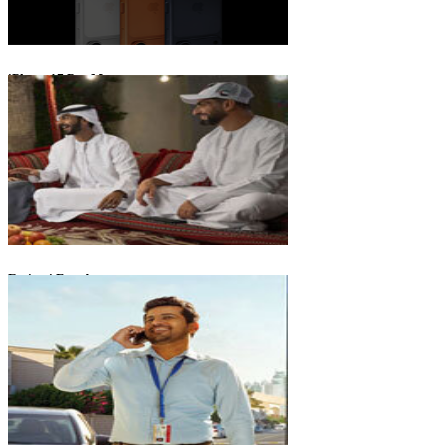
iPhone 17 Pro Max
Emirati Freedom