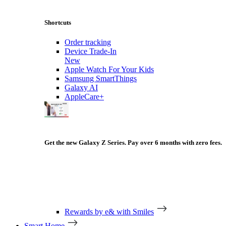
Shortcuts
Order tracking
Device Trade-In
New
Apple Watch For Your Kids
Samsung SmartThings
Galaxy AI
AppleCare+
Get the new Galaxy Z Series. Pay over 6 months with zero fees.
Rewards by e& with Smiles
Smart Home