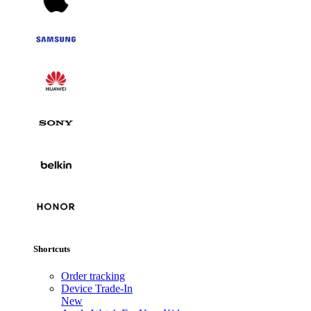
Shortcuts
Order tracking
Device Trade-In
New