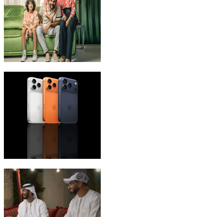
eLife Ultra Plans
iPhone 17 Pro Max