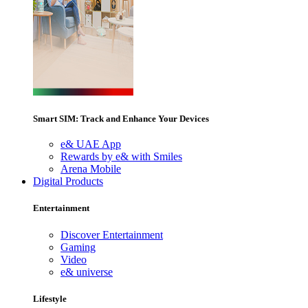
Smart SIM: Track and Enhance Your Devices
e& UAE App
Rewards by e& with Smiles
Arena Mobile
Digital Products
Entertainment
Discover Entertainment
Gaming
Video
e& universe
Lifestyle