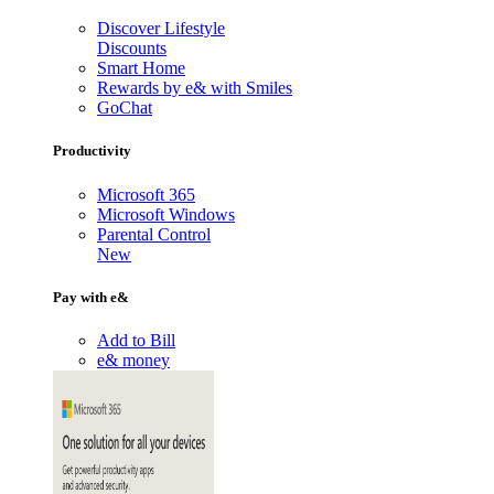
Discover Lifestyle
Discounts
Smart Home
Rewards by e& with Smiles
GoChat
Productivity
Microsoft 365
Microsoft Windows
Parental Control
New
Pay with e&
Add to Bill
e& money