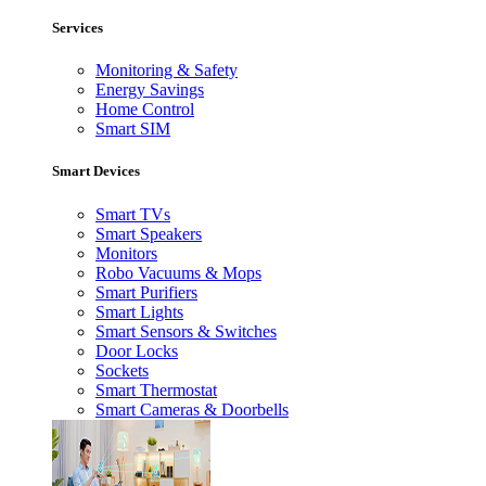
Services
Monitoring & Safety
Energy Savings
Home Control
Smart SIM
Smart Devices
Smart TVs
Smart Speakers
Monitors
Robo Vacuums & Mops
Smart Purifiers
Smart Lights
Smart Sensors & Switches
Door Locks
Sockets
Smart Thermostat
Smart Cameras & Doorbells