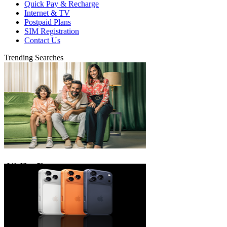
Quick Pay & Recharge
Internet & TV
Postpaid Plans
SIM Registration
Contact Us
Trending Searches
eLife Ultra Plans