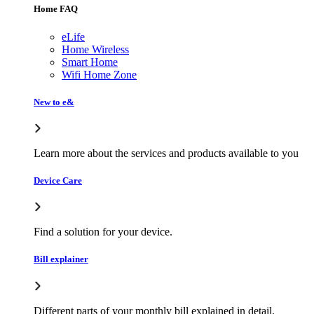
Home FAQ
eLife
Home Wireless
Smart Home
Wifi Home Zone
New to e&
Learn more about the services and products available to you
Device Care
Find a solution for your device.
Bill explainer
Different parts of your monthly bill explained in detail.