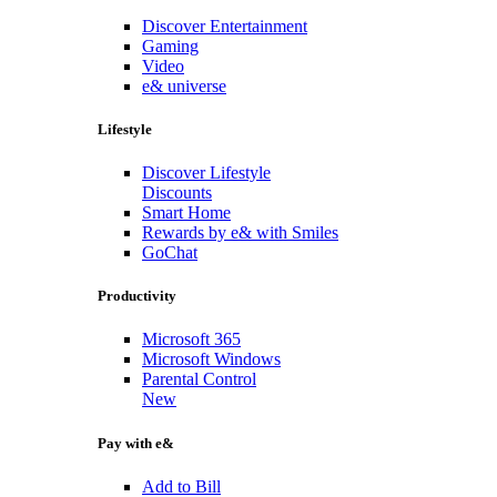
Discover Entertainment
Gaming
Video
e& universe
Lifestyle
Discover Lifestyle
Discounts
Smart Home
Rewards by e& with Smiles
GoChat
Productivity
Microsoft 365
Microsoft Windows
Parental Control
New
Pay with e&
Add to Bill