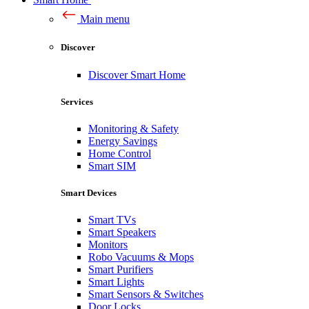
Main menu
Discover
Discover Smart Home
Services
Monitoring & Safety
Energy Savings
Home Control
Smart SIM
Smart Devices
Smart TVs
Smart Speakers
Monitors
Robo Vacuums & Mops
Smart Purifiers
Smart Lights
Smart Sensors & Switches
Door Locks