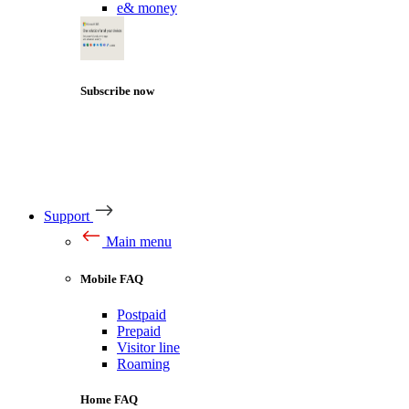
e& money
Subscribe now
Support
Main menu
Mobile FAQ
Postpaid
Prepaid
Visitor line
Roaming
Home FAQ