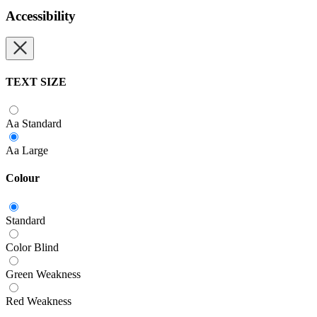
Accessibility
TEXT SIZE
Aa
Standard
Aa
Large
Colour
Standard
Color Blind
Green Weakness
Red Weakness