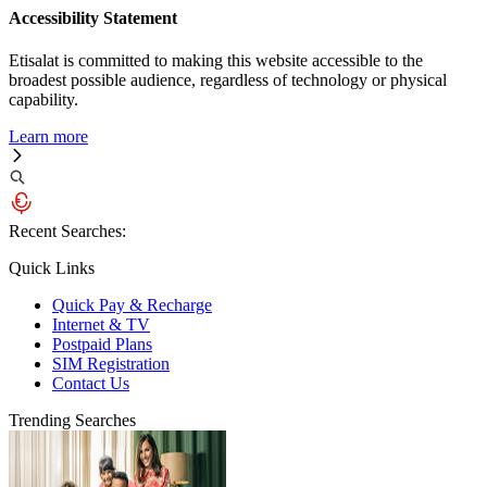
Accessibility Statement
Etisalat is committed to making this website accessible to the
broadest possible audience, regardless of technology or physical
capability.
Learn more
Recent Searches:
Quick Links
Quick Pay & Recharge
Internet & TV
Postpaid Plans
SIM Registration
Contact Us
Trending Searches