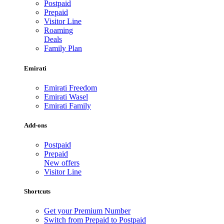
Postpaid
Prepaid
Visitor Line
Roaming
Deals
Family Plan
Emirati
Emirati Freedom
Emirati Wasel
Emirati Family
Add-ons
Postpaid
Prepaid
New offers
Visitor Line
Shortcuts
Get your Premium Number
Switch from Prepaid to Postpaid