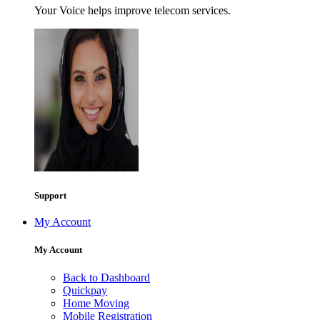
Your Voice helps improve telecom services.
Support
My Account
My Account
Back to Dashboard
Quickpay
Home Moving
Mobile Registration