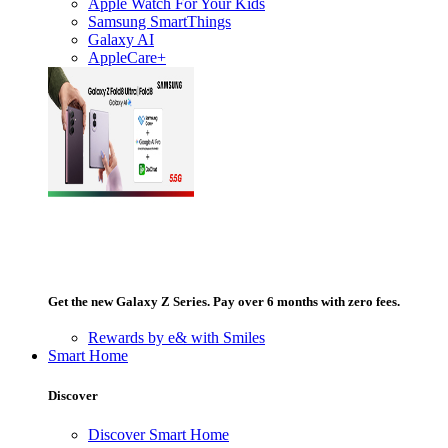
Apple Watch For Your Kids
Samsung SmartThings
Galaxy AI
AppleCare+
Get the new Galaxy Z Series. Pay over 6 months with zero fees.
Rewards by e& with Smiles
Smart Home
Discover
Discover Smart Home