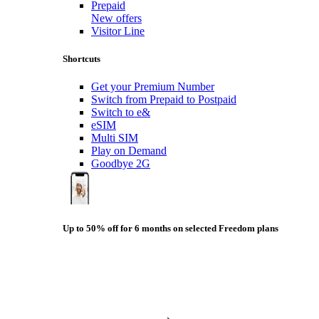
Prepaid
New offers
Visitor Line
Shortcuts
Get your Premium Number
Switch from Prepaid to Postpaid
Switch to e&
eSIM
Multi SIM
Play on Demand
Goodbye 2G
Up to 50% off for 6 months on selected Freedom plans