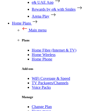
e& UAE App
Rewards by e& with Smiles
Arena Play
Home Plans
Main menu
Plans
Home Fibre (Internet & TV)
Home Wireless
Home Phone
Add-ons
WiFi Coverage & Speed
TV Packages/Channels
Voice Packs
Manage
Change Plan