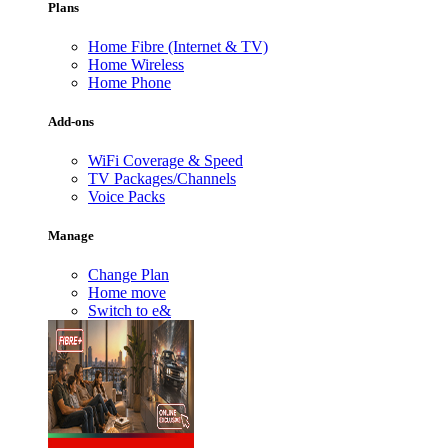
Plans
Home Fibre (Internet & TV)
Home Wireless
Home Phone
Add-ons
WiFi Coverage & Speed
TV Packages/Channels
Voice Packs
Manage
Change Plan
Home move
Switch to e&