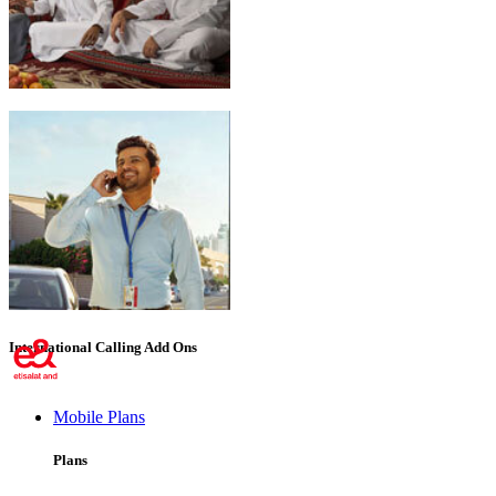
Emirati Freedom
International Calling Add Ons
Mobile Plans
Plans