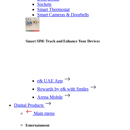
Sockets
Smart Thermostat
Smart Cameras & Doorbells
Smart SIM: Track and Enhance Your Devices
e& UAE App
Rewards by e& with Smiles
Arena Mobile
Digital Products
Main menu
Entertainment