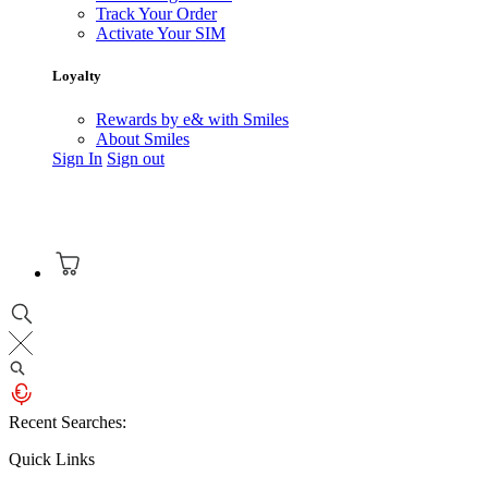
Track Your Order
Activate Your SIM
Loyalty
Rewards by e& with Smiles
About Smiles
Sign In
Sign out
Recent Searches:
Quick Links