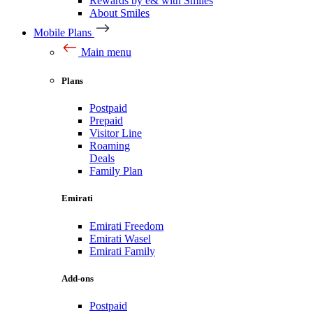
Rewards by e& with Smiles
About Smiles
Mobile Plans
Main menu
Plans
Postpaid
Prepaid
Visitor Line
Roaming
Deals
Family Plan
Emirati
Emirati Freedom
Emirati Wasel
Emirati Family
Add-ons
Postpaid