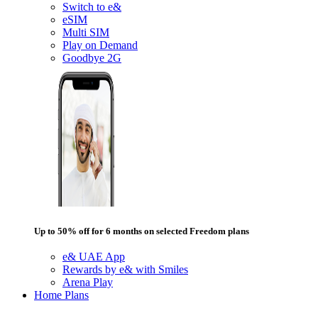
Switch to e&
eSIM
Multi SIM
Play on Demand
Goodbye 2G
Up to 50% off for 6 months on selected Freedom plans
e& UAE App
Rewards by e& with Smiles
Arena Play
Home Plans