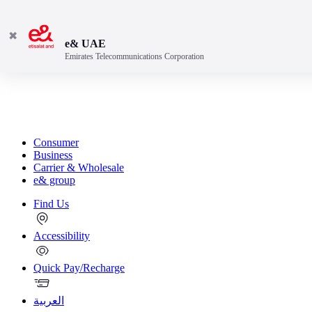
✖
e& UAE
Emirates Telecommunications Corporation
Consumer
Business
Carrier & Wholesale
e& group
Find Us
Accessibility
Quick Pay/Recharge
العربية