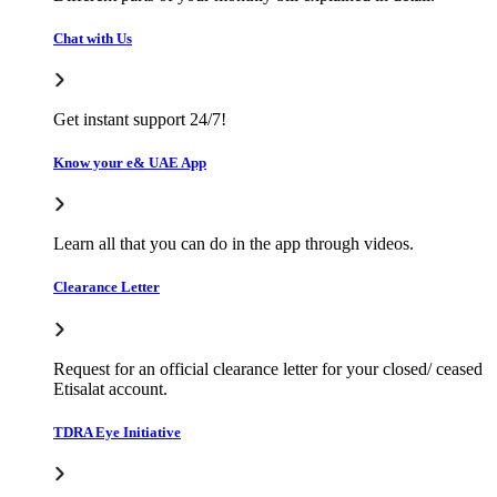
Chat with Us
Get instant support 24/7!
Know your e& UAE App
Learn all that you can do in the app through videos.
Clearance Letter
Request for an official clearance letter for your closed/ ceased
Etisalat account.
TDRA Eye Initiative