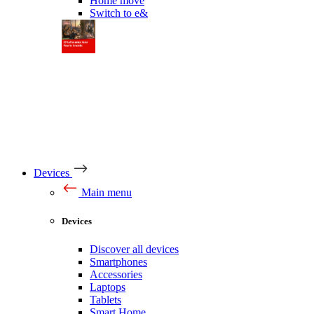
Home move
Switch to e&
Devices
Main menu
Devices
Discover all devices
Smartphones
Accessories
Laptops
Tablets
Smart Home