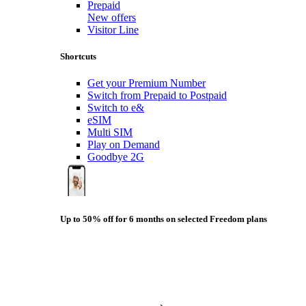
Prepaid
New offers
Visitor Line
Shortcuts
Get your Premium Number
Switch from Prepaid to Postpaid
Switch to e&
eSIM
Multi SIM
Play on Demand
Goodbye 2G
Up to 50% off for 6 months on selected Freedom plans