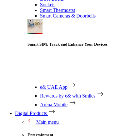
Sockets
Smart Thermostat
Smart Cameras & Doorbells
Smart SIM: Track and Enhance Your Devices
e& UAE App
Rewards by e& with Smiles
Arena Mobile
Digital Products
Main menu
Entertainment