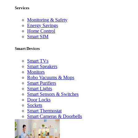
Services
Monitoring & Safety
Energy Savings
Home Control
Smart SIM
Smart Devices
Smart TVs
Smart Speakers
Monitors
Robo Vacuums & Mops
Smart Purifiers
Smart Lights
Smart Sensors & Switches
Door Locks
Sockets
Smart Thermostat
Smart Cameras & Doorbells