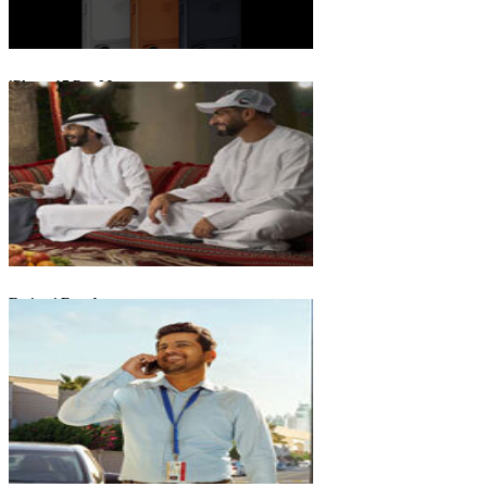
iPhone 17 Pro Max
Emirati Freedom