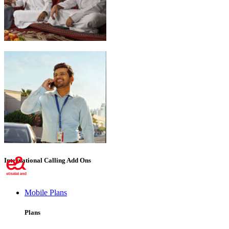
Emirati Freedom
International Calling Add Ons
Mobile Plans
Plans