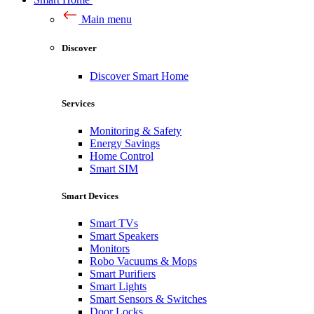
Main menu
Discover
Discover Smart Home
Services
Monitoring & Safety
Energy Savings
Home Control
Smart SIM
Smart Devices
Smart TVs
Smart Speakers
Monitors
Robo Vacuums & Mops
Smart Purifiers
Smart Lights
Smart Sensors & Switches
Door Locks