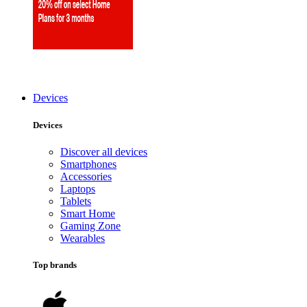
Devices
Devices
Discover all devices
Smartphones
Accessories
Laptops
Tablets
Smart Home
Gaming Zone
Wearables
Top brands