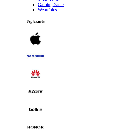
Gaming Zone
Wearables
Top brands