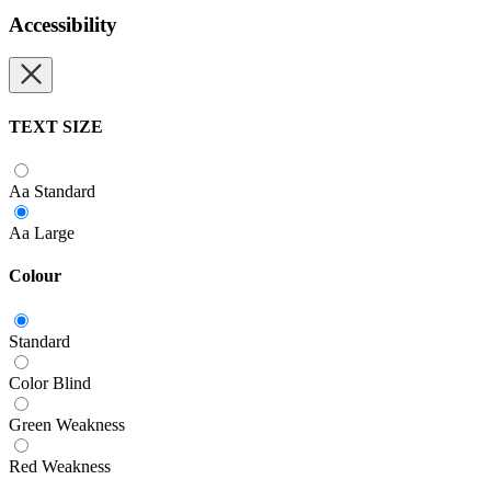
Accessibility
TEXT SIZE
Aa
Standard
Aa
Large
Colour
Standard
Color Blind
Green Weakness
Red Weakness