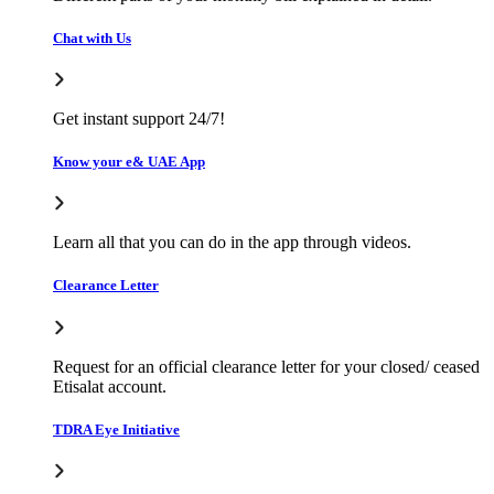
Chat with Us
Get instant support 24/7!
Know your e& UAE App
Learn all that you can do in the app through videos.
Clearance Letter
Request for an official clearance letter for your closed/ ceased
Etisalat account.
TDRA Eye Initiative