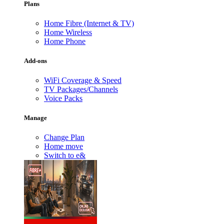
Plans
Home Fibre (Internet & TV)
Home Wireless
Home Phone
Add-ons
WiFi Coverage & Speed
TV Packages/Channels
Voice Packs
Manage
Change Plan
Home move
Switch to e&