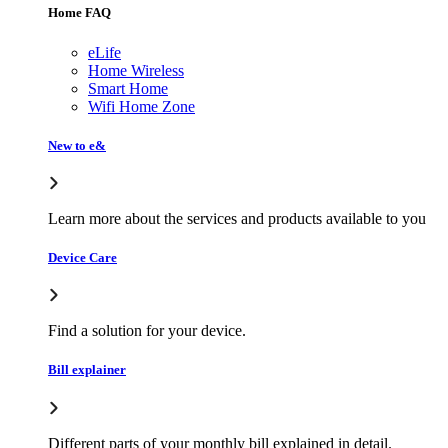
Home FAQ
eLife
Home Wireless
Smart Home
Wifi Home Zone
New to e&
Learn more about the services and products available to you
Device Care
Find a solution for your device.
Bill explainer
Different parts of your monthly bill explained in detail.