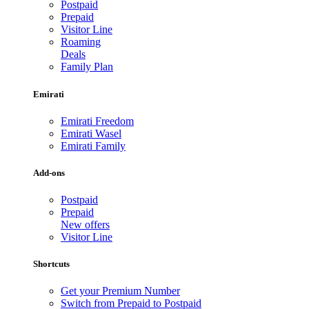
Postpaid
Prepaid
Visitor Line
Roaming
Deals
Family Plan
Emirati
Emirati Freedom
Emirati Wasel
Emirati Family
Add-ons
Postpaid
Prepaid
New offers
Visitor Line
Shortcuts
Get your Premium Number
Switch from Prepaid to Postpaid