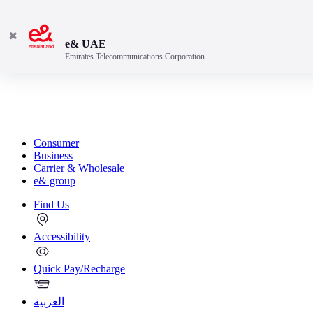
✖
e& UAE
Emirates Telecommunications Corporation
Consumer
Business
Carrier & Wholesale
e& group
Find Us
Accessibility
Quick Pay/Recharge
العربية