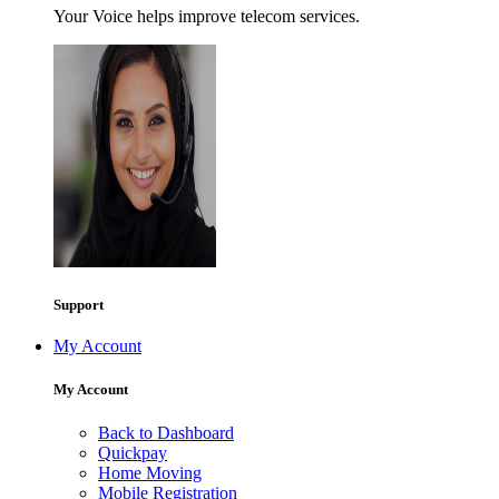
Your Voice helps improve telecom services.
Support
My Account
My Account
Back to Dashboard
Quickpay
Home Moving
Mobile Registration