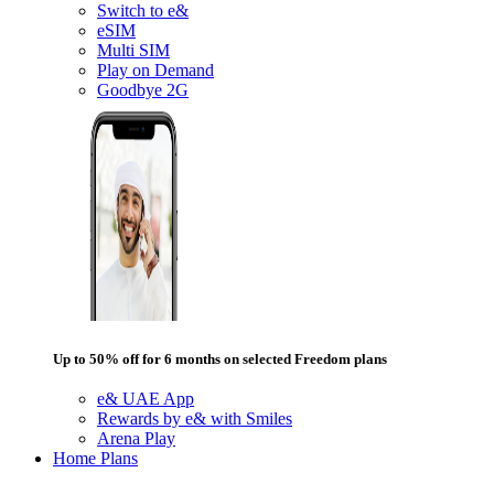
Switch to e&
eSIM
Multi SIM
Play on Demand
Goodbye 2G
Up to 50% off for 6 months on selected Freedom plans
e& UAE App
Rewards by e& with Smiles
Arena Play
Home Plans