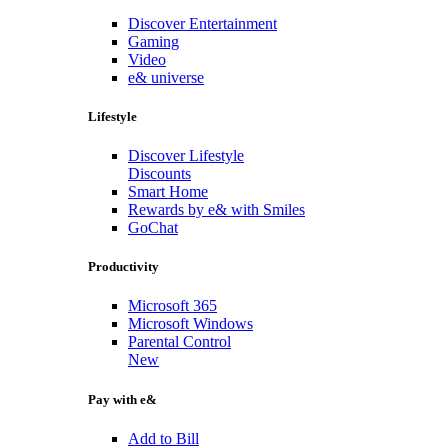
Discover Entertainment
Gaming
Video
e& universe
Lifestyle
Discover Lifestyle
Discounts
Smart Home
Rewards by e& with Smiles
GoChat
Productivity
Microsoft 365
Microsoft Windows
Parental Control
New
Pay with e&
Add to Bill