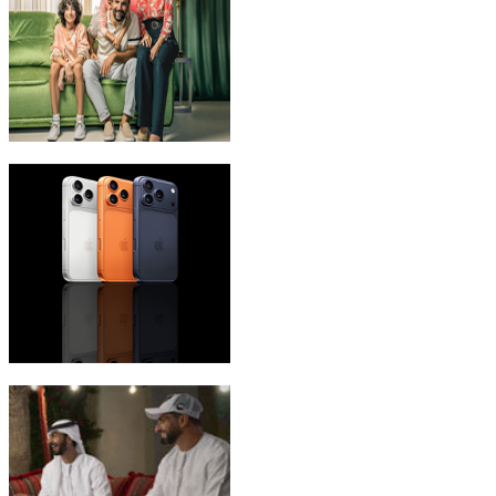
eLife Ultra Plans
iPhone 17 Pro Max