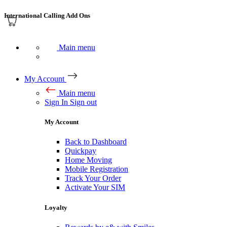
International Calling Add Ons
Main menu
My Account
Main menu
Sign In
Sign out
My Account
Back to Dashboard
Quickpay
Home Moving
Mobile Registration
Track Your Order
Activate Your SIM
Loyalty