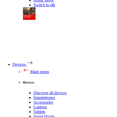
Home move
Switch to e&
Devices
Main menu
Devices
Discover all devices
Smartphones
Accessories
Laptops
Tablets
Smart Home