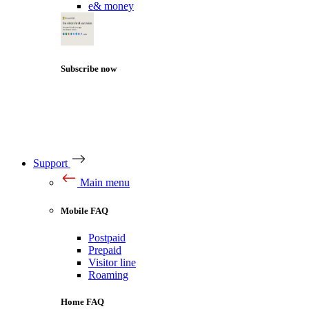
e& money
Subscribe now
Support
Main menu
Mobile FAQ
Postpaid
Prepaid
Visitor line
Roaming
Home FAQ