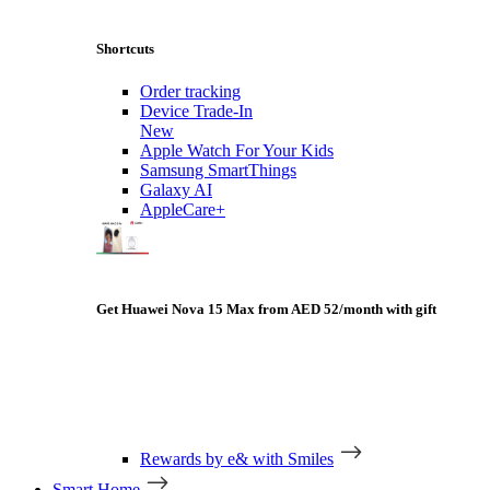
Shortcuts
Order tracking
Device Trade-In
New
Apple Watch For Your Kids
Samsung SmartThings
Galaxy AI
AppleCare+
Get Huawei Nova 15 Max from AED 52/month with gift
Rewards by e& with Smiles
Smart Home