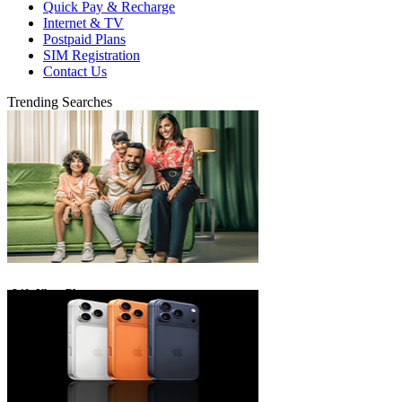
Quick Pay & Recharge
Internet & TV
Postpaid Plans
SIM Registration
Contact Us
Trending Searches
eLife Ultra Plans