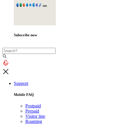
Subscribe now
Support
Mobile FAQ
Postpaid
Prepaid
Visitor line
Roaming