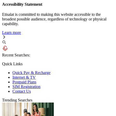
Accessibility Statement
Etisalat is committed to making this website accessible to the
broadest possible audience, regardless of technology or physical
capability.
Learn more
Recent Searches:
Quick Links
Quick Pay & Recharge
Internet & TV
Postpaid Plans
SIM Registration
Contact Us
Trending Searches