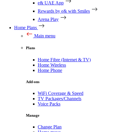
e& UAE App
Rewards by e& with Smiles
Arena Play
Home Plans
Main menu
Plans
Home Fibre (Internet & TV)
Home Wireless
Home Phone
Add-ons
WiFi Coverage & Speed
TV Packages/Channels
Voice Packs
Manage
Change Plan