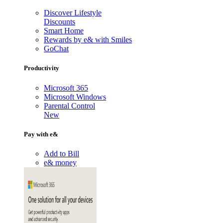
Discover Lifestyle
Discounts
Smart Home
Rewards by e& with Smiles
GoChat
Productivity
Microsoft 365
Microsoft Windows
Parental Control
New
Pay with e&
Add to Bill
e& money