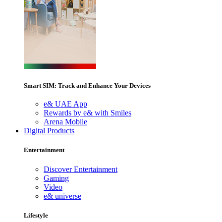
Smart SIM: Track and Enhance Your Devices
e& UAE App
Rewards by e& with Smiles
Arena Mobile
Digital Products
Entertainment
Discover Entertainment
Gaming
Video
e& universe
Lifestyle