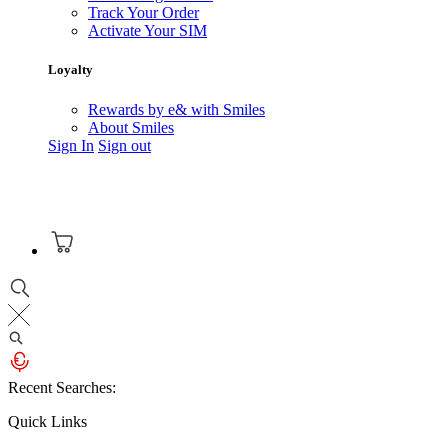
Track Your Order
Activate Your SIM
Loyalty
Rewards by e& with Smiles
About Smiles
Sign In
Sign out
Recent Searches:
Quick Links