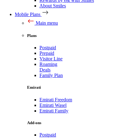
Rewards by e& with Smiles
About Smiles
Mobile Plans
Main menu
Plans
Postpaid
Prepaid
Visitor Line
Roaming
Deals
Family Plan
Emirati
Emirati Freedom
Emirati Wasel
Emirati Family
Add-ons
Postpaid