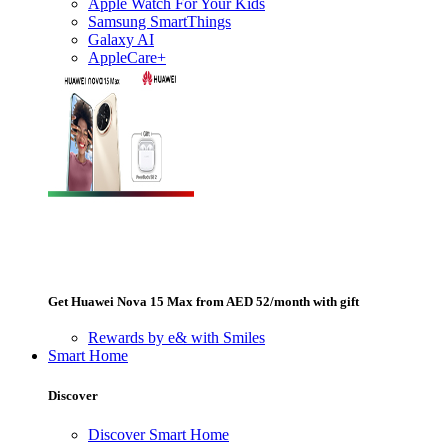
Apple Watch For Your Kids
Samsung SmartThings
Galaxy AI
AppleCare+
Get Huawei Nova 15 Max from AED 52/month with gift
Rewards by e& with Smiles
Smart Home
Discover
Discover Smart Home