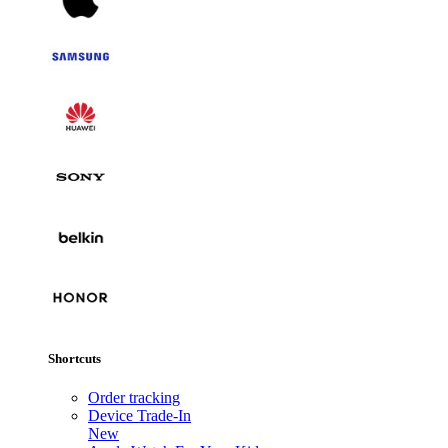
Shortcuts
Order tracking
Device Trade-In
New