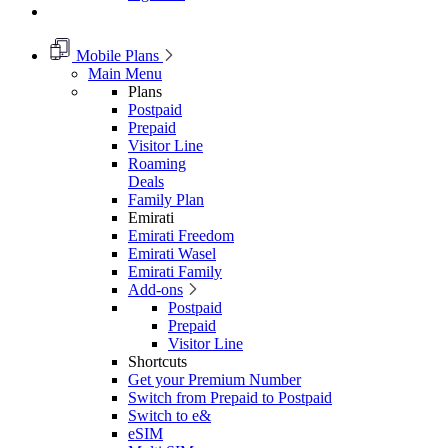
Mobile Plans
Main Menu
Plans
Postpaid
Prepaid
Visitor Line
Roaming
Deals
Family Plan
Emirati
Emirati Freedom
Emirati Wasel
Emirati Family
Add-ons
Postpaid
Prepaid
Visitor Line
Shortcuts
Get your Premium Number
Switch from Prepaid to Postpaid
Switch to e&
eSIM