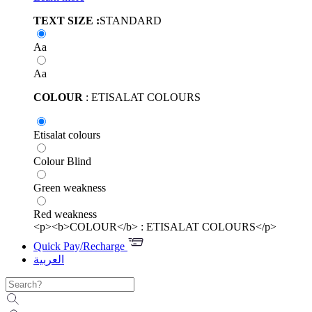
TEXT SIZE :
STANDARD
Aa
Aa
COLOUR
: ETISALAT COLOURS
Etisalat colours
Colour Blind
Green weakness
Red weakness
<p><b>COLOUR</b> : ETISALAT COLOURS</p>
Quick Pay/Recharge
العربية