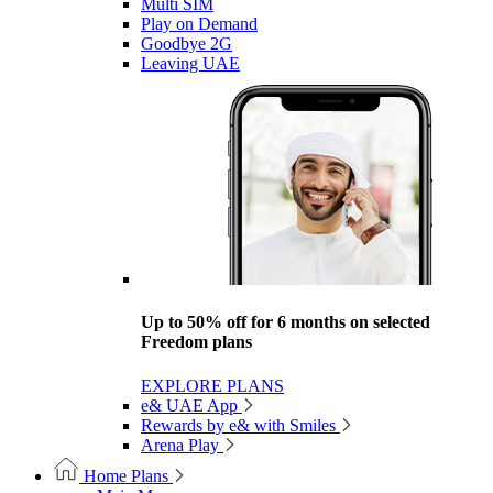
Multi SIM
Play on Demand
Goodbye 2G
Leaving UAE
Up to 50% off for 6 months on selected
Freedom plans
EXPLORE PLANS
e& UAE App
Rewards by e& with Smiles
Arena Play
Home Plans