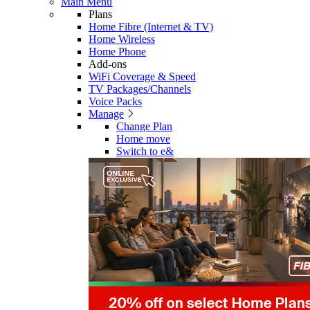
Main Menu
Plans
Home Fibre (Internet & TV)
Home Wireless
Home Phone
Add-ons
WiFi Coverage & Speed
TV Packages/Channels
Voice Packs
Manage
Change Plan
Home move
Switch to e&