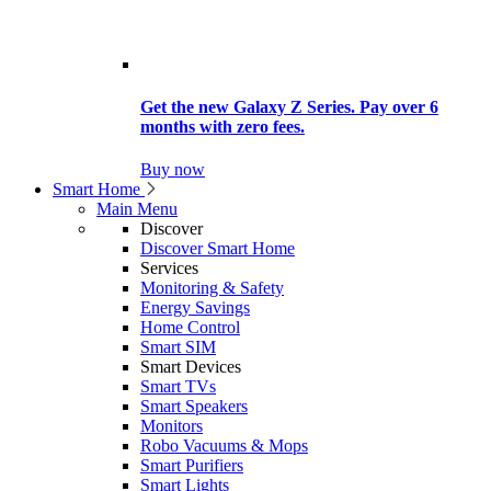
Get the new Galaxy Z Series. Pay over 6
months with zero fees.
Buy now
Smart Home
Main Menu
Discover
Discover Smart Home
Services
Monitoring & Safety
Energy Savings
Home Control
Smart SIM
Smart Devices
Smart TVs
Smart Speakers
Monitors
Robo Vacuums & Mops
Smart Purifiers
Smart Lights