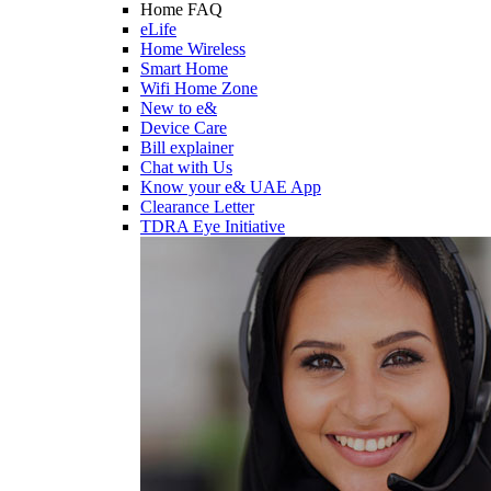
Home FAQ
eLife
Home Wireless
Smart Home
Wifi Home Zone
New to e&
Device Care
Bill explainer
Chat with Us
Know your e& UAE App
Clearance Letter
TDRA Eye Initiative