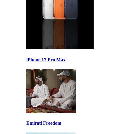
iPhone 17 Pro Max
Emirati Freedom