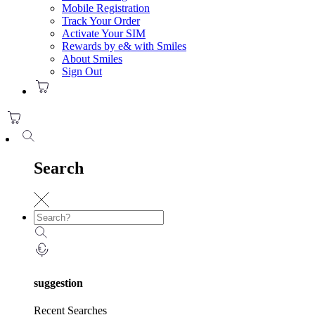
Mobile Registration
Track Your Order
Activate Your SIM
Rewards by e& with Smiles
About Smiles
Sign Out
Search
suggestion
Recent Searches