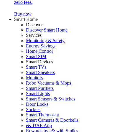
zero fees.
Buy now
Smart Home
Discover
Discover Smart Home
Services
Monitoring & Safety
Energy Savings
Home Control
Smart SIM
Smart Devices
Smart TVs
Smart Speakers
Monitors
Robo Vacuums & Mops
Smart Purifiers
Smart Lights
Smart Sensors & Switches
Door Locks
Sockets
Smart Thermostat
Smart Cameras & Doorbells
e& UAE App
Rewards by e& with Smiles