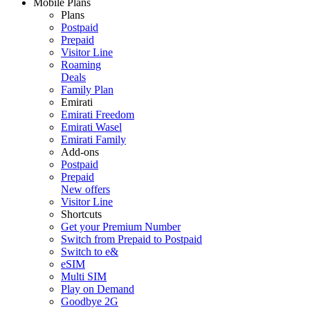
Mobile Plans
Plans
Postpaid
Prepaid
Visitor Line
Roaming
Deals
Family Plan
Emirati
Emirati Freedom
Emirati Wasel
Emirati Family
Add-ons
Postpaid
Prepaid
New offers
Visitor Line
Shortcuts
Get your Premium Number
Switch from Prepaid to Postpaid
Switch to e&
eSIM
Multi SIM
Play on Demand
Goodbye 2G