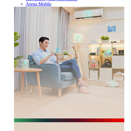
Arena Mobile