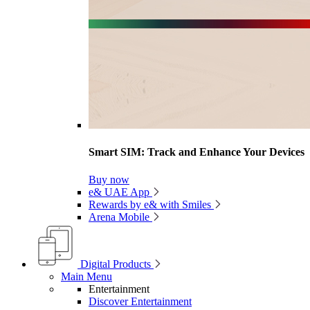
Smart SIM: Track and Enhance Your Devices
Buy now
e& UAE App
Rewards by e& with Smiles
Arena Mobile
Digital Products
Main Menu
Entertainment
Discover Entertainment