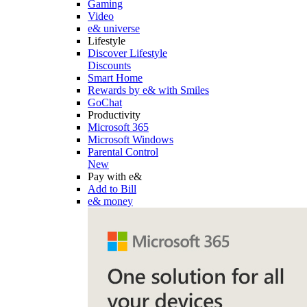
Gaming
Video
e& universe
Lifestyle
Discover Lifestyle
Discounts
Smart Home
Rewards by e& with Smiles
GoChat
Productivity
Microsoft 365
Microsoft Windows
Parental Control
New
Pay with e&
Add to Bill
e& money