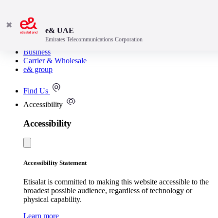
✖
e& UAE
Emirates Telecommunications Corporation
Consumer
Business
Carrier & Wholesale
e& group
Find Us
Accessibility
Accessibility
Accessibility Statement
Etisalat is committed to making this website accessible to the
broadest possible audience, regardless of technology or
physical capability.
Learn more