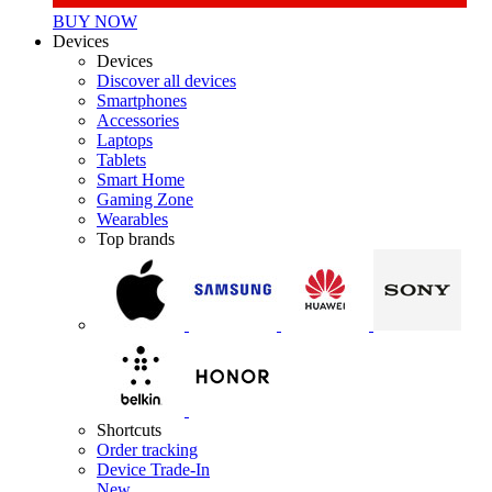
BUY NOW
Devices
Devices
Discover all devices
Smartphones
Accessories
Laptops
Tablets
Smart Home
Gaming Zone
Wearables
Top brands
Shortcuts
Order tracking
Device Trade-In
New