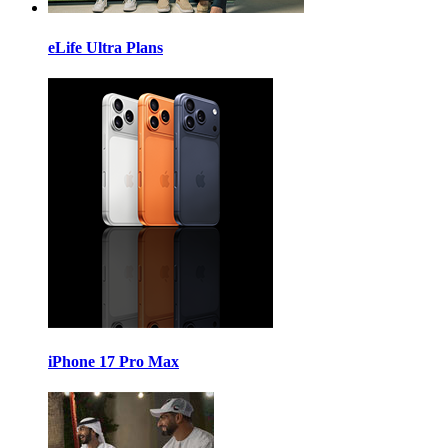
eLife Ultra Plans
iPhone 17 Pro Max