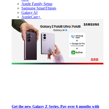
Apple Family Setup
Samsung SmartThings
Galaxy AI
AppleCare+
Get the new Galaxy Z Series. Pay over 6 months with