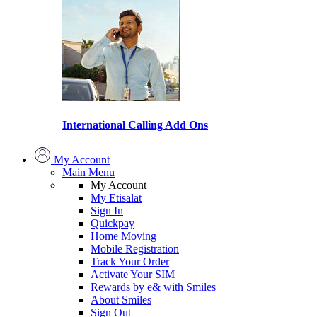
International Calling Add Ons
My Account
Main Menu
My Account
My Etisalat
Sign In
Quickpay
Home Moving
Mobile Registration
Track Your Order
Activate Your SIM
Rewards by e& with Smiles
About Smiles
Sign Out