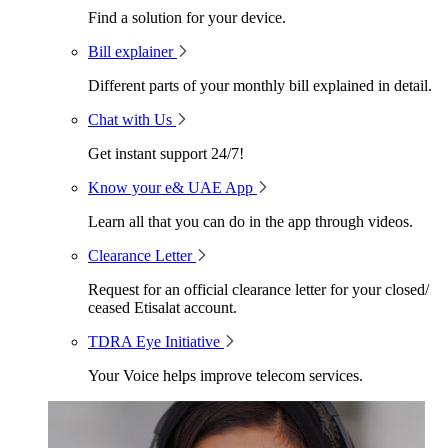
Find a solution for your device.
Bill explainer
Different parts of your monthly bill explained in detail.
Chat with Us
Get instant support 24/7!
Know your e& UAE App
Learn all that you can do in the app through videos.
Clearance Letter
Request for an official clearance letter for your closed/
ceased Etisalat account.
TDRA Eye Initiative
Your Voice helps improve telecom services.