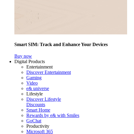
Smart SIM: Track and Enhance Your Devices
Buy now
Digital Products
Entertainment
Discover Entertainment
Gaming
Video
e& universe
Lifestyle
Discover Lifestyle
Discounts
Smart Home
Rewards by e& with Smiles
GoChat
Productivity
Microsoft 365