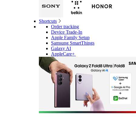
Shortcuts
Order tracking
Device Trade-In
Apple Family Setup
Samsung SmartThings
Galaxy AI
AppleCare+