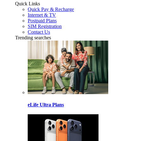
Quick Links
Quick Pay & Recharge
Internet & TV
Postpaid Plans
SIM Registration
Contact Us
Trending searches
eLife Ultra Plans