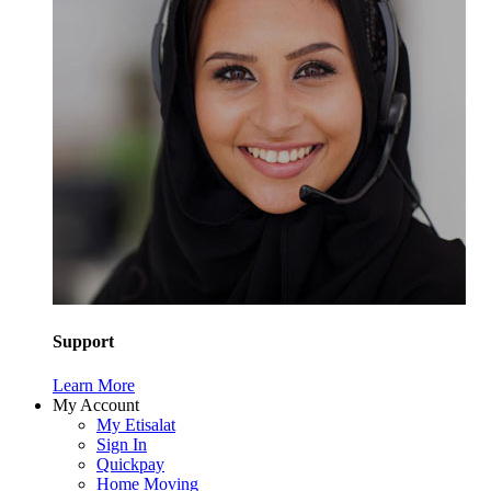
Support
Learn More
My Account
My Etisalat
Sign In
Quickpay
Home Moving