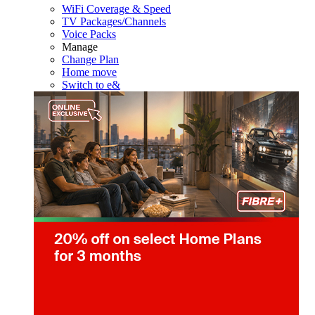
WiFi Coverage & Speed
TV Packages/Channels
Voice Packs
Manage
Change Plan
Home move
Switch to e&