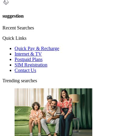
suggestion
Recent Searches
Quick Links
Quick Pay & Recharge
Internet & TV
Postpaid Plans
SIM Registration
Contact Us
Trending searches