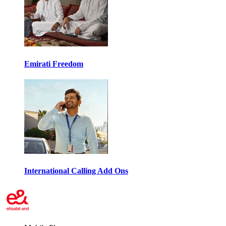
Emirati Freedom
International Calling Add Ons