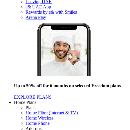
Leaving UAE
e& UAE App
Rewards by e& with Smiles
Arena Play
Up to 50% off for 6 months on selected Freedom plans
EXPLORE PLANS
Home Plans
Plans
Home Fibre (Internet & TV)
Home Wireless
Home Phone
Add-ons