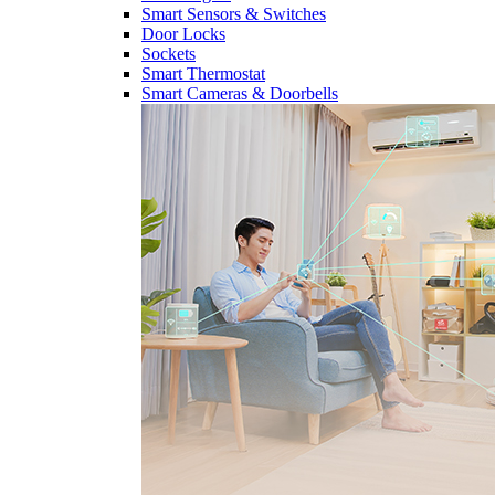
Smart Sensors & Switches
Door Locks
Sockets
Smart Thermostat
Smart Cameras & Doorbells