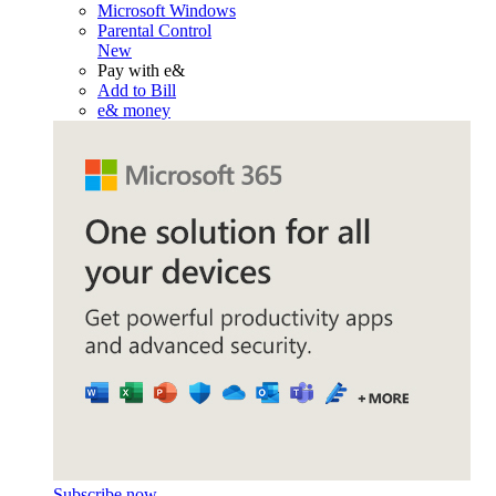
Microsoft Windows
Parental Control
New
Pay with e&
Add to Bill
e& money
Subscribe now