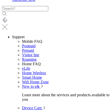
Support
Mobile FAQ
Postpaid
Prepaid
Visitor line
Roaming
Home FAQ
eLife
Home Wireless
Smart Home
Wifi Home Zone
New to e&
Learn more about the services and products available to
you
Device Care