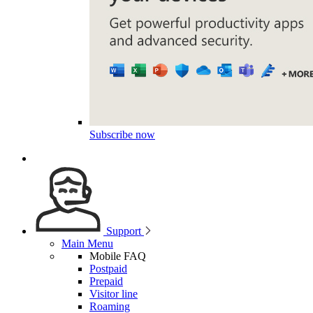
Subscribe now
Support
Main Menu
Mobile FAQ
Postpaid
Prepaid
Visitor line
Roaming