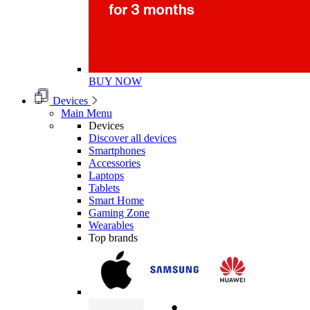
BUY NOW
Devices
Main Menu
Devices
Discover all devices
Smartphones
Accessories
Laptops
Tablets
Smart Home
Gaming Zone
Wearables
Top brands