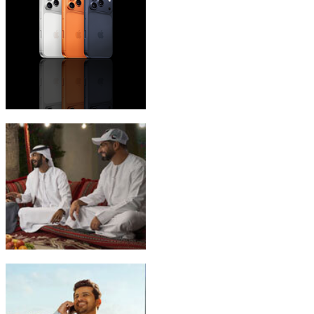
iPhone 17 Pro Max
Emirati Freedom