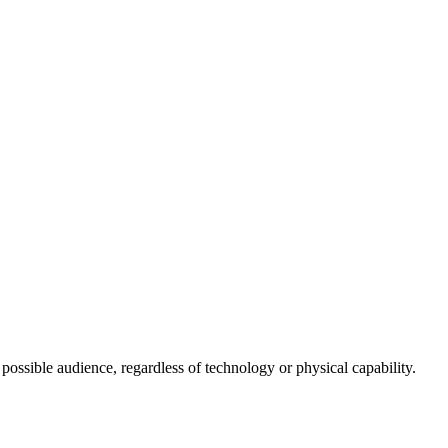
 possible audience, regardless of technology or physical capability.