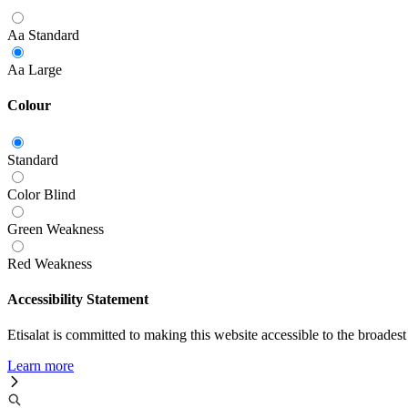
Aa
Standard
Aa
Large
Colour
Standard
Color Blind
Green Weakness
Red Weakness
Accessibility Statement
Etisalat is committed to making this website accessible to the broadest
Learn more