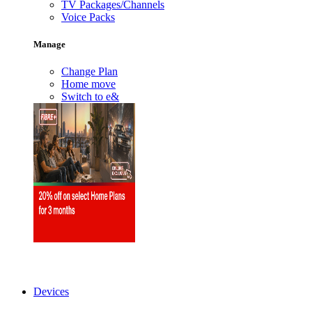
TV Packages/Channels
Voice Packs
Manage
Change Plan
Home move
Switch to e&
Devices