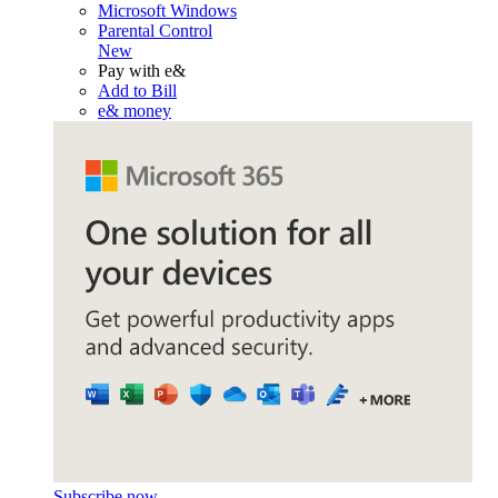
Microsoft Windows
Parental Control
New
Pay with e&
Add to Bill
e& money
Subscribe now