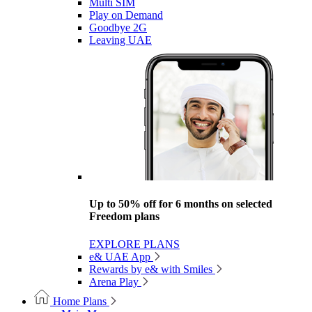
Multi SIM
Play on Demand
Goodbye 2G
Leaving UAE
Up to 50% off for 6 months on selected
Freedom plans
EXPLORE PLANS
e& UAE App
Rewards by e& with Smiles
Arena Play
Home Plans