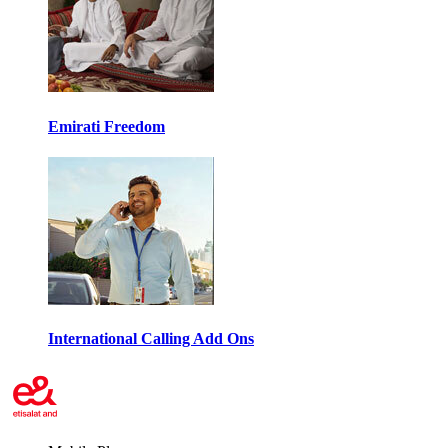
Emirati Freedom
International Calling Add Ons