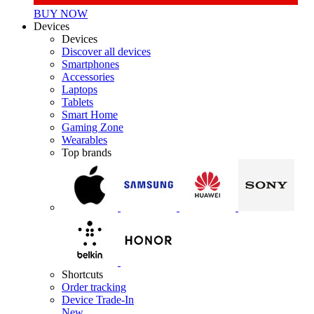
BUY NOW
Devices
Devices
Discover all devices
Smartphones
Accessories
Laptops
Tablets
Smart Home
Gaming Zone
Wearables
Top brands
Shortcuts
Order tracking
Device Trade-In
New