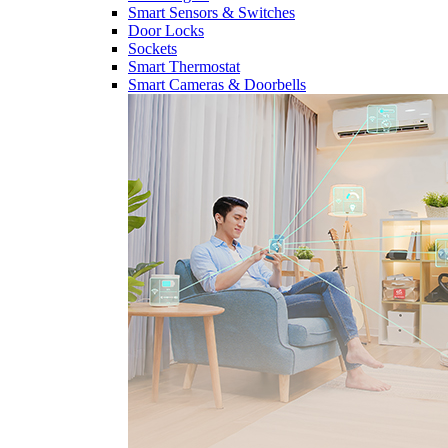
Smart Sensors & Switches
Door Locks
Sockets
Smart Thermostat
Smart Cameras & Doorbells