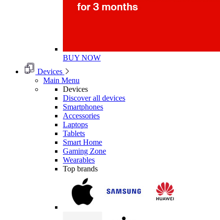
BUY NOW
Devices
Main Menu
Devices
Discover all devices
Smartphones
Accessories
Laptops
Tablets
Smart Home
Gaming Zone
Wearables
Top brands