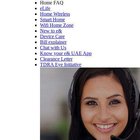
Home FAQ
eLife
Home Wireless
Smart Home
Wifi Home Zone
New to e&
Device Care
Bill explainer
Chat with Us
Know your e& UAE App
Clearance Letter
TDRA Eye Initiative