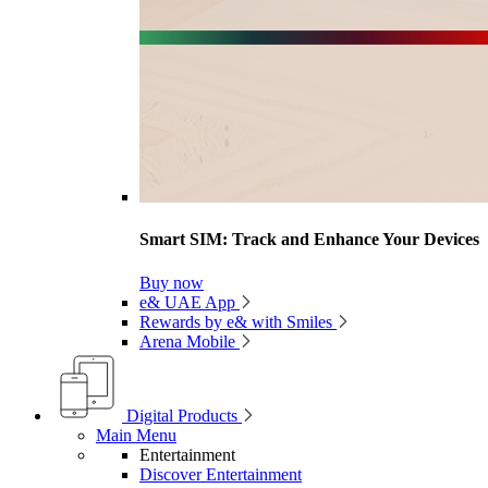
Smart SIM: Track and Enhance Your Devices
Buy now
e& UAE App
Rewards by e& with Smiles
Arena Mobile
Digital Products
Main Menu
Entertainment
Discover Entertainment