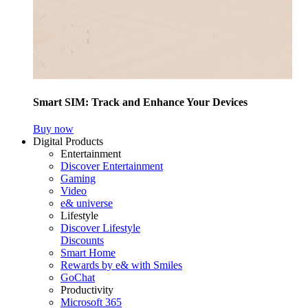
Smart SIM: Track and Enhance Your Devices
Buy now
Digital Products
Entertainment
Discover Entertainment
Gaming
Video
e& universe
Lifestyle
Discover Lifestyle
Discounts
Smart Home
Rewards by e& with Smiles
GoChat
Productivity
Microsoft 365