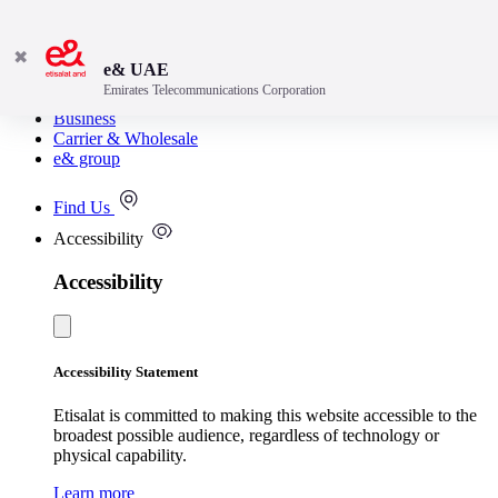
✖
e& UAE
Emirates Telecommunications Corporation
Consumer
Business
Carrier & Wholesale
e& group
Find Us
Accessibility
Accessibility
Accessibility Statement
Etisalat is committed to making this website accessible to the
broadest possible audience, regardless of technology or
physical capability.
Learn more