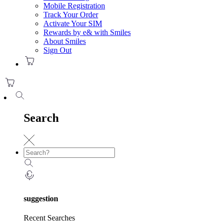
Mobile Registration
Track Your Order
Activate Your SIM
Rewards by e& with Smiles
About Smiles
Sign Out
Search
suggestion
Recent Searches