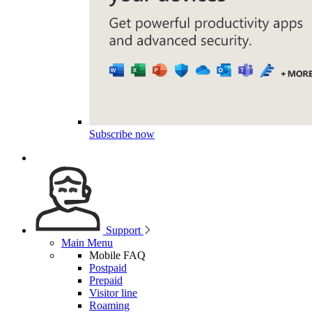
Subscribe now
Support
Main Menu
Mobile FAQ
Postpaid
Prepaid
Visitor line
Roaming