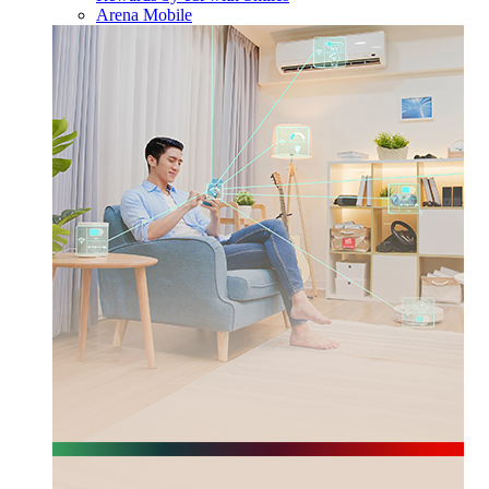
Arena Mobile