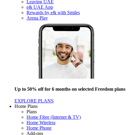
Leaving UAE
e& UAE App
Rewards by e& with Smiles
Arena Play
Up to 50% off for 6 months on selected Freedom plans
EXPLORE PLANS
Home Plans
Plans
Home Fibre (Internet & TV)
Home Wireless
Home Phone
Add-ons