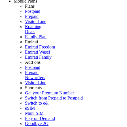
Mobile Plans
Plans
Postpaid
Prepaid
Visitor Line
Roaming
Deals
Family Plan
Emirati
Emirati Freedom
Emirati Wasel
Emirati Family
Add-ons
Postpaid
Prepaid
New offers
Visitor Line
Shortcuts
Get your Premium Number
Switch from Prepaid to Postpaid
Switch to e&
eSIM
Multi SIM
Play on Demand
Goodbye 2G