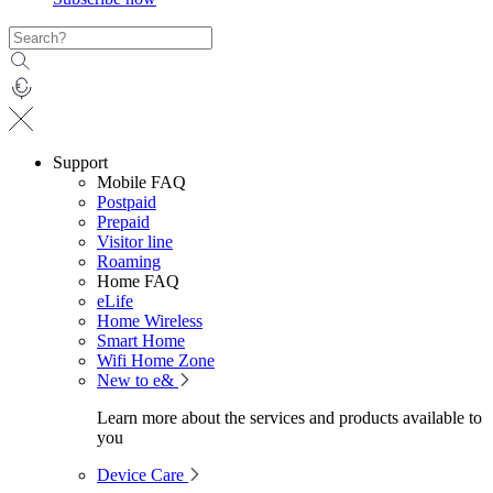
Support
Mobile FAQ
Postpaid
Prepaid
Visitor line
Roaming
Home FAQ
eLife
Home Wireless
Smart Home
Wifi Home Zone
New to e&
Learn more about the services and products available to
you
Device Care