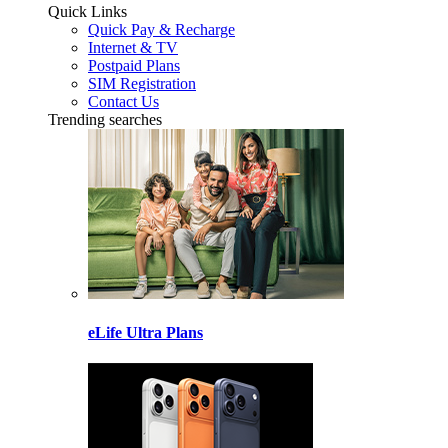
Quick Links
Quick Pay & Recharge
Internet & TV
Postpaid Plans
SIM Registration
Contact Us
Trending searches
eLife Ultra Plans