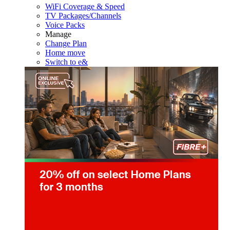
WiFi Coverage & Speed
TV Packages/Channels
Voice Packs
Manage
Change Plan
Home move
Switch to e&