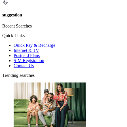
suggestion
Recent Searches
Quick Links
Quick Pay & Recharge
Internet & TV
Postpaid Plans
SIM Registration
Contact Us
Trending searches