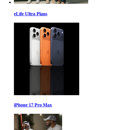
eLife Ultra Plans
iPhone 17 Pro Max