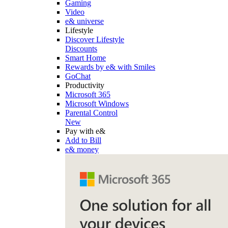
Gaming
Video
e& universe
Lifestyle
Discover Lifestyle
Discounts
Smart Home
Rewards by e& with Smiles
GoChat
Productivity
Microsoft 365
Microsoft Windows
Parental Control
New
Pay with e&
Add to Bill
e& money