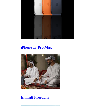
iPhone 17 Pro Max
Emirati Freedom