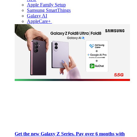
Apple Family Setup
Samsung SmartThings
Galaxy AI
AppleCare+
Get the new Galaxy Z Series. Pay over 6 months with