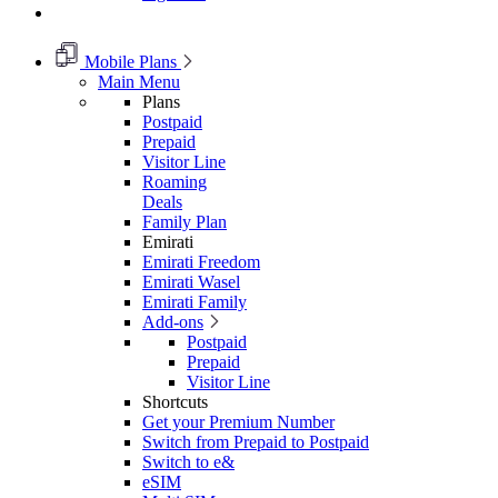
Mobile Plans
Main Menu
Plans
Postpaid
Prepaid
Visitor Line
Roaming
Deals
Family Plan
Emirati
Emirati Freedom
Emirati Wasel
Emirati Family
Add-ons
Postpaid
Prepaid
Visitor Line
Shortcuts
Get your Premium Number
Switch from Prepaid to Postpaid
Switch to e&
eSIM