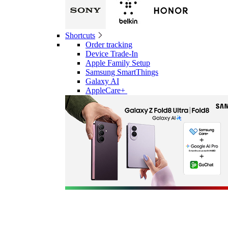
Shortcuts
Order tracking
Device Trade-In
Apple Family Setup
Samsung SmartThings
Galaxy AI
AppleCare+