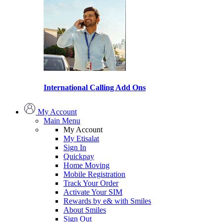
International Calling Add Ons
My Account
Main Menu
My Account
My Etisalat
Sign In
Quickpay
Home Moving
Mobile Registration
Track Your Order
Activate Your SIM
Rewards by e& with Smiles
About Smiles
Sign Out