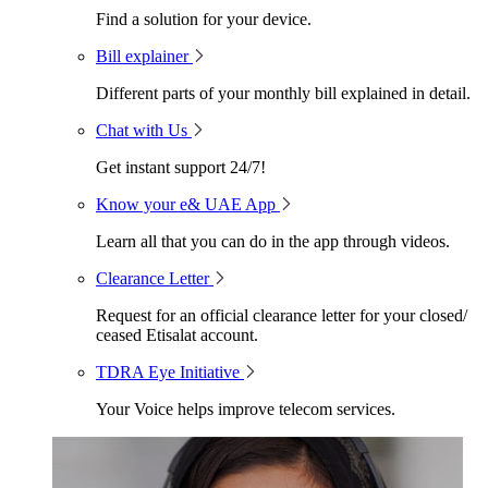
Find a solution for your device.
Bill explainer
Different parts of your monthly bill explained in detail.
Chat with Us
Get instant support 24/7!
Know your e& UAE App
Learn all that you can do in the app through videos.
Clearance Letter
Request for an official clearance letter for your closed/
ceased Etisalat account.
TDRA Eye Initiative
Your Voice helps improve telecom services.