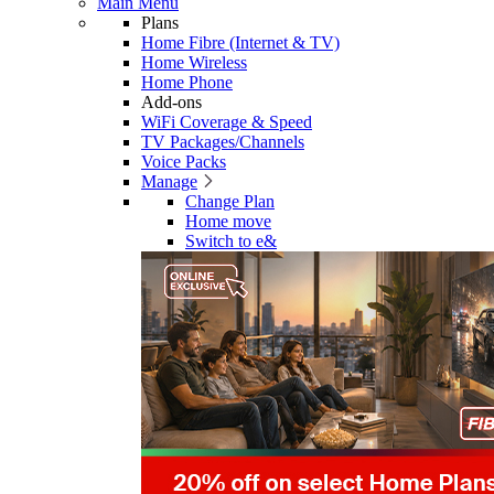
Main Menu
Plans
Home Fibre (Internet & TV)
Home Wireless
Home Phone
Add-ons
WiFi Coverage & Speed
TV Packages/Channels
Voice Packs
Manage
Change Plan
Home move
Switch to e&