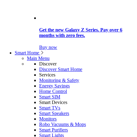
Get the new Galaxy Z Series. Pay over 6
months with zero fees.
Buy now
Smart Home
Main Menu
Discover
Discover Smart Home
Services
Monitoring & Safety
Energy Savings
Home Control
Smart SIM
Smart Devices
Smart TVs
Smart Speakers
Monitors
Robo Vacuums & Mops
Smart Purifiers
Smart Lights