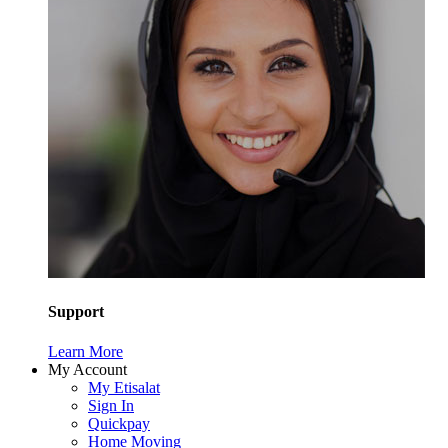
Support
Learn More
My Account
My Etisalat
Sign In
Quickpay
Home Moving