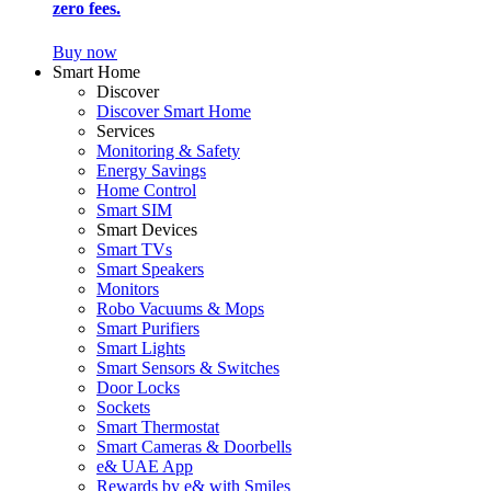
zero fees.
Buy now
Smart Home
Discover
Discover Smart Home
Services
Monitoring & Safety
Energy Savings
Home Control
Smart SIM
Smart Devices
Smart TVs
Smart Speakers
Monitors
Robo Vacuums & Mops
Smart Purifiers
Smart Lights
Smart Sensors & Switches
Door Locks
Sockets
Smart Thermostat
Smart Cameras & Doorbells
e& UAE App
Rewards by e& with Smiles