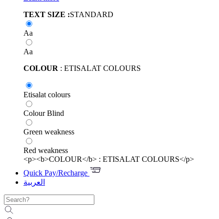
TEXT SIZE :
STANDARD
Aa
Aa
COLOUR
: ETISALAT COLOURS
Etisalat colours
Colour Blind
Green weakness
Red weakness
<p><b>COLOUR</b> : ETISALAT COLOURS</p>
Quick Pay/Recharge
العربية