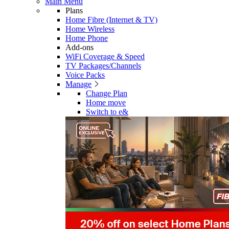
Main Menu
Plans
Home Fibre (Internet & TV)
Home Wireless
Home Phone
Add-ons
WiFi Coverage & Speed
TV Packages/Channels
Voice Packs
Manage
Change Plan
Home move
Switch to e&