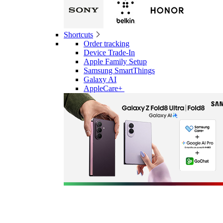
Shortcuts
Order tracking
Device Trade-In
Apple Family Setup
Samsung SmartThings
Galaxy AI
AppleCare+