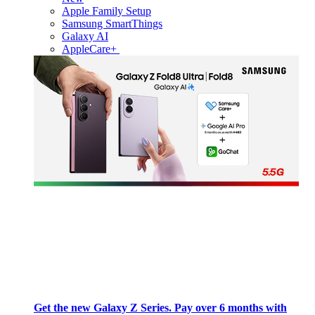
Apple Family Setup
Samsung SmartThings
Galaxy AI
AppleCare+
Get the new Galaxy Z Series. Pay over 6 months with