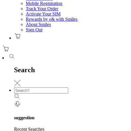
Mobile Registration
Track Your Order
Activate Your SIM
Rewards by e& with Smiles
About Smiles
Sign Out
Search
suggestion
Recent Searches