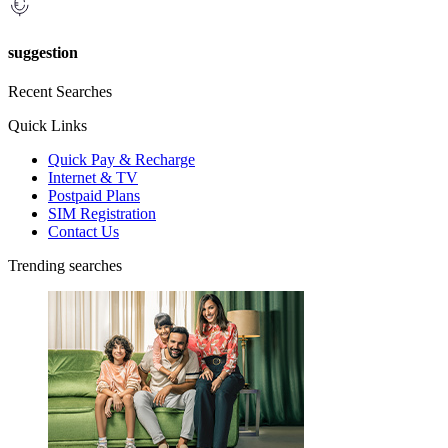
suggestion
Recent Searches
Quick Links
Quick Pay & Recharge
Internet & TV
Postpaid Plans
SIM Registration
Contact Us
Trending searches