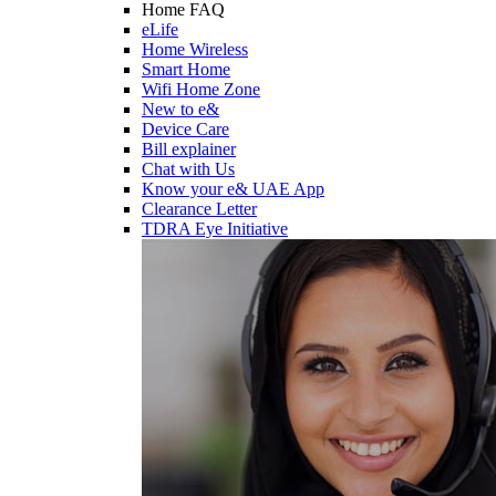
Home FAQ
eLife
Home Wireless
Smart Home
Wifi Home Zone
New to e&
Device Care
Bill explainer
Chat with Us
Know your e& UAE App
Clearance Letter
TDRA Eye Initiative