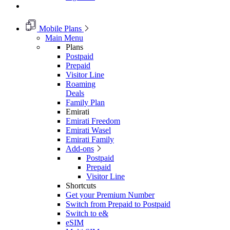
Mobile Plans
Main Menu
Plans
Postpaid
Prepaid
Visitor Line
Roaming
Deals
Family Plan
Emirati
Emirati Freedom
Emirati Wasel
Emirati Family
Add-ons
Postpaid
Prepaid
Visitor Line
Shortcuts
Get your Premium Number
Switch from Prepaid to Postpaid
Switch to e&
eSIM