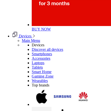
BUY NOW
Devices
Main Menu
Devices
Discover all devices
Smartphones
Accessories
Laptops
Tablets
Smart Home
Gaming Zone
Wearables
Top brands