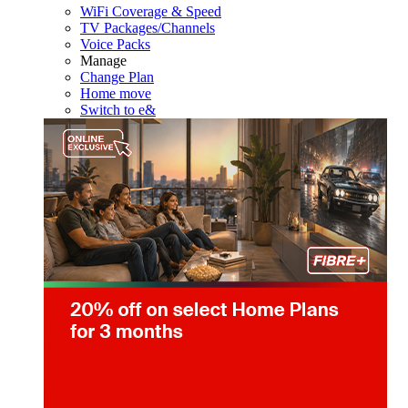
WiFi Coverage & Speed
TV Packages/Channels
Voice Packs
Manage
Change Plan
Home move
Switch to e&