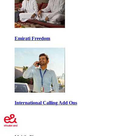
Emirati Freedom
International Calling Add Ons