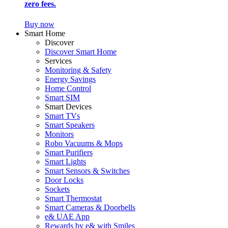
zero fees.
Buy now
Smart Home
Discover
Discover Smart Home
Services
Monitoring & Safety
Energy Savings
Home Control
Smart SIM
Smart Devices
Smart TVs
Smart Speakers
Monitors
Robo Vacuums & Mops
Smart Purifiers
Smart Lights
Smart Sensors & Switches
Door Locks
Sockets
Smart Thermostat
Smart Cameras & Doorbells
e& UAE App
Rewards by e& with Smiles