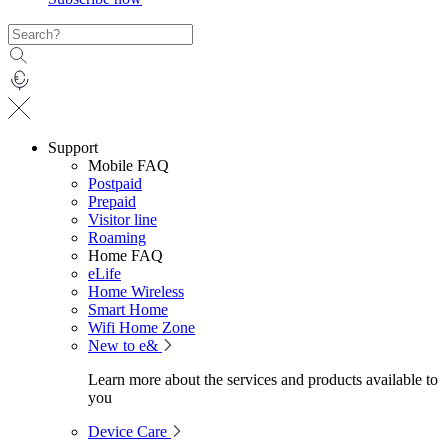
Support
Mobile FAQ
Postpaid
Prepaid
Visitor line
Roaming
Home FAQ
eLife
Home Wireless
Smart Home
Wifi Home Zone
New to e&
Learn more about the services and products available to
you
Device Care