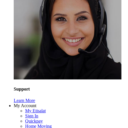
Support
Learn More
My Account
My Etisalat
Sign In
Quickpay
Home Moving