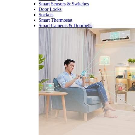
Smart Sensors & Switches
Door Locks
Sockets
Smart Thermostat
Smart Cameras & Doorbells