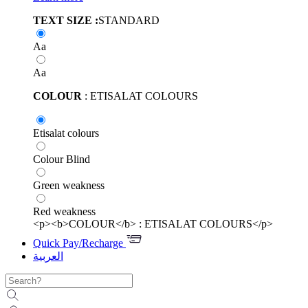
TEXT SIZE :
STANDARD
Aa
Aa
COLOUR
: ETISALAT COLOURS
Etisalat colours
Colour Blind
Green weakness
Red weakness
<p><b>COLOUR</b> : ETISALAT COLOURS</p>
Quick Pay/Recharge
العربية