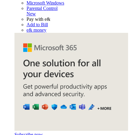
Microsoft Windows
Parental Control
New
Pay with e&
Add to Bill
e& money
Subscribe now