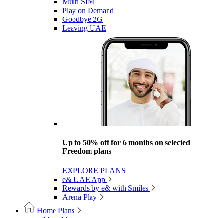
Multi SIM
Play on Demand
Goodbye 2G
Leaving UAE
Up to 50% off for 6 months on selected
Freedom plans
EXPLORE PLANS
e& UAE App
Rewards by e& with Smiles
Arena Play
Home Plans