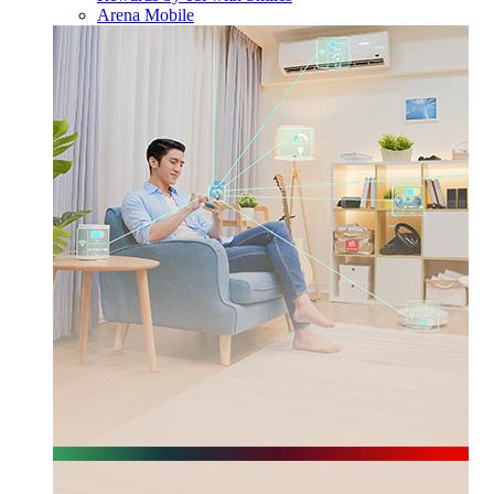
Arena Mobile