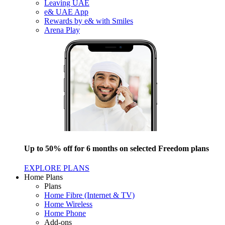
Leaving UAE
e& UAE App
Rewards by e& with Smiles
Arena Play
Up to 50% off for 6 months on selected Freedom plans
EXPLORE PLANS
Home Plans
Plans
Home Fibre (Internet & TV)
Home Wireless
Home Phone
Add-ons