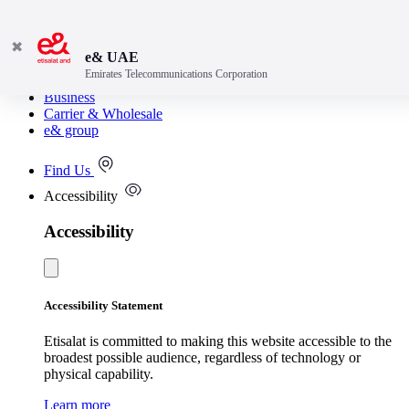
✖
e& UAE
Emirates Telecommunications Corporation
Consumer
Business
Carrier & Wholesale
e& group
Find Us
Accessibility
Accessibility
Accessibility Statement
Etisalat is committed to making this website accessible to the
broadest possible audience, regardless of technology or
physical capability.
Learn more