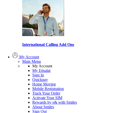
International Calling Add Ons
My Account
Main Menu
My Account
My Etisalat
Sign In
Quickpay
Home Moving
Mobile Registration
Track Your Order
Activate Your SIM
Rewards by e& with Smiles
About Smiles
Sign Out