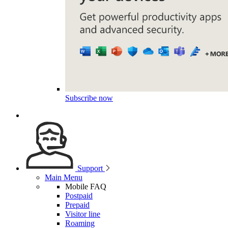
Subscribe now
Support
Main Menu
Mobile FAQ
Postpaid
Prepaid
Visitor line
Roaming