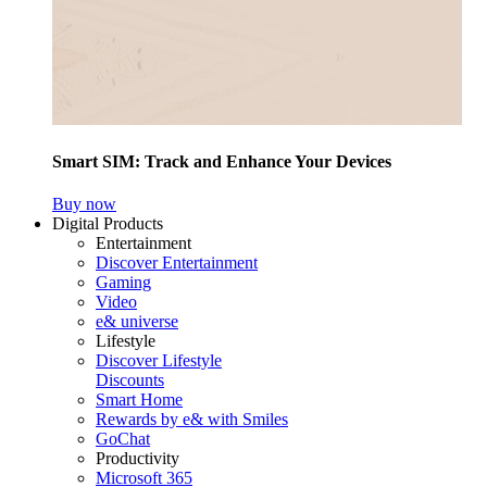
Smart SIM: Track and Enhance Your Devices
Buy now
Digital Products
Entertainment
Discover Entertainment
Gaming
Video
e& universe
Lifestyle
Discover Lifestyle
Discounts
Smart Home
Rewards by e& with Smiles
GoChat
Productivity
Microsoft 365