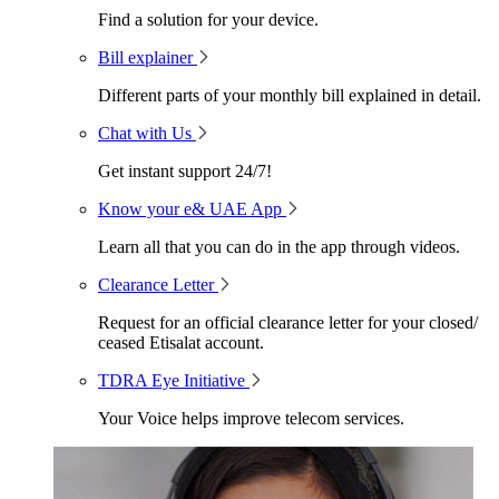
Find a solution for your device.
Bill explainer
Different parts of your monthly bill explained in detail.
Chat with Us
Get instant support 24/7!
Know your e& UAE App
Learn all that you can do in the app through videos.
Clearance Letter
Request for an official clearance letter for your closed/
ceased Etisalat account.
TDRA Eye Initiative
Your Voice helps improve telecom services.