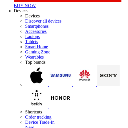
BUY NOW
Devices
Devices
Discover all devices
Smartphones
Accessories
Laptops
Tablets
Smart Home
Gaming Zone
Wearables
Top brands
Shortcuts
Order tracking
Device Trade-In
New