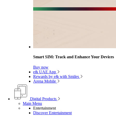
Smart SIM: Track and Enhance Your Devices
Buy now
e& UAE App
Rewards by e& with Smiles
Arena Mobile
Digital Products
Main Menu
Entertainment
Discover Entertainment