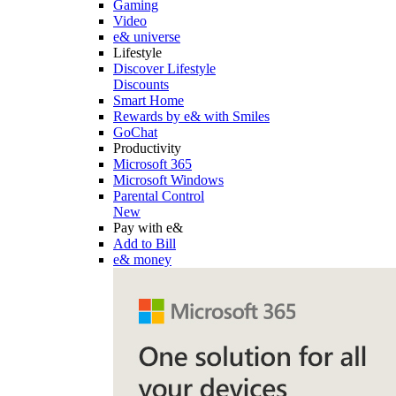
Gaming
Video
e& universe
Lifestyle
Discover Lifestyle
Discounts
Smart Home
Rewards by e& with Smiles
GoChat
Productivity
Microsoft 365
Microsoft Windows
Parental Control
New
Pay with e&
Add to Bill
e& money