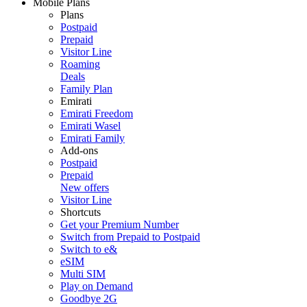
Mobile Plans
Plans
Postpaid
Prepaid
Visitor Line
Roaming
Deals
Family Plan
Emirati
Emirati Freedom
Emirati Wasel
Emirati Family
Add-ons
Postpaid
Prepaid
New offers
Visitor Line
Shortcuts
Get your Premium Number
Switch from Prepaid to Postpaid
Switch to e&
eSIM
Multi SIM
Play on Demand
Goodbye 2G