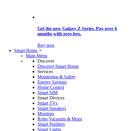
Get the new Galaxy Z Series. Pay over 6
months with zero fees.
Buy now
Smart Home
Main Menu
Discover
Discover Smart Home
Services
Monitoring & Safety
Energy Savings
Home Control
Smart SIM
Smart Devices
Smart TVs
Smart Speakers
Monitors
Robo Vacuums & Mops
Smart Purifiers
Smart Lights