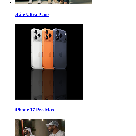
eLife Ultra Plans
iPhone 17 Pro Max