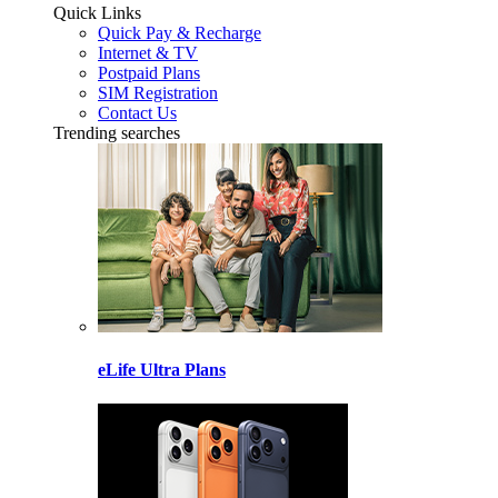
Quick Links
Quick Pay & Recharge
Internet & TV
Postpaid Plans
SIM Registration
Contact Us
Trending searches
eLife Ultra Plans