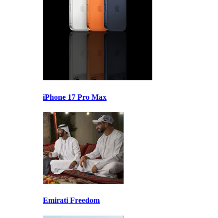
iPhone 17 Pro Max
Emirati Freedom