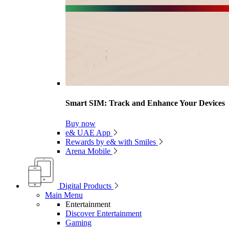
Smart SIM: Track and Enhance Your Devices
Buy now
e& UAE App
Rewards by e& with Smiles
Arena Mobile
Digital Products
Main Menu
Entertainment
Discover Entertainment
Gaming