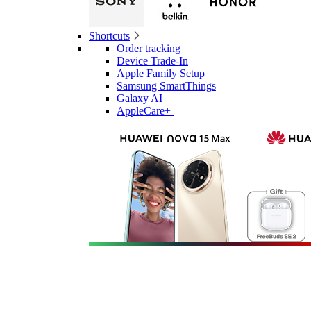
Shortcuts
Order tracking
Device Trade-In
Apple Family Setup
Samsung SmartThings
Galaxy AI
AppleCare+