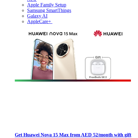
Apple Family Setup
Samsung SmartThings
Galaxy AI
AppleCare+
Get Huawei Nova 15 Max from AED 52/month with gift