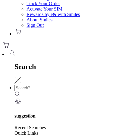
Track Your Order
Activate Your SIM
Rewards by e& with Smiles
About Smiles
Sign Out
Search
suggestion
Recent Searches
Quick Links