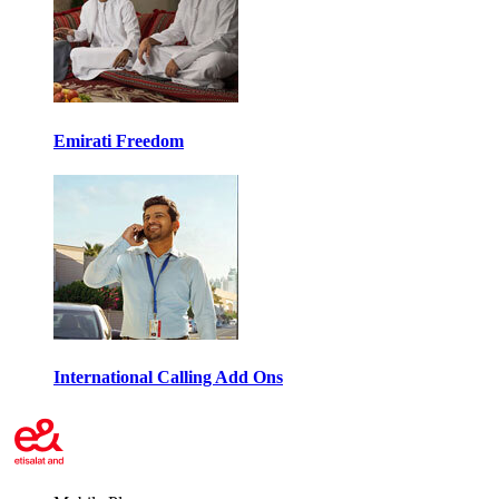
Emirati Freedom
International Calling Add Ons