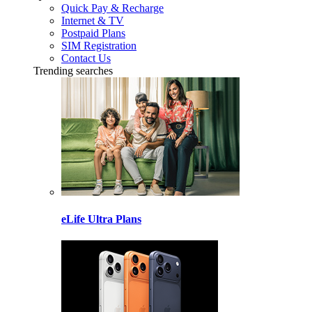
Quick Pay & Recharge
Internet & TV
Postpaid Plans
SIM Registration
Contact Us
Trending searches
eLife Ultra Plans