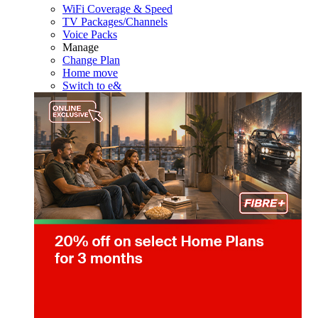
WiFi Coverage & Speed
TV Packages/Channels
Voice Packs
Manage
Change Plan
Home move
Switch to e&