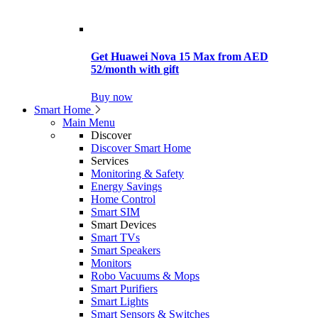
Get Huawei Nova 15 Max from AED
52/month with gift
Buy now
Smart Home
Main Menu
Discover
Discover Smart Home
Services
Monitoring & Safety
Energy Savings
Home Control
Smart SIM
Smart Devices
Smart TVs
Smart Speakers
Monitors
Robo Vacuums & Mops
Smart Purifiers
Smart Lights
Smart Sensors & Switches