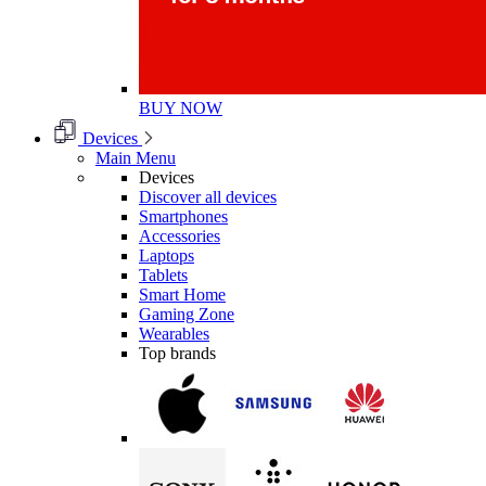
BUY NOW
Devices
Main Menu
Devices
Discover all devices
Smartphones
Accessories
Laptops
Tablets
Smart Home
Gaming Zone
Wearables
Top brands