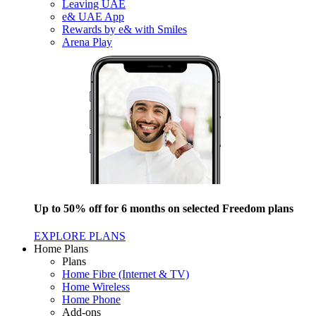
Leaving UAE
e& UAE App
Rewards by e& with Smiles
Arena Play
Up to 50% off for 6 months on selected Freedom plans
EXPLORE PLANS
Home Plans
Plans
Home Fibre (Internet & TV)
Home Wireless
Home Phone
Add-ons