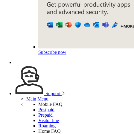
Subscribe now
Support
Main Menu
Mobile FAQ
Postpaid
Prepaid
Visitor line
Roaming
Home FAQ