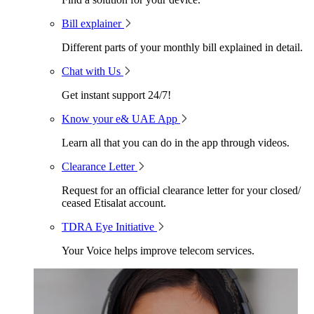
Bill explainer
Different parts of your monthly bill explained in detail.
Chat with Us
Get instant support 24/7!
Know your e& UAE App
Learn all that you can do in the app through videos.
Clearance Letter
Request for an official clearance letter for your closed/
ceased Etisalat account.
TDRA Eye Initiative
Your Voice helps improve telecom services.