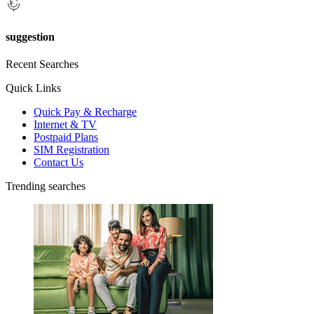
suggestion
Recent Searches
Quick Links
Quick Pay & Recharge
Internet & TV
Postpaid Plans
SIM Registration
Contact Us
Trending searches