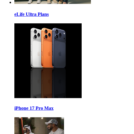
eLife Ultra Plans
iPhone 17 Pro Max