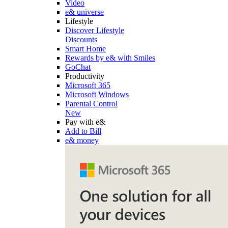
Video
e& universe
Lifestyle
Discover Lifestyle
Discounts
Smart Home
Rewards by e& with Smiles
GoChat
Productivity
Microsoft 365
Microsoft Windows
Parental Control
New
Pay with e&
Add to Bill
e& money