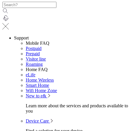
Support
Mobile FAQ
Postpaid
Prepaid
Visitor line
Roaming
Home FAQ
eLife
Home Wireless
Smart Home
Wifi Home Zone
New to e&
Learn more about the services and products available to
you
Device Care
Find a solution for your device.