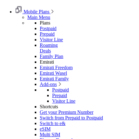
Mobile Plans
Main Menu
Plans
Postpaid
Prepaid
Visitor Line
Roaming
Deals
Family Plan
Emirati
Emirati Freedom
Emirati Wasel
Emirati Family
Add-ons
Postpaid
Prepaid
Visitor Line
Shortcuts
Get your Premium Number
Switch from Prepaid to Postpaid
Switch to e&
eSIM
Multi SIM