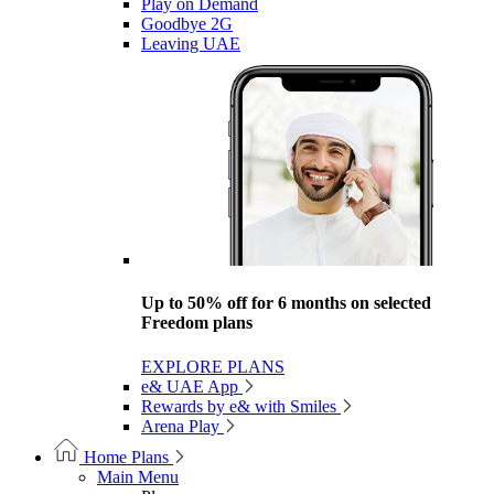
Play on Demand
Goodbye 2G
Leaving UAE
Up to 50% off for 6 months on selected
Freedom plans
EXPLORE PLANS
e& UAE App
Rewards by e& with Smiles
Arena Play
Home Plans
Main Menu