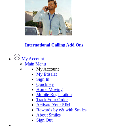
International Calling Add Ons
My Account
Main Menu
My Account
My Etisalat
Sign In
Quickpay
Home Moving
Mobile Registration
Track Your Order
Activate Your SIM
Rewards by e& with Smiles
About Smiles
Sign Out