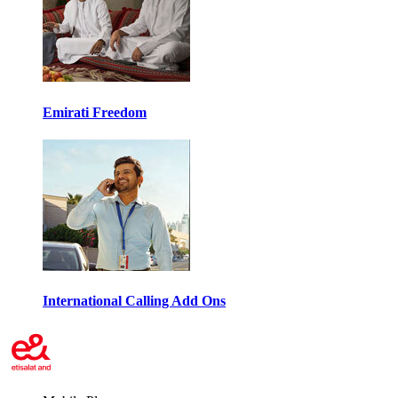
Emirati Freedom
International Calling Add Ons