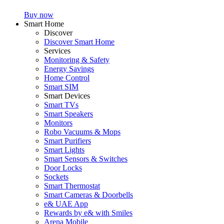
Buy now
Smart Home
Discover
Discover Smart Home
Services
Monitoring & Safety
Energy Savings
Home Control
Smart SIM
Smart Devices
Smart TVs
Smart Speakers
Monitors
Robo Vacuums & Mops
Smart Purifiers
Smart Lights
Smart Sensors & Switches
Door Locks
Sockets
Smart Thermostat
Smart Cameras & Doorbells
e& UAE App
Rewards by e& with Smiles
Arena Mobile