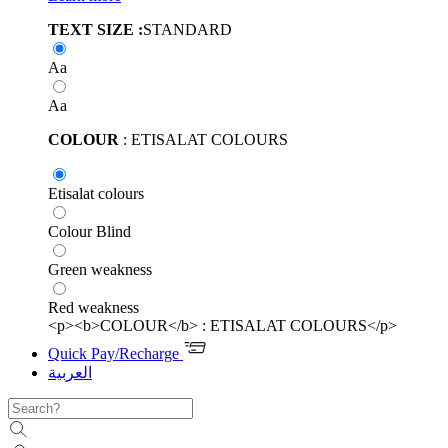
TEXT SIZE :
STANDARD
Aa
Aa
COLOUR
: ETISALAT COLOURS
Etisalat colours
Colour Blind
Green weakness
Red weakness
<p><b>COLOUR</b> : ETISALAT COLOURS</p>
Quick Pay/Recharge
العربية