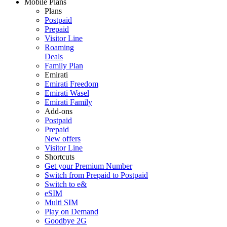
Mobile Plans
Plans
Postpaid
Prepaid
Visitor Line
Roaming
Deals
Family Plan
Emirati
Emirati Freedom
Emirati Wasel
Emirati Family
Add-ons
Postpaid
Prepaid
New offers
Visitor Line
Shortcuts
Get your Premium Number
Switch from Prepaid to Postpaid
Switch to e&
eSIM
Multi SIM
Play on Demand
Goodbye 2G