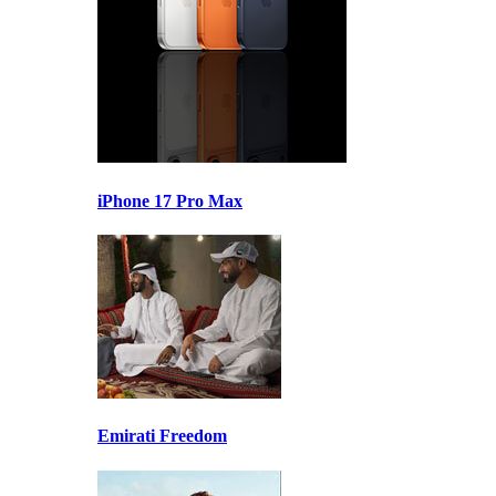
iPhone 17 Pro Max
Emirati Freedom