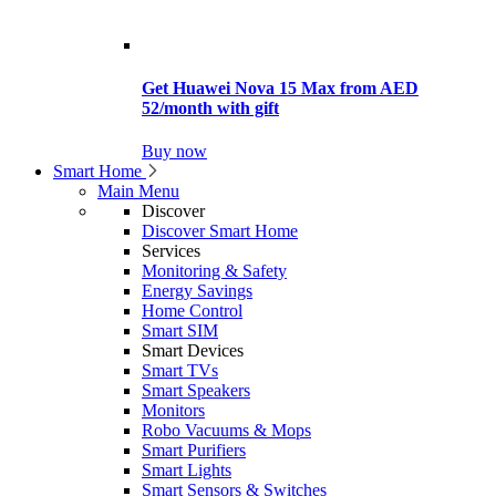
Get Huawei Nova 15 Max from AED
52/month with gift
Buy now
Smart Home
Main Menu
Discover
Discover Smart Home
Services
Monitoring & Safety
Energy Savings
Home Control
Smart SIM
Smart Devices
Smart TVs
Smart Speakers
Monitors
Robo Vacuums & Mops
Smart Purifiers
Smart Lights
Smart Sensors & Switches