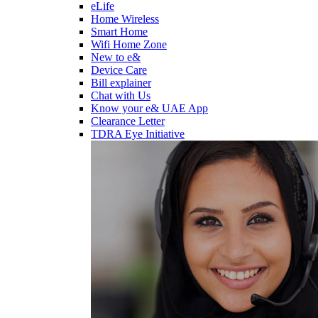
eLife
Home Wireless
Smart Home
Wifi Home Zone
New to e&
Device Care
Bill explainer
Chat with Us
Know your e& UAE App
Clearance Letter
TDRA Eye Initiative