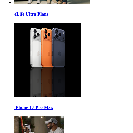
eLife Ultra Plans
iPhone 17 Pro Max