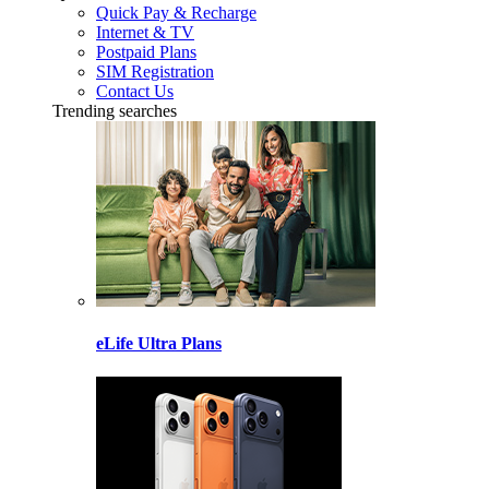
Quick Pay & Recharge
Internet & TV
Postpaid Plans
SIM Registration
Contact Us
Trending searches
eLife Ultra Plans