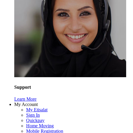
Support
Learn More
My Account
My Etisalat
Sign In
Quickpay
Home Moving
Mobile Registration