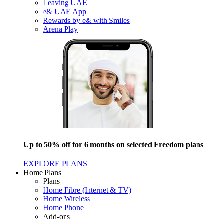
Leaving UAE
e& UAE App
Rewards by e& with Smiles
Arena Play
Up to 50% off for 6 months on selected Freedom plans
EXPLORE PLANS
Home Plans
Plans
Home Fibre (Internet & TV)
Home Wireless
Home Phone
Add-ons