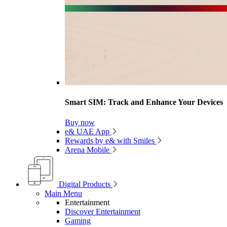
Smart SIM: Track and Enhance Your Devices
Buy now
e& UAE App
Rewards by e& with Smiles
Arena Mobile
Digital Products
Main Menu
Entertainment
Discover Entertainment
Gaming