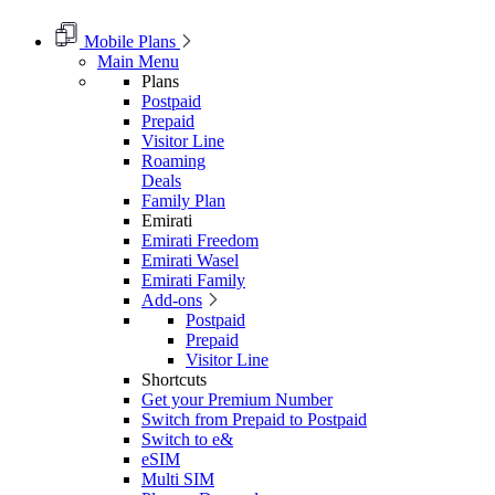
Mobile Plans
Main Menu
Plans
Postpaid
Prepaid
Visitor Line
Roaming
Deals
Family Plan
Emirati
Emirati Freedom
Emirati Wasel
Emirati Family
Add-ons
Postpaid
Prepaid
Visitor Line
Shortcuts
Get your Premium Number
Switch from Prepaid to Postpaid
Switch to e&
eSIM
Multi SIM