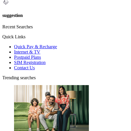
suggestion
Recent Searches
Quick Links
Quick Pay & Recharge
Internet & TV
Postpaid Plans
SIM Registration
Contact Us
Trending searches