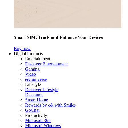
Smart SIM: Track and Enhance Your Devices
Buy now
Digital Products
Entertainment
Discover Entertainment
Gaming
Video
e& universe
Lifestyle
Discover Lifestyle
Discounts
Smart Home
Rewards by e& with Smiles
GoChat
Productivity
Microsoft 365
Microsoft Windows