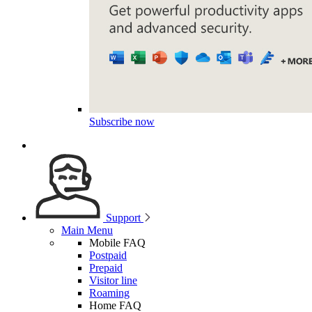
Subscribe now
Support
Main Menu
Mobile FAQ
Postpaid
Prepaid
Visitor line
Roaming
Home FAQ