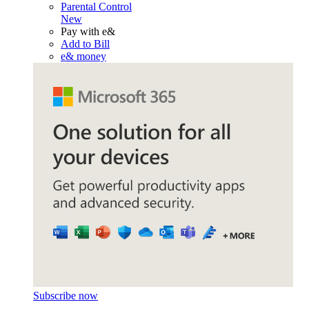
Parental Control
New
Pay with e&
Add to Bill
e& money
Subscribe now