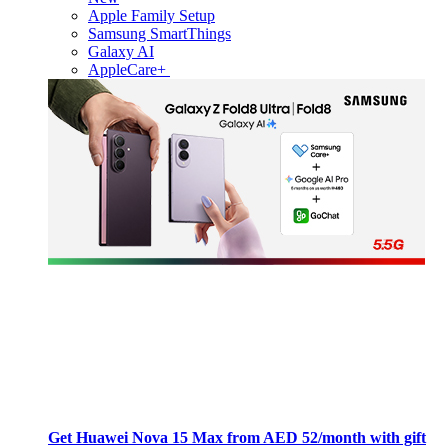
Apple Family Setup
Samsung SmartThings
Galaxy AI
AppleCare+
Get Huawei Nova 15 Max from AED 52/month with gift