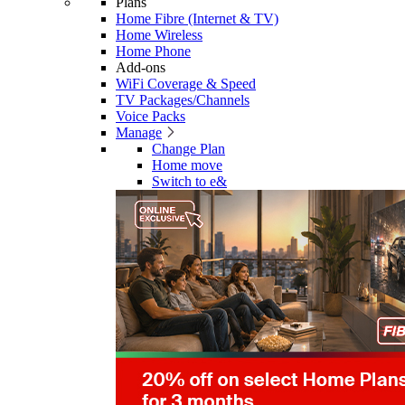
Plans
Home Fibre (Internet & TV)
Home Wireless
Home Phone
Add-ons
WiFi Coverage & Speed
TV Packages/Channels
Voice Packs
Manage
Change Plan
Home move
Switch to e&