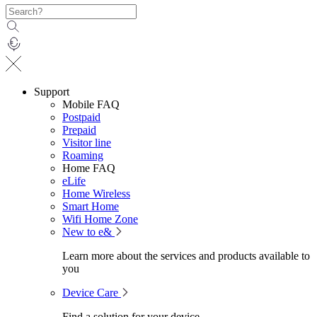
Support
Mobile FAQ
Postpaid
Prepaid
Visitor line
Roaming
Home FAQ
eLife
Home Wireless
Smart Home
Wifi Home Zone
New to e&
Learn more about the services and products available to
you
Device Care
Find a solution for your device.