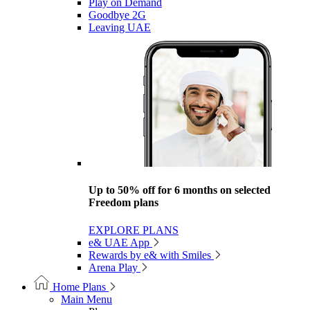
Play on Demand
Goodbye 2G
Leaving UAE
Up to 50% off for 6 months on selected
Freedom plans
EXPLORE PLANS
e& UAE App
Rewards by e& with Smiles
Arena Play
Home Plans
Main Menu