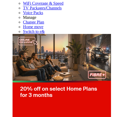
WiFi Coverage & Speed
TV Packages/Channels
Voice Packs
Manage
Change Plan
Home move
Switch to e&