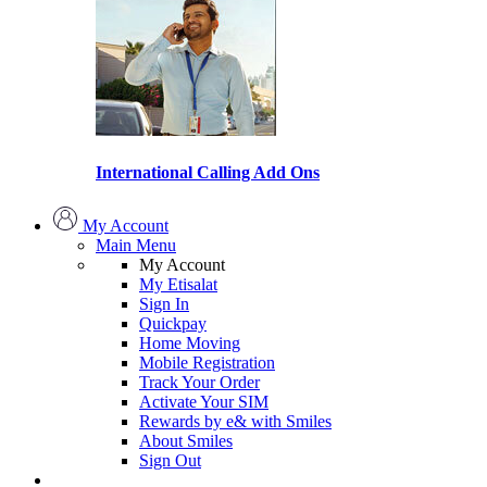
International Calling Add Ons
My Account
Main Menu
My Account
My Etisalat
Sign In
Quickpay
Home Moving
Mobile Registration
Track Your Order
Activate Your SIM
Rewards by e& with Smiles
About Smiles
Sign Out