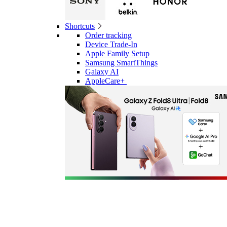
Shortcuts
Order tracking
Device Trade-In
Apple Family Setup
Samsung SmartThings
Galaxy AI
AppleCare+