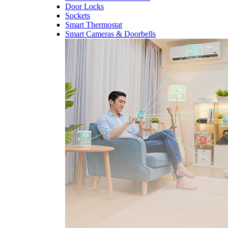
Door Locks
Sockets
Smart Thermostat
Smart Cameras & Doorbells