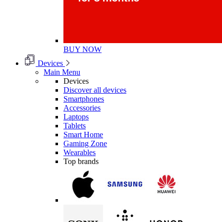
BUY NOW
Devices
Main Menu
Devices
Discover all devices
Smartphones
Accessories
Laptops
Tablets
Smart Home
Gaming Zone
Wearables
Top brands