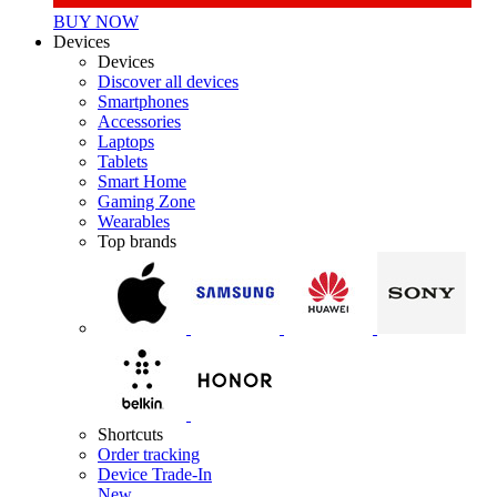
BUY NOW
Devices
Devices
Discover all devices
Smartphones
Accessories
Laptops
Tablets
Smart Home
Gaming Zone
Wearables
Top brands
Shortcuts
Order tracking
Device Trade-In
New