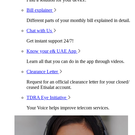
Bill explainer
Different parts of your monthly bill explained in detail.
Chat with Us
Get instant support 24/7!
Know your e& UAE App
Learn all that you can do in the app through videos.
Clearance Letter
Request for an official clearance letter for your closed/
ceased Etisalat account.
TDRA Eye Initiative
Your Voice helps improve telecom services.