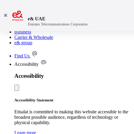
✖
e& UAE
Emirates Telecommunications Corporation
Consumer
Business
Carrier & Wholesale
e& group
Find Us
Accessibility
Accessibility
Accessibility Statement
Etisalat is committed to making this website accessible to the
broadest possible audience, regardless of technology or
physical capability.
Learn more