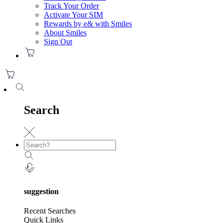
Track Your Order
Activate Your SIM
Rewards by e& with Smiles
About Smiles
Sign Out
Search
suggestion
Recent Searches
Quick Links