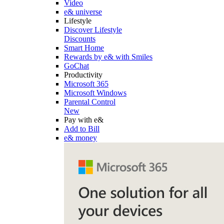
Video
e& universe
Lifestyle
Discover Lifestyle
Discounts
Smart Home
Rewards by e& with Smiles
GoChat
Productivity
Microsoft 365
Microsoft Windows
Parental Control
New
Pay with e&
Add to Bill
e& money