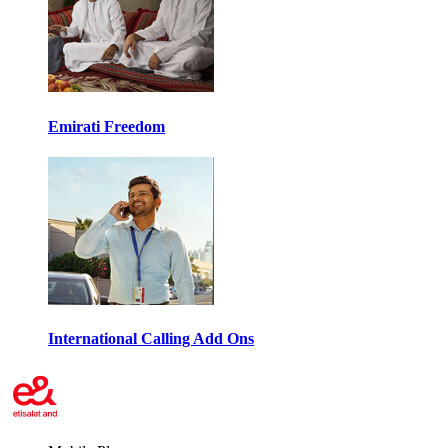
Emirati Freedom
International Calling Add Ons