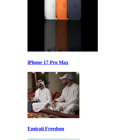
iPhone 17 Pro Max
Emirati Freedom