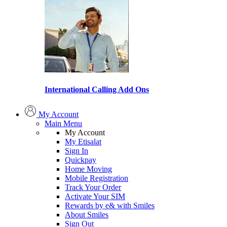
International Calling Add Ons
My Account
Main Menu
My Account
My Etisalat
Sign In
Quickpay
Home Moving
Mobile Registration
Track Your Order
Activate Your SIM
Rewards by e& with Smiles
About Smiles
Sign Out