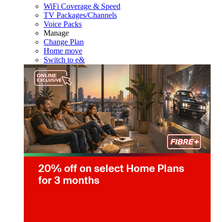
WiFi Coverage & Speed
TV Packages/Channels
Voice Packs
Manage
Change Plan
Home move
Switch to e&