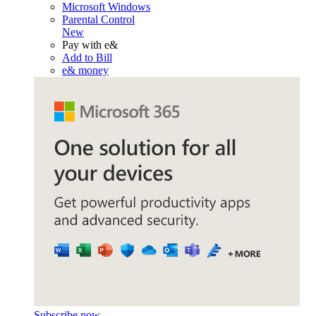
Microsoft Windows
Parental Control
New
Pay with e&
Add to Bill
e& money
Subscribe now