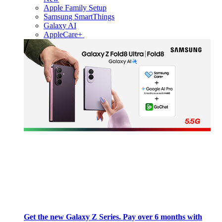
Apple Family Setup
Samsung SmartThings
Galaxy AI
AppleCare+
Get the new Galaxy Z Series. Pay over 6 months with