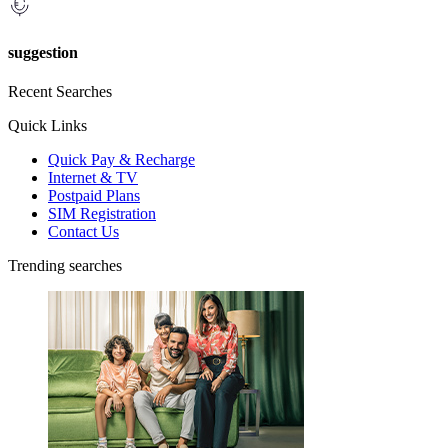
suggestion
Recent Searches
Quick Links
Quick Pay & Recharge
Internet & TV
Postpaid Plans
SIM Registration
Contact Us
Trending searches