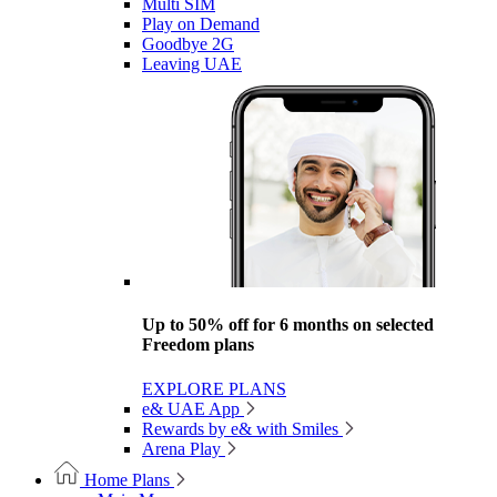
Multi SIM
Play on Demand
Goodbye 2G
Leaving UAE
Up to 50% off for 6 months on selected
Freedom plans
EXPLORE PLANS
e& UAE App
Rewards by e& with Smiles
Arena Play
Home Plans