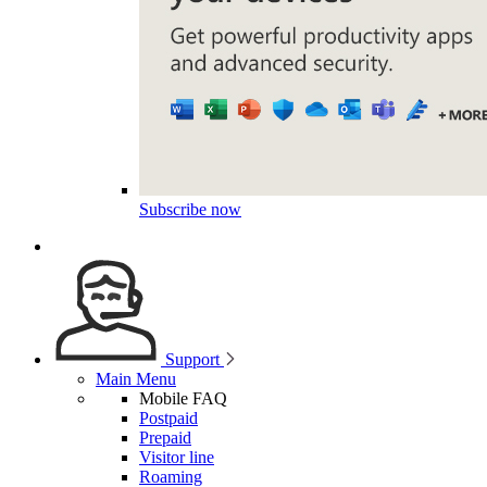
Subscribe now
Support
Main Menu
Mobile FAQ
Postpaid
Prepaid
Visitor line
Roaming