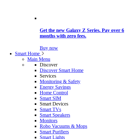
Get the new Galaxy Z Series. Pay over 6
months with zero fees.
Buy now
Smart Home
Main Menu
Discover
Discover Smart Home
Services
Monitoring & Safety
Energy Savings
Home Control
Smart SIM
Smart Devices
Smart TVs
Smart Speakers
Monitors
Robo Vacuums & Mops
Smart Purifiers
Smart Lights