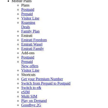
Mobile Plans
Plans
Postpaid
Prepaid
Visitor Line
Roaming
Deals
Family Plan
Emirati
Emirati Freedom
Emirati Wasel
Emirati Family
Add-ons
Postpaid
Prepaid
New offers
Visitor Line
Shortcuts
Get your Premium Number
Switch from Prepaid to Postpaid
Switch to e&
eSIM
Multi SIM
Play on Demand
Goodbye 2G