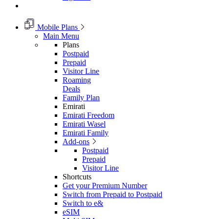
Mobile Plans
Main Menu
Plans
Postpaid
Prepaid
Visitor Line
Roaming
Deals
Family Plan
Emirati
Emirati Freedom
Emirati Wasel
Emirati Family
Add-ons
Postpaid
Prepaid
Visitor Line
Shortcuts
Get your Premium Number
Switch from Prepaid to Postpaid
Switch to e&
eSIM