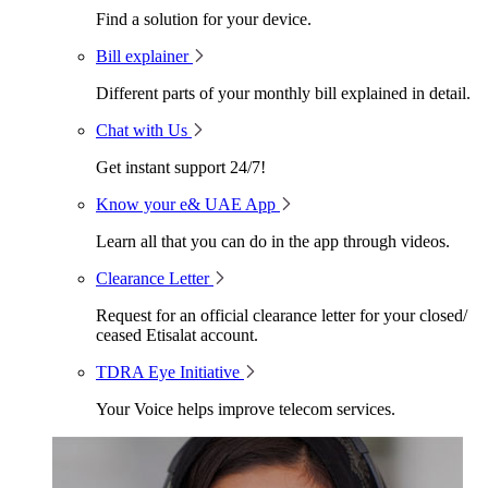
Find a solution for your device.
Bill explainer
Different parts of your monthly bill explained in detail.
Chat with Us
Get instant support 24/7!
Know your e& UAE App
Learn all that you can do in the app through videos.
Clearance Letter
Request for an official clearance letter for your closed/
ceased Etisalat account.
TDRA Eye Initiative
Your Voice helps improve telecom services.