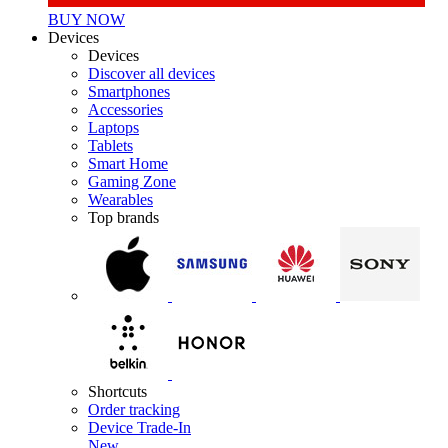
BUY NOW
Devices
Devices
Discover all devices
Smartphones
Accessories
Laptops
Tablets
Smart Home
Gaming Zone
Wearables
Top brands
Shortcuts
Order tracking
Device Trade-In
New