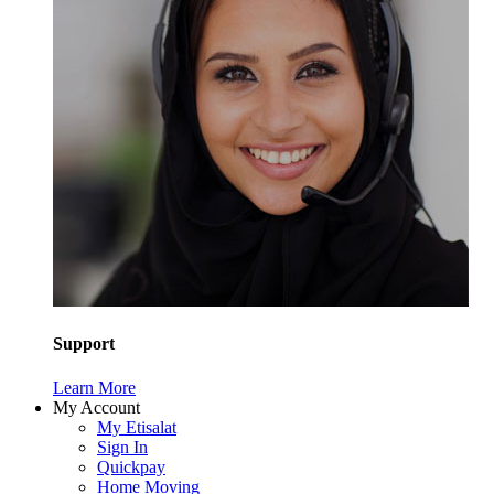
Support
Learn More
My Account
My Etisalat
Sign In
Quickpay
Home Moving