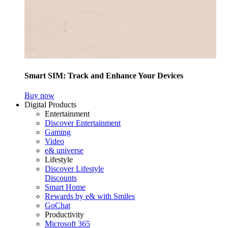
Smart SIM: Track and Enhance Your Devices
Buy now
Digital Products
Entertainment
Discover Entertainment
Gaming
Video
e& universe
Lifestyle
Discover Lifestyle
Discounts
Smart Home
Rewards by e& with Smiles
GoChat
Productivity
Microsoft 365