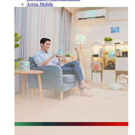
Arena Mobile