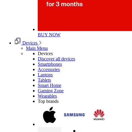
BUY NOW
Devices
Main Menu
Devices
Discover all devices
Smartphones
Accessories
Laptops
Tablets
Smart Home
Gaming Zone
Wearables
Top brands