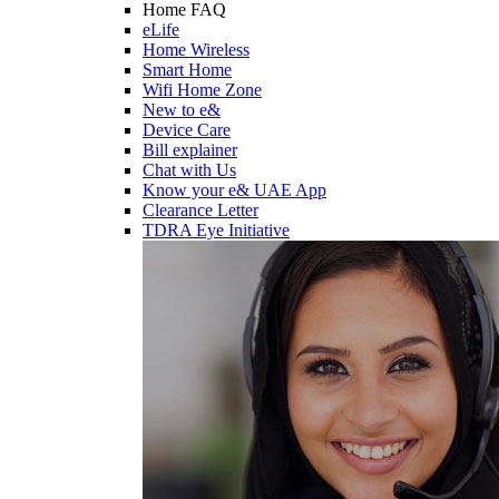
Home FAQ
eLife
Home Wireless
Smart Home
Wifi Home Zone
New to e&
Device Care
Bill explainer
Chat with Us
Know your e& UAE App
Clearance Letter
TDRA Eye Initiative