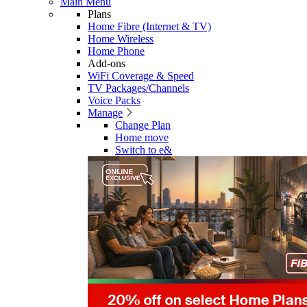
Main Menu
Plans
Home Fibre (Internet & TV)
Home Wireless
Home Phone
Add-ons
WiFi Coverage & Speed
TV Packages/Channels
Voice Packs
Manage
Change Plan
Home move
Switch to e&