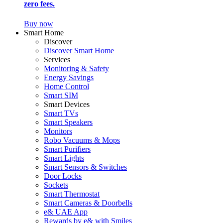
zero fees.
Buy now
Smart Home
Discover
Discover Smart Home
Services
Monitoring & Safety
Energy Savings
Home Control
Smart SIM
Smart Devices
Smart TVs
Smart Speakers
Monitors
Robo Vacuums & Mops
Smart Purifiers
Smart Lights
Smart Sensors & Switches
Door Locks
Sockets
Smart Thermostat
Smart Cameras & Doorbells
e& UAE App
Rewards by e& with Smiles