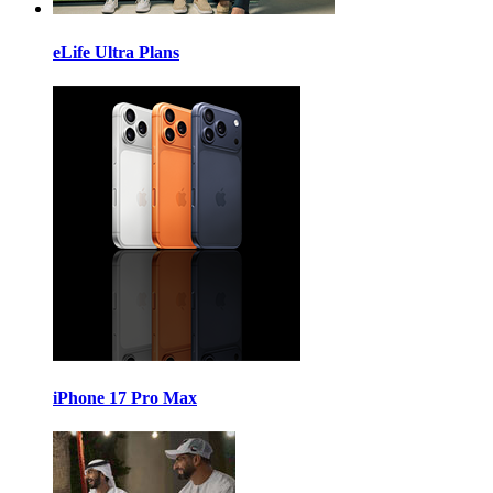
eLife Ultra Plans
iPhone 17 Pro Max