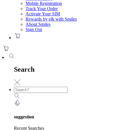
Mobile Registration
Track Your Order
Activate Your SIM
Rewards by e& with Smiles
About Smiles
Sign Out
Search
suggestion
Recent Searches