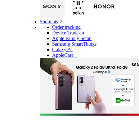
Shortcuts
Order tracking
Device Trade-In
Apple Family Setup
Samsung SmartThings
Galaxy AI
AppleCare+