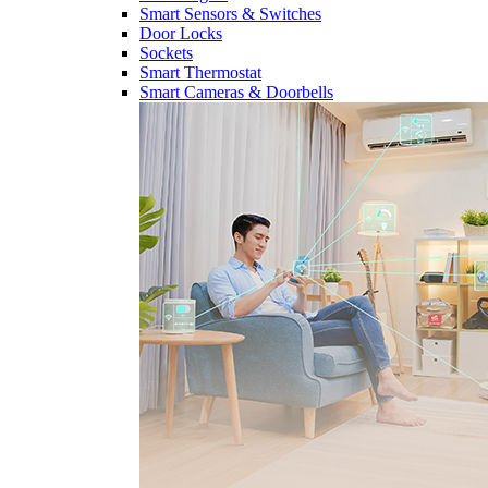
Smart Sensors & Switches
Door Locks
Sockets
Smart Thermostat
Smart Cameras & Doorbells