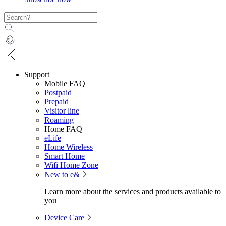
Support
Mobile FAQ
Postpaid
Prepaid
Visitor line
Roaming
Home FAQ
eLife
Home Wireless
Smart Home
Wifi Home Zone
New to e&
Learn more about the services and products available to
you
Device Care