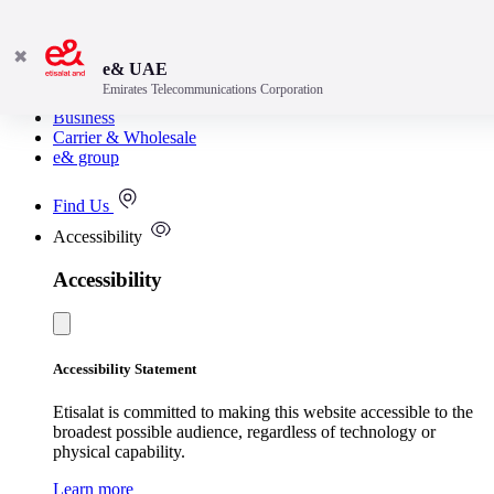
✖
e& UAE
Emirates Telecommunications Corporation
Consumer
Business
Carrier & Wholesale
e& group
Find Us
Accessibility
Accessibility
Accessibility Statement
Etisalat is committed to making this website accessible to the
broadest possible audience, regardless of technology or
physical capability.
Learn more