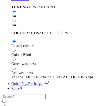
TEXT SIZE :
STANDARD
Aa
Aa
COLOUR
: ETISALAT COLOURS
Etisalat colours
Colour Blind
Green weakness
Red weakness
<p><b>COLOUR</b> : ETISALAT COLOURS</p>
Quick Pay/Recharge
العربية