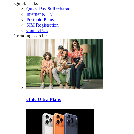
Quick Links
Quick Pay & Recharge
Internet & TV
Postpaid Plans
SIM Registration
Contact Us
Trending searches
eLife Ultra Plans