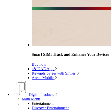
Smart SIM: Track and Enhance Your Devices
Buy now
e& UAE App
Rewards by e& with Smiles
Arena Mobile
Digital Products
Main Menu
Entertainment
Discover Entertainment