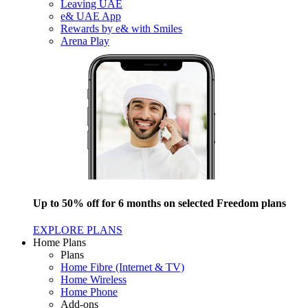
Leaving UAE
e& UAE App
Rewards by e& with Smiles
Arena Play
Up to 50% off for 6 months on selected Freedom plans
EXPLORE PLANS
Home Plans
Plans
Home Fibre (Internet & TV)
Home Wireless
Home Phone
Add-ons