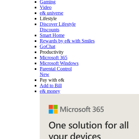
Gaming
Video
e& universe
Lifestyle
Discover Lifestyle
Discounts
Smart Home
Rewards by e& with Smiles
GoChat
Productivity
Microsoft 365
Microsoft Windows
Parental Control
New
Pay with e&
Add to Bill
e& money