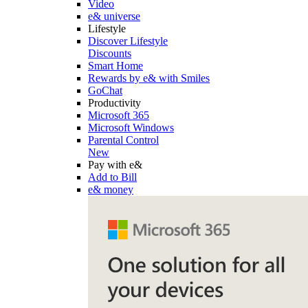
Video
e& universe
Lifestyle
Discover Lifestyle
Discounts
Smart Home
Rewards by e& with Smiles
GoChat
Productivity
Microsoft 365
Microsoft Windows
Parental Control
New
Pay with e&
Add to Bill
e& money