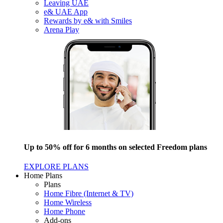
Leaving UAE
e& UAE App
Rewards by e& with Smiles
Arena Play
Up to 50% off for 6 months on selected Freedom plans
EXPLORE PLANS
Home Plans
Plans
Home Fibre (Internet & TV)
Home Wireless
Home Phone
Add-ons