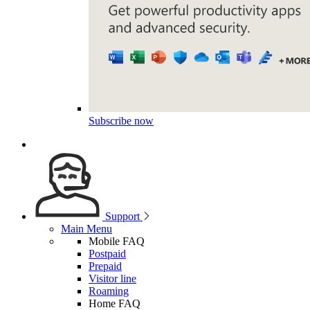
Subscribe now
Support
Main Menu
Mobile FAQ
Postpaid
Prepaid
Visitor line
Roaming
Home FAQ