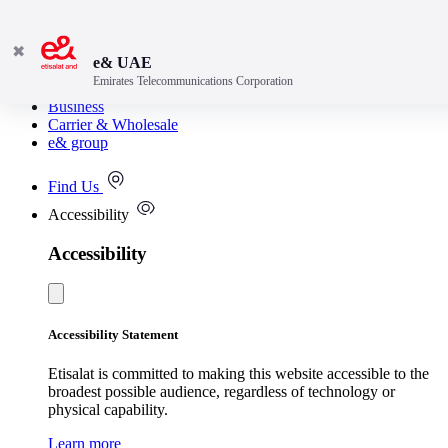
✖
e& UAE
Emirates Telecommunications Corporation
Consumer
Business
Carrier & Wholesale
e& group
Find Us
Accessibility
Accessibility
Accessibility Statement
Etisalat is committed to making this website accessible to the
broadest possible audience, regardless of technology or
physical capability.
Learn more