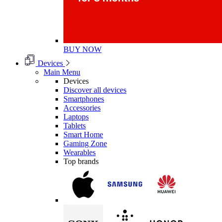
BUY NOW
Devices
Main Menu
Devices
Discover all devices
Smartphones
Accessories
Laptops
Tablets
Smart Home
Gaming Zone
Wearables
Top brands