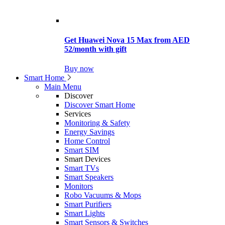
Get Huawei Nova 15 Max from AED
52/month with gift
Buy now
Smart Home
Main Menu
Discover
Discover Smart Home
Services
Monitoring & Safety
Energy Savings
Home Control
Smart SIM
Smart Devices
Smart TVs
Smart Speakers
Monitors
Robo Vacuums & Mops
Smart Purifiers
Smart Lights
Smart Sensors & Switches