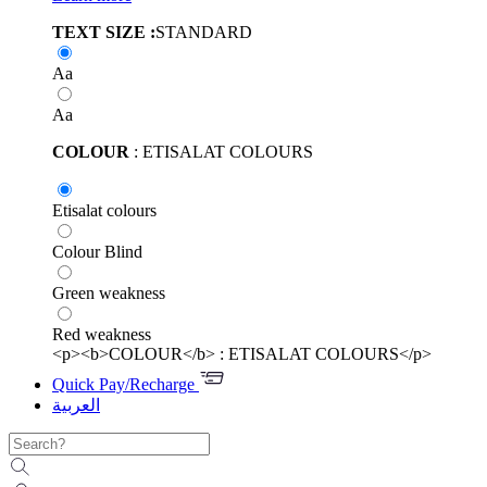
TEXT SIZE :
STANDARD
Aa
Aa
COLOUR
: ETISALAT COLOURS
Etisalat colours
Colour Blind
Green weakness
Red weakness
<p><b>COLOUR</b> : ETISALAT COLOURS</p>
Quick Pay/Recharge
العربية