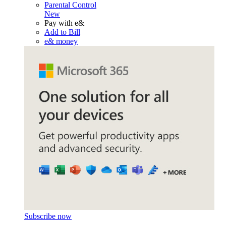
Parental Control
New
Pay with e&
Add to Bill
e& money
Subscribe now