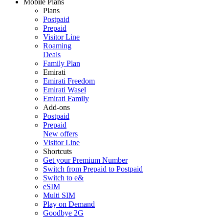
Mobile Plans
Plans
Postpaid
Prepaid
Visitor Line
Roaming
Deals
Family Plan
Emirati
Emirati Freedom
Emirati Wasel
Emirati Family
Add-ons
Postpaid
Prepaid
New offers
Visitor Line
Shortcuts
Get your Premium Number
Switch from Prepaid to Postpaid
Switch to e&
eSIM
Multi SIM
Play on Demand
Goodbye 2G