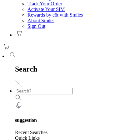
Track Your Order
Activate Your SIM
Rewards by e& with Smiles
About Smiles
Sign Out
Search
suggestion
Recent Searches
Quick Links