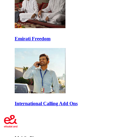
Emirati Freedom
International Calling Add Ons