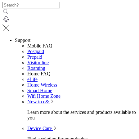
Support
Mobile FAQ
Postpaid
Prepaid
Visitor line
Roaming
Home FAQ
eLife
Home Wireless
Smart Home
Wifi Home Zone
New to e&
Learn more about the services and products available to
you
Device Care
Find a solution for your device.