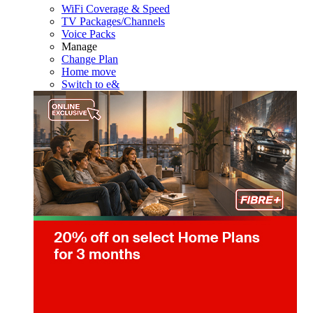
WiFi Coverage & Speed
TV Packages/Channels
Voice Packs
Manage
Change Plan
Home move
Switch to e&