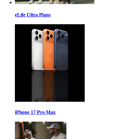
eLife Ultra Plans
iPhone 17 Pro Max