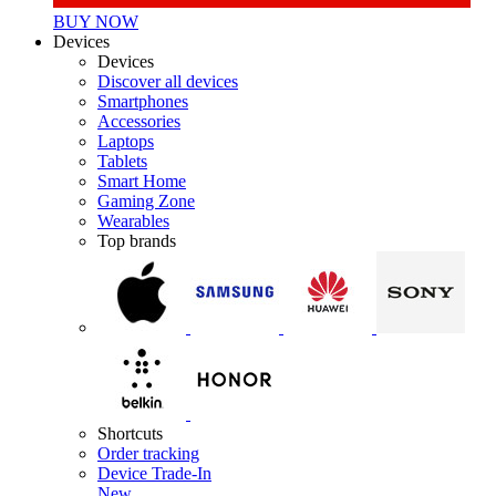
BUY NOW
Devices
Devices
Discover all devices
Smartphones
Accessories
Laptops
Tablets
Smart Home
Gaming Zone
Wearables
Top brands
Shortcuts
Order tracking
Device Trade-In
New