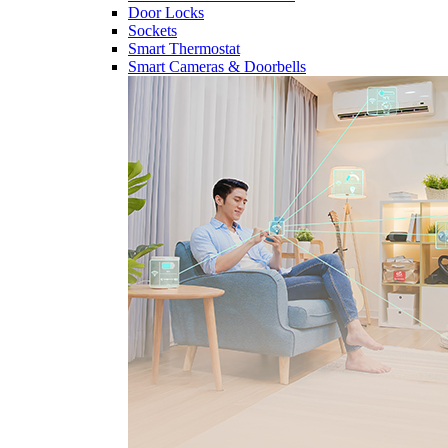
Door Locks
Sockets
Smart Thermostat
Smart Cameras & Doorbells