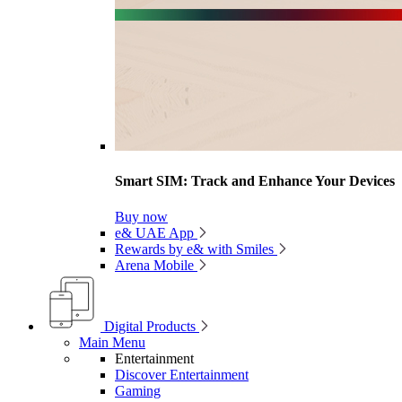
Smart SIM: Track and Enhance Your Devices
Buy now
e& UAE App
Rewards by e& with Smiles
Arena Mobile
Digital Products
Main Menu
Entertainment
Discover Entertainment
Gaming