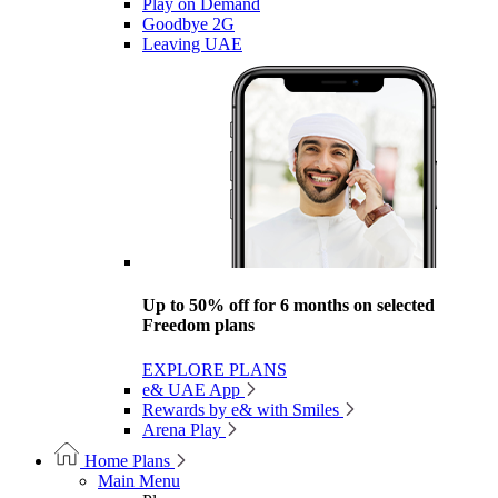
Play on Demand
Goodbye 2G
Leaving UAE
Up to 50% off for 6 months on selected
Freedom plans
EXPLORE PLANS
e& UAE App
Rewards by e& with Smiles
Arena Play
Home Plans
Main Menu