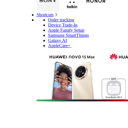
Shortcuts
Order tracking
Device Trade-In
Apple Family Setup
Samsung SmartThings
Galaxy AI
AppleCare+