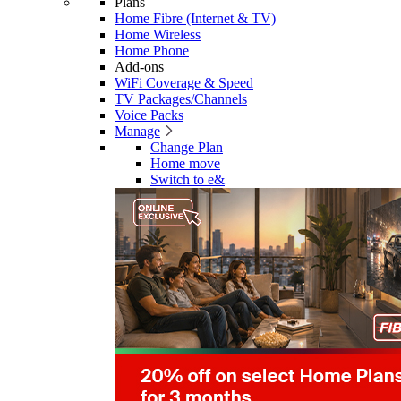
Plans
Home Fibre (Internet & TV)
Home Wireless
Home Phone
Add-ons
WiFi Coverage & Speed
TV Packages/Channels
Voice Packs
Manage
Change Plan
Home move
Switch to e&