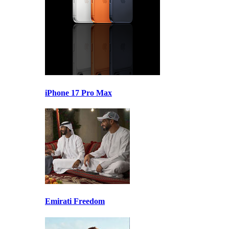
iPhone 17 Pro Max
Emirati Freedom