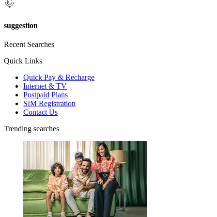
suggestion
Recent Searches
Quick Links
Quick Pay & Recharge
Internet & TV
Postpaid Plans
SIM Registration
Contact Us
Trending searches