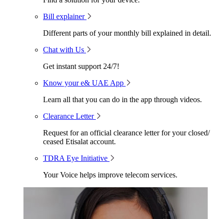
Bill explainer
Different parts of your monthly bill explained in detail.
Chat with Us
Get instant support 24/7!
Know your e& UAE App
Learn all that you can do in the app through videos.
Clearance Letter
Request for an official clearance letter for your closed/
ceased Etisalat account.
TDRA Eye Initiative
Your Voice helps improve telecom services.