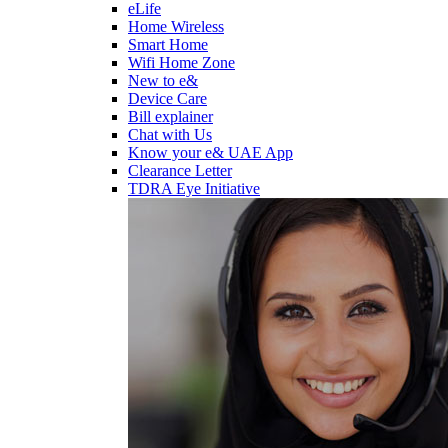
eLife
Home Wireless
Smart Home
Wifi Home Zone
New to e&
Device Care
Bill explainer
Chat with Us
Know your e& UAE App
Clearance Letter
TDRA Eye Initiative