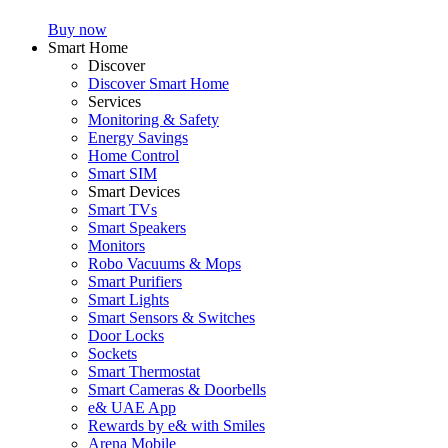
Buy now
Smart Home
Discover
Discover Smart Home
Services
Monitoring & Safety
Energy Savings
Home Control
Smart SIM
Smart Devices
Smart TVs
Smart Speakers
Monitors
Robo Vacuums & Mops
Smart Purifiers
Smart Lights
Smart Sensors & Switches
Door Locks
Sockets
Smart Thermostat
Smart Cameras & Doorbells
e& UAE App
Rewards by e& with Smiles
Arena Mobile