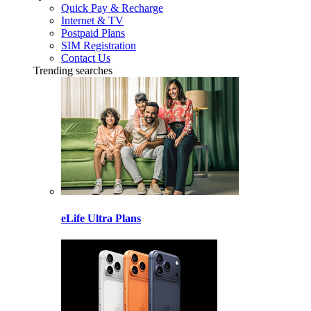
Quick Pay & Recharge
Internet & TV
Postpaid Plans
SIM Registration
Contact Us
Trending searches
eLife Ultra Plans