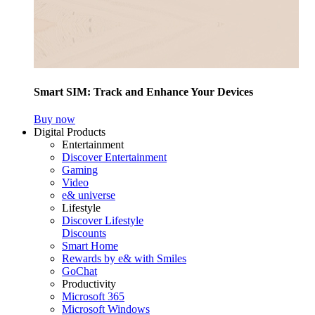
Smart SIM: Track and Enhance Your Devices
Buy now
Digital Products
Entertainment
Discover Entertainment
Gaming
Video
e& universe
Lifestyle
Discover Lifestyle
Discounts
Smart Home
Rewards by e& with Smiles
GoChat
Productivity
Microsoft 365
Microsoft Windows