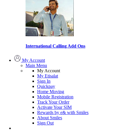
International Calling Add Ons
My Account
Main Menu
My Account
My Etisalat
Sign In
Quickpay
Home Moving
Mobile Registration
Track Your Order
Activate Your SIM
Rewards by e& with Smiles
About Smiles
Sign Out