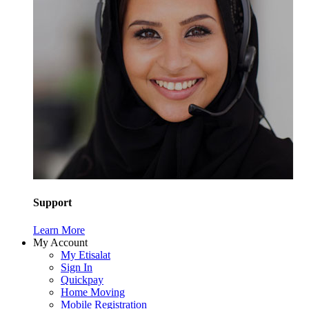
Support
Learn More
My Account
My Etisalat
Sign In
Quickpay
Home Moving
Mobile Registration