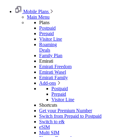
Mobile Plans
Main Menu
Plans
Postpaid
Prepaid
Visitor Line
Roaming
Deals
Family Plan
Emirati
Emirati Freedom
Emirati Wasel
Emirati Family
Add-ons
Postpaid
Prepaid
Visitor Line
Shortcuts
Get your Premium Number
Switch from Prepaid to Postpaid
Switch to e&
eSIM
Multi SIM