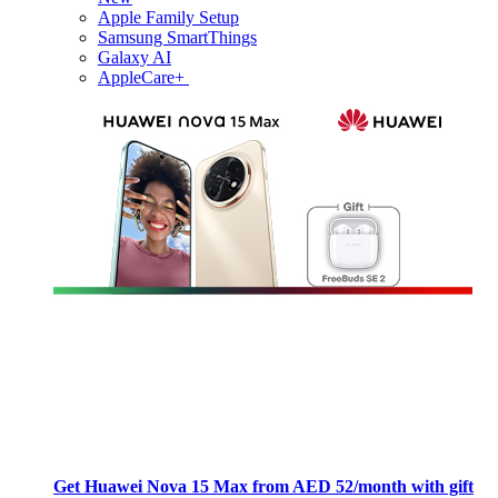
Apple Family Setup
Samsung SmartThings
Galaxy AI
AppleCare+
Get Huawei Nova 15 Max from AED 52/month with gift