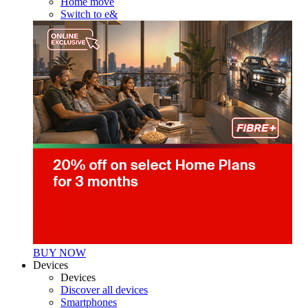
Home move
Switch to e&
BUY NOW
Devices
Devices
Discover all devices
Smartphones