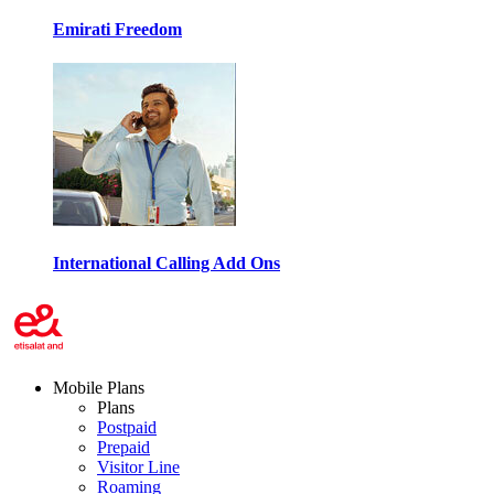
Emirati Freedom
International Calling Add Ons
Mobile Plans
Plans
Postpaid
Prepaid
Visitor Line
Roaming