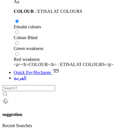
Aa
COLOUR
: ETISALAT COLOURS
Etisalat colours
Colour Blind
Green weakness
Red weakness
<p><b>COLOUR</b> : ETISALAT COLOURS</p>
Quick Pay/Recharge
العربية
suggestion
Recent Searches