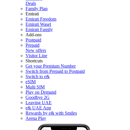
Deals
Family Plan
Emirati
Emirati Freedom
Emirati Wasel
Emirati Family
Add-ons
Postpaid
Prepaid
New offers
Visitor Line
Shortcuts
Get your Premium Number
Switch from Prepaid to Postpaid
Switch to e&
eSIM
Multi SIM
Play on Demand
Goodbye 2G
Leaving UAE
e& UAE App
Rewards by e& with Smiles
Arena Play