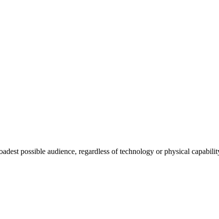
roadest possible audience, regardless of technology or physical capabilit