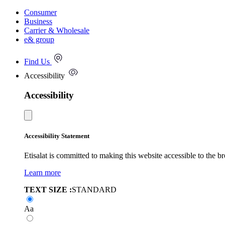
Consumer
Business
Carrier & Wholesale
e& group
Find Us
Accessibility
Accessibility
Accessibility Statement
Etisalat is committed to making this website accessible to the b
Learn more
TEXT SIZE :
STANDARD
Aa