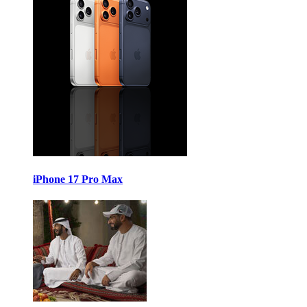
iPhone 17 Pro Max