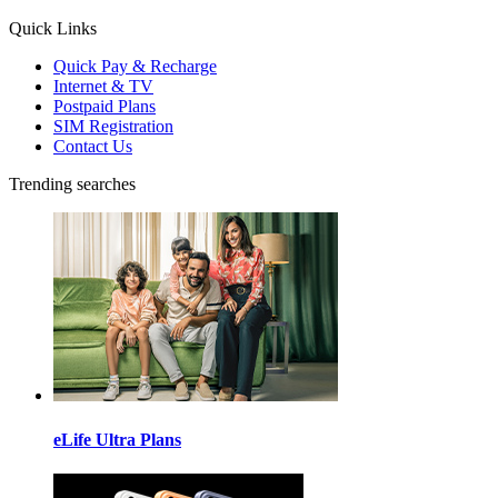
Quick Links
Quick Pay & Recharge
Internet & TV
Postpaid Plans
SIM Registration
Contact Us
Trending searches
eLife Ultra Plans