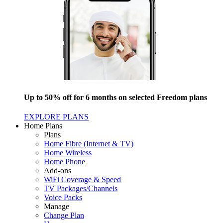
Up to 50% off for 6 months on selected Freedom plans
EXPLORE PLANS
Home Plans
Plans
Home Fibre (Internet & TV)
Home Wireless
Home Phone
Add-ons
WiFi Coverage & Speed
TV Packages/Channels
Voice Packs
Manage
Change Plan