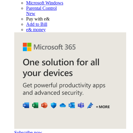
Microsoft Windows
Parental Control
New
Pay with e&
Add to Bill
e& money
Subscribe now