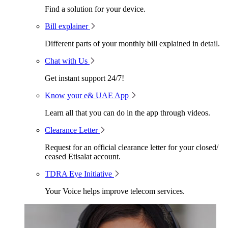
Find a solution for your device.
Bill explainer
Different parts of your monthly bill explained in detail.
Chat with Us
Get instant support 24/7!
Know your e& UAE App
Learn all that you can do in the app through videos.
Clearance Letter
Request for an official clearance letter for your closed/
ceased Etisalat account.
TDRA Eye Initiative
Your Voice helps improve telecom services.