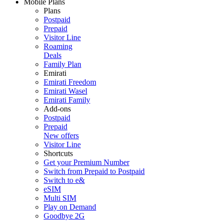
Mobile Plans
Plans
Postpaid
Prepaid
Visitor Line
Roaming
Deals
Family Plan
Emirati
Emirati Freedom
Emirati Wasel
Emirati Family
Add-ons
Postpaid
Prepaid
New offers
Visitor Line
Shortcuts
Get your Premium Number
Switch from Prepaid to Postpaid
Switch to e&
eSIM
Multi SIM
Play on Demand
Goodbye 2G