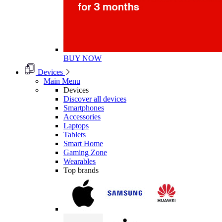
BUY NOW
Devices
Main Menu
Devices
Discover all devices
Smartphones
Accessories
Laptops
Tablets
Smart Home
Gaming Zone
Wearables
Top brands