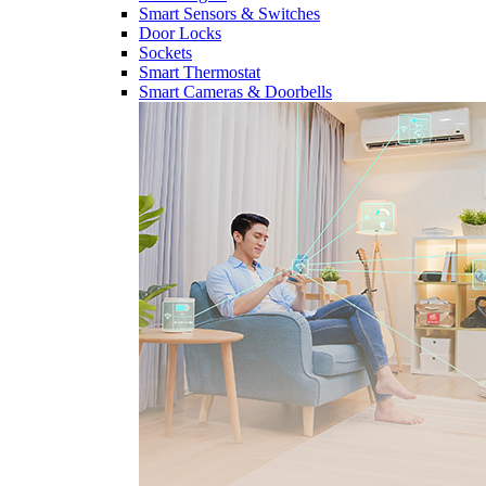
Smart Sensors & Switches
Door Locks
Sockets
Smart Thermostat
Smart Cameras & Doorbells