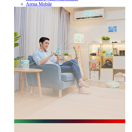
Arena Mobile