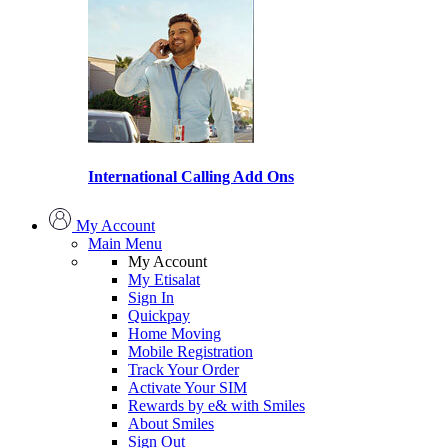
International Calling Add Ons
My Account
Main Menu
My Account
My Etisalat
Sign In
Quickpay
Home Moving
Mobile Registration
Track Your Order
Activate Your SIM
Rewards by e& with Smiles
About Smiles
Sign Out