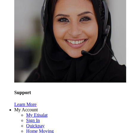
Support
Learn More
My Account
My Etisalat
Sign In
Quickpay
Home Moving