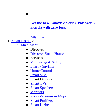
Get the new Galaxy Z Series. Pay over 6
months with zero fees.
Buy now
Smart Home
Main Menu
Discover
Discover Smart Home
Services
Monitoring & Safety
Energy Savings
Home Control
Smart SIM
Smart Devices
Smart TVs
Smart Speakers
Monitors
Robo Vacuums & Mops
Smart Purifiers
Smart Lights