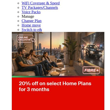
WiFi Coverage & Speed
TV Packages/Channels
Voice Packs
Manage
Change Plan
Home move
Switch to e&