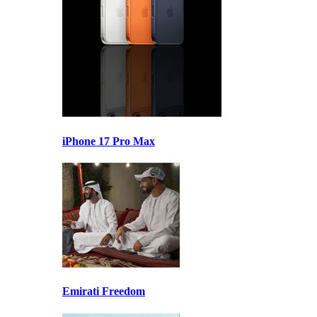
iPhone 17 Pro Max
Emirati Freedom