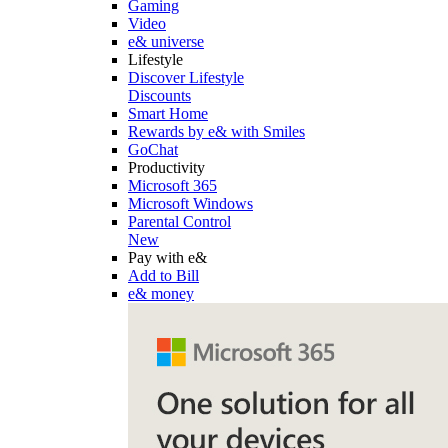
Gaming
Video
e& universe
Lifestyle
Discover Lifestyle
Discounts
Smart Home
Rewards by e& with Smiles
GoChat
Productivity
Microsoft 365
Microsoft Windows
Parental Control
New
Pay with e&
Add to Bill
e& money