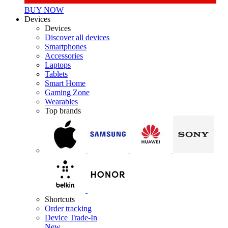
BUY NOW
Devices
Devices
Discover all devices
Smartphones
Accessories
Laptops
Tablets
Smart Home
Gaming Zone
Wearables
Top brands
Shortcuts
Order tracking
Device Trade-In
New