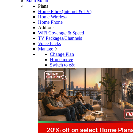
Main Menu
Plans
Home Fibre (Internet & TV)
Home Wireless
Home Phone
Add-ons
WiFi Coverage & Speed
TV Packages/Channels
Voice Packs
Manage
Change Plan
Home move
Switch to e&