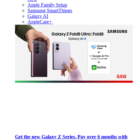
Apple Family Setup
Samsung SmartThings
Galaxy AI
AppleCare+
Get the new Galaxy Z Series. Pay over 6 months with