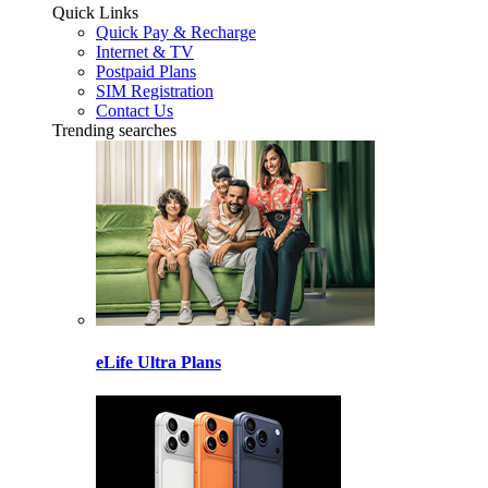
Quick Links
Quick Pay & Recharge
Internet & TV
Postpaid Plans
SIM Registration
Contact Us
Trending searches
eLife Ultra Plans