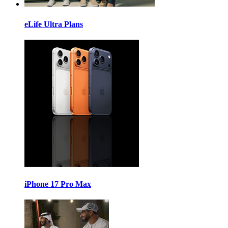
eLife Ultra Plans
iPhone 17 Pro Max