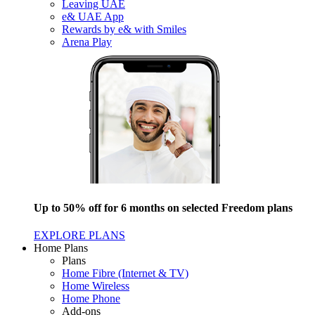
Leaving UAE
e& UAE App
Rewards by e& with Smiles
Arena Play
Up to 50% off for 6 months on selected Freedom plans
EXPLORE PLANS
Home Plans
Plans
Home Fibre (Internet & TV)
Home Wireless
Home Phone
Add-ons