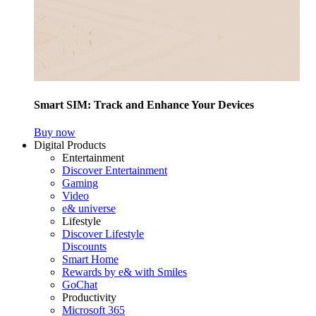
Smart SIM: Track and Enhance Your Devices
Buy now
Digital Products
Entertainment
Discover Entertainment
Gaming
Video
e& universe
Lifestyle
Discover Lifestyle
Discounts
Smart Home
Rewards by e& with Smiles
GoChat
Productivity
Microsoft 365