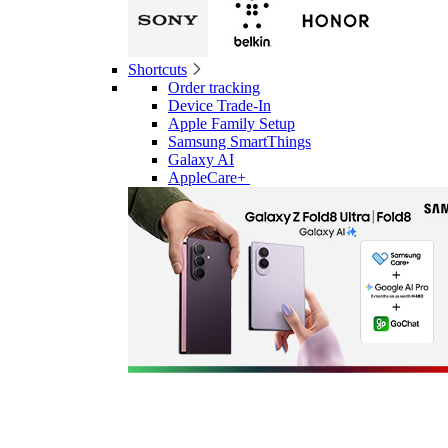
Shortcuts
Order tracking
Device Trade-In
Apple Family Setup
Samsung SmartThings
Galaxy AI
AppleCare+