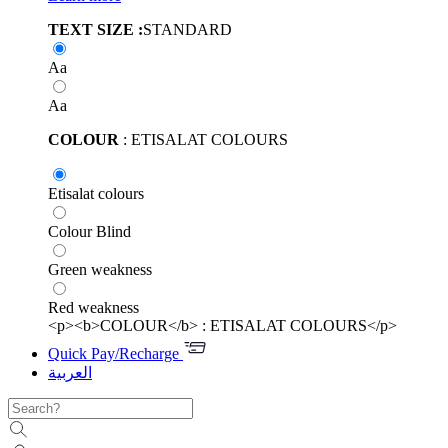
TEXT SIZE :
STANDARD
Aa
Aa
COLOUR
: ETISALAT COLOURS
Etisalat colours
Colour Blind
Green weakness
Red weakness
<p><b>COLOUR</b> : ETISALAT COLOURS</p>
Quick Pay/Recharge
العربية