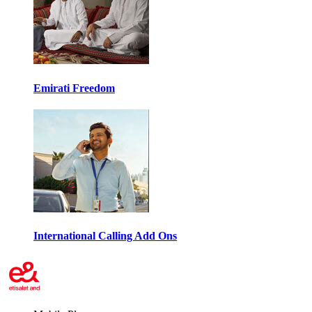
Emirati Freedom
International Calling Add Ons