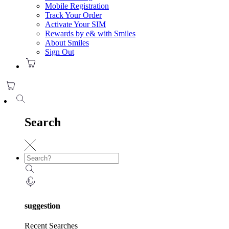
Mobile Registration
Track Your Order
Activate Your SIM
Rewards by e& with Smiles
About Smiles
Sign Out
Search
suggestion
Recent Searches