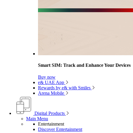
Smart SIM: Track and Enhance Your Devices
Buy now
e& UAE App
Rewards by e& with Smiles
Arena Mobile
Digital Products
Main Menu
Entertainment
Discover Entertainment