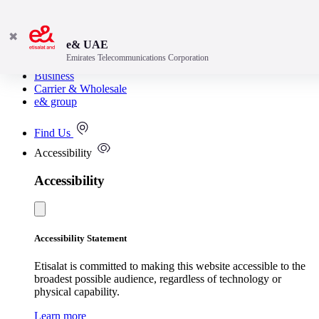
✖
e& UAE
Emirates Telecommunications Corporation
Consumer
Business
Carrier & Wholesale
e& group
Find Us
Accessibility
Accessibility
Accessibility Statement
Etisalat is committed to making this website accessible to the
broadest possible audience, regardless of technology or
physical capability.
Learn more