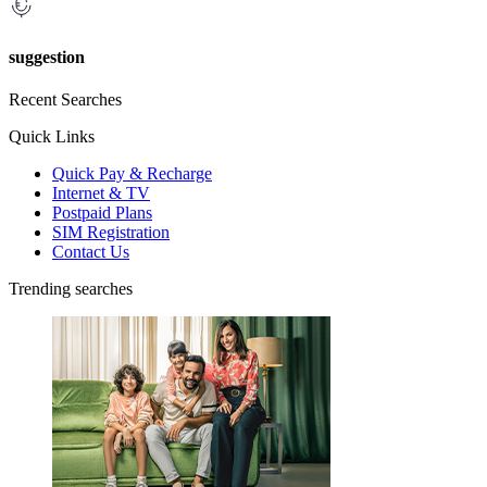
suggestion
Recent Searches
Quick Links
Quick Pay & Recharge
Internet & TV
Postpaid Plans
SIM Registration
Contact Us
Trending searches