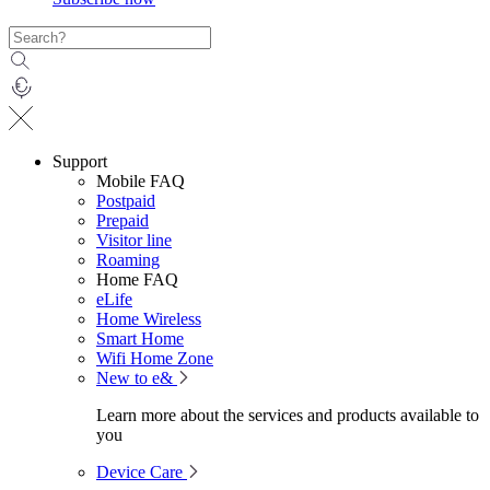
Support
Mobile FAQ
Postpaid
Prepaid
Visitor line
Roaming
Home FAQ
eLife
Home Wireless
Smart Home
Wifi Home Zone
New to e&
Learn more about the services and products available to
you
Device Care