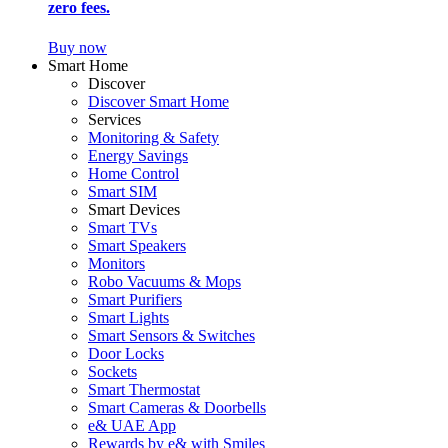
zero fees.
Buy now
Smart Home
Discover
Discover Smart Home
Services
Monitoring & Safety
Energy Savings
Home Control
Smart SIM
Smart Devices
Smart TVs
Smart Speakers
Monitors
Robo Vacuums & Mops
Smart Purifiers
Smart Lights
Smart Sensors & Switches
Door Locks
Sockets
Smart Thermostat
Smart Cameras & Doorbells
e& UAE App
Rewards by e& with Smiles