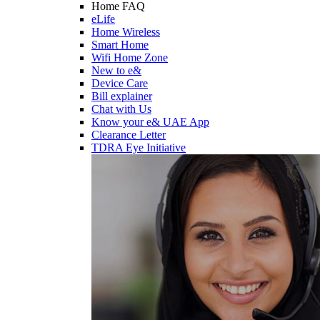
Home FAQ
eLife
Home Wireless
Smart Home
Wifi Home Zone
New to e&
Device Care
Bill explainer
Chat with Us
Know your e& UAE App
Clearance Letter
TDRA Eye Initiative