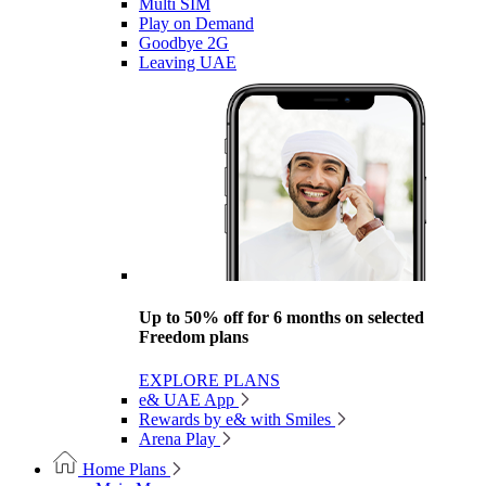
Multi SIM
Play on Demand
Goodbye 2G
Leaving UAE
Up to 50% off for 6 months on selected
Freedom plans
EXPLORE PLANS
e& UAE App
Rewards by e& with Smiles
Arena Play
Home Plans