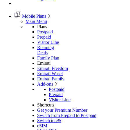
Mobile Plans
Main Menu
Plans
Postpaid
Prepaid
Visitor Line
Roaming
Deals
Family Plan
Emirati
Emirati Freedom
Emirati Wasel
Emirati Family
Add-ons
Postpaid
Prepaid
Visitor Line
Shortcuts
Get your Premium Number
Switch from Prepaid to Postpaid
Switch to e&
eSIM