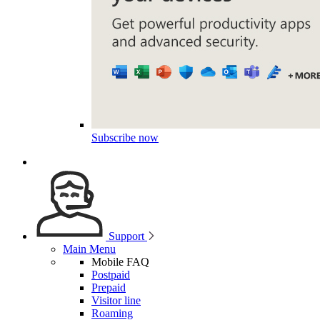
Subscribe now
Support
Main Menu
Mobile FAQ
Postpaid
Prepaid
Visitor line
Roaming