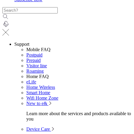
Support
Mobile FAQ
Postpaid
Prepaid
Visitor line
Roaming
Home FAQ
eLife
Home Wireless
Smart Home
Wifi Home Zone
New to e&
Learn more about the services and products available to
you
Device Care