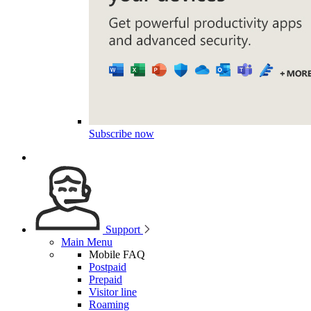
Subscribe now
Support
Main Menu
Mobile FAQ
Postpaid
Prepaid
Visitor line
Roaming