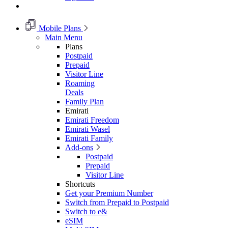
Mobile Plans
Main Menu
Plans
Postpaid
Prepaid
Visitor Line
Roaming
Deals
Family Plan
Emirati
Emirati Freedom
Emirati Wasel
Emirati Family
Add-ons
Postpaid
Prepaid
Visitor Line
Shortcuts
Get your Premium Number
Switch from Prepaid to Postpaid
Switch to e&
eSIM