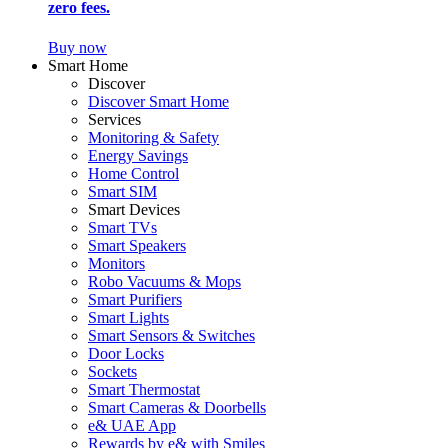
zero fees.
Buy now
Smart Home
Discover
Discover Smart Home
Services
Monitoring & Safety
Energy Savings
Home Control
Smart SIM
Smart Devices
Smart TVs
Smart Speakers
Monitors
Robo Vacuums & Mops
Smart Purifiers
Smart Lights
Smart Sensors & Switches
Door Locks
Sockets
Smart Thermostat
Smart Cameras & Doorbells
e& UAE App
Rewards by e& with Smiles