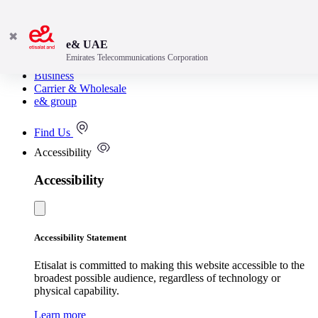
✖
e& UAE
Emirates Telecommunications Corporation
Consumer
Business
Carrier & Wholesale
e& group
Find Us
Accessibility
Accessibility
Accessibility Statement
Etisalat is committed to making this website accessible to the
broadest possible audience, regardless of technology or
physical capability.
Learn more