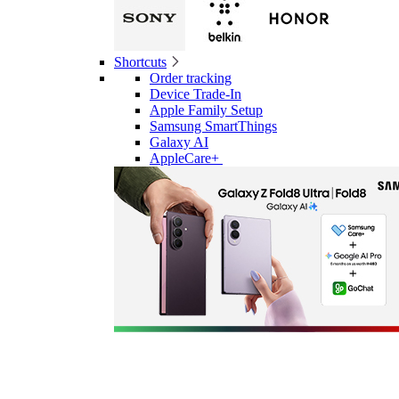
Shortcuts
Order tracking
Device Trade-In
Apple Family Setup
Samsung SmartThings
Galaxy AI
AppleCare+