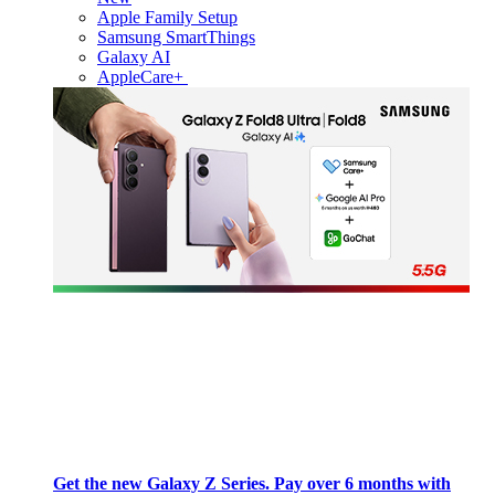
Apple Family Setup
Samsung SmartThings
Galaxy AI
AppleCare+
Get the new Galaxy Z Series. Pay over 6 months with