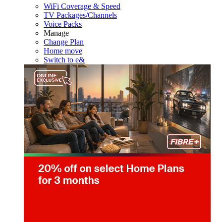
WiFi Coverage & Speed
TV Packages/Channels
Voice Packs
Manage
Change Plan
Home move
Switch to e&