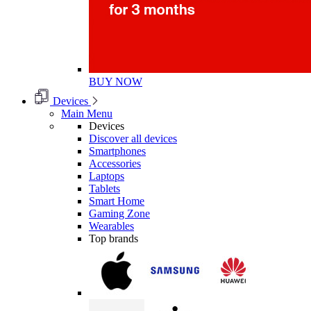
BUY NOW
Devices
Main Menu
Devices
Discover all devices
Smartphones
Accessories
Laptops
Tablets
Smart Home
Gaming Zone
Wearables
Top brands