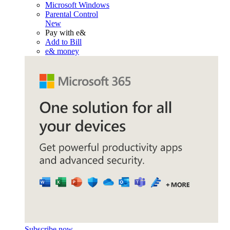
Microsoft Windows
Parental Control
New
Pay with e&
Add to Bill
e& money
Subscribe now