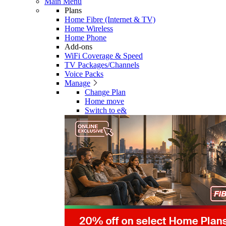
Main Menu
Plans
Home Fibre (Internet & TV)
Home Wireless
Home Phone
Add-ons
WiFi Coverage & Speed
TV Packages/Channels
Voice Packs
Manage
Change Plan
Home move
Switch to e&