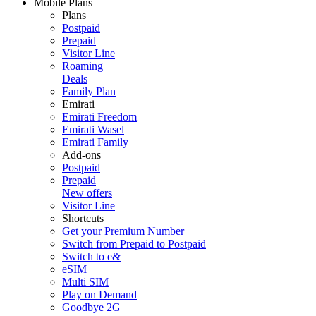
Mobile Plans
Plans
Postpaid
Prepaid
Visitor Line
Roaming
Deals
Family Plan
Emirati
Emirati Freedom
Emirati Wasel
Emirati Family
Add-ons
Postpaid
Prepaid
New offers
Visitor Line
Shortcuts
Get your Premium Number
Switch from Prepaid to Postpaid
Switch to e&
eSIM
Multi SIM
Play on Demand
Goodbye 2G