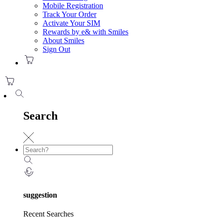
Mobile Registration
Track Your Order
Activate Your SIM
Rewards by e& with Smiles
About Smiles
Sign Out
Search
suggestion
Recent Searches