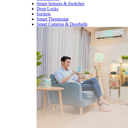
Smart Sensors & Switches
Door Locks
Sockets
Smart Thermostat
Smart Cameras & Doorbells