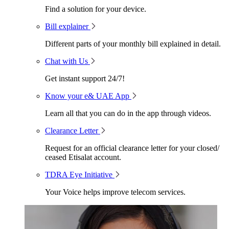
Find a solution for your device.
Bill explainer
Different parts of your monthly bill explained in detail.
Chat with Us
Get instant support 24/7!
Know your e& UAE App
Learn all that you can do in the app through videos.
Clearance Letter
Request for an official clearance letter for your closed/
ceased Etisalat account.
TDRA Eye Initiative
Your Voice helps improve telecom services.