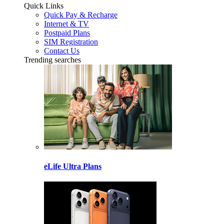
Quick Links
Quick Pay & Recharge
Internet & TV
Postpaid Plans
SIM Registration
Contact Us
Trending searches
eLife Ultra Plans