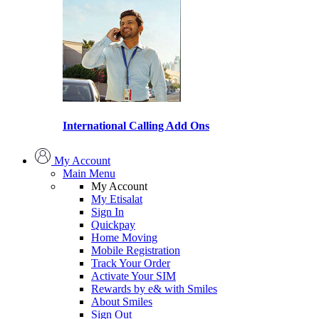
International Calling Add Ons
My Account
Main Menu
My Account
My Etisalat
Sign In
Quickpay
Home Moving
Mobile Registration
Track Your Order
Activate Your SIM
Rewards by e& with Smiles
About Smiles
Sign Out