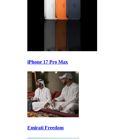
iPhone 17 Pro Max
Emirati Freedom