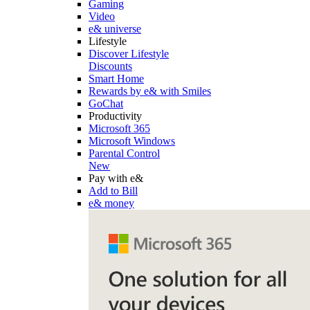
Gaming
Video
e& universe
Lifestyle
Discover Lifestyle
Discounts
Smart Home
Rewards by e& with Smiles
GoChat
Productivity
Microsoft 365
Microsoft Windows
Parental Control
New
Pay with e&
Add to Bill
e& money