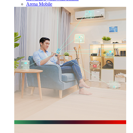
Arena Mobile