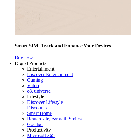
Smart SIM: Track and Enhance Your Devices
Buy now
Digital Products
Entertainment
Discover Entertainment
Gaming
Video
e& universe
Lifestyle
Discover Lifestyle
Discounts
Smart Home
Rewards by e& with Smiles
GoChat
Productivity
Microsoft 365