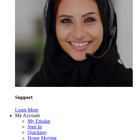
Support
Learn More
My Account
My Etisalat
Sign In
Quickpay
Home Moving