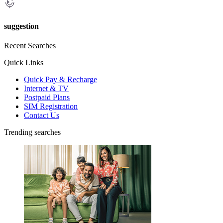
suggestion
Recent Searches
Quick Links
Quick Pay & Recharge
Internet & TV
Postpaid Plans
SIM Registration
Contact Us
Trending searches