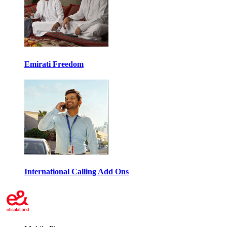
Emirati Freedom
International Calling Add Ons