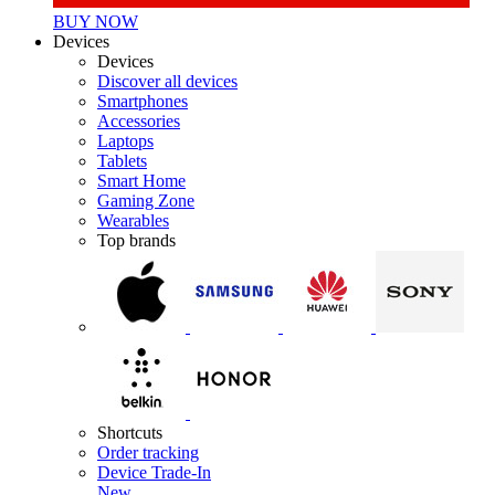
BUY NOW
Devices
Devices
Discover all devices
Smartphones
Accessories
Laptops
Tablets
Smart Home
Gaming Zone
Wearables
Top brands
Shortcuts
Order tracking
Device Trade-In
New