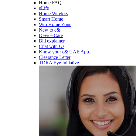
Home FAQ
eLife
Home Wireless
Smart Home
Wifi Home Zone
New to e&
Device Care
Bill explainer
Chat with Us
Know your e& UAE App
Clearance Letter
TDRA Eye Initiative