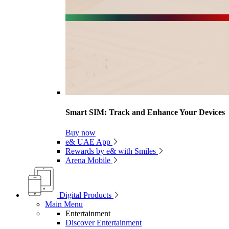
Smart SIM: Track and Enhance Your Devices
Buy now
e& UAE App
Rewards by e& with Smiles
Arena Mobile
Digital Products
Main Menu
Entertainment
Discover Entertainment