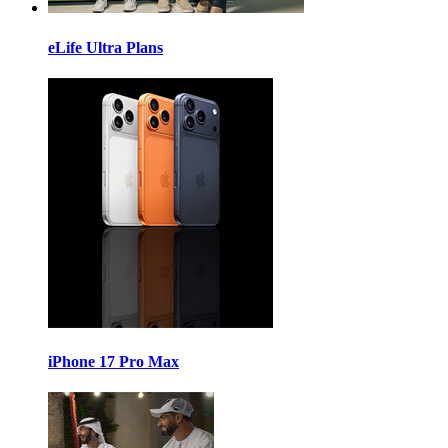
eLife Ultra Plans
iPhone 17 Pro Max