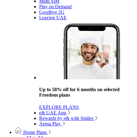
Multi SIM
Play on Demand
Goodbye 2G
Leaving UAE
Up to 50% off for 6 months on selected
Freedom plans
EXPLORE PLANS
e& UAE App
Rewards by e& with Smiles
Arena Play
Home Plans