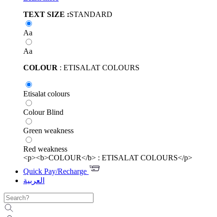
TEXT SIZE :
STANDARD
Aa
Aa
COLOUR
: ETISALAT COLOURS
Etisalat colours
Colour Blind
Green weakness
Red weakness
<p><b>COLOUR</b> : ETISALAT COLOURS</p>
Quick Pay/Recharge
العربية