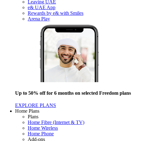
Leaving UAE
e& UAE App
Rewards by e& with Smiles
Arena Play
Up to 50% off for 6 months on selected Freedom plans
EXPLORE PLANS
Home Plans
Plans
Home Fibre (Internet & TV)
Home Wireless
Home Phone
Add-ons