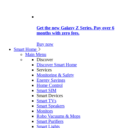
Get the new Galaxy Z Series. Pay over 6
months with zero fees.
Buy now
Smart Home
Main Menu
Discover
Discover Smart Home
Services
Monitoring & Safety
Energy Savings
Home Control
Smart SIM
Smart Devices
Smart TVs
Smart Speakers
Monitors
Robo Vacuums & Mops
Smart Purifiers
Smart Lights