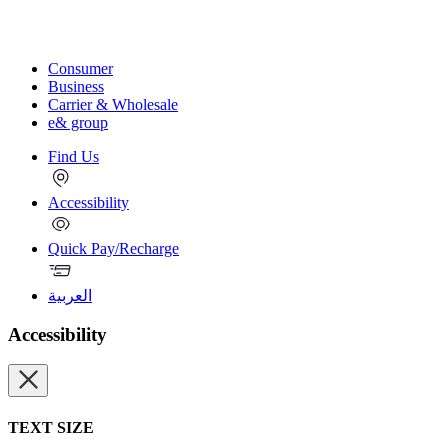
Consumer
Business
Carrier & Wholesale
e& group
Find Us
Accessibility
Quick Pay/Recharge
العربية
Accessibility
TEXT SIZE