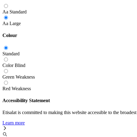
Aa
Standard
Aa
Large
Colour
Standard
Color Blind
Green Weakness
Red Weakness
Accessibility Statement
Etisalat is committed to making this website accessible to the broadest
Learn more