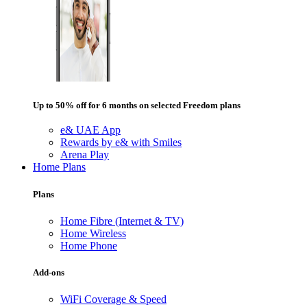
Up to 50% off for 6 months on selected Freedom plans
e& UAE App
Rewards by e& with Smiles
Arena Play
Home Plans
Plans
Home Fibre (Internet & TV)
Home Wireless
Home Phone
Add-ons
WiFi Coverage & Speed