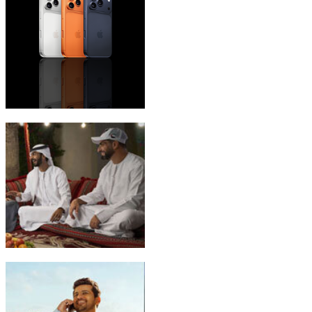
iPhone 17 Pro Max
Emirati Freedom