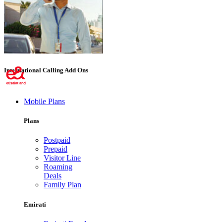
International Calling Add Ons
Mobile Plans
Plans
Postpaid
Prepaid
Visitor Line
Roaming
Deals
Family Plan
Emirati