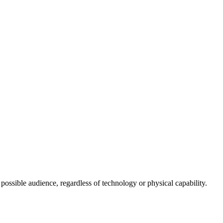
 possible audience, regardless of technology or physical capability.