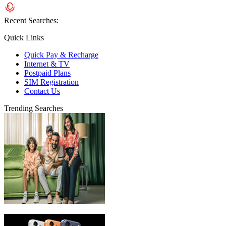
Recent Searches:
Quick Links
Quick Pay & Recharge
Internet & TV
Postpaid Plans
SIM Registration
Contact Us
Trending Searches
eLife Ultra Plans