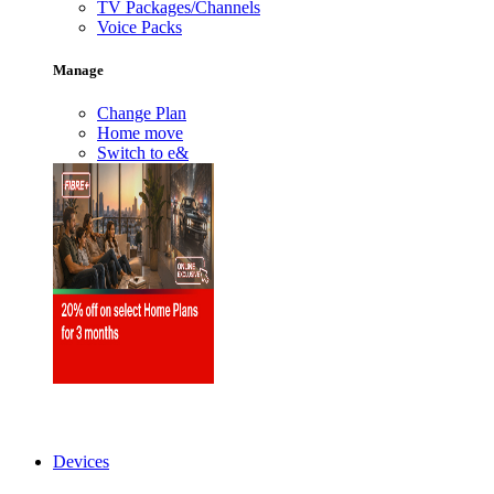
TV Packages/Channels
Voice Packs
Manage
Change Plan
Home move
Switch to e&
Devices