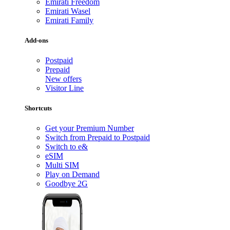
Emirati Freedom
Emirati Wasel
Emirati Family
Add-ons
Postpaid
Prepaid
New offers
Visitor Line
Shortcuts
Get your Premium Number
Switch from Prepaid to Postpaid
Switch to e&
eSIM
Multi SIM
Play on Demand
Goodbye 2G