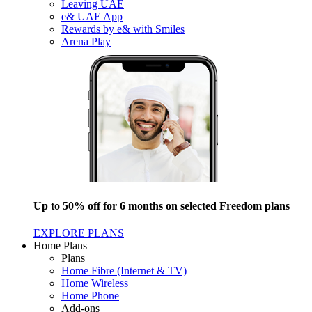
Leaving UAE
e& UAE App
Rewards by e& with Smiles
Arena Play
Up to 50% off for 6 months on selected Freedom plans
EXPLORE PLANS
Home Plans
Plans
Home Fibre (Internet & TV)
Home Wireless
Home Phone
Add-ons