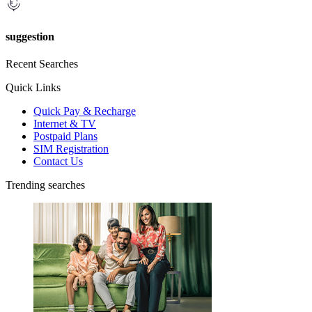
suggestion
Recent Searches
Quick Links
Quick Pay & Recharge
Internet & TV
Postpaid Plans
SIM Registration
Contact Us
Trending searches