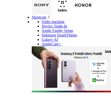
Shortcuts
Order tracking
Device Trade-In
Apple Family Setup
Samsung SmartThings
Galaxy AI
AppleCare+