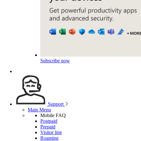
Subscribe now
Support
Main Menu
Mobile FAQ
Postpaid
Prepaid
Visitor line
Roaming