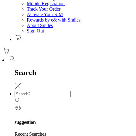
Mobile Registration
Track Your Order
Activate Your SIM
Rewards by e& with Smiles
About Smiles
Sign Out
Search
suggestion
Recent Searches