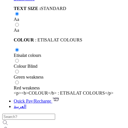
TEXT SIZE :
STANDARD
Aa
Aa
COLOUR
: ETISALAT COLOURS
Etisalat colours
Colour Blind
Green weakness
Red weakness
<p><b>COLOUR</b> : ETISALAT COLOURS</p>
Quick Pay/Recharge
العربية