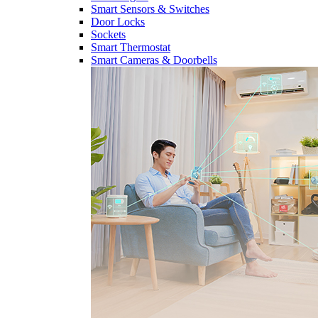
Smart Sensors & Switches
Door Locks
Sockets
Smart Thermostat
Smart Cameras & Doorbells