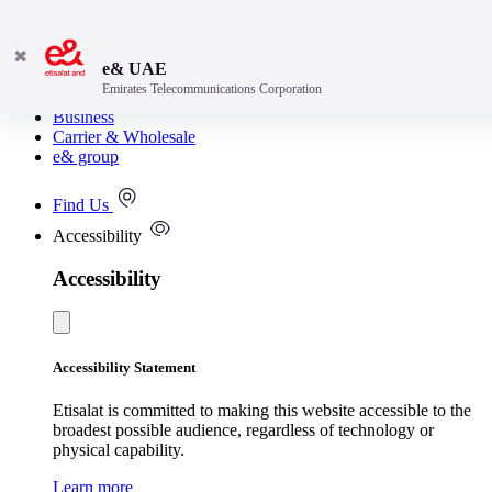
✖
e& UAE
Emirates Telecommunications Corporation
Consumer
Business
Carrier & Wholesale
e& group
Find Us
Accessibility
Accessibility
Accessibility Statement
Etisalat is committed to making this website accessible to the
broadest possible audience, regardless of technology or
physical capability.
Learn more