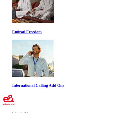
Emirati Freedom
International Calling Add Ons