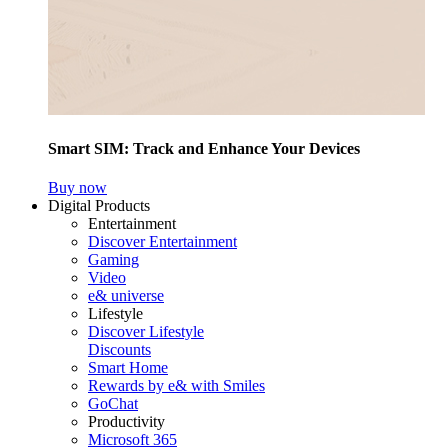
Smart SIM: Track and Enhance Your Devices
Buy now
Digital Products
Entertainment
Discover Entertainment
Gaming
Video
e& universe
Lifestyle
Discover Lifestyle
Discounts
Smart Home
Rewards by e& with Smiles
GoChat
Productivity
Microsoft 365