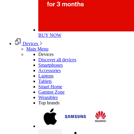
BUY NOW
Devices
Main Menu
Devices
Discover all devices
Smartphones
Accessories
Laptops
Tablets
Smart Home
Gaming Zone
Wearables
Top brands