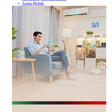
Arena Mobile