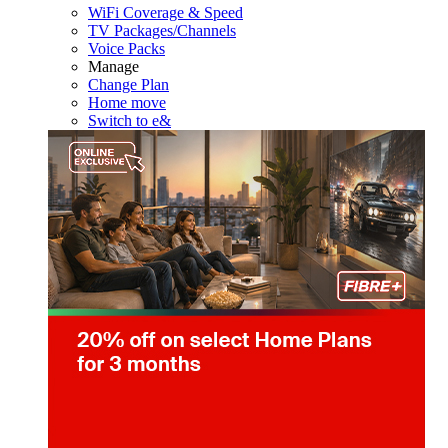
WiFi Coverage & Speed
TV Packages/Channels
Voice Packs
Manage
Change Plan
Home move
Switch to e&