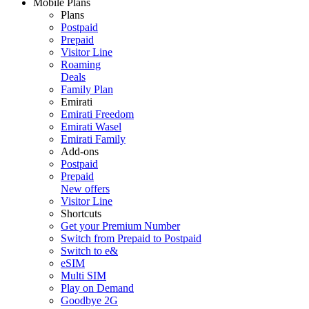
Mobile Plans
Plans
Postpaid
Prepaid
Visitor Line
Roaming
Deals
Family Plan
Emirati
Emirati Freedom
Emirati Wasel
Emirati Family
Add-ons
Postpaid
Prepaid
New offers
Visitor Line
Shortcuts
Get your Premium Number
Switch from Prepaid to Postpaid
Switch to e&
eSIM
Multi SIM
Play on Demand
Goodbye 2G