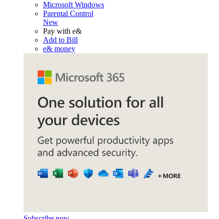
Microsoft Windows
Parental Control
New
Pay with e&
Add to Bill
e& money
Subscribe now