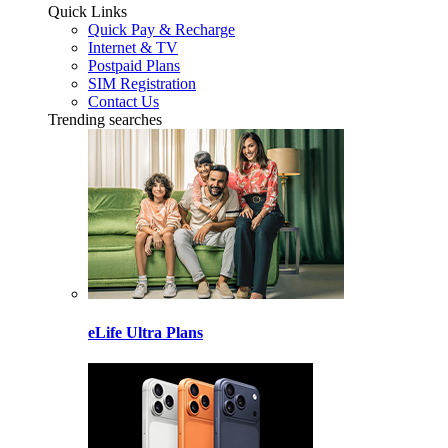
Quick Links
Quick Pay & Recharge
Internet & TV
Postpaid Plans
SIM Registration
Contact Us
Trending searches
eLife Ultra Plans