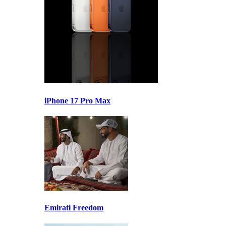
iPhone 17 Pro Max
Emirati Freedom