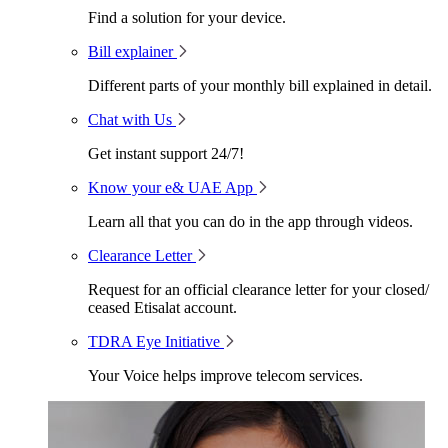
Find a solution for your device.
Bill explainer
Different parts of your monthly bill explained in detail.
Chat with Us
Get instant support 24/7!
Know your e& UAE App
Learn all that you can do in the app through videos.
Clearance Letter
Request for an official clearance letter for your closed/
ceased Etisalat account.
TDRA Eye Initiative
Your Voice helps improve telecom services.