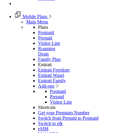
Mobile Plans
Main Menu
Plans
Postpaid
Prepaid
Visitor Line
Roaming
Deals
Family Plan
Emirati
Emirati Freedom
Emirati Wasel
Emirati Family
Add-ons
Postpaid
Prepaid
Visitor Line
Shortcuts
Get your Premium Number
Switch from Prepaid to Postpaid
Switch to e&
eSIM