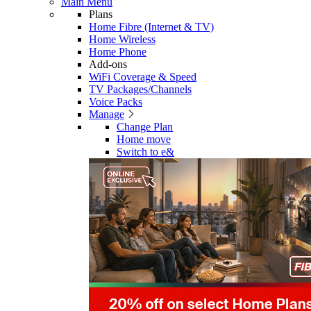
Main Menu
Plans
Home Fibre (Internet & TV)
Home Wireless
Home Phone
Add-ons
WiFi Coverage & Speed
TV Packages/Channels
Voice Packs
Manage
Change Plan
Home move
Switch to e&