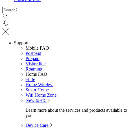
Support
Mobile FAQ
Postpaid
Prepaid
Visitor line
Roaming
Home FAQ
eLife
Home Wireless
Smart Home
Wifi Home Zone
New to e&
Learn more about the services and products available to
you
Device Care