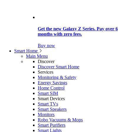
Get the new Galaxy Z Series. Pay over 6
months with zero fees.
Buy now
Smart Home
Main Menu
Discover
Discover Smart Home
Services
Monitoring & Safety
Energy Savings
Home Control
Smart SIM
Smart Devices
Smart TVs
Smart Speakers
Monitors
Robo Vacuums & Mops
Smart Purifiers
Smart Lights