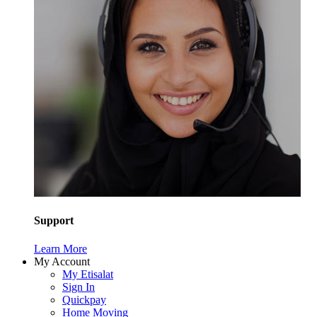
Support
Learn More
My Account
My Etisalat
Sign In
Quickpay
Home Moving