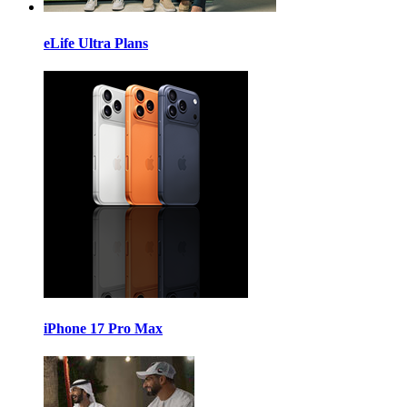
eLife Ultra Plans
iPhone 17 Pro Max