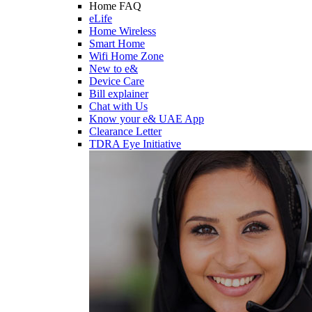
Home FAQ
eLife
Home Wireless
Smart Home
Wifi Home Zone
New to e&
Device Care
Bill explainer
Chat with Us
Know your e& UAE App
Clearance Letter
TDRA Eye Initiative