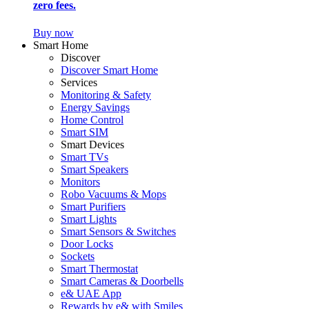
zero fees.
Buy now
Smart Home
Discover
Discover Smart Home
Services
Monitoring & Safety
Energy Savings
Home Control
Smart SIM
Smart Devices
Smart TVs
Smart Speakers
Monitors
Robo Vacuums & Mops
Smart Purifiers
Smart Lights
Smart Sensors & Switches
Door Locks
Sockets
Smart Thermostat
Smart Cameras & Doorbells
e& UAE App
Rewards by e& with Smiles