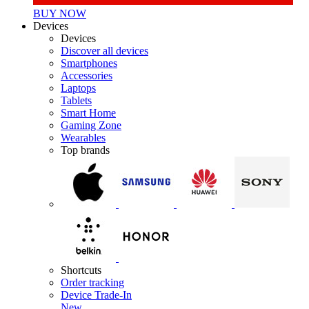
BUY NOW
Devices
Devices
Discover all devices
Smartphones
Accessories
Laptops
Tablets
Smart Home
Gaming Zone
Wearables
Top brands
Shortcuts
Order tracking
Device Trade-In
New