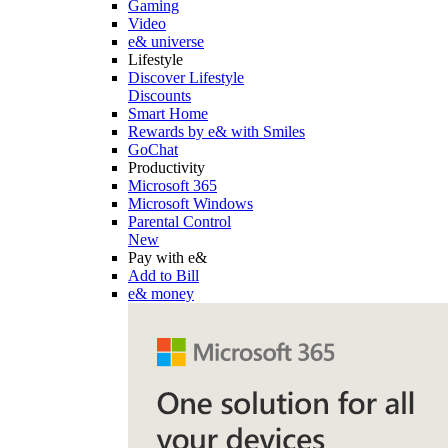
Gaming
Video
e& universe
Lifestyle
Discover Lifestyle
Discounts
Smart Home
Rewards by e& with Smiles
GoChat
Productivity
Microsoft 365
Microsoft Windows
Parental Control
New
Pay with e&
Add to Bill
e& money