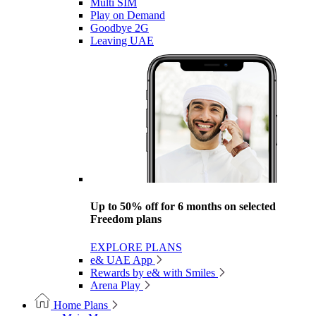
Multi SIM
Play on Demand
Goodbye 2G
Leaving UAE
Up to 50% off for 6 months on selected
Freedom plans
EXPLORE PLANS
e& UAE App
Rewards by e& with Smiles
Arena Play
Home Plans