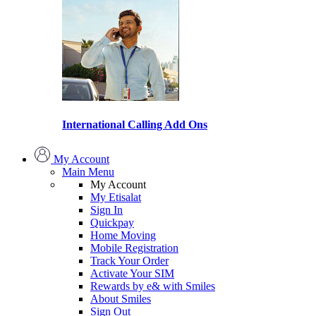
International Calling Add Ons
My Account
Main Menu
My Account
My Etisalat
Sign In
Quickpay
Home Moving
Mobile Registration
Track Your Order
Activate Your SIM
Rewards by e& with Smiles
About Smiles
Sign Out