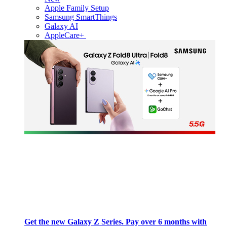
Apple Family Setup
Samsung SmartThings
Galaxy AI
AppleCare+
Get the new Galaxy Z Series. Pay over 6 months with