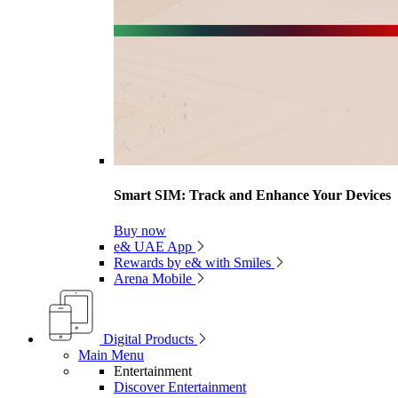
Smart SIM: Track and Enhance Your Devices
Buy now
e& UAE App
Rewards by e& with Smiles
Arena Mobile
Digital Products
Main Menu
Entertainment
Discover Entertainment