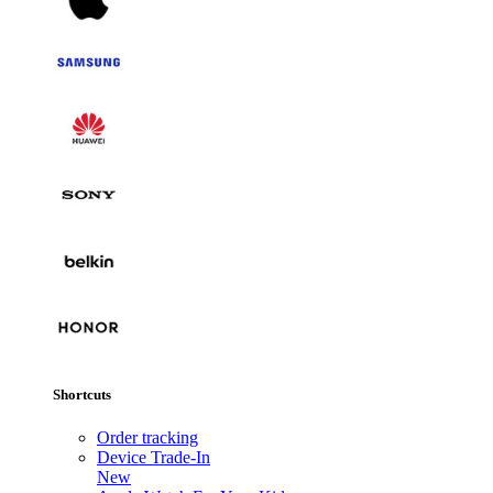
Shortcuts
Order tracking
Device Trade-In
New