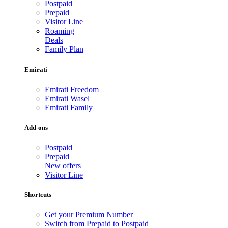
Postpaid
Prepaid
Visitor Line
Roaming
Deals
Family Plan
Emirati
Emirati Freedom
Emirati Wasel
Emirati Family
Add-ons
Postpaid
Prepaid
New offers
Visitor Line
Shortcuts
Get your Premium Number
Switch from Prepaid to Postpaid