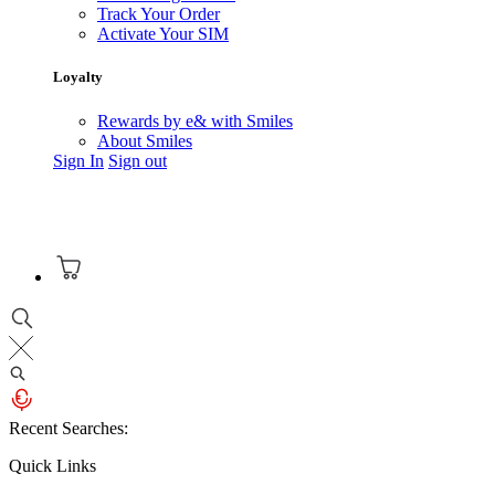
Track Your Order
Activate Your SIM
Loyalty
Rewards by e& with Smiles
About Smiles
Sign In
Sign out
Recent Searches:
Quick Links