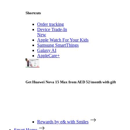
Shortcuts
Order tracking
Device Trade-In
New
Apple Watch For Your Kids
Samsung SmartThings
Galaxy AI
AppleCare+
Get Huawei Nova 15 Max from AED 52/month with gift
Rewards by e& with Smiles
Smart Home