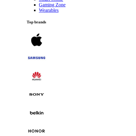
Gaming Zone
Wearables
Top brands