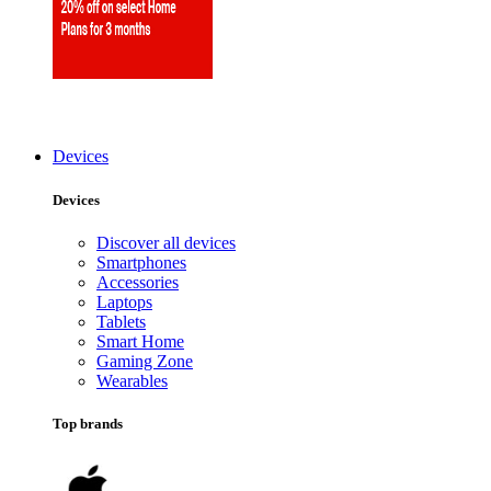
Devices
Devices
Discover all devices
Smartphones
Accessories
Laptops
Tablets
Smart Home
Gaming Zone
Wearables
Top brands