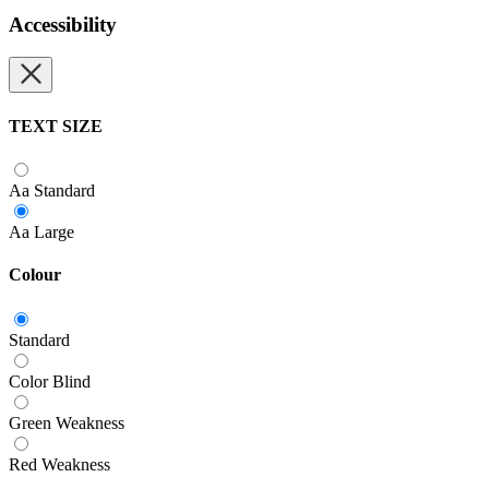
Accessibility
TEXT SIZE
Aa
Standard
Aa
Large
Colour
Standard
Color Blind
Green Weakness
Red Weakness