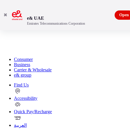
✖
Open
e& UAE
Emirates Telecommunications Corporation
Consumer
Business
Carrier & Wholesale
e& group
Find Us
Accessibility
Quick Pay/Recharge
العربية