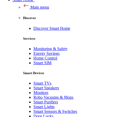
Main menu
Discover
Discover Smart Home
Services
Monitoring & Safety
Energy Savings
Home Control
Smart SIM
Smart Devices
Smart TVs
Smart Speakers
Monitors
Robo Vacuums & Mops
Smart Purifiers
Smart Lights
Smart Sensors & Switches
Door Locks