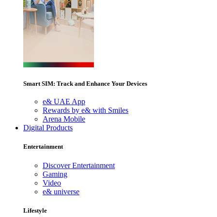
Smart SIM: Track and Enhance Your Devices
e& UAE App
Rewards by e& with Smiles
Arena Mobile
Digital Products
Entertainment
Discover Entertainment
Gaming
Video
e& universe
Lifestyle