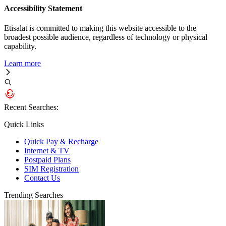
Accessibility Statement
Etisalat is committed to making this website accessible to the
broadest possible audience, regardless of technology or physical
capability.
Learn more
Recent Searches:
Quick Links
Quick Pay & Recharge
Internet & TV
Postpaid Plans
SIM Registration
Contact Us
Trending Searches