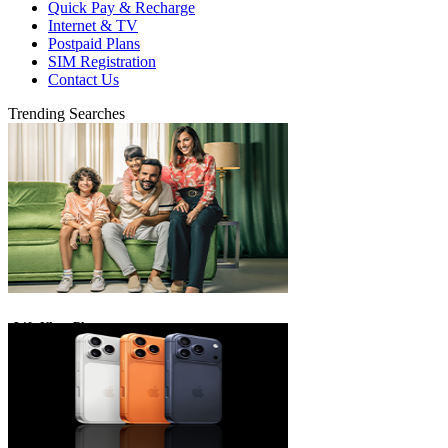
Quick Pay & Recharge
Internet & TV
Postpaid Plans
SIM Registration
Contact Us
Trending Searches
eLife Ultra Plans