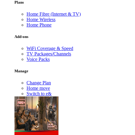
Plans
Home Fibre (Internet & TV)
Home Wireless
Home Phone
Add-ons
WiFi Coverage & Speed
TV Packages/Channels
Voice Packs
Manage
Change Plan
Home move
Switch to e&