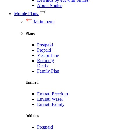
Rewards by e& with Smiles
About Smiles
Mobile Plans
Main menu
Plans
Postpaid
Prepaid
Visitor Line
Roaming
Deals
Family Plan
Emirati
Emirati Freedom
Emirati Wasel
Emirati Family
Add-ons
Postpaid