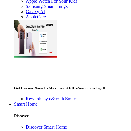
Apple Watch For Your Kids
Samsung SmartThings
Galaxy AI
AppleCare+
Get Huawei Nova 15 Max from AED 52/month with gift
Rewards by e& with Smiles
Smart Home
Discover
Discover Smart Home