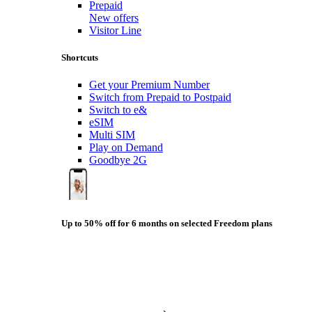
Prepaid
New offers
Visitor Line
Shortcuts
Get your Premium Number
Switch from Prepaid to Postpaid
Switch to e&
eSIM
Multi SIM
Play on Demand
Goodbye 2G
Up to 50% off for 6 months on selected Freedom plans