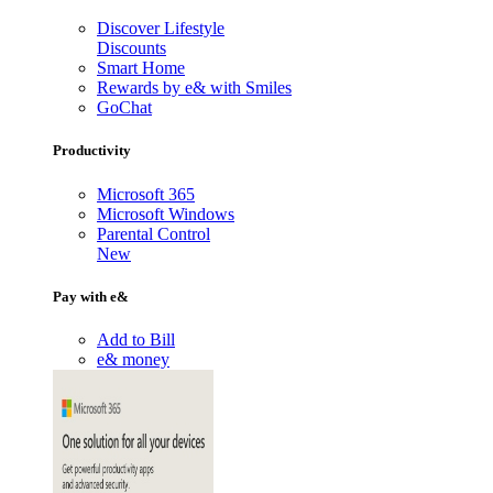
Discover Lifestyle
Discounts
Smart Home
Rewards by e& with Smiles
GoChat
Productivity
Microsoft 365
Microsoft Windows
Parental Control
New
Pay with e&
Add to Bill
e& money