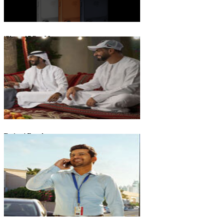
iPhone 17 Pro Max
Emirati Freedom