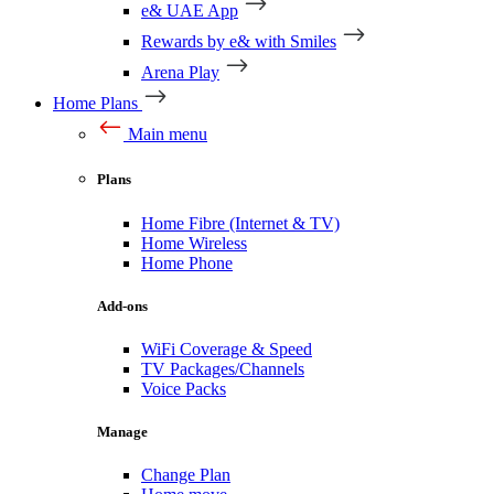
e& UAE App
Rewards by e& with Smiles
Arena Play
Home Plans
Main menu
Plans
Home Fibre (Internet & TV)
Home Wireless
Home Phone
Add-ons
WiFi Coverage & Speed
TV Packages/Channels
Voice Packs
Manage
Change Plan