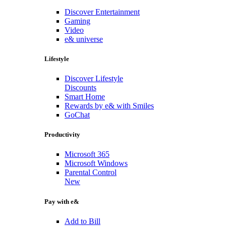
Discover Entertainment
Gaming
Video
e& universe
Lifestyle
Discover Lifestyle
Discounts
Smart Home
Rewards by e& with Smiles
GoChat
Productivity
Microsoft 365
Microsoft Windows
Parental Control
New
Pay with e&
Add to Bill