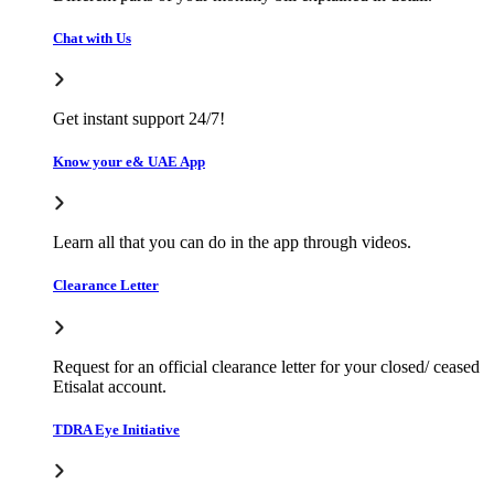
Chat with Us
Get instant support 24/7!
Know your e& UAE App
Learn all that you can do in the app through videos.
Clearance Letter
Request for an official clearance letter for your closed/ ceased
Etisalat account.
TDRA Eye Initiative