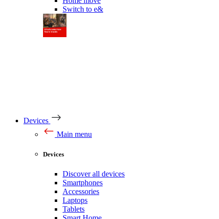
Home move
Switch to e&
Devices
Main menu
Devices
Discover all devices
Smartphones
Accessories
Laptops
Tablets
Smart Home