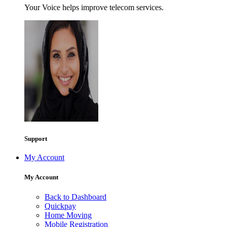
Your Voice helps improve telecom services.
Support
My Account
My Account
Back to Dashboard
Quickpay
Home Moving
Mobile Registration