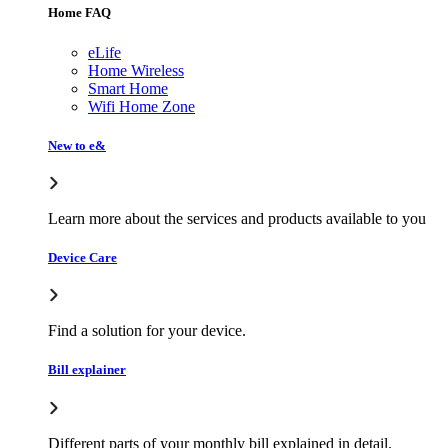
Home FAQ
eLife
Home Wireless
Smart Home
Wifi Home Zone
New to e&
Learn more about the services and products available to you
Device Care
Find a solution for your device.
Bill explainer
Different parts of your monthly bill explained in detail.