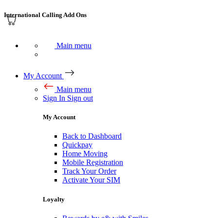
International Calling Add Ons
Main menu
My Account
Main menu
Sign In
Sign out
My Account
Back to Dashboard
Quickpay
Home Moving
Mobile Registration
Track Your Order
Activate Your SIM
Loyalty