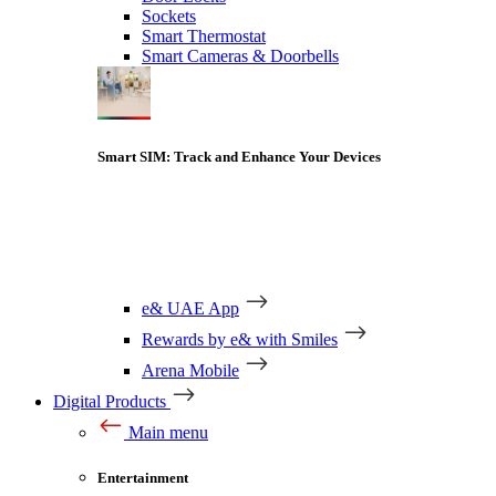
Sockets
Smart Thermostat
Smart Cameras & Doorbells
Smart SIM: Track and Enhance Your Devices
e& UAE App
Rewards by e& with Smiles
Arena Mobile
Digital Products
Main menu
Entertainment