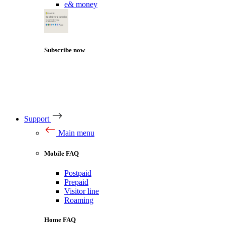
e& money
Subscribe now
Support
Main menu
Mobile FAQ
Postpaid
Prepaid
Visitor line
Roaming
Home FAQ