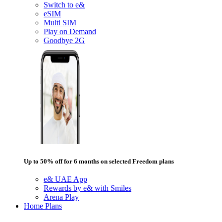
Switch to e&
eSIM
Multi SIM
Play on Demand
Goodbye 2G
Up to 50% off for 6 months on selected Freedom plans
e& UAE App
Rewards by e& with Smiles
Arena Play
Home Plans