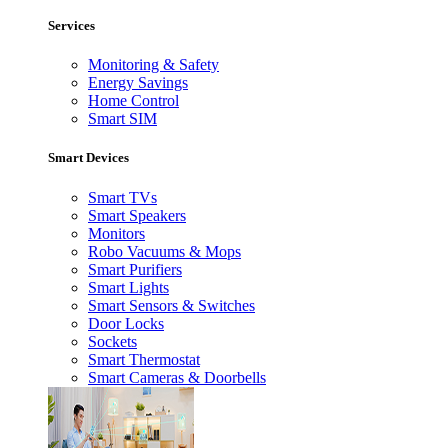
Services
Monitoring & Safety
Energy Savings
Home Control
Smart SIM
Smart Devices
Smart TVs
Smart Speakers
Monitors
Robo Vacuums & Mops
Smart Purifiers
Smart Lights
Smart Sensors & Switches
Door Locks
Sockets
Smart Thermostat
Smart Cameras & Doorbells