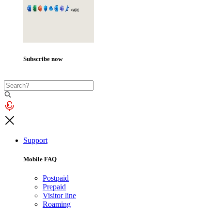
Subscribe now
Support
Mobile FAQ
Postpaid
Prepaid
Visitor line
Roaming