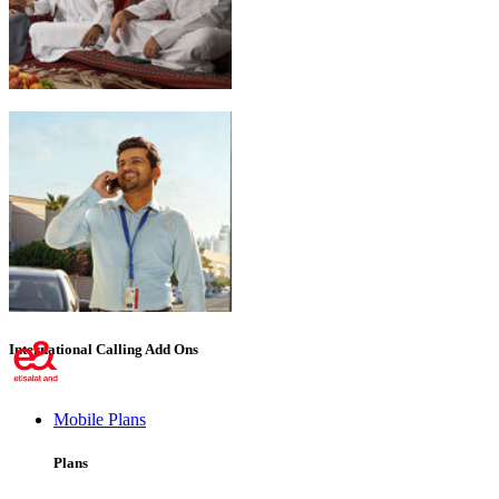
Emirati Freedom
International Calling Add Ons
Mobile Plans
Plans