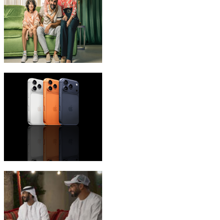
eLife Ultra Plans
iPhone 17 Pro Max