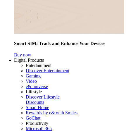
Smart SIM: Track and Enhance Your Devices
Buy now
Digital Products
Entertainment
Discover Entertainment
Gaming
Video
e& universe
Lifestyle
Discover Lifestyle
Discounts
Smart Home
Rewards by e& with Smiles
GoChat
Productivity
Microsoft 365