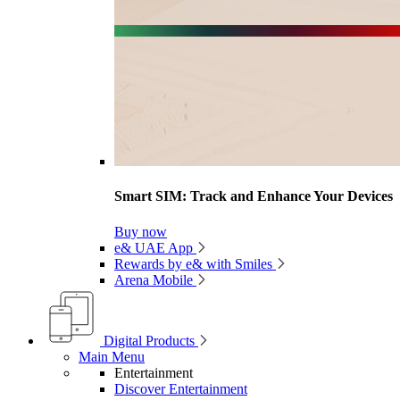
Smart SIM: Track and Enhance Your Devices
Buy now
e& UAE App
Rewards by e& with Smiles
Arena Mobile
Digital Products
Main Menu
Entertainment
Discover Entertainment