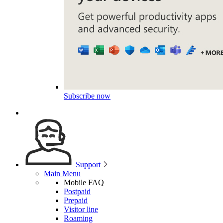
Subscribe now
Support
Main Menu
Mobile FAQ
Postpaid
Prepaid
Visitor line
Roaming