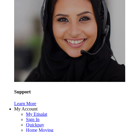
Support
Learn More
My Account
My Etisalat
Sign In
Quickpay
Home Moving