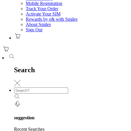
Mobile Registration
Track Your Order
Activate Your SIM
Rewards by e& with Smiles
About Smiles
Sign Out
Search
suggestion
Recent Searches