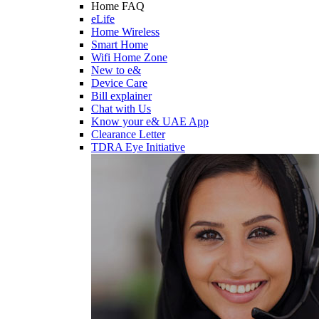
Home FAQ
eLife
Home Wireless
Smart Home
Wifi Home Zone
New to e&
Device Care
Bill explainer
Chat with Us
Know your e& UAE App
Clearance Letter
TDRA Eye Initiative