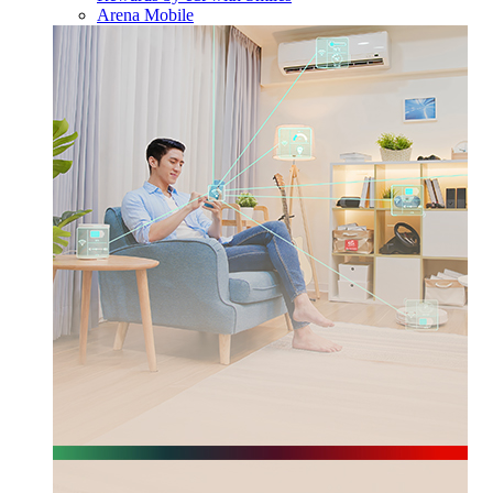
Arena Mobile