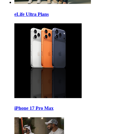
eLife Ultra Plans
iPhone 17 Pro Max