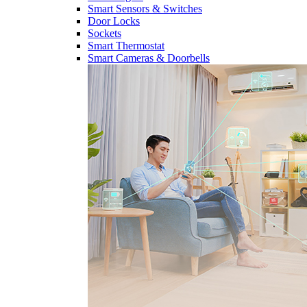
Smart Sensors & Switches
Door Locks
Sockets
Smart Thermostat
Smart Cameras & Doorbells