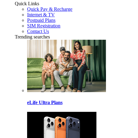
Quick Links
Quick Pay & Recharge
Internet & TV
Postpaid Plans
SIM Registration
Contact Us
Trending searches
eLife Ultra Plans