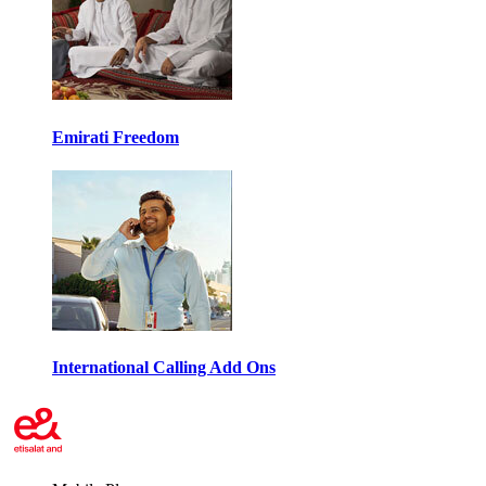
Emirati Freedom
International Calling Add Ons