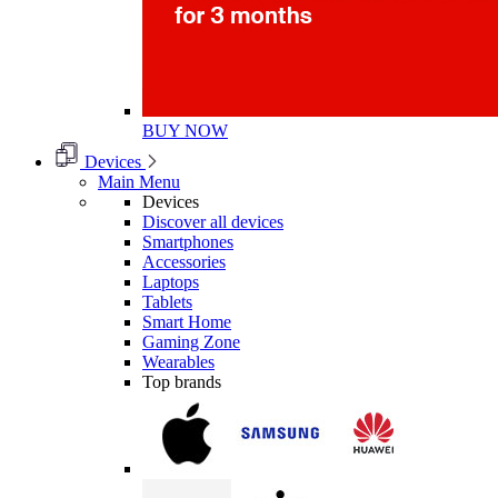
BUY NOW
Devices
Main Menu
Devices
Discover all devices
Smartphones
Accessories
Laptops
Tablets
Smart Home
Gaming Zone
Wearables
Top brands