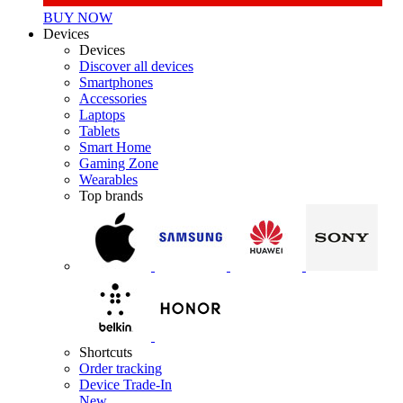
BUY NOW
Devices
Devices
Discover all devices
Smartphones
Accessories
Laptops
Tablets
Smart Home
Gaming Zone
Wearables
Top brands
Shortcuts
Order tracking
Device Trade-In
New