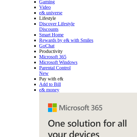
Gaming
Video
e& universe
Lifestyle
Discover Lifestyle
Discounts
Smart Home
Rewards by e& with Smiles
GoChat
Productivity
Microsoft 365
Microsoft Windows
Parental Control
New
Pay with e&
Add to Bill
e& money