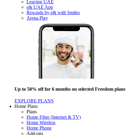
Leaving UAE
e& UAE App
Rewards by e& with Smiles
Arena Play
Up to 50% off for 6 months on selected Freedom plans
EXPLORE PLANS
Home Plans
Plans
Home Fibre (Internet & TV)
Home Wireless
Home Phone
Add-ons