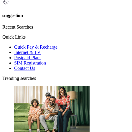
suggestion
Recent Searches
Quick Links
Quick Pay & Recharge
Internet & TV
Postpaid Plans
SIM Registration
Contact Us
Trending searches