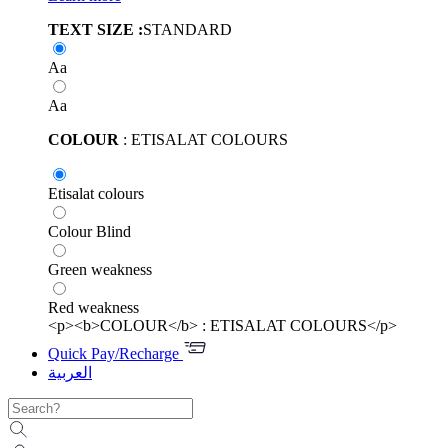
TEXT SIZE :
STANDARD
Aa
Aa
COLOUR
: ETISALAT COLOURS
Etisalat colours
Colour Blind
Green weakness
Red weakness
<p><b>COLOUR</b> : ETISALAT COLOURS</p>
Quick Pay/Recharge
العربية