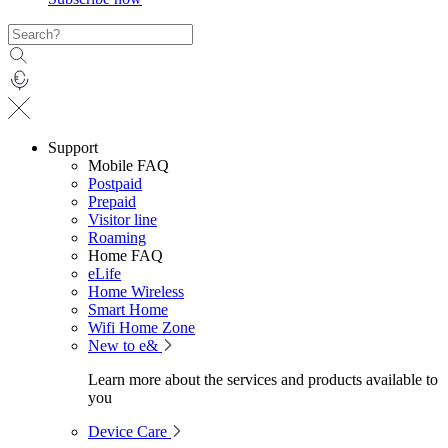
Support
Mobile FAQ
Postpaid
Prepaid
Visitor line
Roaming
Home FAQ
eLife
Home Wireless
Smart Home
Wifi Home Zone
New to e&
Learn more about the services and products available to
you
Device Care