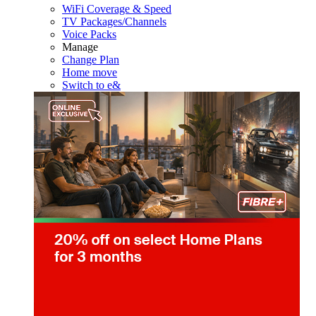
WiFi Coverage & Speed
TV Packages/Channels
Voice Packs
Manage
Change Plan
Home move
Switch to e&