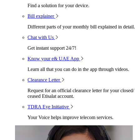
Find a solution for your device.
Bill explainer
Different parts of your monthly bill explained in detail.
Chat with Us
Get instant support 24/7!
Know your e& UAE App
Learn all that you can do in the app through videos.
Clearance Letter
Request for an official clearance letter for your closed/
ceased Etisalat account.
TDRA Eye Initiative
Your Voice helps improve telecom services.