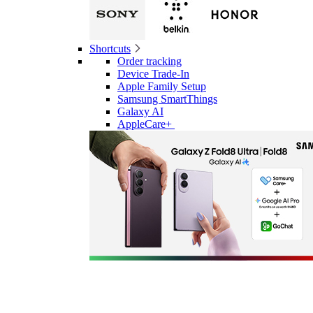
Shortcuts
Order tracking
Device Trade-In
Apple Family Setup
Samsung SmartThings
Galaxy AI
AppleCare+