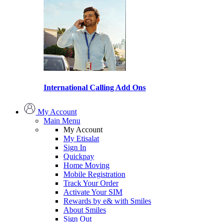
International Calling Add Ons
My Account
Main Menu
My Account
My Etisalat
Sign In
Quickpay
Home Moving
Mobile Registration
Track Your Order
Activate Your SIM
Rewards by e& with Smiles
About Smiles
Sign Out