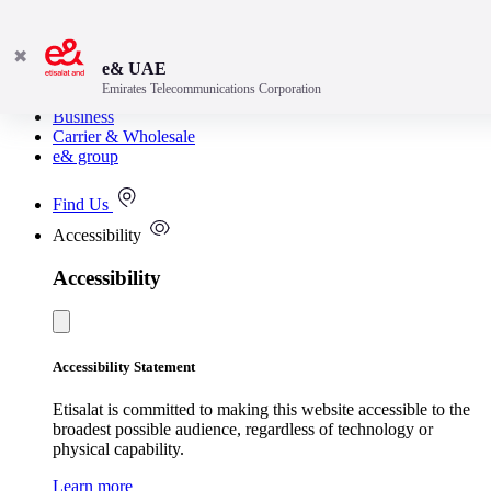
✖
e& UAE
Emirates Telecommunications Corporation
Consumer
Business
Carrier & Wholesale
e& group
Find Us
Accessibility
Accessibility
Accessibility Statement
Etisalat is committed to making this website accessible to the
broadest possible audience, regardless of technology or
physical capability.
Learn more