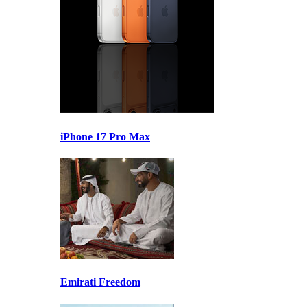
iPhone 17 Pro Max
Emirati Freedom