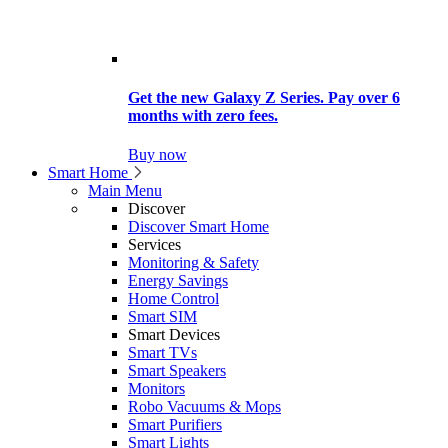
Get the new Galaxy Z Series. Pay over 6
months with zero fees.
Buy now
Smart Home
Main Menu
Discover
Discover Smart Home
Services
Monitoring & Safety
Energy Savings
Home Control
Smart SIM
Smart Devices
Smart TVs
Smart Speakers
Monitors
Robo Vacuums & Mops
Smart Purifiers
Smart Lights