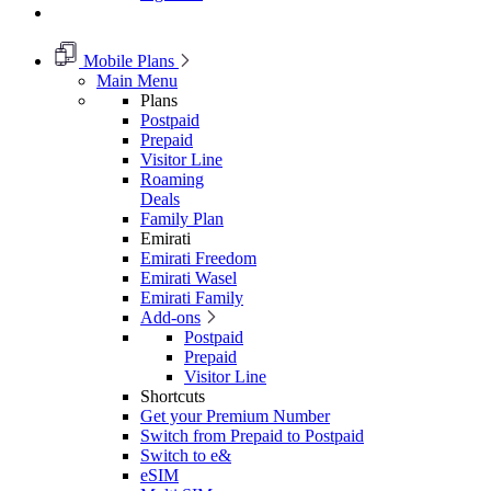
Mobile Plans
Main Menu
Plans
Postpaid
Prepaid
Visitor Line
Roaming
Deals
Family Plan
Emirati
Emirati Freedom
Emirati Wasel
Emirati Family
Add-ons
Postpaid
Prepaid
Visitor Line
Shortcuts
Get your Premium Number
Switch from Prepaid to Postpaid
Switch to e&
eSIM