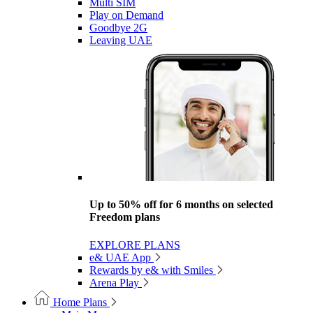
Multi SIM
Play on Demand
Goodbye 2G
Leaving UAE
Up to 50% off for 6 months on selected
Freedom plans
EXPLORE PLANS
e& UAE App
Rewards by e& with Smiles
Arena Play
Home Plans