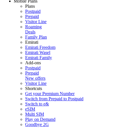
Mobile Plans
Plans
Postpaid
Prepaid
Visitor Line
Roaming
Deals
Family Plan
Emirati
Emirati Freedom
Emirati Wasel
Emirati Family
Add-ons
Postpaid
Prepaid
New offers
Visitor Line
Shortcuts
Get your Premium Number
Switch from Prepaid to Postpaid
Switch to e&
eSIM
Multi SIM
Play on Demand
Goodbye 2G