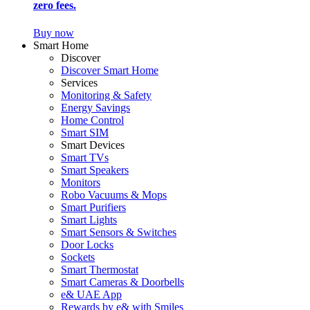
zero fees.
Buy now
Smart Home
Discover
Discover Smart Home
Services
Monitoring & Safety
Energy Savings
Home Control
Smart SIM
Smart Devices
Smart TVs
Smart Speakers
Monitors
Robo Vacuums & Mops
Smart Purifiers
Smart Lights
Smart Sensors & Switches
Door Locks
Sockets
Smart Thermostat
Smart Cameras & Doorbells
e& UAE App
Rewards by e& with Smiles