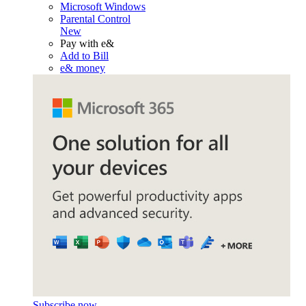
Microsoft Windows
Parental Control
New
Pay with e&
Add to Bill
e& money
Subscribe now