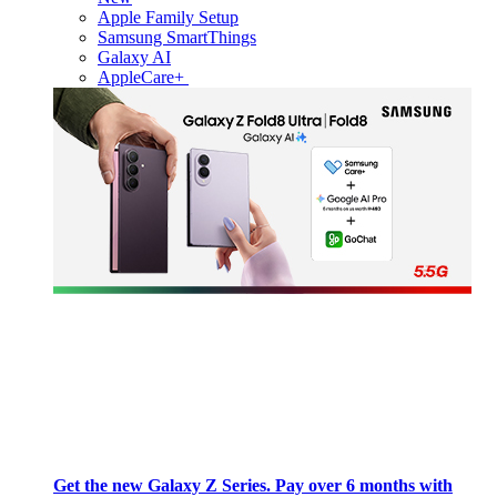
Apple Family Setup
Samsung SmartThings
Galaxy AI
AppleCare+
Get the new Galaxy Z Series. Pay over 6 months with