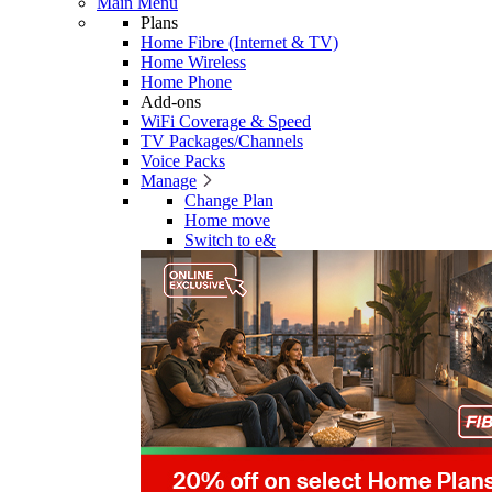
Main Menu
Plans
Home Fibre (Internet & TV)
Home Wireless
Home Phone
Add-ons
WiFi Coverage & Speed
TV Packages/Channels
Voice Packs
Manage
Change Plan
Home move
Switch to e&