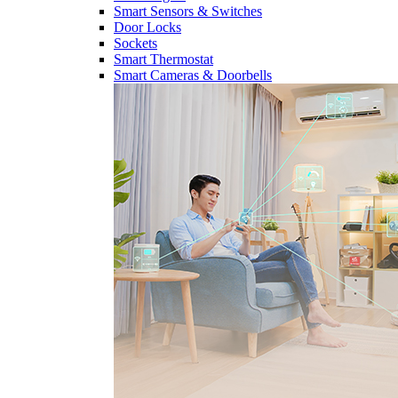
Smart Sensors & Switches
Door Locks
Sockets
Smart Thermostat
Smart Cameras & Doorbells