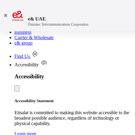
✖
e& UAE
Emirates Telecommunications Corporation
Consumer
Business
Carrier & Wholesale
e& group
Find Us
Accessibility
Accessibility
Accessibility Statement
Etisalat is committed to making this website accessible to the
broadest possible audience, regardless of technology or
physical capability.
Learn more