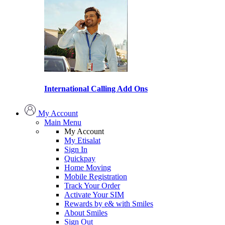
International Calling Add Ons
My Account
Main Menu
My Account
My Etisalat
Sign In
Quickpay
Home Moving
Mobile Registration
Track Your Order
Activate Your SIM
Rewards by e& with Smiles
About Smiles
Sign Out