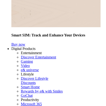
Smart SIM: Track and Enhance Your Devices
Buy now
Digital Products
Entertainment
Discover Entertainment
Gaming
Video
e& universe
Lifestyle
Discover Lifestyle
Discounts
Smart Home
Rewards by e& with Smiles
GoChat
Productivity
Microsoft 365