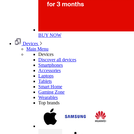
BUY NOW
Devices
Main Menu
Devices
Discover all devices
Smartphones
Accessories
Laptops
Tablets
Smart Home
Gaming Zone
Wearables
Top brands