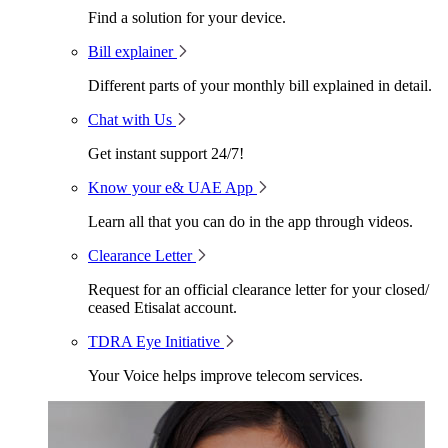
Find a solution for your device.
Bill explainer
Different parts of your monthly bill explained in detail.
Chat with Us
Get instant support 24/7!
Know your e& UAE App
Learn all that you can do in the app through videos.
Clearance Letter
Request for an official clearance letter for your closed/
ceased Etisalat account.
TDRA Eye Initiative
Your Voice helps improve telecom services.