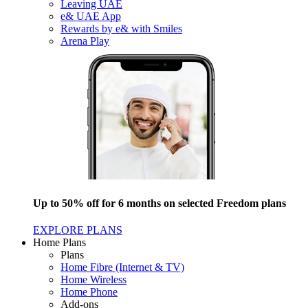
Leaving UAE
e& UAE App
Rewards by e& with Smiles
Arena Play
Up to 50% off for 6 months on selected Freedom plans
EXPLORE PLANS
Home Plans
Plans
Home Fibre (Internet & TV)
Home Wireless
Home Phone
Add-ons