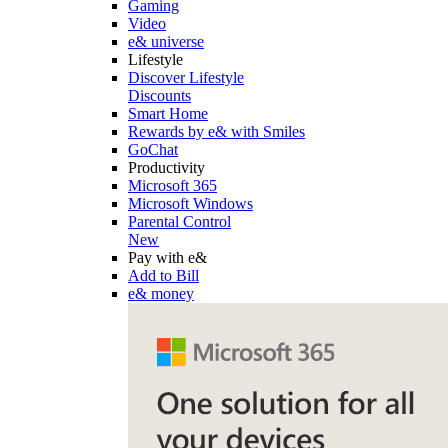
Gaming
Video
e& universe
Lifestyle
Discover Lifestyle
Discounts
Smart Home
Rewards by e& with Smiles
GoChat
Productivity
Microsoft 365
Microsoft Windows
Parental Control
New
Pay with e&
Add to Bill
e& money