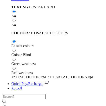
TEXT SIZE :
STANDARD
Aa
Aa
COLOUR
: ETISALAT COLOURS
Etisalat colours
Colour Blind
Green weakness
Red weakness
<p><b>COLOUR</b> : ETISALAT COLOURS</p>
Quick Pay/Recharge
العربية