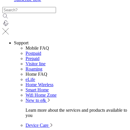
Support
Mobile FAQ
Postpaid
Prepaid
Visitor line
Roaming
Home FAQ
eLife
Home Wireless
Smart Home
Wifi Home Zone
New to e&
Learn more about the services and products available to
you
Device Care