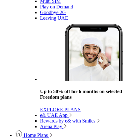
Multi SIM
Play on Demand
Goodbye 2G
Leaving UAE
Up to 50% off for 6 months on selected
Freedom plans
EXPLORE PLANS
e& UAE App
Rewards by e& with Smiles
Arena Play
Home Plans