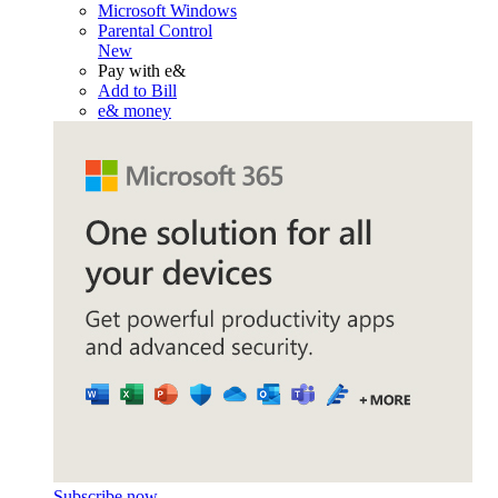
Microsoft Windows
Parental Control
New
Pay with e&
Add to Bill
e& money
Subscribe now