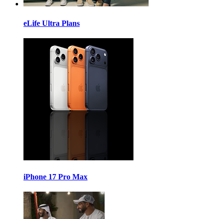
eLife Ultra Plans
iPhone 17 Pro Max