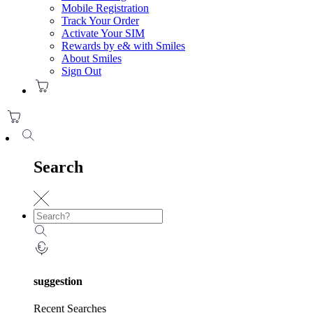
Mobile Registration
Track Your Order
Activate Your SIM
Rewards by e& with Smiles
About Smiles
Sign Out
Search
suggestion
Recent Searches