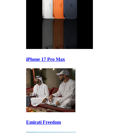
iPhone 17 Pro Max
Emirati Freedom