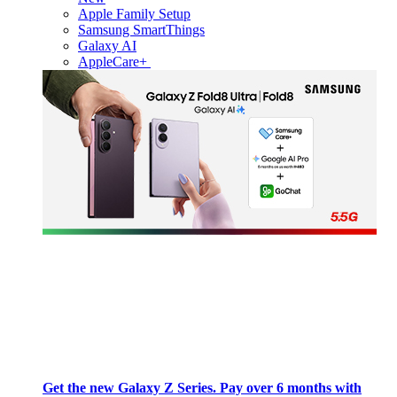
Apple Family Setup
Samsung SmartThings
Galaxy AI
AppleCare+
Get the new Galaxy Z Series. Pay over 6 months with