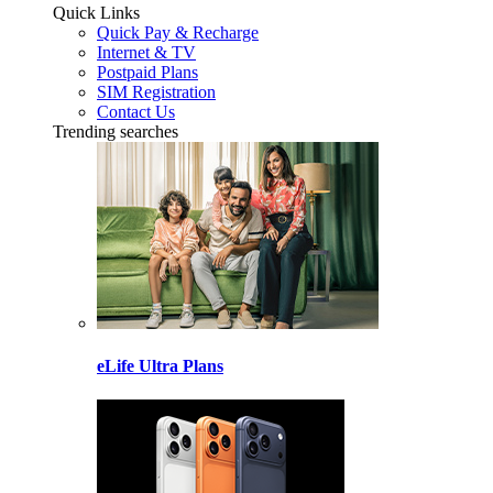
Quick Links
Quick Pay & Recharge
Internet & TV
Postpaid Plans
SIM Registration
Contact Us
Trending searches
eLife Ultra Plans