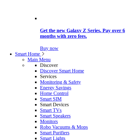
Get the new Galaxy Z Series. Pay over 6
months with zero fees.
Buy now
Smart Home
Main Menu
Discover
Discover Smart Home
Services
Monitoring & Safety
Energy Savings
Home Control
Smart SIM
Smart Devices
Smart TVs
Smart Speakers
Monitors
Robo Vacuums & Mops
Smart Purifiers
Smart Lights