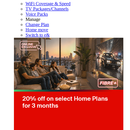
WiFi Coverage & Speed
TV Packages/Channels
Voice Packs
Manage
Change Plan
Home move
Switch to e&