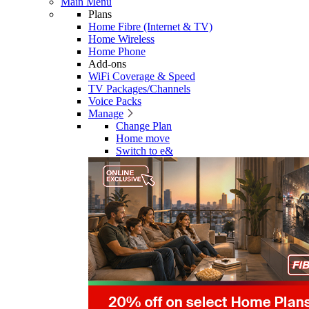
Main Menu
Plans
Home Fibre (Internet & TV)
Home Wireless
Home Phone
Add-ons
WiFi Coverage & Speed
TV Packages/Channels
Voice Packs
Manage
Change Plan
Home move
Switch to e&