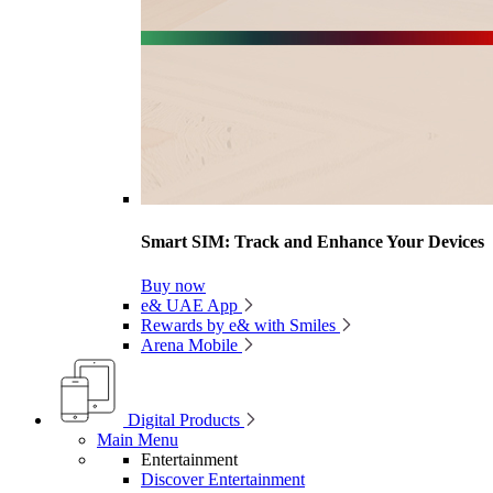
Smart SIM: Track and Enhance Your Devices
Buy now
e& UAE App
Rewards by e& with Smiles
Arena Mobile
Digital Products
Main Menu
Entertainment
Discover Entertainment