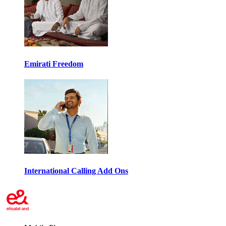
Emirati Freedom
International Calling Add Ons