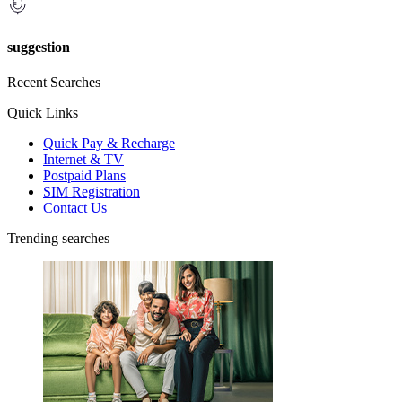
suggestion
Recent Searches
Quick Links
Quick Pay & Recharge
Internet & TV
Postpaid Plans
SIM Registration
Contact Us
Trending searches