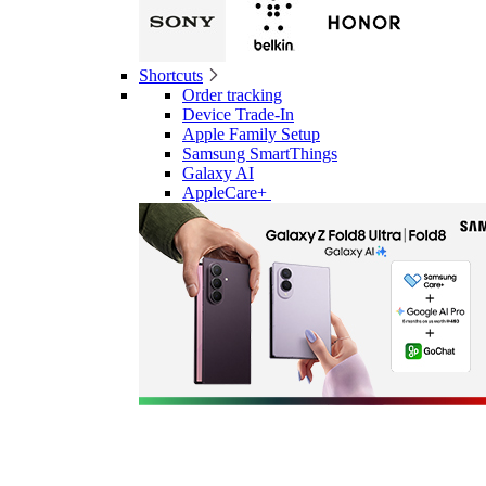
Shortcuts
Order tracking
Device Trade-In
Apple Family Setup
Samsung SmartThings
Galaxy AI
AppleCare+