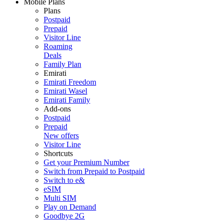
Mobile Plans
Plans
Postpaid
Prepaid
Visitor Line
Roaming
Deals
Family Plan
Emirati
Emirati Freedom
Emirati Wasel
Emirati Family
Add-ons
Postpaid
Prepaid
New offers
Visitor Line
Shortcuts
Get your Premium Number
Switch from Prepaid to Postpaid
Switch to e&
eSIM
Multi SIM
Play on Demand
Goodbye 2G