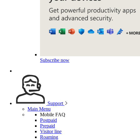
Subscribe now
Support
Main Menu
Mobile FAQ
Postpaid
Prepaid
Visitor line
Roaming