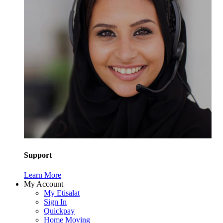
Support
Learn More
My Account
My Etisalat
Sign In
Quickpay
Home Moving