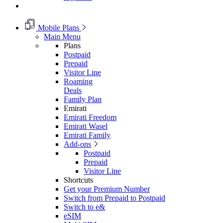
Mobile Plans
Main Menu
Plans
Postpaid
Prepaid
Visitor Line
Roaming
Deals
Family Plan
Emirati
Emirati Freedom
Emirati Wasel
Emirati Family
Add-ons
Postpaid
Prepaid
Visitor Line
Shortcuts
Get your Premium Number
Switch from Prepaid to Postpaid
Switch to e&
eSIM