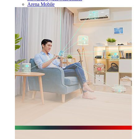
Arena Mobile