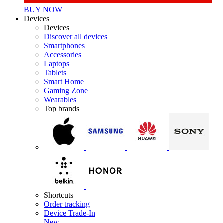
BUY NOW
Devices
Devices
Discover all devices
Smartphones
Accessories
Laptops
Tablets
Smart Home
Gaming Zone
Wearables
Top brands
Shortcuts
Order tracking
Device Trade-In
New