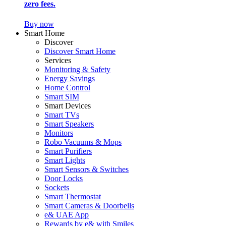
zero fees.
Buy now
Smart Home
Discover
Discover Smart Home
Services
Monitoring & Safety
Energy Savings
Home Control
Smart SIM
Smart Devices
Smart TVs
Smart Speakers
Monitors
Robo Vacuums & Mops
Smart Purifiers
Smart Lights
Smart Sensors & Switches
Door Locks
Sockets
Smart Thermostat
Smart Cameras & Doorbells
e& UAE App
Rewards by e& with Smiles