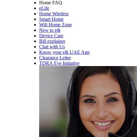
Home FAQ
eLife
Home Wireless
Smart Home
Wifi Home Zone
New to e&
Device Care
Bill explainer
Chat with Us
Know your e& UAE App
Clearance Letter
TDRA Eye Initiative