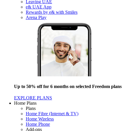
Leaving UAE
e& UAE App
Rewards by e& with Smiles
Arena Play
Up to 50% off for 6 months on selected Freedom plans
EXPLORE PLANS
Home Plans
Plans
Home Fibre (Internet & TV)
Home Wireless
Home Phone
Add-ons