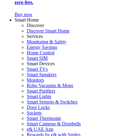
zero fees.
Buy now
Smart Home
Discover
Discover Smart Home
Services
Monitoring & Safety
Energy Savings
Home Control
Smart SIM
Smart Devices
Smart TVs
Smart Speakers
Monitors
Robo Vacuums & Mops
Smart Purifiers
Smart Lights
Smart Sensors & Switches
Door Locks
Sockets
Smart Thermostat
Smart Cameras & Doorbells
e& UAE App
Rewards by e& with Smiles