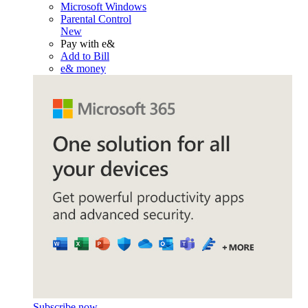
Microsoft Windows
Parental Control
New
Pay with e&
Add to Bill
e& money
Subscribe now