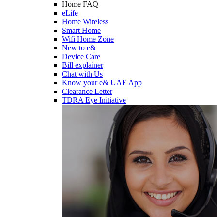
Home FAQ
eLife
Home Wireless
Smart Home
Wifi Home Zone
New to e&
Device Care
Bill explainer
Chat with Us
Know your e& UAE App
Clearance Letter
TDRA Eye Initiative