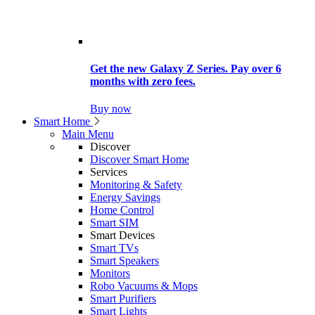
Get the new Galaxy Z Series. Pay over 6
months with zero fees.
Buy now
Smart Home
Main Menu
Discover
Discover Smart Home
Services
Monitoring & Safety
Energy Savings
Home Control
Smart SIM
Smart Devices
Smart TVs
Smart Speakers
Monitors
Robo Vacuums & Mops
Smart Purifiers
Smart Lights