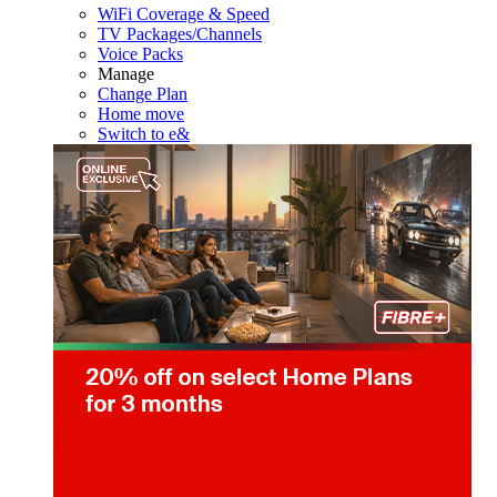
WiFi Coverage & Speed
TV Packages/Channels
Voice Packs
Manage
Change Plan
Home move
Switch to e&