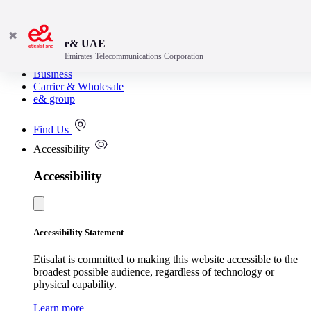
✖
e& UAE
Emirates Telecommunications Corporation
Consumer
Business
Carrier & Wholesale
e& group
Find Us
Accessibility
Accessibility
Accessibility Statement
Etisalat is committed to making this website accessible to the
broadest possible audience, regardless of technology or
physical capability.
Learn more