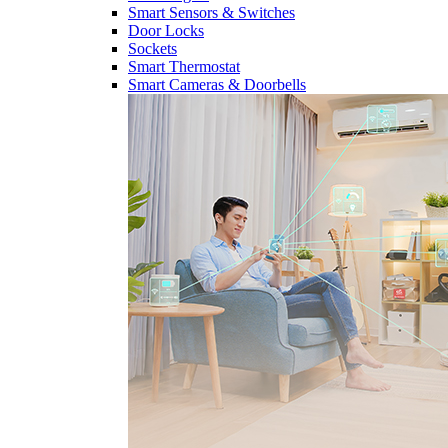
Smart Sensors & Switches
Door Locks
Sockets
Smart Thermostat
Smart Cameras & Doorbells