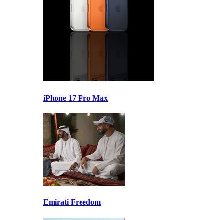
iPhone 17 Pro Max
Emirati Freedom