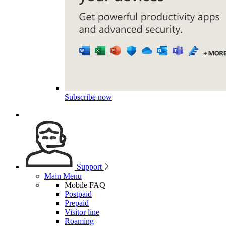
Subscribe now
Support
Main Menu
Mobile FAQ
Postpaid
Prepaid
Visitor line
Roaming