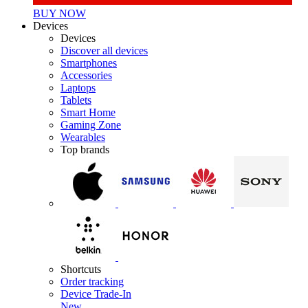
BUY NOW
Devices
Devices
Discover all devices
Smartphones
Accessories
Laptops
Tablets
Smart Home
Gaming Zone
Wearables
Top brands
Shortcuts
Order tracking
Device Trade-In
New