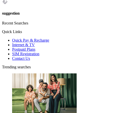
suggestion
Recent Searches
Quick Links
Quick Pay & Recharge
Internet & TV
Postpaid Plans
SIM Registration
Contact Us
Trending searches