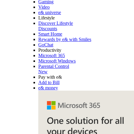
Gaming
Video
e& universe
Lifestyle
Discover Lifestyle
Discounts
Smart Home
Rewards by e& with Smiles
GoChat
Productivity
Microsoft 365
Microsoft Windows
Parental Control
New
Pay with e&
Add to Bill
e& money