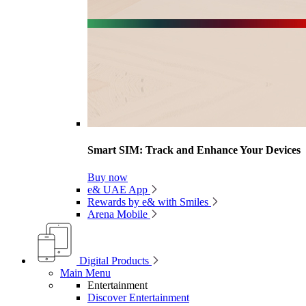
Smart SIM: Track and Enhance Your Devices
Buy now
e& UAE App
Rewards by e& with Smiles
Arena Mobile
Digital Products
Main Menu
Entertainment
Discover Entertainment