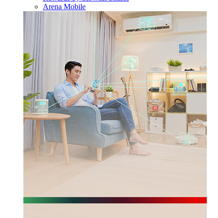
Arena Mobile