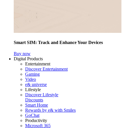
Smart SIM: Track and Enhance Your Devices
Buy now
Digital Products
Entertainment
Discover Entertainment
Gaming
Video
e& universe
Lifestyle
Discover Lifestyle
Discounts
Smart Home
Rewards by e& with Smiles
GoChat
Productivity
Microsoft 365