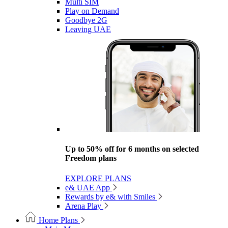
Multi SIM
Play on Demand
Goodbye 2G
Leaving UAE
Up to 50% off for 6 months on selected
Freedom plans
EXPLORE PLANS
e& UAE App
Rewards by e& with Smiles
Arena Play
Home Plans