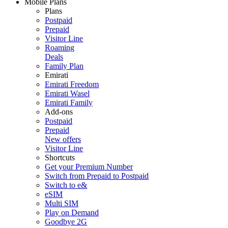
Mobile Plans
Plans
Postpaid
Prepaid
Visitor Line
Roaming
Deals
Family Plan
Emirati
Emirati Freedom
Emirati Wasel
Emirati Family
Add-ons
Postpaid
Prepaid
New offers
Visitor Line
Shortcuts
Get your Premium Number
Switch from Prepaid to Postpaid
Switch to e&
eSIM
Multi SIM
Play on Demand
Goodbye 2G