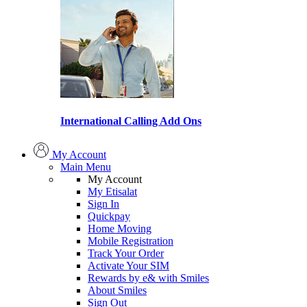
International Calling Add Ons
My Account
Main Menu
My Account
My Etisalat
Sign In
Quickpay
Home Moving
Mobile Registration
Track Your Order
Activate Your SIM
Rewards by e& with Smiles
About Smiles
Sign Out