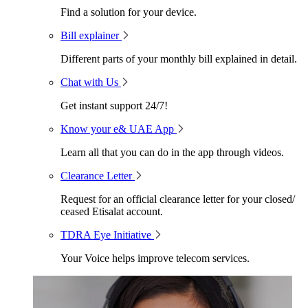
Find a solution for your device.
Bill explainer
Different parts of your monthly bill explained in detail.
Chat with Us
Get instant support 24/7!
Know your e& UAE App
Learn all that you can do in the app through videos.
Clearance Letter
Request for an official clearance letter for your closed/
ceased Etisalat account.
TDRA Eye Initiative
Your Voice helps improve telecom services.