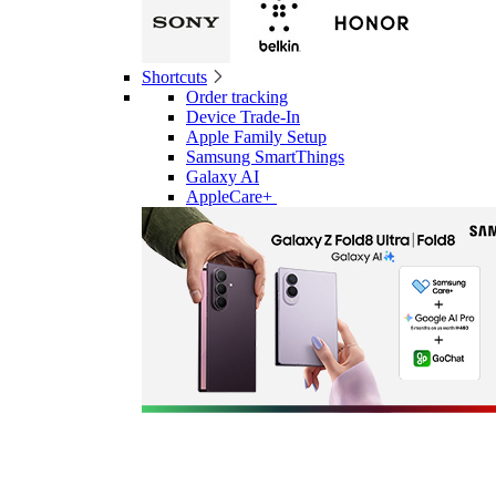
Shortcuts
Order tracking
Device Trade-In
Apple Family Setup
Samsung SmartThings
Galaxy AI
AppleCare+