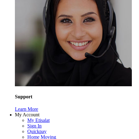
Support
Learn More
My Account
My Etisalat
Sign In
Quickpay
Home Moving