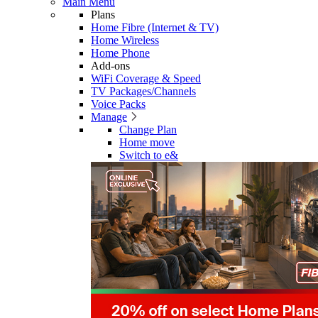
Main Menu
Plans
Home Fibre (Internet & TV)
Home Wireless
Home Phone
Add-ons
WiFi Coverage & Speed
TV Packages/Channels
Voice Packs
Manage
Change Plan
Home move
Switch to e&