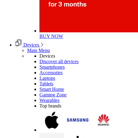
BUY NOW
Devices
Main Menu
Devices
Discover all devices
Smartphones
Accessories
Laptops
Tablets
Smart Home
Gaming Zone
Wearables
Top brands