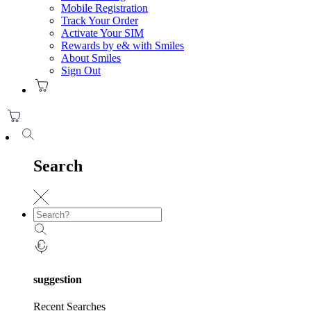
Mobile Registration
Track Your Order
Activate Your SIM
Rewards by e& with Smiles
About Smiles
Sign Out
Search
suggestion
Recent Searches