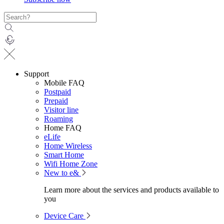
Support
Mobile FAQ
Postpaid
Prepaid
Visitor line
Roaming
Home FAQ
eLife
Home Wireless
Smart Home
Wifi Home Zone
New to e&
Learn more about the services and products available to
you
Device Care