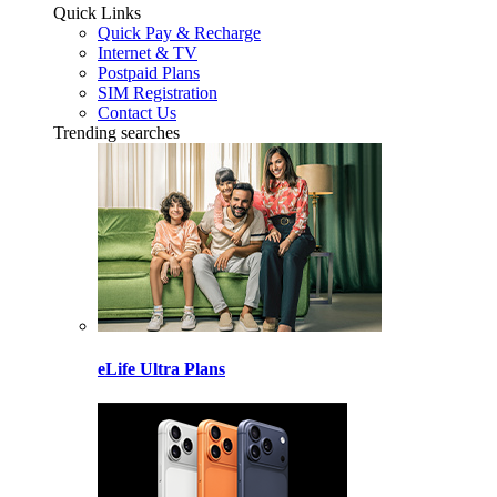
Quick Links
Quick Pay & Recharge
Internet & TV
Postpaid Plans
SIM Registration
Contact Us
Trending searches
eLife Ultra Plans