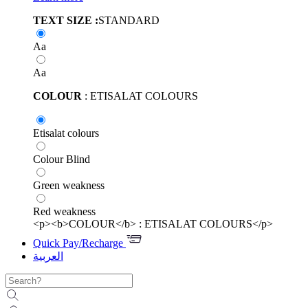
TEXT SIZE :
STANDARD
Aa
Aa
COLOUR
: ETISALAT COLOURS
Etisalat colours
Colour Blind
Green weakness
Red weakness
<p><b>COLOUR</b> : ETISALAT COLOURS</p>
Quick Pay/Recharge
العربية