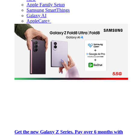
Apple Family Setup
Samsung SmartThings
Galaxy AI
AppleCare+
Get the new Galaxy Z Series. Pay over 6 months with