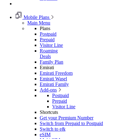
Mobile Plans
Main Menu
Plans
Postpaid
Prepaid
Visitor Line
Roaming
Deals
Family Plan
Emirati
Emirati Freedom
Emirati Wasel
Emirati Family
Add-ons
Postpaid
Prepaid
Visitor Line
Shortcuts
Get your Premium Number
Switch from Prepaid to Postpaid
Switch to e&
eSIM