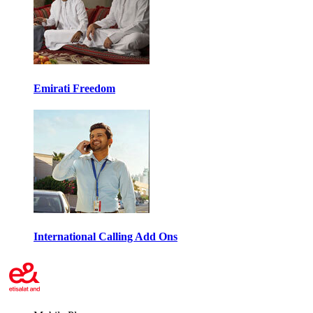
Emirati Freedom
International Calling Add Ons