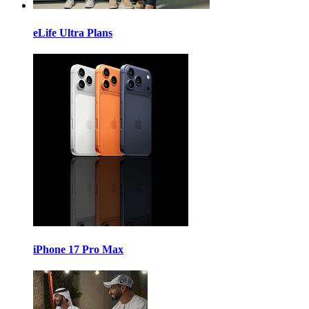
eLife Ultra Plans
iPhone 17 Pro Max