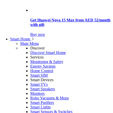
Get Huawei Nova 15 Max from AED 52/month
with gift
Buy now
Smart Home
Main Menu
Discover
Discover Smart Home
Services
Monitoring & Safety
Energy Savings
Home Control
Smart SIM
Smart Devices
Smart TVs
Smart Speakers
Monitors
Robo Vacuums & Mops
Smart Purifiers
Smart Lights
Smart Sensors & Switches