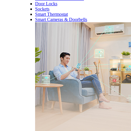
Door Locks
Sockets
Smart Thermostat
Smart Cameras & Doorbells