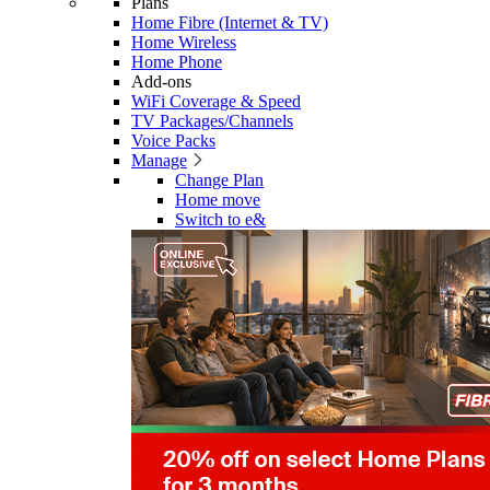
Plans
Home Fibre (Internet & TV)
Home Wireless
Home Phone
Add-ons
WiFi Coverage & Speed
TV Packages/Channels
Voice Packs
Manage
Change Plan
Home move
Switch to e&