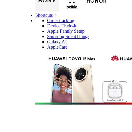
Shortcuts
Order tracking
Device Trade-In
Apple Family Setup
Samsung SmartThings
Galaxy AI
AppleCare+