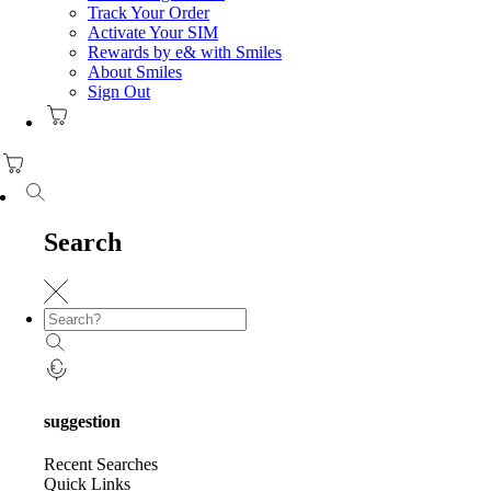
Track Your Order
Activate Your SIM
Rewards by e& with Smiles
About Smiles
Sign Out
Search
suggestion
Recent Searches
Quick Links