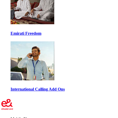
Emirati Freedom
International Calling Add Ons