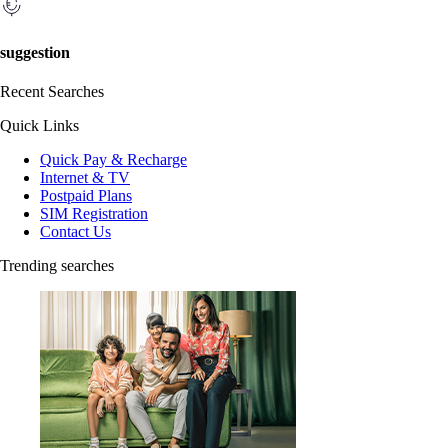
suggestion
Recent Searches
Quick Links
Quick Pay & Recharge
Internet & TV
Postpaid Plans
SIM Registration
Contact Us
Trending searches