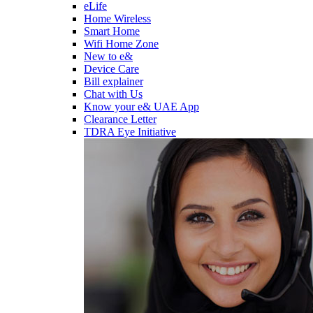
eLife
Home Wireless
Smart Home
Wifi Home Zone
New to e&
Device Care
Bill explainer
Chat with Us
Know your e& UAE App
Clearance Letter
TDRA Eye Initiative