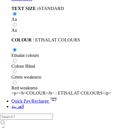
TEXT SIZE :
STANDARD
Aa
Aa
COLOUR
: ETISALAT COLOURS
Etisalat colours
Colour Blind
Green weakness
Red weakness
<p><b>COLOUR</b> : ETISALAT COLOURS</p>
Quick Pay/Recharge
العربية