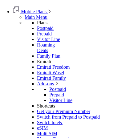
Mobile Plans
Main Menu
Plans
Postpaid
Prepaid
Visitor Line
Roaming
Deals
Family Plan
Emirati
Emirati Freedom
Emirati Wasel
Emirati Family
Add-ons
Postpaid
Prepaid
Visitor Line
Shortcuts
Get your Premium Number
Switch from Prepaid to Postpaid
Switch to e&
eSIM
Multi SIM