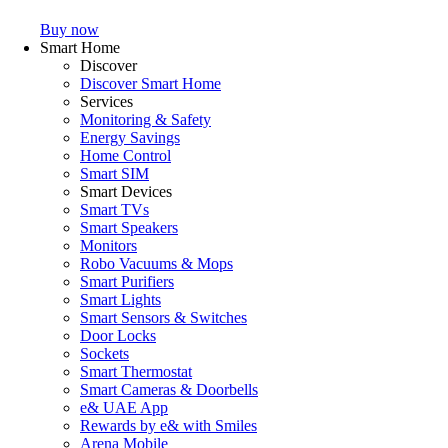
Buy now
Smart Home
Discover
Discover Smart Home
Services
Monitoring & Safety
Energy Savings
Home Control
Smart SIM
Smart Devices
Smart TVs
Smart Speakers
Monitors
Robo Vacuums & Mops
Smart Purifiers
Smart Lights
Smart Sensors & Switches
Door Locks
Sockets
Smart Thermostat
Smart Cameras & Doorbells
e& UAE App
Rewards by e& with Smiles
Arena Mobile