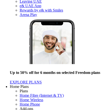
Leaving UAE
e& UAE App
Rewards by e& with Smiles
Arena Play
Up to 50% off for 6 months on selected Freedom plans
EXPLORE PLANS
Home Plans
Plans
Home Fibre (Internet & TV)
Home Wireless
Home Phone
Add-ons