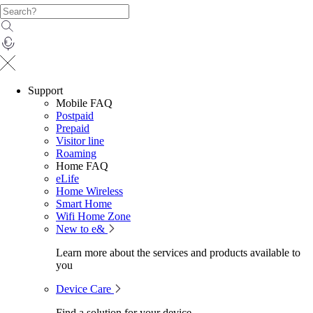
Support
Mobile FAQ
Postpaid
Prepaid
Visitor line
Roaming
Home FAQ
eLife
Home Wireless
Smart Home
Wifi Home Zone
New to e&
Learn more about the services and products available to
you
Device Care
Find a solution for your device.