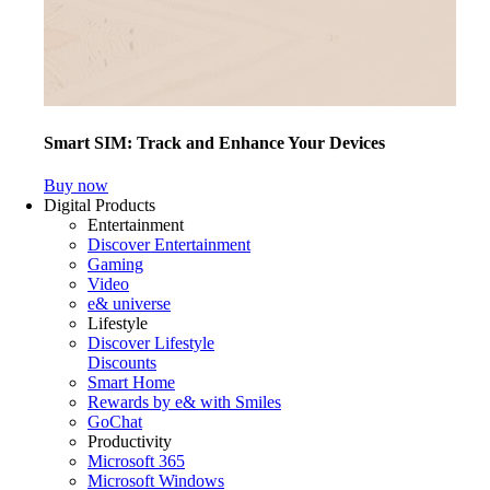
Smart SIM: Track and Enhance Your Devices
Buy now
Digital Products
Entertainment
Discover Entertainment
Gaming
Video
e& universe
Lifestyle
Discover Lifestyle
Discounts
Smart Home
Rewards by e& with Smiles
GoChat
Productivity
Microsoft 365
Microsoft Windows