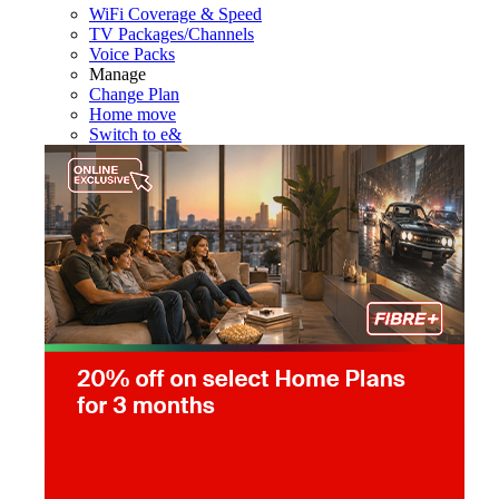
WiFi Coverage & Speed
TV Packages/Channels
Voice Packs
Manage
Change Plan
Home move
Switch to e&