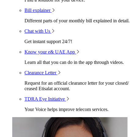
Bill explainer
Different parts of your monthly bill explained in detail.
Chat with Us
Get instant support 24/7!
Know your e& UAE App
Learn all that you can do in the app through videos.
Clearance Letter
Request for an official clearance letter for your closed/
ceased Etisalat account.
TDRA Eye Initiative
Your Voice helps improve telecom services.