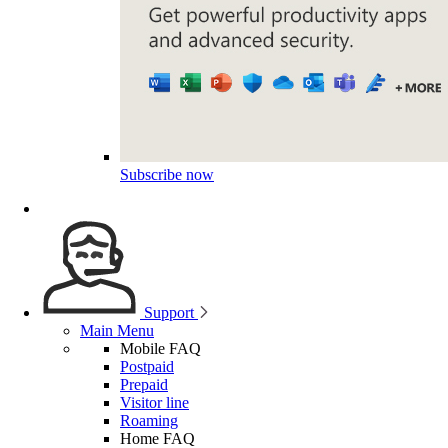
Subscribe now
Support
Main Menu
Mobile FAQ
Postpaid
Prepaid
Visitor line
Roaming
Home FAQ