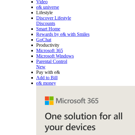
Video
e& universe
Lifestyle
Discover Lifestyle
Discounts
Smart Home
Rewards by e& with Smiles
GoChat
Productivity
Microsoft 365
Microsoft Windows
Parental Control
New
Pay with e&
Add to Bill
e& money