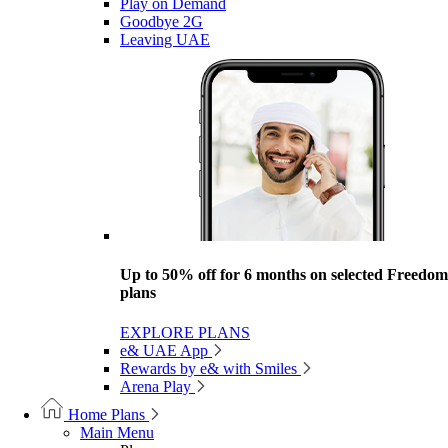
Play on Demand
Goodbye 2G
Leaving UAE
Up to 50% off for 6 months on selected Freedom
plans
EXPLORE PLANS
e& UAE App
Rewards by e& with Smiles
Arena Play
Home Plans
Main Menu