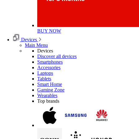
BUY NOW
Devices
Main Menu
Devices
Discover all devices
Smartphones
Accessories
Laptops
Tablets
Smart Home
Gaming Zone
Wearables
Top brands