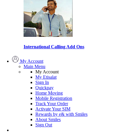
International Calling Add Ons
My Account
Main Menu
My Account
My Etisalat
Sign In
Quickpay
Home Moving
Mobile Registration
Track Your Order
Activate Your SIM
Rewards by e& with Smiles
About Smiles
Sign Out