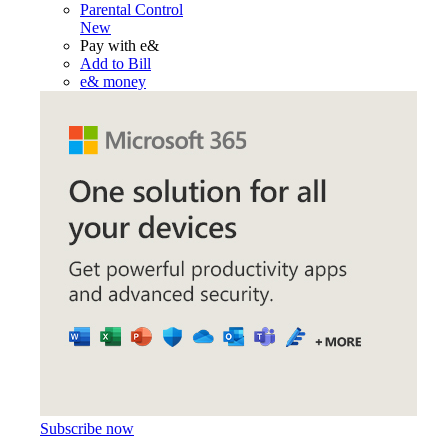
Parental Control
New
Pay with e&
Add to Bill
e& money
Subscribe now