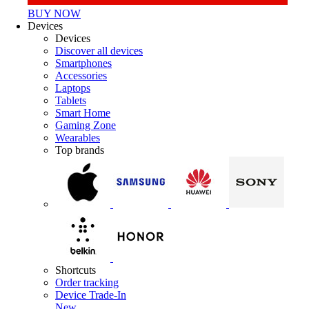
BUY NOW
Devices
Devices
Discover all devices
Smartphones
Accessories
Laptops
Tablets
Smart Home
Gaming Zone
Wearables
Top brands
Shortcuts
Order tracking
Device Trade-In
New