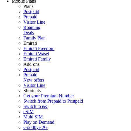
Mobile Plans
Plans
Postpaid
Prepaid
Visitor Line
Roaming
Deals
Family Plan
Emirati
Emirati Freedom
Emirati Wasel
Emirati Family
Add-ons
Postpaid
Prepaid
New offers
Visitor Line
Shortcuts
Get your Premium Number
Switch from Prepaid to Postpaid
Switch to e&
eSIM
Multi SIM
Play on Demand
Goodbye 2G