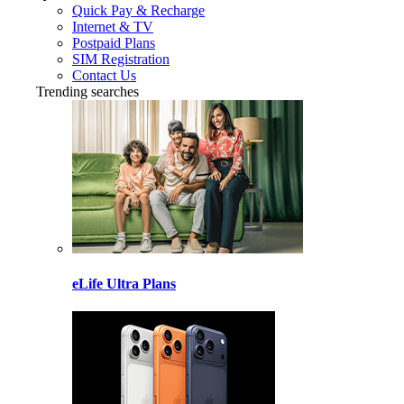
Quick Pay & Recharge
Internet & TV
Postpaid Plans
SIM Registration
Contact Us
Trending searches
eLife Ultra Plans