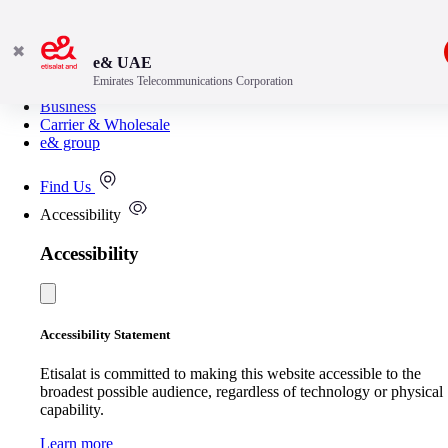
✖
e& UAE
Emirates Telecommunications Corporation
Consumer
Business
Carrier & Wholesale
e& group
Find Us
Accessibility
Accessibility
Accessibility Statement
Etisalat is committed to making this website accessible to the
broadest possible audience, regardless of technology or physical
capability.
Learn more