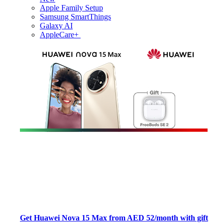
Apple Family Setup
Samsung SmartThings
Galaxy AI
AppleCare+
Get Huawei Nova 15 Max from AED 52/month with gift