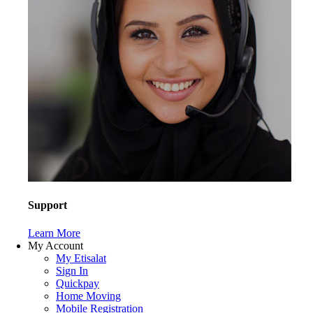
Support
Learn More
My Account
My Etisalat
Sign In
Quickpay
Home Moving
Mobile Registration