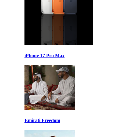
iPhone 17 Pro Max
Emirati Freedom