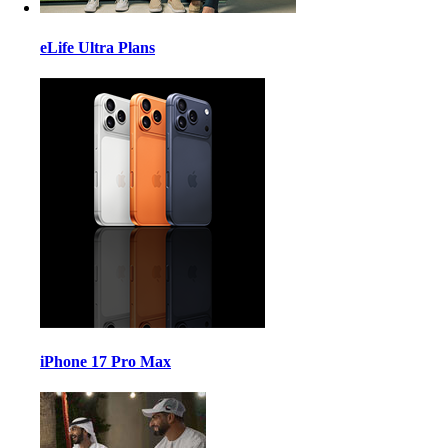
eLife Ultra Plans
iPhone 17 Pro Max