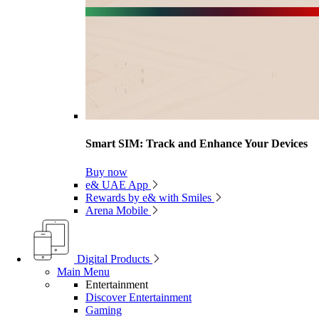
Smart SIM: Track and Enhance Your Devices
Buy now
e& UAE App
Rewards by e& with Smiles
Arena Mobile
Digital Products
Main Menu
Entertainment
Discover Entertainment
Gaming