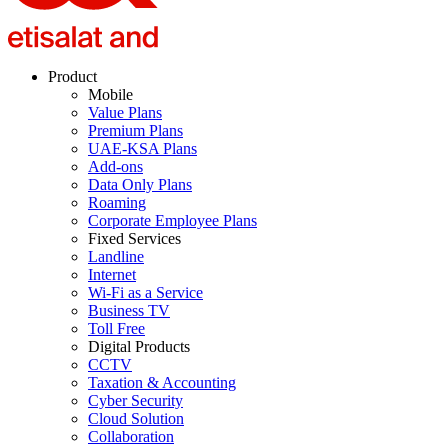
Product
Mobile
Value Plans
Premium Plans
UAE-KSA Plans
Add-ons
Data Only Plans
Roaming
Corporate Employee Plans
Fixed Services
Landline
Internet
Wi-Fi as a Service
Business TV
Toll Free
Digital Products
CCTV
Taxation & Accounting
Cyber Security
Cloud Solution
Collaboration