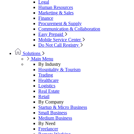
Legal
Human Resources
Marketing & Sales
Finance
Procurement & Supply
Communication & Collaboration
Easy Prepaid
Mobile Service Center
Do Not Call Registry
Solutions
Main Menu
By Industry
Hospitality & Tourism
Trading
Healthcare
Logistics
Real Estate
Retail
By Company
Startup & Micro Business
Small Business
Medium Business
By Need
Freelancer