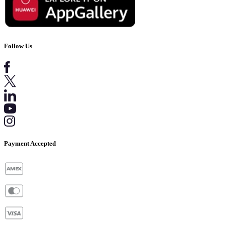
Follow Us
Payment Accepted