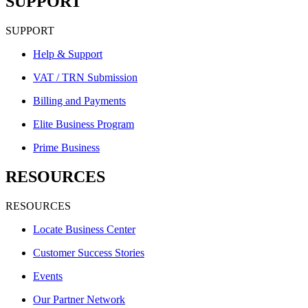
SUPPORT
SUPPORT
Help & Support
VAT / TRN Submission
Billing and Payments
Elite Business Program
Prime Business
RESOURCES
RESOURCES
Locate Business Center
Customer Success Stories
Events
Our Partner Network