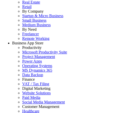
Real Estate
Retail
By Company
Startup & Micro Business
Small Business
Medium Business
By Need
Freelancer
Remote Working
Business App Store
Productivity
Microsoft Productivity Suite
Project Management
Power Apps
Operating Systems
MS Dynamics 365
Data Backup
Finance
VAT / Tax Filing
Digital Marketing
Website Solutions
Paid Media
Social Media Management
Customer Management
Healthcare