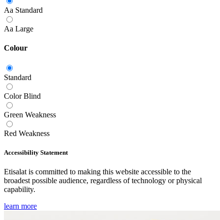
Aa
Standard
Aa
Large
Colour
Standard
Color Blind
Green Weakness
Red Weakness
Accessibility Statement
Etisalat is committed to making this website accessible to the
broadest possible audience, regardless of technology or physical
capability.
learn more