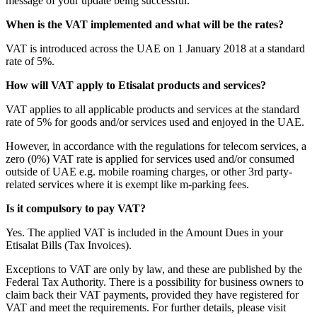
message of your update being successful.
When is the VAT implemented and what will be the rates?
VAT is introduced across the UAE on 1 January 2018 at a standard
rate of 5%.
How will VAT apply to Etisalat products and services?
VAT applies to all applicable products and services at the standard
rate of 5% for goods and/or services used and enjoyed in the UAE.
However, in accordance with the regulations for telecom services, a
zero (0%) VAT rate is applied for services used and/or consumed
outside of UAE e.g. mobile roaming charges, or other 3rd party-
related services where it is exempt like m-parking fees.
Is it compulsory to pay VAT?
Yes. The applied VAT is included in the Amount Dues in your
Etisalat Bills (Tax Invoices).
Exceptions to VAT are only by law, and these are published by the
Federal Tax Authority. There is a possibility for business owners to
claim back their VAT payments, provided they have registered for
VAT and meet the requirements. For further details, please visit