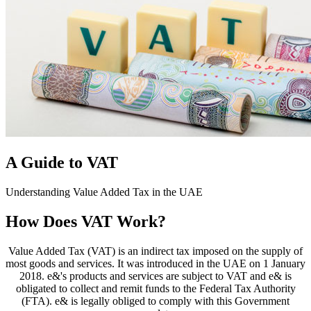
A Guide to VAT
Understanding Value Added Tax in the UAE
How Does VAT Work?
Value Added Tax (VAT) is an indirect tax imposed on the supply of
most goods and services. It was introduced in the UAE on 1 January
2018. e&'s products and services are subject to VAT and e& is
obligated to collect and remit funds to the Federal Tax Authority
(FTA). e& is legally obliged to comply with this Government