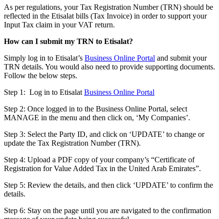
As per regulations, your Tax Registration Number (TRN) should be
reflected in the Etisalat bills (Tax Invoice) in order to support your
Input Tax claim in your VAT return.
How can I submit my TRN to Etisalat?
Simply log in to Etisalat’s
Business Online Portal
and submit your
TRN details. You would also need to provide supporting documents.
Follow the below steps.
Step 1: Log in to Etisalat
Business Online Portal
Step 2: Once logged in to the Business Online Portal, select
MANAGE in the menu and then click on, ‘My Companies’.
Step 3: Select the Party ID, and click on ‘UPDATE’ to change or
update the Tax Registration Number (TRN).
Step 4: Upload a PDF copy of your company’s “Certificate of
Registration for Value Added Tax in the United Arab Emirates”.
Step 5: Review the details, and then click ‘UPDATE’ to confirm the
details.
Step 6: Stay on the page until you are navigated to the confirmation