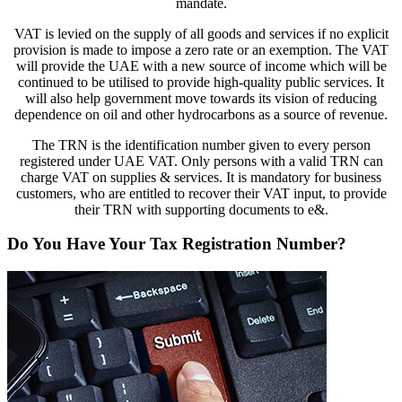
mandate.
VAT is levied on the supply of all goods and services if no explicit
provision is made to impose a zero rate or an exemption. The VAT
will provide the UAE with a new source of income which will be
continued to be utilised to provide high-quality public services. It
will also help government move towards its vision of reducing
dependence on oil and other hydrocarbons as a source of revenue.
The TRN is the identification number given to every person
registered under UAE VAT. Only persons with a valid TRN can
charge VAT on supplies & services. It is mandatory for business
customers, who are entitled to recover their VAT input, to provide
their TRN with supporting documents to e&.
Do You Have Your Tax Registration Number?