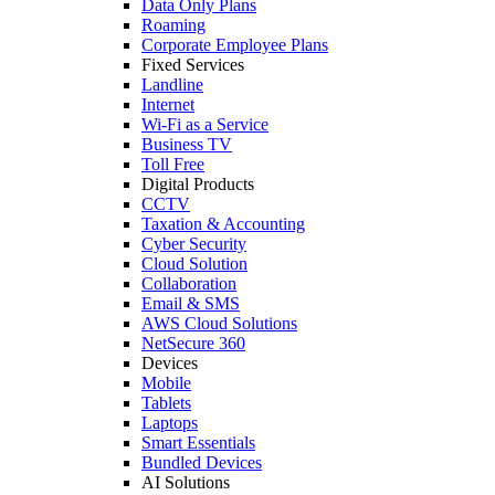
Data Only Plans
Roaming
Corporate Employee Plans
Fixed Services
Landline
Internet
Wi-Fi as a Service
Business TV
Toll Free
Digital Products
CCTV
Taxation & Accounting
Cyber Security
Cloud Solution
Collaboration
Email & SMS
AWS Cloud Solutions
NetSecure 360
Devices
Mobile
Tablets
Laptops
Smart Essentials
Bundled Devices
AI Solutions