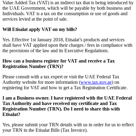
Value Added Tax (VAT) is an indirect tax that is being introduced by
the UAE Government, which will be payable by both business and
Individuals. VAT is a tax on the consumption or use of goods and
services levied at the point of sale.
Will Etisalat apply VAT on my bills?
Yes. Effective 1st January 2018, Etisalat’s products and services
shall have VAT applied upon their charges / fees in compliance with
the provisions of the law and its Executive Regulations.
How can a business register for VAT and receive a Tax
Registration Number (TRN)?
Please consult with a tax expert or visit the UAE Federal Tax
Authority website for more information (
www.tax.gov.ae
) on
registering for VAT and how to get a Tax Registration Certificate.
I am a Business owner. I have registered with the UAE Federal
Tax Authority and have received my certificate and Tax
Registration Number (TRN). Do I need to share this with
Etisalat?
Yes, please submit your TRN details with us in order for us to reflect
your TRN in the Etisalat Bills (Tax Invoice).