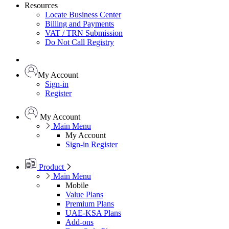
Resources
Locate Business Center
Billing and Payments
VAT / TRN Submission
Do Not Call Registry
My Account
Sign-in
Register
My Account
Main Menu
My Account
Sign-in
Register
Product
Main Menu
Mobile
Value Plans
Premium Plans
UAE-KSA Plans
Add-ons