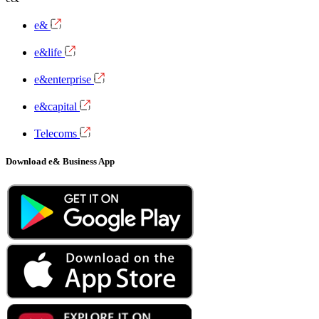
e&
e&life
e&enterprise
e&capital
Telecoms
Download e& Business App