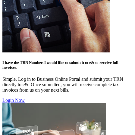
I have the TRN Number. I would like to submit it to e& to receive full
invoices.
Simple. Log in to Business Online Portal and submit your TRN
directly to e&. Once submitted, you will receive complete tax
invoices from us on your next bills.
Login Now