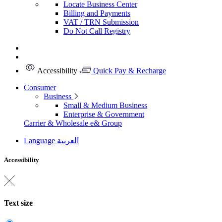
Locate Business Center
Billing and Payments
VAT / TRN Submission
Do Not Call Registry
Accessibility
Quick Pay & Recharge
Consumer
Business
Small & Medium Business
Enterprise & Government
Carrier & Wholesale
e& Group
Language
العربية
Accessibility
Text size