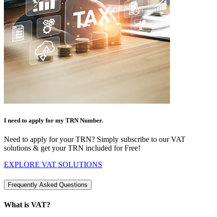
I need to apply for my TRN Number.
Need to apply for your TRN? Simply subscribe to our VAT
solutions & get your TRN included for Free!
EXPLORE VAT SOLUTIONS
Frequently Asked Questions
What is VAT?