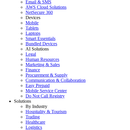
Email & SMS
AWS Cloud Solutions
NetSecure 360
Devices
Mobile
Tablets
Laptops
Smart Essentials
Bundled Devices
AI Solutions
Legal
Human Resources
Marketing & Sales
Finance
Procurement & Supply
Communication & Collaboration
Easy Prepaid
Mobile Service Center
Do Not Call Registry
Solutions
By Industry
Hospitality & Tourism
Trading
Healthcare
Logistics