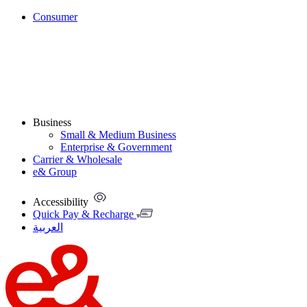
Consumer
Business
Small & Medium Business
Enterprise & Government
Carrier & Wholesale
e& Group
Accessibility
Quick Pay & Recharge
العربية