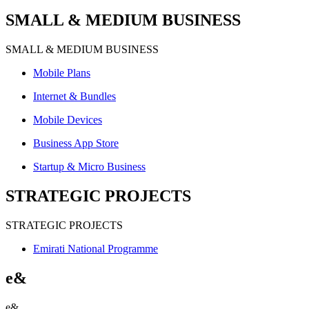
SMALL & MEDIUM BUSINESS
SMALL & MEDIUM BUSINESS
Mobile Plans
Internet & Bundles
Mobile Devices
Business App Store
Startup & Micro Business
STRATEGIC PROJECTS
STRATEGIC PROJECTS
Emirati National Programme
e&
e&