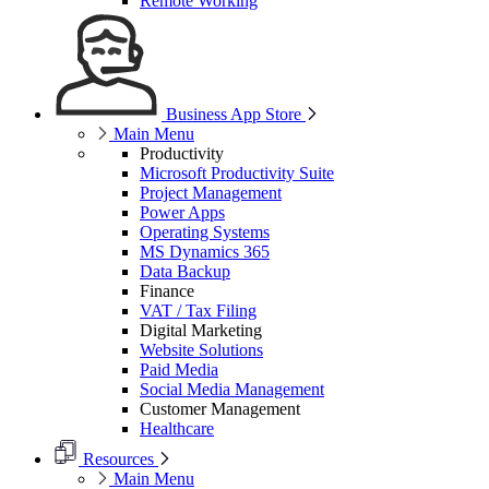
Remote Working
Business App Store
Main Menu
Productivity
Microsoft Productivity Suite
Project Management
Power Apps
Operating Systems
MS Dynamics 365
Data Backup
Finance
VAT / Tax Filing
Digital Marketing
Website Solutions
Paid Media
Social Media Management
Customer Management
Healthcare
Resources
Main Menu