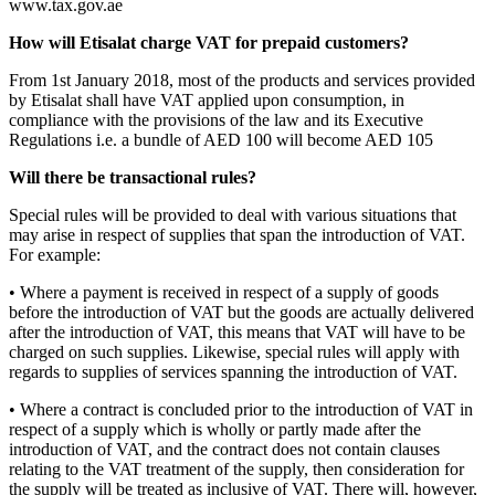
www.tax.gov.ae
How will Etisalat charge VAT for prepaid customers?
From 1st January 2018, most of the products and services provided
by Etisalat shall have VAT applied upon consumption, in
compliance with the provisions of the law and its Executive
Regulations i.e. a bundle of AED 100 will become AED 105
Will there be transactional rules?
Special rules will be provided to deal with various situations that
may arise in respect of supplies that span the introduction of VAT.
For example:
• Where a payment is received in respect of a supply of goods
before the introduction of VAT but the goods are actually delivered
after the introduction of VAT, this means that VAT will have to be
charged on such supplies. Likewise, special rules will apply with
regards to supplies of services spanning the introduction of VAT.
• Where a contract is concluded prior to the introduction of VAT in
respect of a supply which is wholly or partly made after the
introduction of VAT, and the contract does not contain clauses
relating to the VAT treatment of the supply, then consideration for
the supply will be treated as inclusive of VAT. There will, however,