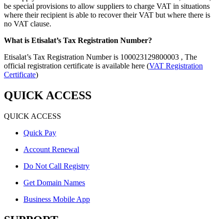
be special provisions to allow suppliers to charge VAT in situations
where their recipient is able to recover their VAT but where there is
no VAT clause.
What is Etisalat’s Tax Registration Number?
Etisalat’s Tax Registration Number is 100023129800003 , The
official registration certificate is available here (
VAT Registration
Certificate
)
QUICK ACCESS
QUICK ACCESS
Quick Pay
Account Renewal
Do Not Call Registry
Get Domain Names
Business Mobile App