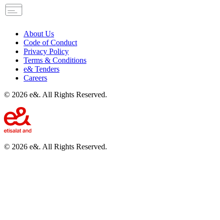
About Us
Code of Conduct
Privacy Policy
Terms & Conditions
e& Tenders
Careers
©
2026
e&. All Rights Reserved.
©
2026
e&. All Rights Reserved.