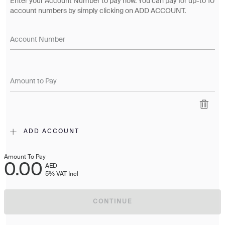
Enter your Account Number to pay now. You can pay for up-to 10
account numbers by simply clicking on ADD ACCOUNT.
Account Number
Amount to Pay
ADD ACCOUNT
Amount To Pay
0.00
AED
5% VAT Incl
CONTINUE