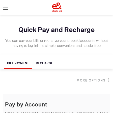
Quick Pay and Recharge
You can pay your bills or recharge your prepaid accounts without
having to log-in! It is simple, convenient and hassle-free
BILL PAYMENT
RECHARGE
MORE OPTIONS
Pay by Account