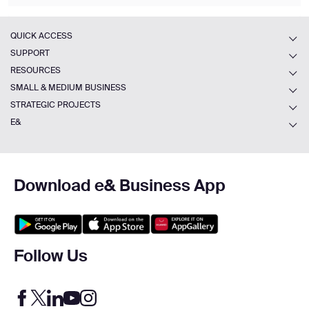
QUICK ACCESS
SUPPORT
RESOURCES
SMALL & MEDIUM BUSINESS
STRATEGIC PROJECTS
E&
Download e& Business App
Follow Us