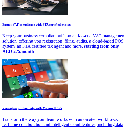
Ensure VAT compliance with FTA certified experts
Keep your business compliant with an end-to-end VAT management
solution, offering you registration, filing, audits, a cloud-based POS
system, an FTA certified tax agent and more,
starting from only
AED 275/month
Reimagine productivity with Microsoft 365
Transform the way your team works with automated workflows,
real-time collaboration and intelligent cloud features, including data