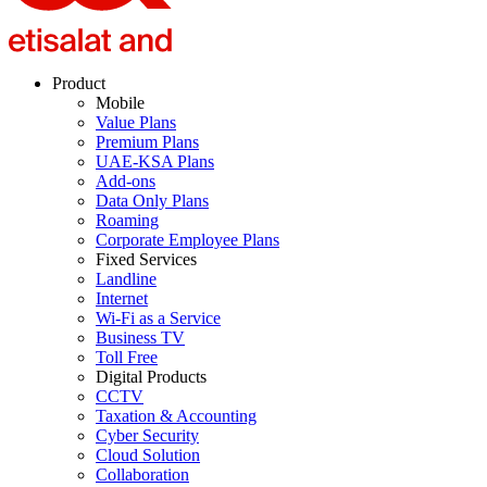
Product
Mobile
Value Plans
Premium Plans
UAE-KSA Plans
Add-ons
Data Only Plans
Roaming
Corporate Employee Plans
Fixed Services
Landline
Internet
Wi-Fi as a Service
Business TV
Toll Free
Digital Products
CCTV
Taxation & Accounting
Cyber Security
Cloud Solution
Collaboration