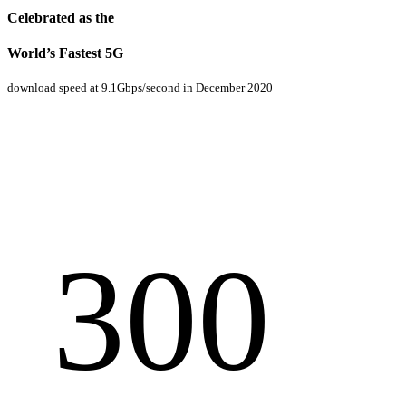
Celebrated as the
World’s Fastest 5G
download speed at 9.1Gbps/second in December 2020