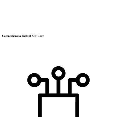
Comprehensive Instant Self-Care