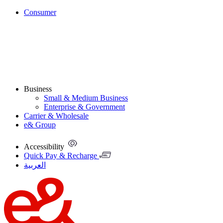
Consumer
Business
Small & Medium Business
Enterprise & Government
Carrier & Wholesale
e& Group
Accessibility
Quick Pay & Recharge
العربية