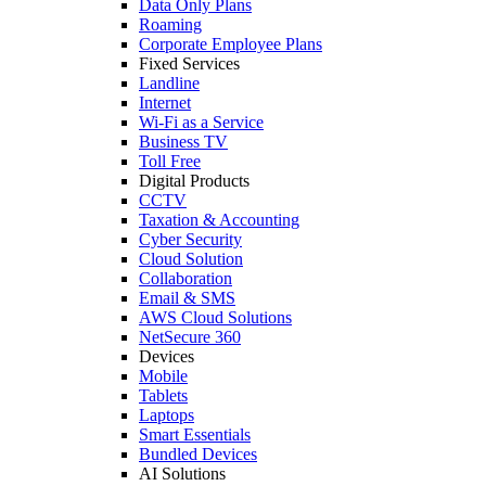
Data Only Plans
Roaming
Corporate Employee Plans
Fixed Services
Landline
Internet
Wi-Fi as a Service
Business TV
Toll Free
Digital Products
CCTV
Taxation & Accounting
Cyber Security
Cloud Solution
Collaboration
Email & SMS
AWS Cloud Solutions
NetSecure 360
Devices
Mobile
Tablets
Laptops
Smart Essentials
Bundled Devices
AI Solutions