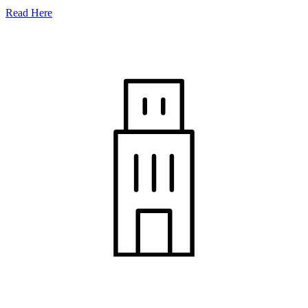
Read Here