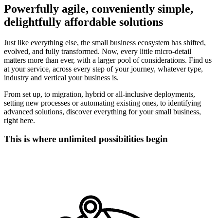
Powerfully agile, conveniently simple,
delightfully affordable solutions
Just like everything else, the small business ecosystem has shifted,
evolved, and fully transformed. Now, every little micro-detail
matters more than ever, with a larger pool of considerations. Find us
at your service, across every step of your journey, whatever type,
industry and vertical your business is.
From set up, to migration, hybrid or all-inclusive deployments,
setting new processes or automating existing ones, to identifying
advanced solutions, discover everything for your small business,
right here.
This is where unlimited possibilities begin