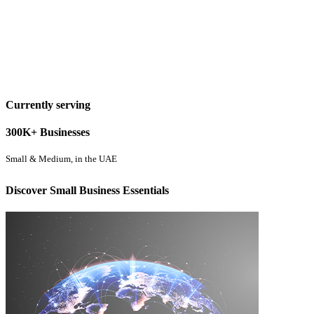
Currently serving
300K+ Businesses
Small & Medium, in the UAE
Discover Small Business Essentials