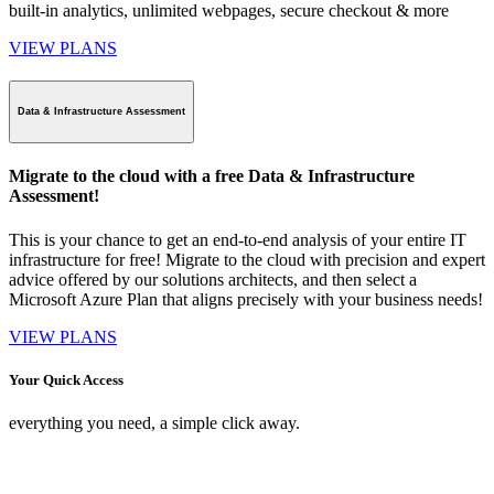
built-in analytics, unlimited webpages, secure checkout & more
VIEW PLANS
Data & Infrastructure Assessment
Migrate to the cloud with a free Data & Infrastructure
Assessment!
This is your chance to get an end-to-end analysis of your entire IT
infrastructure for free! Migrate to the cloud with precision and expert
advice offered by our solutions architects, and then select a
Microsoft Azure Plan that aligns precisely with your business needs!
VIEW PLANS
Your Quick Access
everything you need, a simple click away.