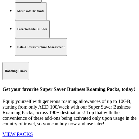
Microsoft 365 Suite
Free Website Builder
Data & Infrastructure Assessment
Roaming Packs
Get your favorite Super Saver Business Roaming Packs, today!
Equip yourself with generous roaming allowances of up to 10GB,
starting from only AED 100/week with our Super Saver Business
Roaming Packs, across 190+ destinations! Top that with the
convenience of these add-ons being activated only upon usage in the
country of travel, so you can buy now and use later!
VIEW PACKS