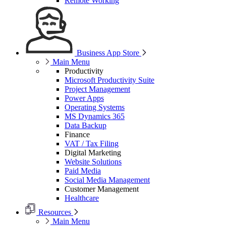
Remote Working
Business App Store
Main Menu
Productivity
Microsoft Productivity Suite
Project Management
Power Apps
Operating Systems
MS Dynamics 365
Data Backup
Finance
VAT / Tax Filing
Digital Marketing
Website Solutions
Paid Media
Social Media Management
Customer Management
Healthcare
Resources
Main Menu