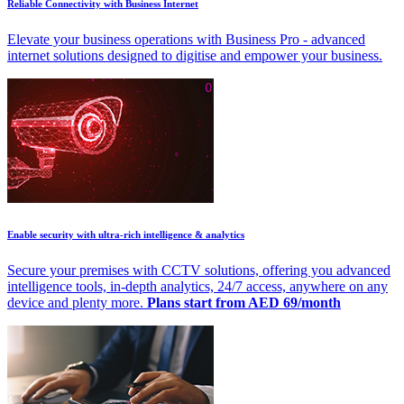
Reliable Connectivity with Business Internet
Elevate your business operations with Business Pro - advanced
internet solutions designed to digitise and empower your business.
Enable security with ultra-rich intelligence & analytics
Secure your premises with CCTV solutions, offering you advanced
intelligence tools, in-depth analytics, 24/7 access, anywhere on any
device and plenty more.
Plans start from AED 69/month