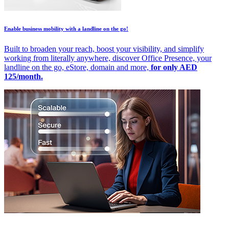
Enable business mobility with a landline on the go!
Built to broaden your reach, boost your visibility, and simplify
working from literally anywhere, discover Office Presence, your
landline on the go, eStore, domain and more,
for only AED
125/month.