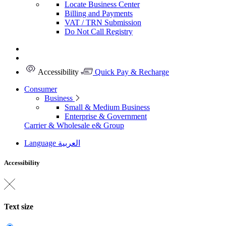
Locate Business Center
Billing and Payments
VAT / TRN Submission
Do Not Call Registry
Accessibility
Quick Pay & Recharge
Consumer
Business
Small & Medium Business
Enterprise & Government
Carrier & Wholesale
e& Group
Language
العربية
Accessibility
Text size