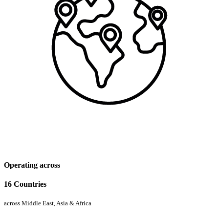
Operating across
16 Countries
across Middle East, Asia & Africa