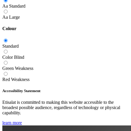
Aa
Standard
Aa
Large
Colour
Standard
Color Blind
Green Weakness
Red Weakness
Accessibility Statement
Etisalat is committed to making this website accessible to the
broadest possible audience, regardless of technology or physical
capability.
learn more