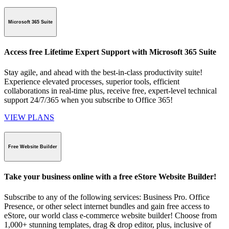
Microsoft 365 Suite
Access free Lifetime Expert Support with Microsoft 365 Suite
Stay agile, and ahead with the best-in-class productivity suite!
Experience elevated processes, superior tools, efficient
collaborations in real-time plus, receive free, expert-level technical
support 24/7/365 when you subscribe to Office 365!
VIEW PLANS
Free Website Builder
Take your business online with a free eStore Website Builder!
Subscribe to any of the following services: Business Pro. Office
Presence, or other select internet bundles and gain free access to
eStore, our world class e-commerce website builder! Choose from
1,000+ stunning templates, drag & drop editor, plus, inclusive of