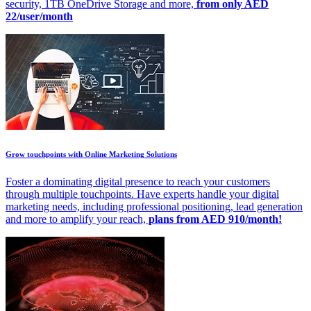
security, 1TB OneDrive Storage and more,
from only AED
22/user/month
Grow touchpoints with Online Marketing Solutions
Foster a dominating digital presence to reach your customers
through multiple touchpoints. Have experts handle your digital
marketing needs, including professional positioning, lead generation
and more to amplify your reach,
plans from AED 910/month!