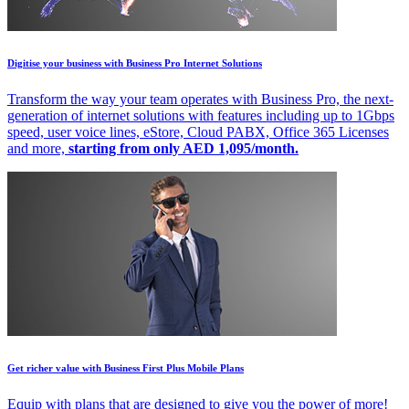
Digitise your business with Business Pro Internet Solutions
Transform the way your team operates with Business Pro, the next-
generation of internet solutions with features including up to 1Gbps
speed, user voice lines, eStore, Cloud PABX, Office 365 Licenses
and more,
starting from only AED 1,095/month.
Get richer value with Business First Plus Mobile Plans
Equip with plans that are designed to give you the power of more!