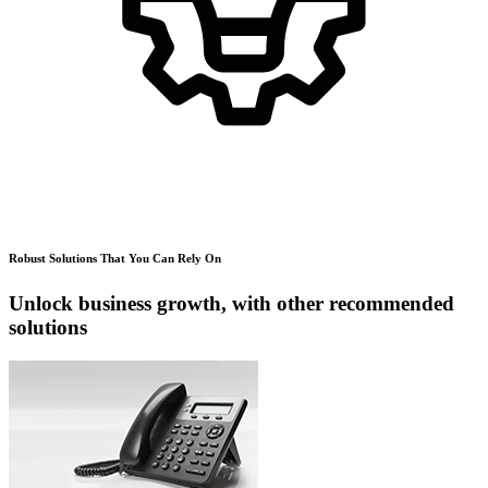
Robust Solutions That You Can Rely On
Unlock business growth, with other recommended
solutions