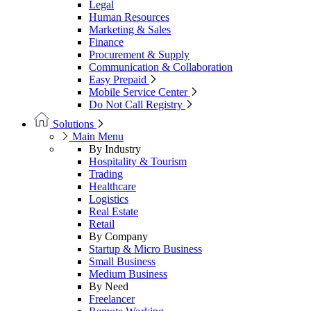
Legal
Human Resources
Marketing & Sales
Finance
Procurement & Supply
Communication & Collaboration
Easy Prepaid
Mobile Service Center
Do Not Call Registry
Solutions
Main Menu
By Industry
Hospitality & Tourism
Trading
Healthcare
Logistics
Real Estate
Retail
By Company
Startup & Micro Business
Small Business
Medium Business
By Need
Freelancer