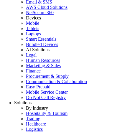
Email & SMS
AWS Cloud Solutions
NetSecure 360
Devices
Mobile
Tablets
Laptops
Smart Essentials
Bundled Devices
AI Solutions
Legal
Human Resources
Marketing & Sales
Finance
Procurement & Supply
Communication & Collaboration
Easy Prepaid
Mobile Service Center
Do Not Call Registry
Solutions
By Industry
Hospitality & Tourism
Trading
Healthcare
Logistics