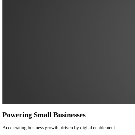
Powering Small Businesses
Accelerating business growth, driven by digital enablement.