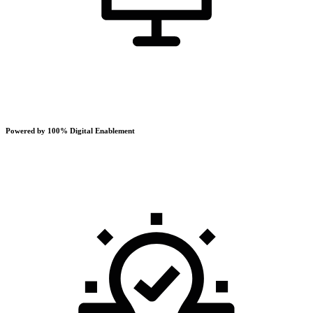
Powered by 100% Digital Enablement