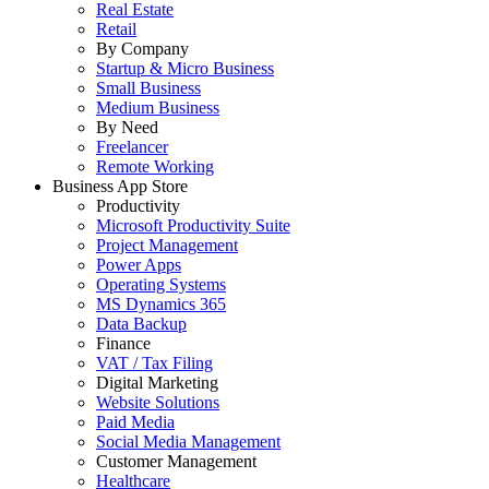
Real Estate
Retail
By Company
Startup & Micro Business
Small Business
Medium Business
By Need
Freelancer
Remote Working
Business App Store
Productivity
Microsoft Productivity Suite
Project Management
Power Apps
Operating Systems
MS Dynamics 365
Data Backup
Finance
VAT / Tax Filing
Digital Marketing
Website Solutions
Paid Media
Social Media Management
Customer Management
Healthcare