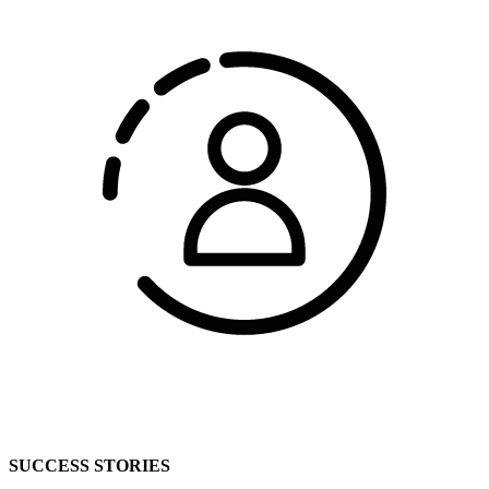
SUCCESS STORIES