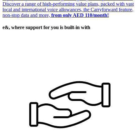
Discover a range of high-performing value plans, packed with vast
local and international voice allowances, the Carryforward feature,
non-stop data and more,
from only AED 110/month!
e&, where support for you is built-in with