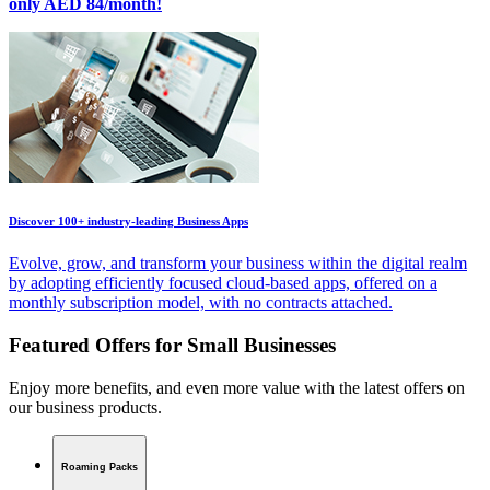
only AED 84/month!
Discover 100+ industry-leading Business Apps
Evolve, grow, and transform your business within the digital realm
by adopting efficiently focused cloud-based apps, offered on a
monthly subscription model, with no contracts attached.
Featured Offers for Small Businesses
Enjoy more benefits, and even more value with the latest offers on
our business products.
Roaming Packs