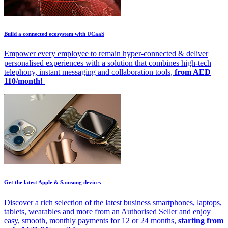
Build a connected ecosystem with UCaaS
Empower every employee to remain hyper-connected & deliver
personalised experiences with a solution that combines high-tech
telephony, instant messaging and collaboration tools,
from AED
110/month!
Get the latest Apple & Samsung devices
Discover a rich selection of the latest business smartphones, laptops,
tablets, wearables and more from an Authorised Seller and enjoy
easy, smooth, monthly payments for 12 or 24 months,
starting from