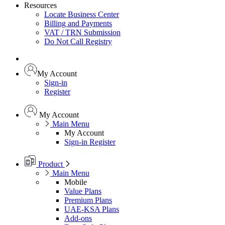
Resources
Locate Business Center
Billing and Payments
VAT / TRN Submission
Do Not Call Registry
My Account
Sign-in
Register
My Account
Main Menu
My Account
Sign-in
Register
Product
Main Menu
Mobile
Value Plans
Premium Plans
UAE-KSA Plans
Add-ons