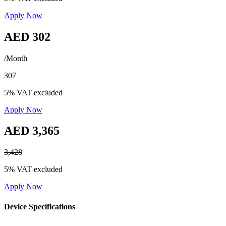
Apply Now
AED 302
/Month
307
5% VAT excluded
Apply Now
AED 3,365
3,428
5% VAT excluded
Apply Now
Device Specifications