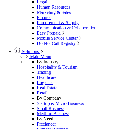
Legal
Human Resources
Marketing & Sales
Finance
Procurement & Supply
Communication & Collaboration
Easy Prepaid
Mobile Service Center
Do Not Call Registry
Solutions
Main Menu
By Industry
Hospitality & Tourism
Trading
Healthcare
Logistics
Real Estate
Retail
By Company
Startup & Micro Business
Small Business
Medium Business
By Need
Freelancer