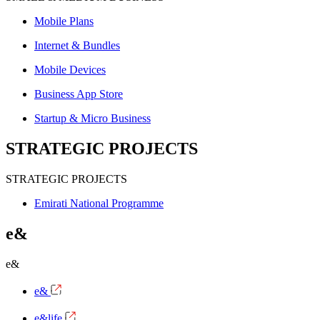
Mobile Plans
Internet & Bundles
Mobile Devices
Business App Store
Startup & Micro Business
STRATEGIC PROJECTS
STRATEGIC PROJECTS
Emirati National Programme
e&
e&
e&
e&life