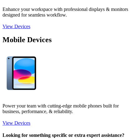
Enhance your workspace with professional displays & monitors
designed for seamless workflow.
View Devices
Mobile Devices
Power your team with cutting-edge mobile phones built for
business, performance, & reliability.
View Devices
Looking for something specific or extra expert assistance?