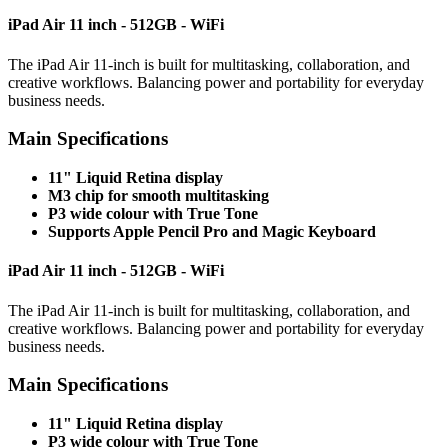
iPad Air 11 inch - 512GB - WiFi
The iPad Air 11-inch is built for multitasking, collaboration, and
creative workflows. Balancing power and portability for everyday
business needs.
Main Specifications
11" Liquid Retina display
M3 chip for smooth multitasking
P3 wide colour with True Tone
Supports Apple Pencil Pro and Magic Keyboard
iPad Air 11 inch - 512GB - WiFi
The iPad Air 11-inch is built for multitasking, collaboration, and
creative workflows. Balancing power and portability for everyday
business needs.
Main Specifications
11" Liquid Retina display
P3 wide colour with True Tone