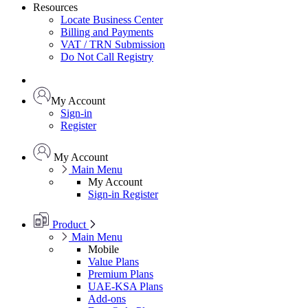
Resources
Locate Business Center
Billing and Payments
VAT / TRN Submission
Do Not Call Registry
My Account
Sign-in
Register
My Account
Main Menu
My Account
Sign-in
Register
Product
Main Menu
Mobile
Value Plans
Premium Plans
UAE-KSA Plans
Add-ons