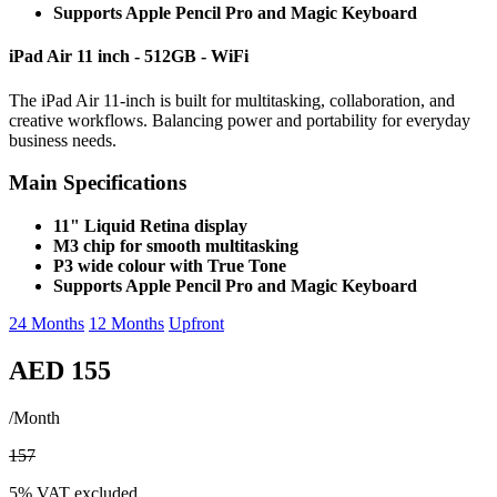
Supports Apple Pencil Pro and Magic Keyboard
iPad Air 11 inch - 512GB - WiFi
The iPad Air 11-inch is built for multitasking, collaboration, and
creative workflows. Balancing power and portability for everyday
business needs.
Main Specifications
11" Liquid Retina display
M3 chip for smooth multitasking
P3 wide colour with True Tone
Supports Apple Pencil Pro and Magic Keyboard
24 Months
12 Months
Upfront
AED 155
/Month
157
5% VAT excluded