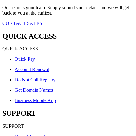
Our team is your team. Simply submit your details and we will get
back to you at the earliest.
CONTACT SALES
QUICK ACCESS
QUICK ACCESS
Quick Pay
Account Renewal
Do Not Call Registry
Get Domain Names
Business Mobile App
SUPPORT
SUPPORT