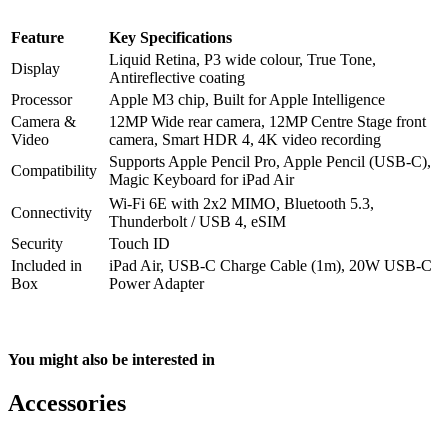
Feature
Key Specifications
Liquid Retina, P3 wide colour, True Tone,
Display
Antireflective coating
Processor
Apple M3 chip, Built for Apple Intelligence
Camera &
12MP Wide rear camera, 12MP Centre Stage front
Video
camera, Smart HDR 4, 4K video recording
Supports Apple Pencil Pro, Apple Pencil (USB-C),
Compatibility
Magic Keyboard for iPad Air
Wi‑Fi 6E with 2x2 MIMO, Bluetooth 5.3,
Connectivity
Thunderbolt / USB 4, eSIM
Security
Touch ID
Included in
iPad Air, USB-C Charge Cable (1m), 20W USB-C
Box
Power Adapter
You might also be interested in
Accessories