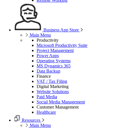
Remote Working
Business App Store
Main Menu
Productivity
Microsoft Productivity Suite
Project Management
Power Apps
Operating Systems
MS Dynamics 365
Data Backup
Finance
VAT / Tax Filing
Digital Marketing
Website Solutions
Paid Media
Social Media Management
Customer Management
Healthcare
Resources
Main Menu