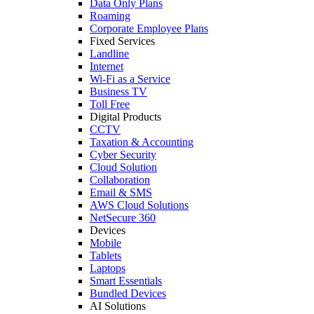
Data Only Plans
Roaming
Corporate Employee Plans
Fixed Services
Landline
Internet
Wi-Fi as a Service
Business TV
Toll Free
Digital Products
CCTV
Taxation & Accounting
Cyber Security
Cloud Solution
Collaboration
Email & SMS
AWS Cloud Solutions
NetSecure 360
Devices
Mobile
Tablets
Laptops
Smart Essentials
Bundled Devices
AI Solutions