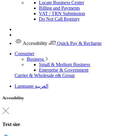
Locate Business Center
Billing and Payments
VAT / TRN Submission
Do Not Call Registry
Accessibility
Quick Pay & Recharge
Consumer
Business
Small & Medium Business
Enterprise & Government
Carrier & Wholesale
e& Group
Language
العربية
Accessibility
Text size