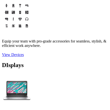
Equip your team with pro-grade accessories for seamless, stylish, &
efficient work anywhere.
View Devices
DIsplays