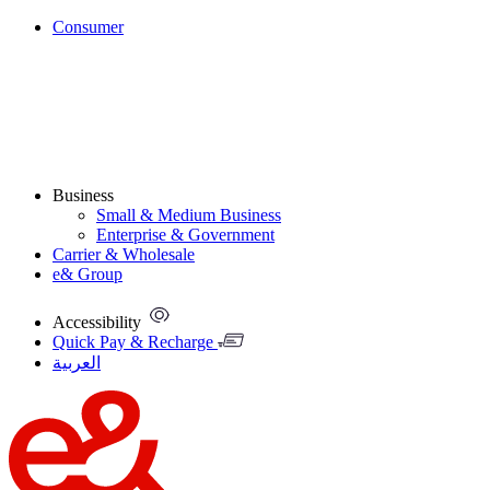
Consumer
Business
Small & Medium Business
Enterprise & Government
Carrier & Wholesale
e& Group
Accessibility
Quick Pay & Recharge
العربية