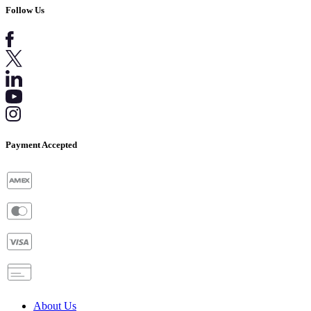
Follow Us
Payment Accepted
About Us