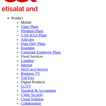
Product
Mobile
Value Plans
Premium Plans
UAE-KSA Plans
Add-ons
Data Only Plans
Roaming
Corporate Employee Plans
Fixed Services
Landline
Internet
Wi-Fi as a Service
Business TV
Toll Free
Digital Products
CCTV
Taxation & Accounting
Cyber Security
Cloud Solution
Collaboration