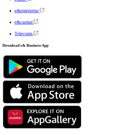
e&enterprise
e&capital
Telecoms
Download e& Business App