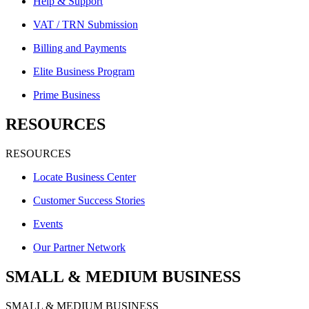
Help & Support
VAT / TRN Submission
Billing and Payments
Elite Business Program
Prime Business
RESOURCES
RESOURCES
Locate Business Center
Customer Success Stories
Events
Our Partner Network
SMALL & MEDIUM BUSINESS
SMALL & MEDIUM BUSINESS