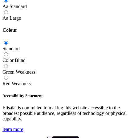
Aa
Standard
Aa
Large
Colour
Standard
Color Blind
Green Weakness
Red Weakness
Accessibility Statement
Etisalat is committed to making this website accessible to the
broadest possible audience, regardless of technology or physical
capability.
learn more