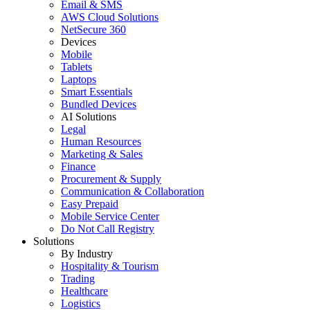
Email & SMS
AWS Cloud Solutions
NetSecure 360
Devices
Mobile
Tablets
Laptops
Smart Essentials
Bundled Devices
AI Solutions
Legal
Human Resources
Marketing & Sales
Finance
Procurement & Supply
Communication & Collaboration
Easy Prepaid
Mobile Service Center
Do Not Call Registry
Solutions
By Industry
Hospitality & Tourism
Trading
Healthcare
Logistics