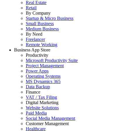
Real Estate
Retail
By Company
Startup & Micro Business
Small Business
Medium Business
By Need
Freelancer
Remote Working
Business App Store
Productivity
Microsoft Productivity Suite
Project Management
Power Apps
Operating Systems
MS Dynamics 365
Data Backup
Finance
VAT / Tax Filing
Digital Marketing
Website Solutions
Paid Media
Social Media Management
Customer Management
Healthcare