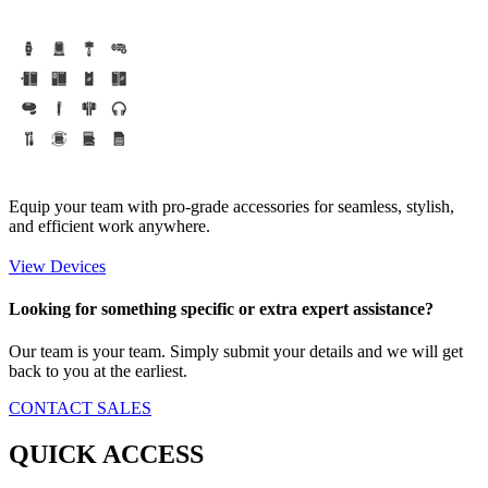
Equip your team with pro-grade accessories for seamless, stylish,
and efficient work anywhere.
View Devices
Looking for something specific or extra expert assistance?
Our team is your team. Simply submit your details and we will get
back to you at the earliest.
CONTACT SALES
QUICK ACCESS