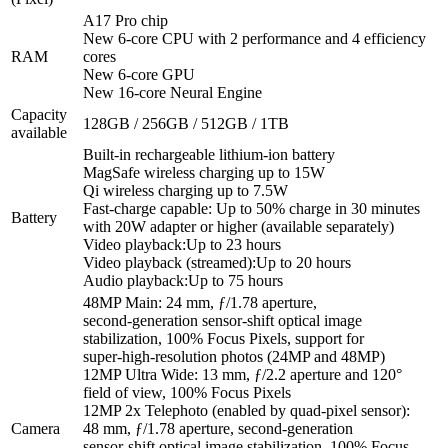
A17 Pro chip
New 6‑core CPU with 2 performance and 4 efficiency
RAM
cores
New 6‑core GPU
New 16‑core Neural Engine
Capacity
128GB / 256GB / 512GB / 1TB
available
Built-in rechargeable lithium-ion battery
MagSafe wireless charging up to 15W
Qi wireless charging up to 7.5W
Fast-charge capable: Up to 50% charge in 30 minutes
Battery
with 20W adapter or higher (available separately)
Video playback:Up to 23 hours
Video playback (streamed):Up to 20 hours
Audio playback:Up to 75 hours
48MP Main: 24 mm, ƒ/1.78 aperture,
second‑generation sensor‑shift optical image
stabilization, 100% Focus Pixels, support for
super‑high‑resolution photos (24MP and 48MP)
12MP Ultra Wide: 13 mm, ƒ/2.2 aperture and 120°
field of view, 100% Focus Pixels
12MP 2x Telephoto (enabled by quad‑pixel sensor):
Camera
48 mm, ƒ/1.78 aperture, second‑generation
sensor‑shift optical image stabilization, 100% Focus