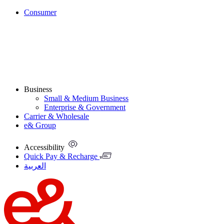
Consumer
Business
Small & Medium Business
Enterprise & Government
Carrier & Wholesale
e& Group
Accessibility
Quick Pay & Recharge
العربية