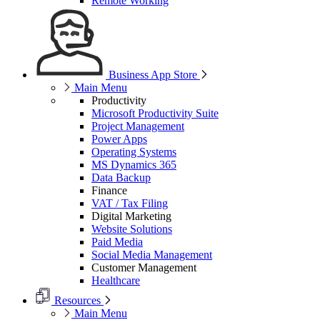
Remote Working
Business App Store
Main Menu
Productivity
Microsoft Productivity Suite
Project Management
Power Apps
Operating Systems
MS Dynamics 365
Data Backup
Finance
VAT / Tax Filing
Digital Marketing
Website Solutions
Paid Media
Social Media Management
Customer Management
Healthcare
Resources
Main Menu