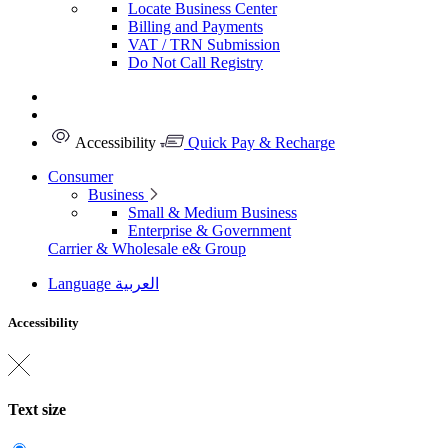
Locate Business Center
Billing and Payments
VAT / TRN Submission
Do Not Call Registry
Accessibility
Quick Pay & Recharge
Consumer
Business
Small & Medium Business
Enterprise & Government
Carrier & Wholesale
e& Group
Language
العربية
Accessibility
Text size