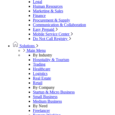
Legal
Human Resources
Marketing & Sales
Finance
Procurement & Supply
Communication & Collaboration
Easy Prepaid
Mobile Service Center
Do Not Call Registry
Solutions
Main Menu
By Industry
Hospitality & Tourism
Trading
Healthcare
Logistics
Real Estate
Retail
By Company
Startup & Micro Business
Small Business
Medium Business
By Need
Freelancer