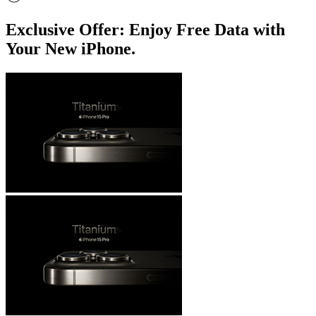
Exclusive Offer: Enjoy Free Data with
Your New iPhone.