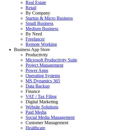
Real Estate
Retail
By Company
Startup & Micro Business
Small Business
Medium Business
By Need
Freelancer
Remote Working
Business App Store
Productivity
Microsoft Productivity Suite
Project Management
Power Apps
Operating Systems
MS Dynamics 365
Data Backup
Finance
VAT / Tax Filing
Digital Marketing
Website Solutions
Paid Media
Social Media Management
Customer Management
Healthcare