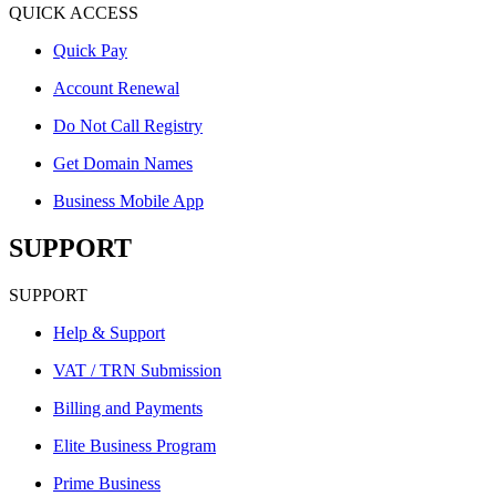
QUICK ACCESS
Quick Pay
Account Renewal
Do Not Call Registry
Get Domain Names
Business Mobile App
SUPPORT
SUPPORT
Help & Support
VAT / TRN Submission
Billing and Payments
Elite Business Program
Prime Business