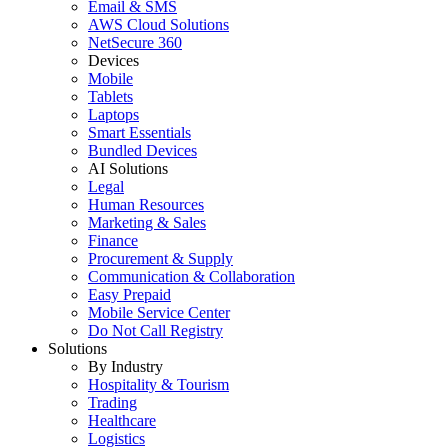
Email & SMS
AWS Cloud Solutions
NetSecure 360
Devices
Mobile
Tablets
Laptops
Smart Essentials
Bundled Devices
AI Solutions
Legal
Human Resources
Marketing & Sales
Finance
Procurement & Supply
Communication & Collaboration
Easy Prepaid
Mobile Service Center
Do Not Call Registry
Solutions
By Industry
Hospitality & Tourism
Trading
Healthcare
Logistics