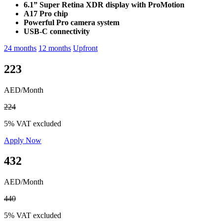
6.1” Super Retina XDR display with ProMotion
A17 Pro chip
Powerful Pro camera system
USB-C connectivity
24 months
12 months
Upfront
223
AED/Month
224
5% VAT excluded
Apply Now
432
AED/Month
440
5% VAT excluded