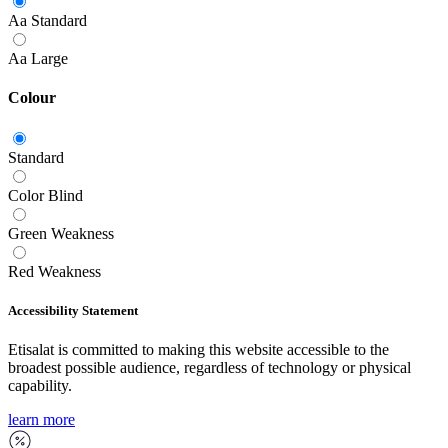
Aa
Standard
Aa
Large
Colour
Standard
Color Blind
Green Weakness
Red Weakness
Accessibility Statement
Etisalat is committed to making this website accessible to the
broadest possible audience, regardless of technology or physical
capability.
learn more