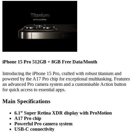
iPhone 15 Pro 512GB + 8GB Free Data/Month
Introducing the iPhone 15 Pro, crafted with robust titanium and
powered by the A17 Pro chip for exceptional multitasking. Features
an advanced Pro camera system and a customisable Action button
for quick access to essential apps.
Main Specifications
6.1” Super Retina XDR display with ProMotion
A17 Pro chip
Powerful Pro camera system
USB-C connectivity