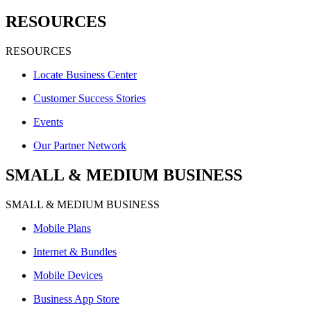
RESOURCES
RESOURCES
Locate Business Center
Customer Success Stories
Events
Our Partner Network
SMALL & MEDIUM BUSINESS
SMALL & MEDIUM BUSINESS
Mobile Plans
Internet & Bundles
Mobile Devices
Business App Store