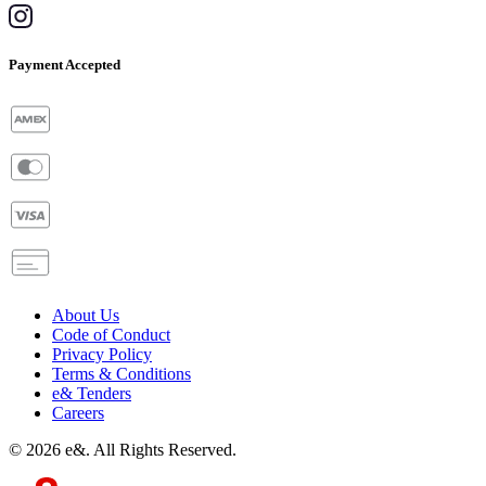
Payment Accepted
About Us
Code of Conduct
Privacy Policy
Terms & Conditions
e& Tenders
Careers
©
2026
e&. All Rights Reserved.