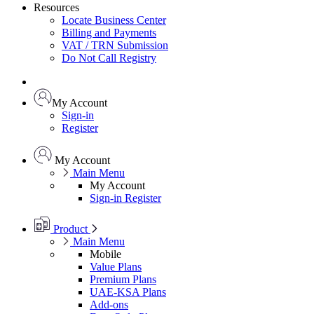
Resources
Locate Business Center
Billing and Payments
VAT / TRN Submission
Do Not Call Registry
My Account
Sign-in
Register
My Account
Main Menu
My Account
Sign-in
Register
Product
Main Menu
Mobile
Value Plans
Premium Plans
UAE-KSA Plans
Add-ons