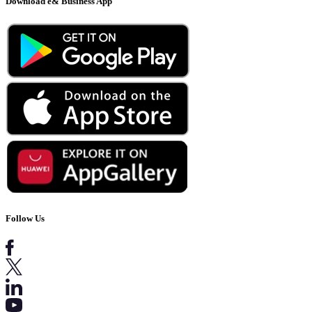
Download e& Business App
Follow Us