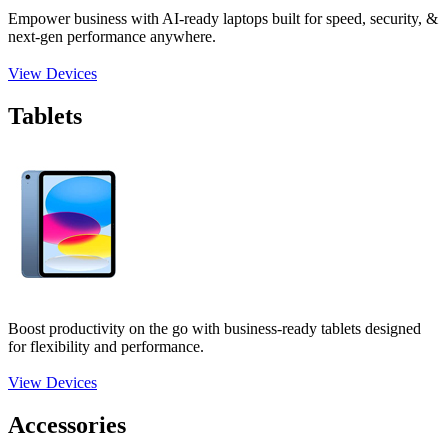
Empower business with AI-ready laptops built for speed, security, &
next-gen performance anywhere.
View Devices
Tablets
Boost productivity on the go with business-ready tablets designed
for flexibility and performance.
View Devices
Accessories