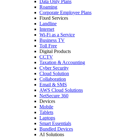
Data Only Plans
Roaming
Corporate Employee Plans
Fixed Services
Landline
Internet
Wi-Fi as a Service
Business TV
Toll Free
Digital Products
CCTV
Taxation & Accounting
Cyber Security
Cloud Solution
Collaboration
Email & SMS
AWS Cloud Solutions
NetSecure 360
Devices
Mobile
Tablets
Laptops
Smart Essentials
Bundled Devices
AI Solutions