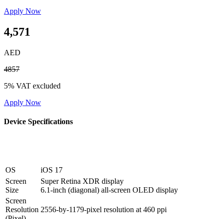
Apply Now
4,571
AED
4857
5% VAT excluded
Apply Now
Device Specifications
OS
iOS 17
Screen
Super Retina XDR display
Size
6.1‑inch (diagonal) all‑screen OLED display
Screen
Resolution
2556‑by‑1179-pixel resolution at 460 ppi
(Pixel)