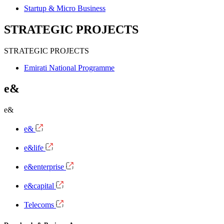
Startup & Micro Business
STRATEGIC PROJECTS
STRATEGIC PROJECTS
Emirati National Programme
e&
e&
e&
e&life
e&enterprise
e&capital
Telecoms