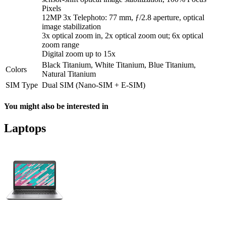
Pixels
12MP 3x Telephoto: 77 mm, ƒ/2.8 aperture, optical
image stabilization
3x optical zoom in, 2x optical zoom out; 6x optical
zoom range
Digital zoom up to 15x
Black Titanium, White Titanium, Blue Titanium,
Colors
Natural Titanium
SIM Type
Dual SIM (Nano-SIM + E-SIM)
You might also be interested in
Laptops