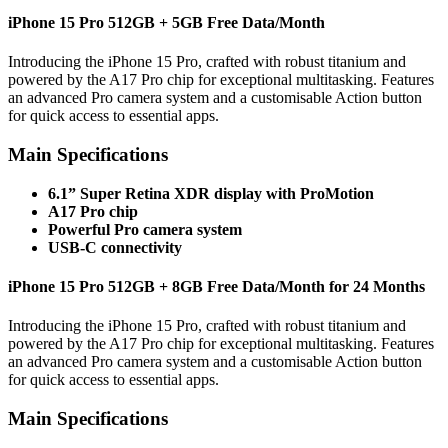
iPhone 15 Pro 512GB + 5GB Free Data/Month
Introducing the iPhone 15 Pro, crafted with robust titanium and
powered by the A17 Pro chip for exceptional multitasking. Features
an advanced Pro camera system and a customisable Action button
for quick access to essential apps.
Main Specifications
6.1” Super Retina XDR display with ProMotion
A17 Pro chip
Powerful Pro camera system
USB-C connectivity
iPhone 15 Pro 512GB + 8GB Free Data/Month for 24 Months
Introducing the iPhone 15 Pro, crafted with robust titanium and
powered by the A17 Pro chip for exceptional multitasking. Features
an advanced Pro camera system and a customisable Action button
for quick access to essential apps.
Main Specifications