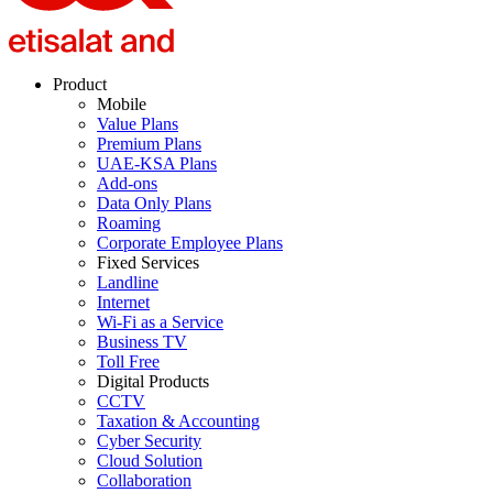
Product
Mobile
Value Plans
Premium Plans
UAE-KSA Plans
Add-ons
Data Only Plans
Roaming
Corporate Employee Plans
Fixed Services
Landline
Internet
Wi-Fi as a Service
Business TV
Toll Free
Digital Products
CCTV
Taxation & Accounting
Cyber Security
Cloud Solution
Collaboration