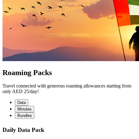
Roaming Packs
Travel connected with generous roaming allowances starting from
only AED 25/day!
Data
Minutes
Bundles
Daily Data Pack