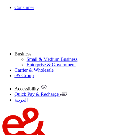
Consumer
Business
Small & Medium Business
Enterprise & Government
Carrier & Wholesale
e& Group
Accessibility
Quick Pay & Recharge
العربية