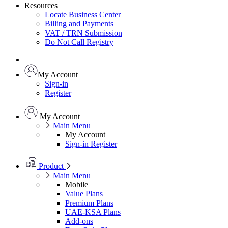
Resources
Locate Business Center
Billing and Payments
VAT / TRN Submission
Do Not Call Registry
My Account
Sign-in
Register
My Account
Main Menu
My Account
Sign-in
Register
Product
Main Menu
Mobile
Value Plans
Premium Plans
UAE-KSA Plans
Add-ons