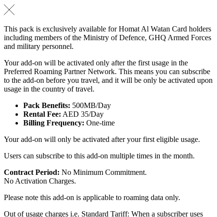
This pack is exclusively available for Homat Al Watan Card holders
including members of the Ministry of Defence, GHQ Armed Forces
and military personnel.
Your add-on will be activated only after the first usage in the
Preferred Roaming Partner Network. This means you can subscribe
to the add-on before you travel, and it will be only be activated upon
usage in the country of travel.
Pack Benefits:
500MB/Day
Rental Fee:
AED 35/Day
Billing Frequency:
One-time
Your add-on will only be activated after your first eligible usage.
Users can subscribe to this add-on multiple times in the month.
Contract Period:
No Minimum Commitment.
No Activation Charges.
Please note this add-on is applicable to roaming data only.
Out of usage charges i.e. Standard Tariff: When a subscriber uses