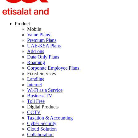
Product
Mobile
Value Plans
Premium Plans
UAE-KSA Plans
Add-ons
Data Only Plans
Roaming
Corporate Employee Plans
Fixed Services
Landline
Internet
Wi-Fi as a Service
Business TV
Toll Free
Digital Products
CCTV
Taxation & Accounting
Cyber Security
Cloud Solution
Collaboration