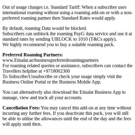
Out of usage charges i.e. Standard Tariff: When a subscriber uses
international roaming without using a roaming add-on or with a non-
preferred roaming partner then Standard Rates would apply.
By default, roaming Data would be blocked.
Subscribers can unblock the roaming PayG data service and use it at
standard rates by sending UBLOCK to 1010 (T&Cs apply).
We highly recommend you to buy a suitable roaming pack.
Preferred Roaming Partners:
www.Etisalat.ae/businesspreferredroamingpartners
For roaming related queries or assistance, subscribers can contact the
Travellers helpline at +9718002300
To Subscribe/Unsubscribe or check your usage simply visit the
Business Online Portal or the Business Mobile App.
You can alternatively also download the Etisalat Business App to
manage, view and track all your accounts.
Cancellation Fees:
You may cancel this add-on at any time without
incurring any further fees. If you deactivate this pack, you will still
be able to utilise the allowances until the end of the day and the fees
will apply until then.