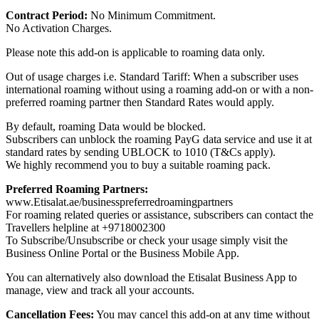
Contract Period:
No Minimum Commitment.
No Activation Charges.
Please note this add-on is applicable to roaming data only.
Out of usage charges i.e. Standard Tariff: When a subscriber uses
international roaming without using a roaming add-on or with a non-
preferred roaming partner then Standard Rates would apply.
By default, roaming Data would be blocked.
Subscribers can unblock the roaming PayG data service and use it at
standard rates by sending UBLOCK to 1010 (T&Cs apply).
We highly recommend you to buy a suitable roaming pack.
Preferred Roaming Partners:
www.Etisalat.ae/businesspreferredroamingpartners
For roaming related queries or assistance, subscribers can contact the
Travellers helpline at +9718002300
To Subscribe/Unsubscribe or check your usage simply visit the
Business Online Portal or the Business Mobile App.
You can alternatively also download the Etisalat Business App to
manage, view and track all your accounts.
Cancellation Fees:
You may cancel this add-on at any time without