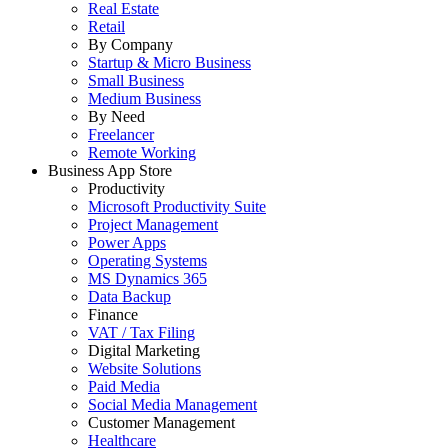
Real Estate
Retail
By Company
Startup & Micro Business
Small Business
Medium Business
By Need
Freelancer
Remote Working
Business App Store
Productivity
Microsoft Productivity Suite
Project Management
Power Apps
Operating Systems
MS Dynamics 365
Data Backup
Finance
VAT / Tax Filing
Digital Marketing
Website Solutions
Paid Media
Social Media Management
Customer Management
Healthcare