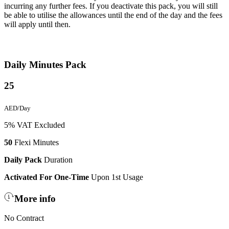
incurring any further fees. If you deactivate this pack, you will still
be able to utilise the allowances until the end of the day and the fees
will apply until then.
Daily Minutes Pack
25
AED/Day
5% VAT Excluded
50
Flexi Minutes
Daily Pack
Duration
Activated For One-Time
Upon 1st Usage
More info
No Contract