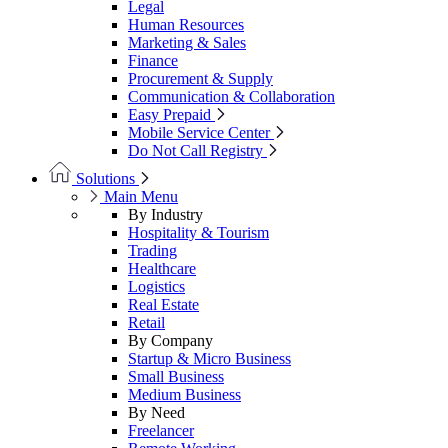
Legal
Human Resources
Marketing & Sales
Finance
Procurement & Supply
Communication & Collaboration
Easy Prepaid
Mobile Service Center
Do Not Call Registry
Solutions
Main Menu
By Industry
Hospitality & Tourism
Trading
Healthcare
Logistics
Real Estate
Retail
By Company
Startup & Micro Business
Small Business
Medium Business
By Need
Freelancer