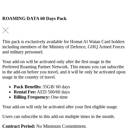
ROAMING DATA 60 Days Pack
This pack is exclusively available for Homat Al Watan Card holders
including members of the Ministry of Defence, GHQ Armed Forces
and military personnel.
Your add-on will be activated only after the first usage in the
Preferred Roaming Partner Network. This means you can subscribe
to the add-on before you travel, and it will be only be activated upon
usage in the country of travel.
Pack Benefits:
35GB/ 60 days
Rental Fee:
AED 500/60 days
Billing Frequency:
One-time
Your add-on will only be activated after your first eligible usage.
Users can subscribe to this add-on multiple times in the month.
Contract Period:
No Minimum Commitment.