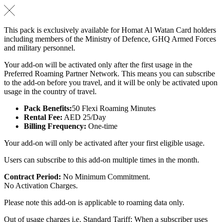
This pack is exclusively available for Homat Al Watan Card holders
including members of the Ministry of Defence, GHQ Armed Forces
and military personnel.
Your add-on will be activated only after the first usage in the
Preferred Roaming Partner Network. This means you can subscribe
to the add-on before you travel, and it will be only be activated upon
usage in the country of travel.
Pack Benefits:
50 Flexi Roaming Minutes
Rental Fee:
AED 25/Day
Billing Frequency:
One-time
Your add-on will only be activated after your first eligible usage.
Users can subscribe to this add-on multiple times in the month.
Contract Period:
No Minimum Commitment.
No Activation Charges.
Please note this add-on is applicable to roaming data only.
Out of usage charges i.e. Standard Tariff: When a subscriber uses