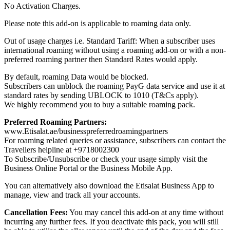
No Activation Charges.
Please note this add-on is applicable to roaming data only.
Out of usage charges i.e. Standard Tariff: When a subscriber uses
international roaming without using a roaming add-on or with a non-
preferred roaming partner then Standard Rates would apply.
By default, roaming Data would be blocked.
Subscribers can unblock the roaming PayG data service and use it at
standard rates by sending UBLOCK to 1010 (T&Cs apply).
We highly recommend you to buy a suitable roaming pack.
Preferred Roaming Partners:
www.Etisalat.ae/businesspreferredroamingpartners
For roaming related queries or assistance, subscribers can contact the
Travellers helpline at +9718002300
To Subscribe/Unsubscribe or check your usage simply visit the
Business Online Portal or the Business Mobile App.
You can alternatively also download the Etisalat Business App to
manage, view and track all your accounts.
Cancellation Fees:
You may cancel this add-on at any time without
incurring any further fees. If you deactivate this pack, you will still