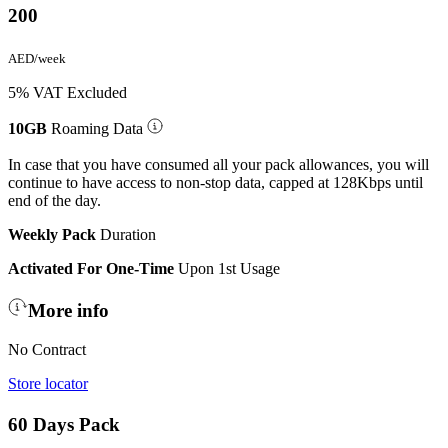
200
AED/week
5% VAT Excluded
10GB
Roaming Data
In case that you have consumed all your pack allowances, you will
continue to have access to non-stop data, capped at 128Kbps until
end of the day.
Weekly Pack
Duration
Activated For One-Time
Upon 1st Usage
More info
No Contract
Store locator
60 Days Pack