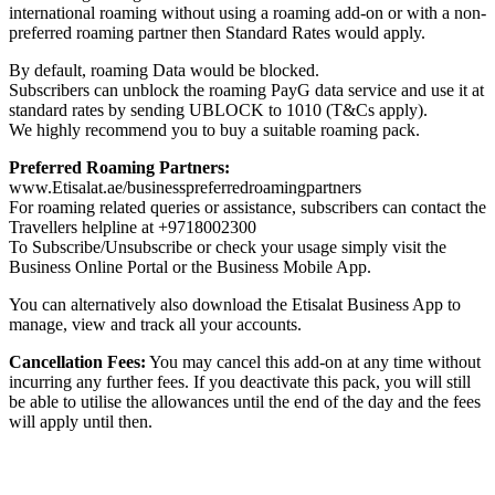
international roaming without using a roaming add-on or with a non-
preferred roaming partner then Standard Rates would apply.
By default, roaming Data would be blocked.
Subscribers can unblock the roaming PayG data service and use it at
standard rates by sending UBLOCK to 1010 (T&Cs apply).
We highly recommend you to buy a suitable roaming pack.
Preferred Roaming Partners:
www.Etisalat.ae/businesspreferredroamingpartners
For roaming related queries or assistance, subscribers can contact the
Travellers helpline at +9718002300
To Subscribe/Unsubscribe or check your usage simply visit the
Business Online Portal or the Business Mobile App.
You can alternatively also download the Etisalat Business App to
manage, view and track all your accounts.
Cancellation Fees:
You may cancel this add-on at any time without
incurring any further fees. If you deactivate this pack, you will still
be able to utilise the allowances until the end of the day and the fees
will apply until then.