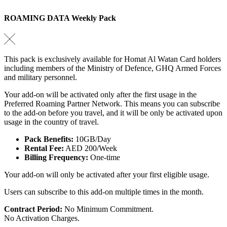
ROAMING DATA Weekly Pack
This pack is exclusively available for Homat Al Watan Card holders
including members of the Ministry of Defence, GHQ Armed Forces
and military personnel.
Your add-on will be activated only after the first usage in the
Preferred Roaming Partner Network. This means you can subscribe
to the add-on before you travel, and it will be only be activated upon
usage in the country of travel.
Pack Benefits:
10GB/Day
Rental Fee:
AED 200/Week
Billing Frequency:
One-time
Your add-on will only be activated after your first eligible usage.
Users can subscribe to this add-on multiple times in the month.
Contract Period:
No Minimum Commitment.
No Activation Charges.