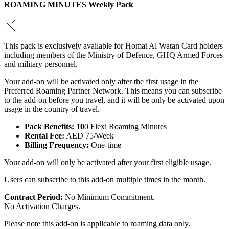
ROAMING MINUTES Weekly Pack
This pack is exclusively available for Homat Al Watan Card holders
including members of the Ministry of Defence, GHQ Armed Forces
and military personnel.
Your add-on will be activated only after the first usage in the
Preferred Roaming Partner Network. This means you can subscribe
to the add-on before you travel, and it will be only be activated upon
usage in the country of travel.
Pack Benefits: 10
0 Flexi Roaming Minutes
Rental Fee:
AED 75/Week
Billing Frequency:
One-time
Your add-on will only be activated after your first eligible usage.
Users can subscribe to this add-on multiple times in the month.
Contract Period:
No Minimum Commitment.
No Activation Charges.
Please note this add-on is applicable to roaming data only.