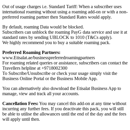
Out of usage charges i.e. Standard Tariff: When a subscriber uses
international roaming without using a roaming add-on or with a non-
preferred roaming partner then Standard Rates would apply.
By default, roaming Data would be blocked.
Subscribers can unblock the roaming PayG data service and use it at
standard rates by sending UBLOCK to 1010 (T&Cs apply).
We highly recommend you to buy a suitable roaming pack.
Preferred Roaming Partners:
www.Etisalat.ae/businesspreferredroamingpartners
For roaming related queries or assistance, subscribers can contact the
Travellers helpline at +9718002300
To Subscribe/Unsubscribe or check your usage simply visit the
Business Online Portal or the Business Mobile App.
You can alternatively also download the Etisalat Business App to
manage, view and track all your accounts.
Cancellation Fees:
You may cancel this add-on at any time without
incurring any further fees. If you deactivate this pack, you will still
be able to utilise the allowances until the end of the day and the fees
will apply until then.