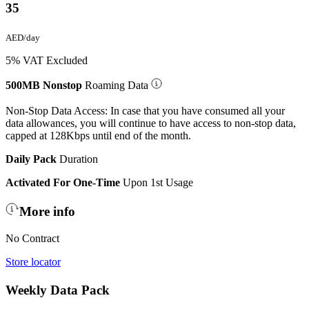
35
AED/day
5% VAT Excluded
500MB Nonstop
Roaming Data
Non-Stop Data Access: In case that you have consumed all your
data allowances, you will continue to have access to non-stop data,
capped at 128Kbps until end of the month.
Daily Pack
Duration
Activated For One-Time
Upon 1st Usage
More info
No Contract
Store locator
Weekly Data Pack