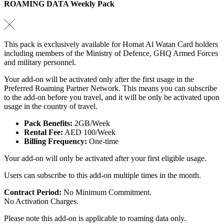
ROAMING DATA Weekly Pack
This pack is exclusively available for Homat Al Watan Card holders
including members of the Ministry of Defence, GHQ Armed Forces
and military personnel.
Your add-on will be activated only after the first usage in the
Preferred Roaming Partner Network. This means you can subscribe
to the add-on before you travel, and it will be only be activated upon
usage in the country of travel.
Pack Benefits:
2GB/Week
Rental Fee:
AED 100/Week
Billing Frequency:
One-time
Your add-on will only be activated after your first eligible usage.
Users can subscribe to this add-on multiple times in the month.
Contract Period:
No Minimum Commitment.
No Activation Charges.
Please note this add-on is applicable to roaming data only.