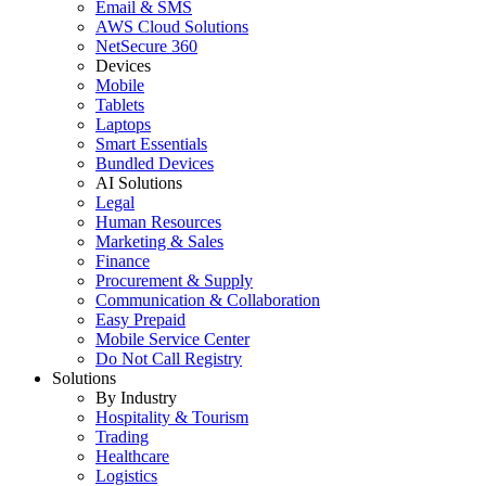
Email & SMS
AWS Cloud Solutions
NetSecure 360
Devices
Mobile
Tablets
Laptops
Smart Essentials
Bundled Devices
AI Solutions
Legal
Human Resources
Marketing & Sales
Finance
Procurement & Supply
Communication & Collaboration
Easy Prepaid
Mobile Service Center
Do Not Call Registry
Solutions
By Industry
Hospitality & Tourism
Trading
Healthcare
Logistics