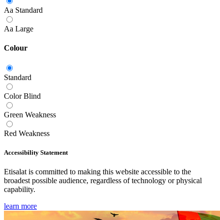
Aa
Standard
Aa
Large
Colour
Standard
Color Blind
Green Weakness
Red Weakness
Accessibility Statement
Etisalat is committed to making this website accessible to the
broadest possible audience, regardless of technology or physical
capability.
learn more