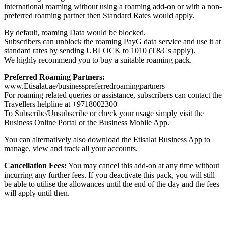
international roaming without using a roaming add-on or with a non-
preferred roaming partner then Standard Rates would apply.
By default, roaming Data would be blocked.
Subscribers can unblock the roaming PayG data service and use it at
standard rates by sending UBLOCK to 1010 (T&Cs apply).
We highly recommend you to buy a suitable roaming pack.
Preferred Roaming Partners:
www.Etisalat.ae/businesspreferredroamingpartners
For roaming related queries or assistance, subscribers can contact the
Travellers helpline at +9718002300
To Subscribe/Unsubscribe or check your usage simply visit the
Business Online Portal or the Business Mobile App.
You can alternatively also download the Etisalat Business App to
manage, view and track all your accounts.
Cancellation Fees:
You may cancel this add-on at any time without
incurring any further fees. If you deactivate this pack, you will still
be able to utilise the allowances until the end of the day and the fees
will apply until then.