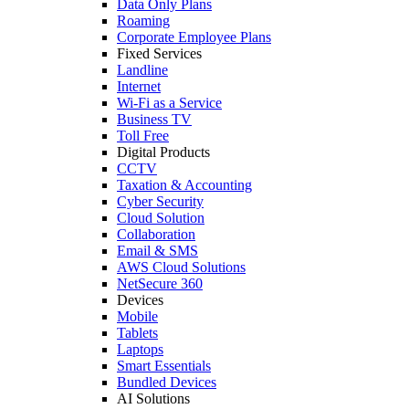
Data Only Plans
Roaming
Corporate Employee Plans
Fixed Services
Landline
Internet
Wi-Fi as a Service
Business TV
Toll Free
Digital Products
CCTV
Taxation & Accounting
Cyber Security
Cloud Solution
Collaboration
Email & SMS
AWS Cloud Solutions
NetSecure 360
Devices
Mobile
Tablets
Laptops
Smart Essentials
Bundled Devices
AI Solutions