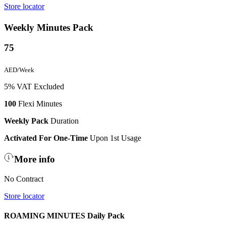
Store locator
Weekly Minutes Pack
75
AED/Week
5% VAT Excluded
100
Flexi Minutes
Weekly Pack
Duration
Activated For One-Time
Upon 1st Usage
More info
No Contract
Store locator
ROAMING MINUTES Daily Pack