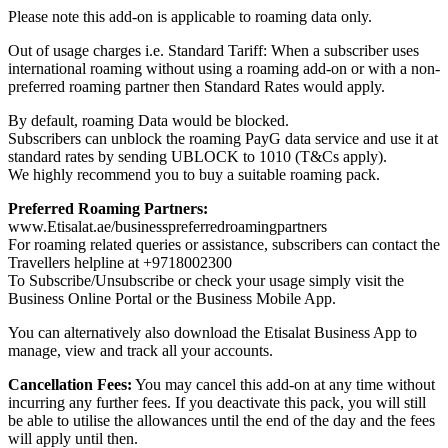
Please note this add-on is applicable to roaming data only.
Out of usage charges i.e. Standard Tariff: When a subscriber uses
international roaming without using a roaming add-on or with a non-
preferred roaming partner then Standard Rates would apply.
By default, roaming Data would be blocked.
Subscribers can unblock the roaming PayG data service and use it at
standard rates by sending UBLOCK to 1010 (T&Cs apply).
We highly recommend you to buy a suitable roaming pack.
Preferred Roaming Partners:
www.Etisalat.ae/businesspreferredroamingpartners
For roaming related queries or assistance, subscribers can contact the
Travellers helpline at +9718002300
To Subscribe/Unsubscribe or check your usage simply visit the
Business Online Portal or the Business Mobile App.
You can alternatively also download the Etisalat Business App to
manage, view and track all your accounts.
Cancellation Fees:
You may cancel this add-on at any time without
incurring any further fees. If you deactivate this pack, you will still
be able to utilise the allowances until the end of the day and the fees
will apply until then.