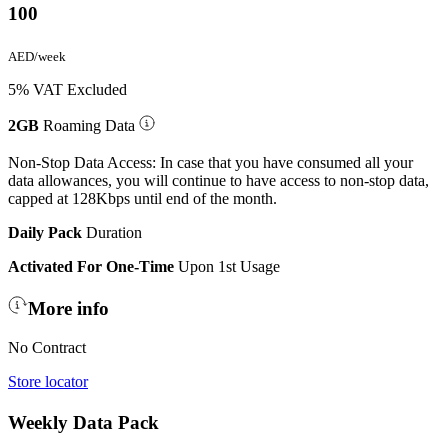
100
AED/week
5% VAT Excluded
2GB
Roaming Data
Non-Stop Data Access: In case that you have consumed all your
data allowances, you will continue to have access to non-stop data,
capped at 128Kbps until end of the month.
Daily Pack
Duration
Activated For One-Time
Upon 1st Usage
More info
No Contract
Store locator
Weekly Data Pack