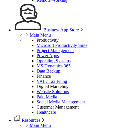
Remote Working
Business App Store
Main Menu
Productivity
Microsoft Productivity Suite
Project Management
Power Apps
Operating Systems
MS Dynamics 365
Data Backup
Finance
VAT / Tax Filing
Digital Marketing
Website Solutions
Paid Media
Social Media Management
Customer Management
Healthcare
Resources
Main Menu