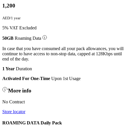
1,200
AED/1 year
5% VAT Excluded
50GB
Roaming Data
In case that you have consumed all your pack allowances, you will
continue to have access to non-stop data, capped at 128Kbps until
end of the day.
1 Year
Duration
Activated For One-Time
Upon 1st Usage
More info
No Contract
Store locator
ROAMING DATA Daily Pack