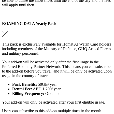
be able to utilise the allowances until the end of the day and the fees
will apply until then.
ROAMING DATA Yearly Pack
This pack is exclusively available for Homat Al Watan Card holders
including members of the Ministry of Defence, GHQ Armed Forces
and military personnel.
Your add-on will be activated only after the first usage in the
Preferred Roaming Partner Network. This means you can subscribe
to the add-on before you travel, and it will be only be activated upon
usage in the country of travel.
Pack Benefits:
50GB/ year
Rental Fee:
AED 1,200/ year
Billing Frequency:
One-time
Your add-on will only be activated after your first eligible usage.
Users can subscribe to this add-on multiple times in the month.