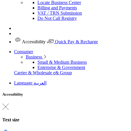
Locate Business Center
Billing and Payments
VAT / TRN Submission
Do Not Call Registry
Accessibility
Quick Pay & Recharge
Consumer
Business
Small & Medium Business
Enterprise & Government
Carrier & Wholesale
e& Group
Language
العربية
Accessibility
Text size