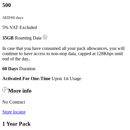
500
AED/60 days
5% VAT Excluded
35GB
Roaming Data
In case that you have consumed all your pack allowances, you will
continue to have access to non-stop data, capped at 128Kbps until
end of the day..
60 Days
Duration
Activated For One-Time
Upon 1st Usage
More info
No Contract
Store locator
1 Year Pack