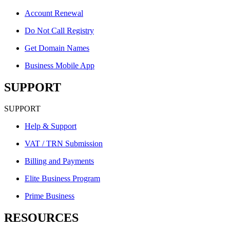
Account Renewal
Do Not Call Registry
Get Domain Names
Business Mobile App
SUPPORT
SUPPORT
Help & Support
VAT / TRN Submission
Billing and Payments
Elite Business Program
Prime Business
RESOURCES