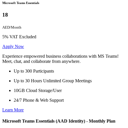
Microsoft Teams Essentials
18
AED/Month
5% VAT Excluded
Apply Now
Experience empowered business collaborations with MS Teams!
Meet, chat, and collaborate from anywhere.
Up to 300 Participants
Up to 30 Hours Unlimited Group Meetings
10GB Cloud Storage/User
24/7 Phone & Web Support
Learn More
Microsoft Teams Essentials (AAD Identity) - Monthly Plan