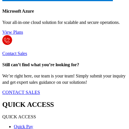
Microsoft Azure
Your all-in-one cloud solution for scalable and secure operations.
View Plans
Contact Sales
Still can’t find what you’re looking for?
We’re right here, our team is your team! Simply submit your inquiry
and get expert sales guidance on our solutions!
CONTACT SALES
QUICK ACCESS
QUICK ACCESS
Quick Pay