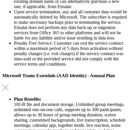
existing domain name or can alternatively purchase a new
one, if applicable, from Etisalat.
Upon service termination, any and all customer data would be
automatically deleted by Microsoft. The subscriber is required
to make necessary backups prior to terminating the service.
Etisalat does not perform any data back-up or migration
services from Office 365 to other platforms and will not be
liable for any liability and/or issue resulting in data loss.
Penalty Free Service: Customer can exit the service contract
within a maximum period of 5 days from activation without
penalty charges (i.e. exit charges) if the service contract was
miss-sold or the provided service did not comply with the
service terms and conditions.
Microsoft Teams Essentials (AAD Identity) - Annual Plan
Plan Benefits:
10GB file and document storage, Unlimited group meetings,
unlimited one-on-one calls, supports up to 300 participants,
allows up to 30 hours of group meeting duration, screen
sharing, customised backgrounds, live transcription, schedule
meetings, calendar app, together mode, live reaction, noise