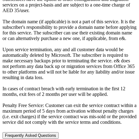
services on a project-basis and are subject to a one-time charge of
AED 35/user.
The domain name (if applicable) is not a part of this service. It is the
subscriber's responsibility to provide a domain name before applying
for this service. The subscriber can use their existing domain name
or can alternatively purchase a new one, if applicable, from e&.
Upon service termination, any and all customer data would be
automatically deleted by Microsoft. The subscriber is required to
make necessary backups prior to terminating the service. e& does
not perform any data back up or migration services from Office 365
to other platforms and will not be liable for any liability and/or issue
resulting in data loss.
In cases of contract breach with early termination in the first 12
months, exit fees of 2 months per user will be applied.
Penalty Free Service: Customer can exit the service contract within a
maximum period of 5 days from activation without penalty charges
(i.e. exit charges) if the service contract was mis-sold or the provided
service did not comply with the service terms and conditions.
Frequently Asked Questions