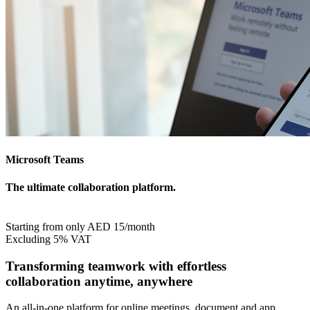
Microsoft Teams
The ultimate collaboration platform
.
Starting from only AED 15/month
Excluding 5% VAT
Transforming teamwork with effortless
collaboration anytime, anywhere
An all-in-one platform for online meetings, document and app