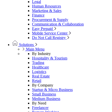
Legal
Human Resources
Marketing & Sales
Finance
Procurement & Supply
Communication & Collaboration
Easy Prepaid
Mobile Service Center
Do Not Call Registry
Solutions
Main Menu
By Industry
Hospitality & Tourism
Trading
Healthcare
Logistics
Real Estate
Retail
By Company
Startup & Micro Business
Small Business
Medium Business
By Need
Freelancer