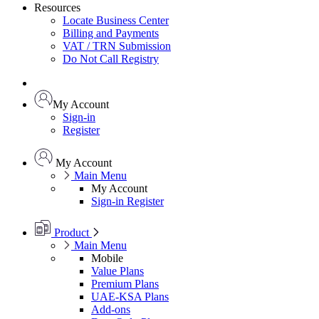
Resources
Locate Business Center
Billing and Payments
VAT / TRN Submission
Do Not Call Registry
My Account
Sign-in
Register
My Account
Main Menu
My Account
Sign-in
Register
Product
Main Menu
Mobile
Value Plans
Premium Plans
UAE-KSA Plans
Add-ons