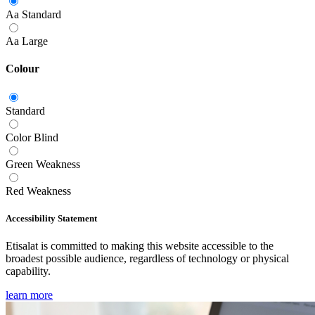
Aa
Standard
Aa
Large
Colour
Standard
Color Blind
Green Weakness
Red Weakness
Accessibility Statement
Etisalat is committed to making this website accessible to the
broadest possible audience, regardless of technology or physical
capability.
learn more