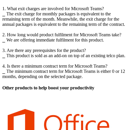
1. What exit charges are involved for Microsoft Teams?
⎯ The exit charge for monthly packages is equivalent to the
remaining term of the month. Meanwhile, the exit charge for the
annual packages is equivalent to the remaining term of the contract.
2. How long would product fulfilment for Microsoft Teams take?
⎯ We are offering immediate fulfilment for this product.
3. Are there any prerequisites for the product?
⎯ This product is sold as an add-on on top of an existing telco plan.
4. Is there a minimum contract term for Microsoft Teams?
⎯ The minimum contract term for Microsoft Teams is either 0 or 12
months, depending on the selected package.
Other products to help boost your productivity