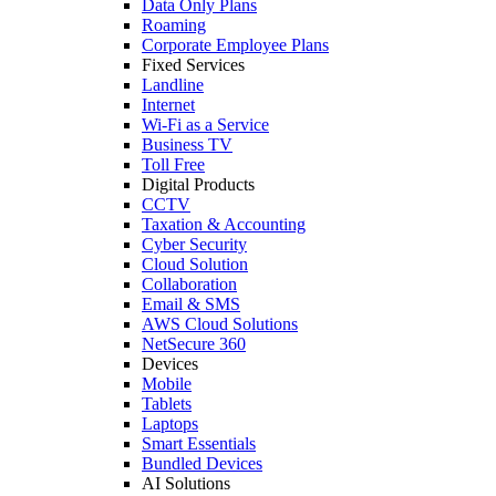
Data Only Plans
Roaming
Corporate Employee Plans
Fixed Services
Landline
Internet
Wi-Fi as a Service
Business TV
Toll Free
Digital Products
CCTV
Taxation & Accounting
Cyber Security
Cloud Solution
Collaboration
Email & SMS
AWS Cloud Solutions
NetSecure 360
Devices
Mobile
Tablets
Laptops
Smart Essentials
Bundled Devices
AI Solutions