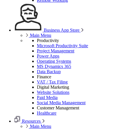
Remote Working
Business App Store
Main Menu
Productivity
Microsoft Productivity Suite
Project Management
Power Apps
Operating Systems
MS Dynamics 365
Data Backup
Finance
VAT / Tax Filing
Digital Marketing
Website Solutions
Paid Media
Social Media Management
Customer Management
Healthcare
Resources
Main Menu