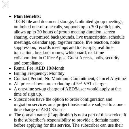
Plan Benefits:
10GB file and document storage, Unlimited group meetings,
unlimited one-on-one calls, supports up to 300 participants,
allows up to 30 hours of group meeting duration, screen
sharing, customised backgrounds, live transcription, schedule
meetings, calendar app, together mode, live reaction, noise
suppression, records meetings and transcripts, real-time
translation, breakout rooms, whiteboard, real-time
collaboration in Office Apps, Guest Access, polls, security
and compliance.
Rental Fee: AED 18/Month
Billing Frequency: Monthly
Contract Period: No Minimum Commitment, Cancel Anytime
All prices shown are excluding of 5% VAT charge.
A one-time set-up charge of AED5/user would apply at the
time of sign up.
Subscribers have the option to order configuration and
migration services on a project-basis and are subject to a one-
time charge of AED 35/user
The domain name (if applicable) is not a part of this service. It
is the subscriber's responsibility to provide a domain name
before applying for this service. The subscriber can use their