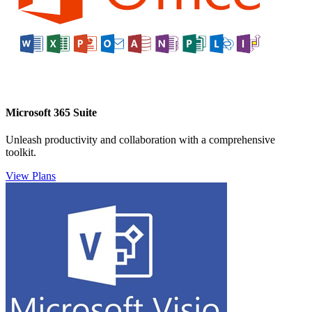
Microsoft 365 Suite
Unleash productivity and collaboration with a comprehensive
toolkit.
View Plans