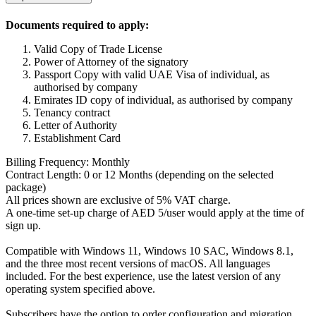
Documents required to apply:
Valid Copy of Trade License
Power of Attorney of the signatory
Passport Copy with valid UAE Visa of individual, as
authorised by company
Emirates ID copy of individual, as authorised by company
Tenancy contract
Letter of Authority
Establishment Card
Billing Frequency: Monthly
Contract Length: 0 or 12 Months (depending on the selected
package)
All prices shown are exclusive of 5% VAT charge.
A one-time set-up charge of AED 5/user would apply at the time of
sign up.
Compatible with Windows 11, Windows 10 SAC, Windows 8.1,
and the three most recent versions of macOS. All languages
included. For the best experience, use the latest version of any
operating system specified above.
Subscribers have the option to order configuration and migration