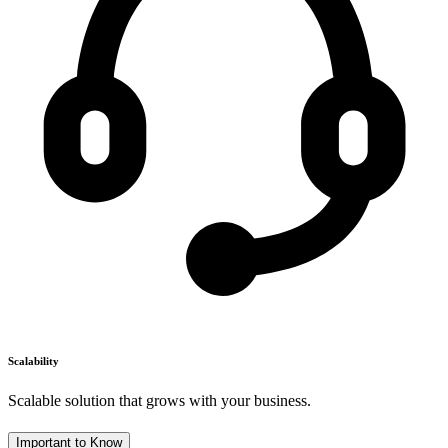
Scalability
Scalable solution that grows with your business.
Important to Know