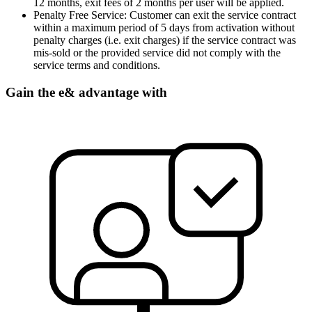
12 months, exit fees of 2 months per user will be applied.
Penalty Free Service: Customer can exit the service contract
within a maximum period of 5 days from activation without
penalty charges (i.e. exit charges) if the service contract was
mis-sold or the provided service did not comply with the
service terms and conditions.
Gain the e& advantage with