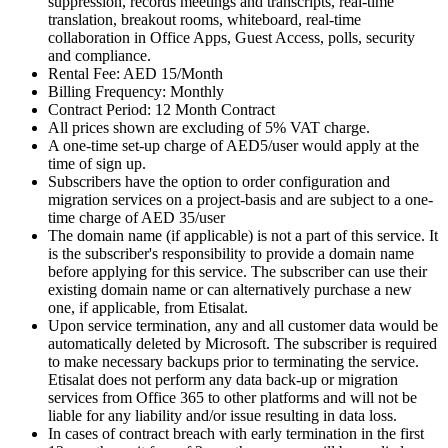
suppression, records meetings and transcripts, real-time
translation, breakout rooms, whiteboard, real-time
collaboration in Office Apps, Guest Access, polls, security
and compliance.
Rental Fee: AED 15/Month
Billing Frequency: Monthly
Contract Period: 12 Month Contract
All prices shown are excluding of 5% VAT charge.
A one-time set-up charge of AED5/user would apply at the
time of sign up.
Subscribers have the option to order configuration and
migration services on a project-basis and are subject to a one-
time charge of AED 35/user
The domain name (if applicable) is not a part of this service. It
is the subscriber's responsibility to provide a domain name
before applying for this service. The subscriber can use their
existing domain name or can alternatively purchase a new
one, if applicable, from Etisalat.
Upon service termination, any and all customer data would be
automatically deleted by Microsoft. The subscriber is required
to make necessary backups prior to terminating the service.
Etisalat does not perform any data back-up or migration
services from Office 365 to other platforms and will not be
liable for any liability and/or issue resulting in data loss.
In cases of contract breach with early termination in the first