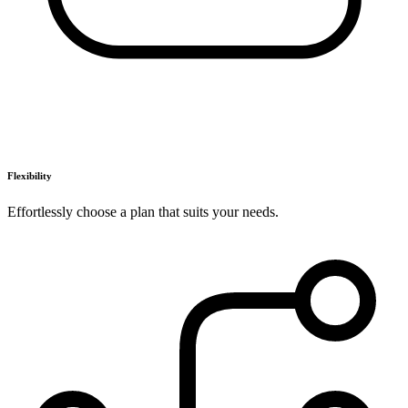
Flexibility
Effortlessly choose a plan that suits your needs.