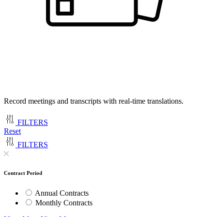
Record meetings and transcripts with real-time translations.
FILTERS
Reset
FILTERS
Contract Period
Annual Contracts
Monthly Contracts