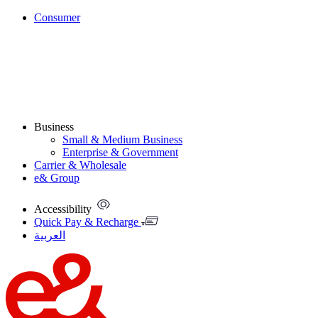
Consumer
Business
Small & Medium Business
Enterprise & Government
Carrier & Wholesale
e& Group
Accessibility
Quick Pay & Recharge
العربية