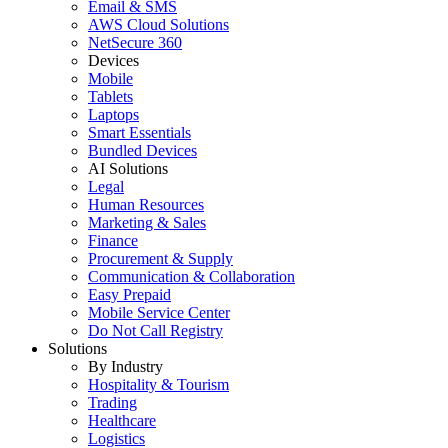
Email & SMS
AWS Cloud Solutions
NetSecure 360
Devices
Mobile
Tablets
Laptops
Smart Essentials
Bundled Devices
AI Solutions
Legal
Human Resources
Marketing & Sales
Finance
Procurement & Supply
Communication & Collaboration
Easy Prepaid
Mobile Service Center
Do Not Call Registry
Solutions
By Industry
Hospitality & Tourism
Trading
Healthcare
Logistics