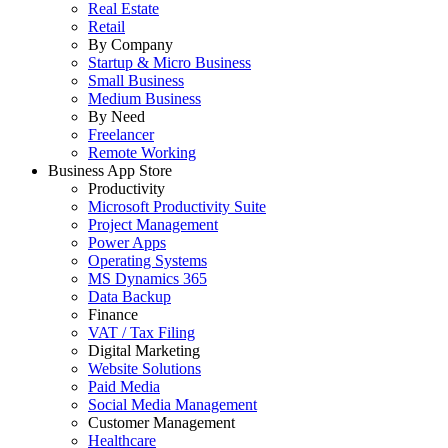
Real Estate
Retail
By Company
Startup & Micro Business
Small Business
Medium Business
By Need
Freelancer
Remote Working
Business App Store
Productivity
Microsoft Productivity Suite
Project Management
Power Apps
Operating Systems
MS Dynamics 365
Data Backup
Finance
VAT / Tax Filing
Digital Marketing
Website Solutions
Paid Media
Social Media Management
Customer Management
Healthcare