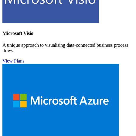
Microsoft Visio
A unique approach to visualising data-connected business process
flows.
View Plans