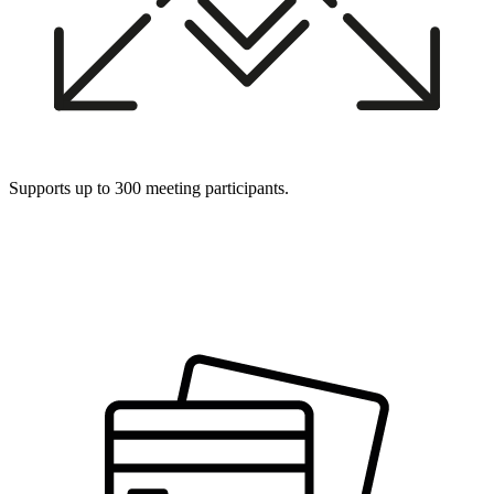
Supports up to 300 meeting participants.