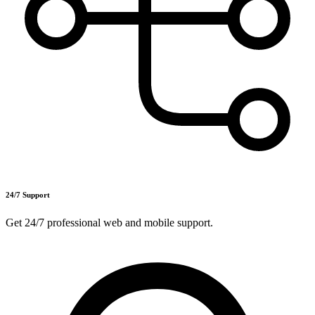
24/7 Support
Get 24/7 professional web and mobile support.