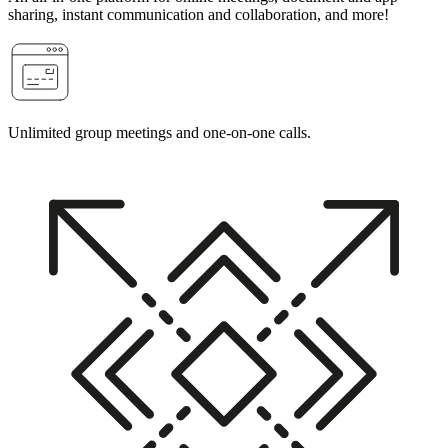
sharing, instant communication and collaboration, and more!
Unlimited group meetings and one-on-one calls.