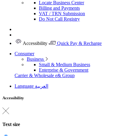
Locate Business Center
Billing and Payments
VAT / TRN Submission
Do Not Call Registry
Accessibility
Quick Pay & Recharge
Consumer
Business
Small & Medium Business
Enterprise & Government
Carrier & Wholesale
e& Group
Language
العربية
Accessibility
Text size