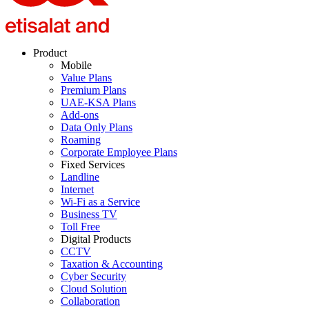
Product
Mobile
Value Plans
Premium Plans
UAE-KSA Plans
Add-ons
Data Only Plans
Roaming
Corporate Employee Plans
Fixed Services
Landline
Internet
Wi-Fi as a Service
Business TV
Toll Free
Digital Products
CCTV
Taxation & Accounting
Cyber Security
Cloud Solution
Collaboration