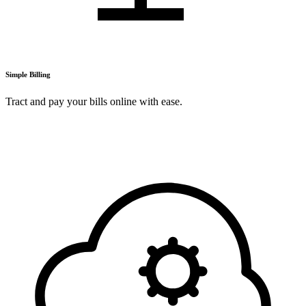
Simple Billing
Tract and pay your bills online with ease.