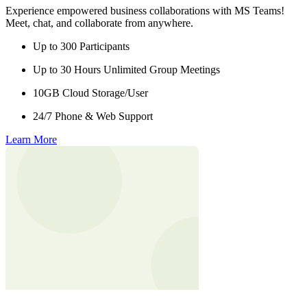
Experience empowered business collaborations with MS Teams!
Meet, chat, and collaborate from anywhere.
Up to 300 Participants
Up to 30 Hours Unlimited Group Meetings
10GB Cloud Storage/User
24/7 Phone & Web Support
Learn More