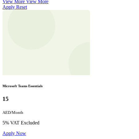
View More
View More
Apply
Reset
Microsoft Teams Essentials
15
AED/Month
5% VAT Excluded
Apply Now