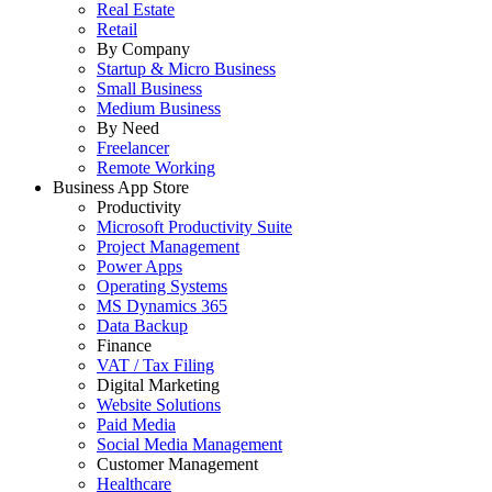
Real Estate
Retail
By Company
Startup & Micro Business
Small Business
Medium Business
By Need
Freelancer
Remote Working
Business App Store
Productivity
Microsoft Productivity Suite
Project Management
Power Apps
Operating Systems
MS Dynamics 365
Data Backup
Finance
VAT / Tax Filing
Digital Marketing
Website Solutions
Paid Media
Social Media Management
Customer Management
Healthcare