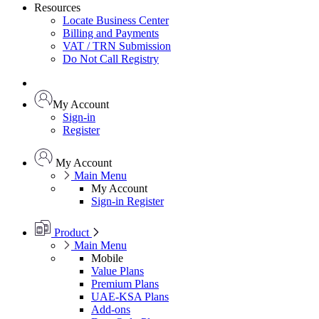
Resources
Locate Business Center
Billing and Payments
VAT / TRN Submission
Do Not Call Registry
My Account
Sign-in
Register
My Account
Main Menu
My Account
Sign-in
Register
Product
Main Menu
Mobile
Value Plans
Premium Plans
UAE-KSA Plans
Add-ons