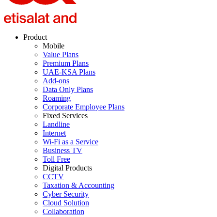
Product
Mobile
Value Plans
Premium Plans
UAE-KSA Plans
Add-ons
Data Only Plans
Roaming
Corporate Employee Plans
Fixed Services
Landline
Internet
Wi-Fi as a Service
Business TV
Toll Free
Digital Products
CCTV
Taxation & Accounting
Cyber Security
Cloud Solution
Collaboration