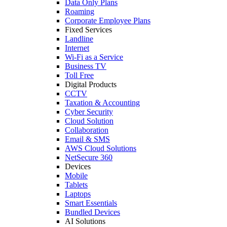
Data Only Plans
Roaming
Corporate Employee Plans
Fixed Services
Landline
Internet
Wi-Fi as a Service
Business TV
Toll Free
Digital Products
CCTV
Taxation & Accounting
Cyber Security
Cloud Solution
Collaboration
Email & SMS
AWS Cloud Solutions
NetSecure 360
Devices
Mobile
Tablets
Laptops
Smart Essentials
Bundled Devices
AI Solutions