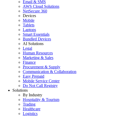
Email & SMS
AWS Cloud Solutions
NetSecure 360
Devices
Mobile
Tablets
Laptops
Smart Essentials
Bundled Devices
AI Solutions
Legal
Human Resources
Marketing & Sales
Finance
Procurement & Supply
Communication & Collaboration
Easy Prepaid
Mobile Service Center
Do Not Call Registry
Solutions
By Industry
Hospitality & Tourism
Trading
Healthcare
Logistics