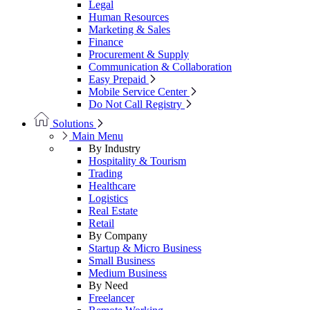
Legal
Human Resources
Marketing & Sales
Finance
Procurement & Supply
Communication & Collaboration
Easy Prepaid
Mobile Service Center
Do Not Call Registry
Solutions
Main Menu
By Industry
Hospitality & Tourism
Trading
Healthcare
Logistics
Real Estate
Retail
By Company
Startup & Micro Business
Small Business
Medium Business
By Need
Freelancer