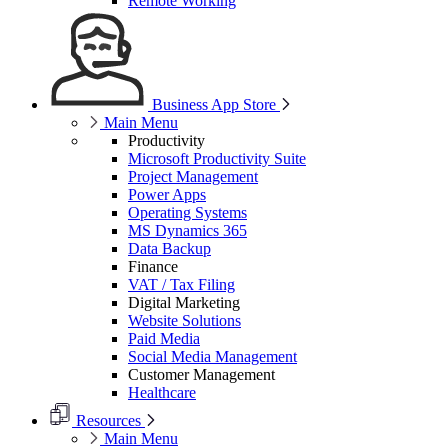
Remote Working
Business App Store
Main Menu
Productivity
Microsoft Productivity Suite
Project Management
Power Apps
Operating Systems
MS Dynamics 365
Data Backup
Finance
VAT / Tax Filing
Digital Marketing
Website Solutions
Paid Media
Social Media Management
Customer Management
Healthcare
Resources
Main Menu