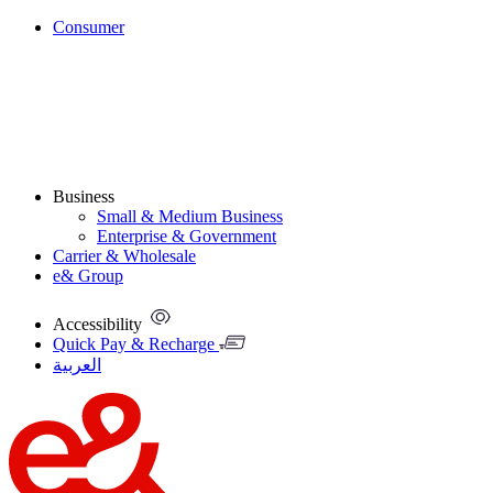
Consumer
Business
Small & Medium Business
Enterprise & Government
Carrier & Wholesale
e& Group
Accessibility
Quick Pay & Recharge
العربية