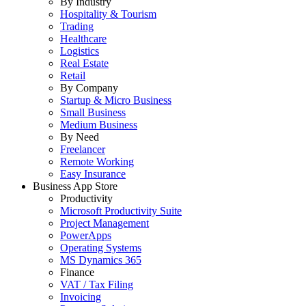
By Industry
Hospitality & Tourism
Trading
Healthcare
Logistics
Real Estate
Retail
By Company
Startup & Micro Business
Small Business
Medium Business
By Need
Freelancer
Remote Working
Easy Insurance
Business App Store
Productivity
Microsoft Productivity Suite
Project Management
PowerApps
Operating Systems
MS Dynamics 365
Finance
VAT / Tax Filing
Invoicing