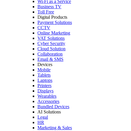
Wi-Fi as a Service
Business TV
Toll Free
Digital Products
Payment Solutions
CCTV
Online Marketing
VAT Solutions
Cyber Security
Cloud Solution
Collaboration
Email & SMS
Devices
Mobile
Tablets
Laptops
Printers
Displays
Wearables
Accessories
Bundled Devices
AI Solutions
Legal
HR
Marketing & Sales