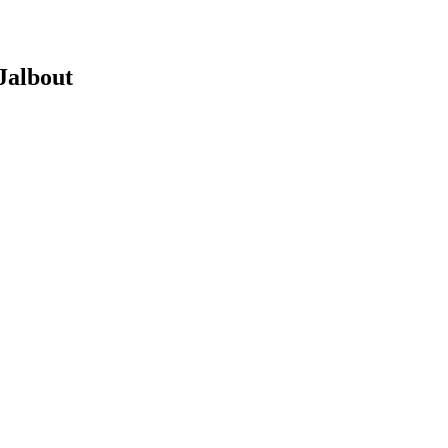
 Jalbout