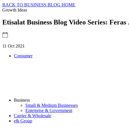
BACK TO BUSINESS BLOG HOME
Growth Ideas
Etisalat Business Blog Video Series: Feras
11 Oct 2021
Consumer
Business
Small & Medium Businesses
Enterprise & Government
Carrier & Wholesale
e& Group