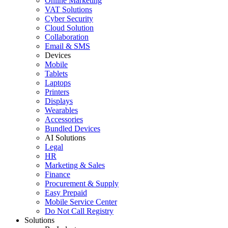
Online Marketing
VAT Solutions
Cyber Security
Cloud Solution
Collaboration
Email & SMS
Devices
Mobile
Tablets
Laptops
Printers
Displays
Wearables
Accessories
Bundled Devices
AI Solutions
Legal
HR
Marketing & Sales
Finance
Procurement & Supply
Easy Prepaid
Mobile Service Center
Do Not Call Registry
Solutions