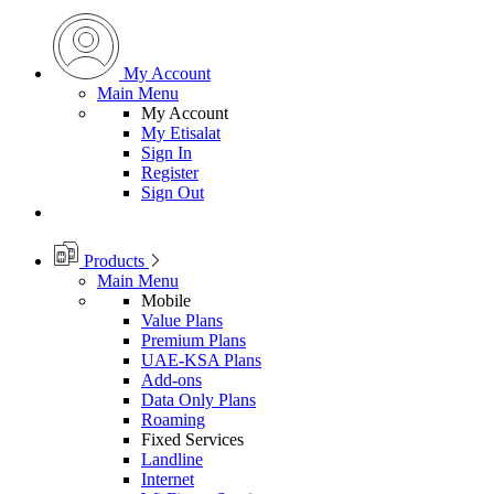
My Account
Main Menu
My Account
My Etisalat
Sign In
Register
Sign Out
Products
Main Menu
Mobile
Value Plans
Premium Plans
UAE-KSA Plans
Add-ons
Data Only Plans
Roaming
Fixed Services
Landline
Internet