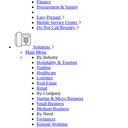
Finance
Procurement & Supply
Easy Prepaid
Mobile Service Center
Do Not Call Registry
Solutions
Main Menu
By Industry
Hospitality & Tourism
Trading
Healthcare
Logistics
Real Estate
Retail
By Company
Startup & Micro Business
Small Business
Medium Business
By Need
Freelancer
Remote Working