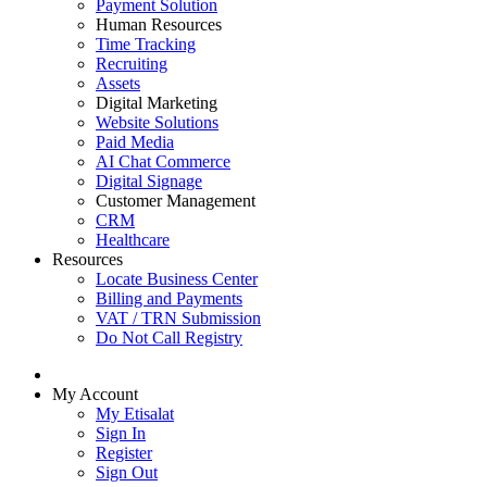
Payment Solution
Human Resources
Time Tracking
Recruiting
Assets
Digital Marketing
Website Solutions
Paid Media
AI Chat Commerce
Digital Signage
Customer Management
CRM
Healthcare
Resources
Locate Business Center
Billing and Payments
VAT / TRN Submission
Do Not Call Registry
My Account
My Etisalat
Sign In
Register
Sign Out