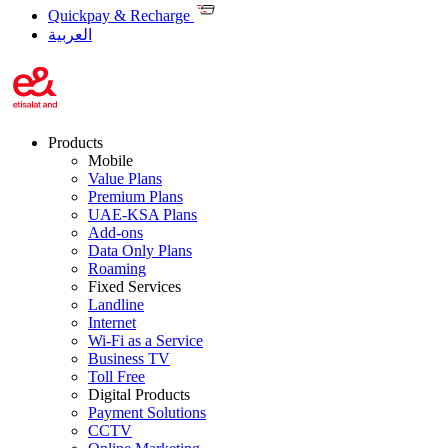
Quickpay & Recharge
العربية
Products
Mobile
Value Plans
Premium Plans
UAE-KSA Plans
Add-ons
Data Only Plans
Roaming
Fixed Services
Landline
Internet
Wi-Fi as a Service
Business TV
Toll Free
Digital Products
Payment Solutions
CCTV