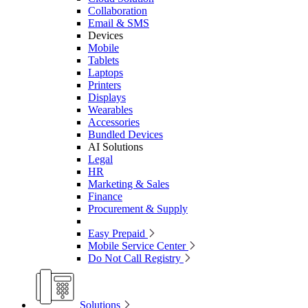
Collaboration
Email & SMS
Devices
Mobile
Tablets
Laptops
Printers
Displays
Wearables
Accessories
Bundled Devices
AI Solutions
Legal
HR
Marketing & Sales
Finance
Procurement & Supply
Easy Prepaid
Mobile Service Center
Do Not Call Registry
Solutions