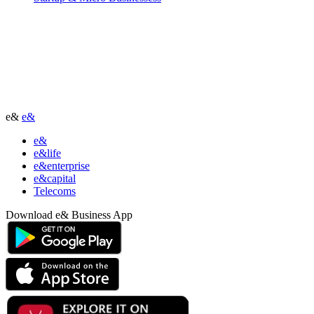
e&
e&
e&
e&life
e&enterprise
e&capital
Telecoms
Download e& Business App