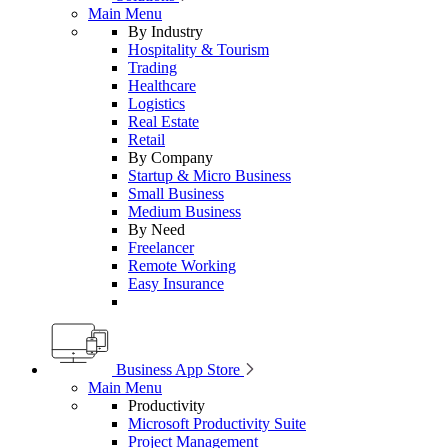
Main Menu
By Industry
Hospitality & Tourism
Trading
Healthcare
Logistics
Real Estate
Retail
By Company
Startup & Micro Business
Small Business
Medium Business
By Need
Freelancer
Remote Working
Easy Insurance
Business App Store
Main Menu
Productivity
Microsoft Productivity Suite
Project Management