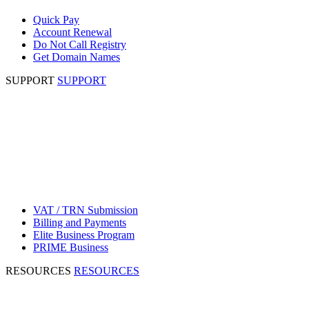
Quick Pay
Account Renewal
Do Not Call Registry
Get Domain Names
SUPPORT
SUPPORT
VAT / TRN Submission
Billing and Payments
Elite Business Program
PRIME Business
RESOURCES
RESOURCES