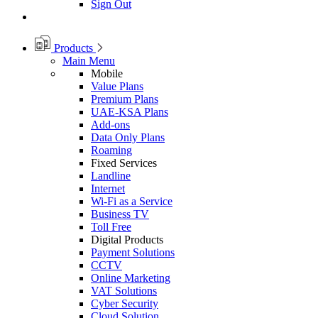
Sign Out
Products
Main Menu
Mobile
Value Plans
Premium Plans
UAE-KSA Plans
Add-ons
Data Only Plans
Roaming
Fixed Services
Landline
Internet
Wi-Fi as a Service
Business TV
Toll Free
Digital Products
Payment Solutions
CCTV
Online Marketing
VAT Solutions
Cyber Security
Cloud Solution