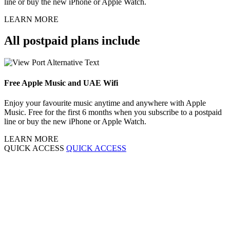
line or buy the new iPhone or Apple Watch.
LEARN MORE
All postpaid plans include
Free Apple Music and UAE Wifi
Enjoy your favourite music anytime and anywhere with Apple
Music. Free for the first 6 months when you subscribe to a postpaid
line or buy the new iPhone or Apple Watch.
LEARN MORE
QUICK ACCESS
QUICK ACCESS