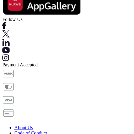
Follow Us
Payment Accepted
About Us
Code of Conduct