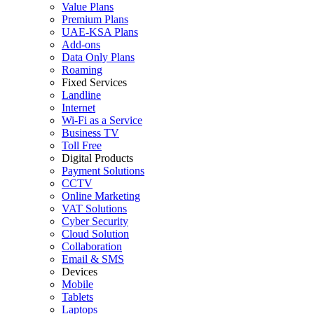
Value Plans
Premium Plans
UAE-KSA Plans
Add-ons
Data Only Plans
Roaming
Fixed Services
Landline
Internet
Wi-Fi as a Service
Business TV
Toll Free
Digital Products
Payment Solutions
CCTV
Online Marketing
VAT Solutions
Cyber Security
Cloud Solution
Collaboration
Email & SMS
Devices
Mobile
Tablets
Laptops