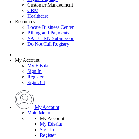
Customer Management
CRM
Healthcare
Resources
Locate Business Center
Billing and Payments
VAT / TRN Submission
Do Not Call Registry
My Account
My Etisalat
Sign In
Register
Sign Out
My Account
Main Menu
My Account
My Etisalat
Sign In
Register