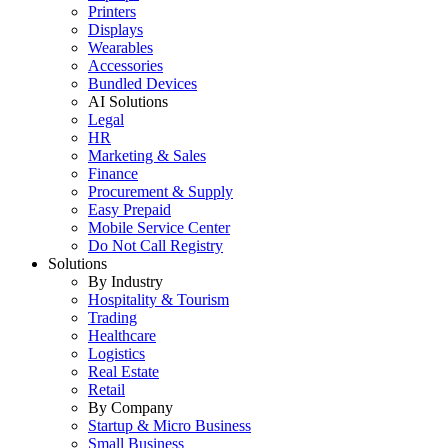
Printers
Displays
Wearables
Accessories
Bundled Devices
AI Solutions
Legal
HR
Marketing & Sales
Finance
Procurement & Supply
Easy Prepaid
Mobile Service Center
Do Not Call Registry
Solutions
By Industry
Hospitality & Tourism
Trading
Healthcare
Logistics
Real Estate
Retail
By Company
Startup & Micro Business
Small Business