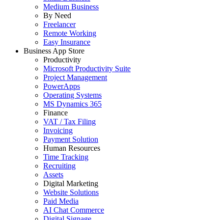
Medium Business
By Need
Freelancer
Remote Working
Easy Insurance
Business App Store
Productivity
Microsoft Productivity Suite
Project Management
PowerApps
Operating Systems
MS Dynamics 365
Finance
VAT / Tax Filing
Invoicing
Payment Solution
Human Resources
Time Tracking
Recruiting
Assets
Digital Marketing
Website Solutions
Paid Media
AI Chat Commerce
Digital Signage