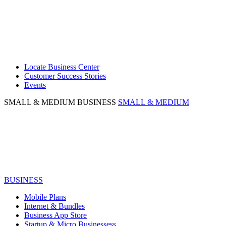
Locate Business Center
Customer Success Stories
Events
SMALL & MEDIUM BUSINESS
SMALL & MEDIUM
BUSINESS
Mobile Plans
Internet & Bundles
Business App Store
Startup & Micro Businessess