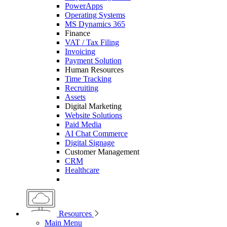
PowerApps
Operating Systems
MS Dynamics 365
Finance
VAT / Tax Filing
Invoicing
Payment Solution
Human Resources
Time Tracking
Recruiting
Assets
Digital Marketing
Website Solutions
Paid Media
AI Chat Commerce
Digital Signage
Customer Management
CRM
Healthcare
Resources
Main Menu