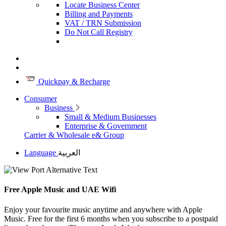
Locate Business Center
Billing and Payments
VAT / TRN Submission
Do Not Call Registry
Quickpay & Recharge
Consumer
Business
Small & Medium Businesses
Enterprise & Government
Carrier & Wholesale
e& Group
Language
العربية
Free Apple Music and UAE Wifi
Enjoy your favourite music anytime and anywhere with Apple
Music. Free for the first 6 months when you subscribe to a postpaid