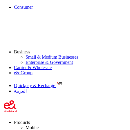
Consumer
Business
Small & Medium Businesses
Enterprise & Government
Carrier & Wholesale
e& Group
Quickpay & Recharge
العربية
Products
Mobile