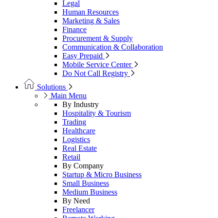
Legal
Human Resources
Marketing & Sales
Finance
Procurement & Supply
Communication & Collaboration
Easy Prepaid
Mobile Service Center
Do Not Call Registry
Solutions
Main Menu
By Industry
Hospitality & Tourism
Trading
Healthcare
Logistics
Real Estate
Retail
By Company
Startup & Micro Business
Small Business
Medium Business
By Need
Freelancer