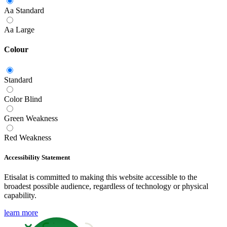
Aa
Standard
Aa
Large
Colour
Standard
Color Blind
Green Weakness
Red Weakness
Accessibility Statement
Etisalat is committed to making this website accessible to the
broadest possible audience, regardless of technology or physical
capability.
learn more