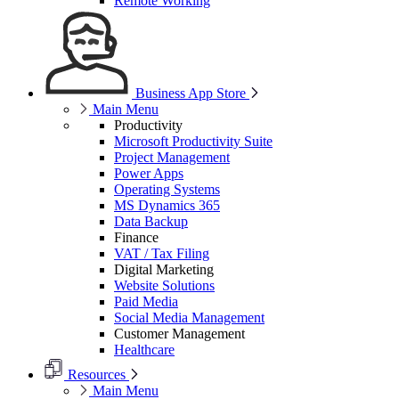
Remote Working
Business App Store
Main Menu
Productivity
Microsoft Productivity Suite
Project Management
Power Apps
Operating Systems
MS Dynamics 365
Data Backup
Finance
VAT / Tax Filing
Digital Marketing
Website Solutions
Paid Media
Social Media Management
Customer Management
Healthcare
Resources
Main Menu