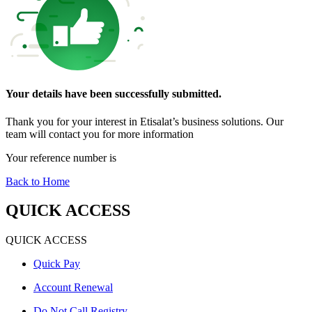
Your details have been successfully submitted
.
Thank you for your interest in Etisalat’s business solutions. Our
team will contact you for more information
Your reference number is
Back to Home
QUICK ACCESS
QUICK ACCESS
Quick Pay
Account Renewal
Do Not Call Registry