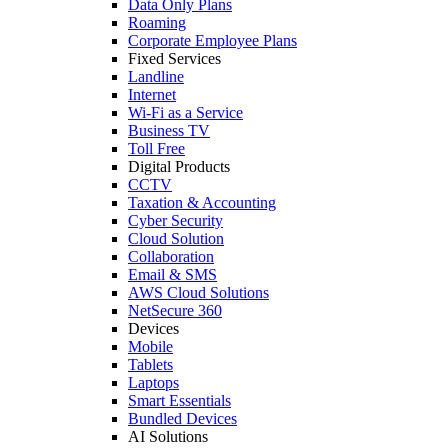
Data Only Plans
Roaming
Corporate Employee Plans
Fixed Services
Landline
Internet
Wi-Fi as a Service
Business TV
Toll Free
Digital Products
CCTV
Taxation & Accounting
Cyber Security
Cloud Solution
Collaboration
Email & SMS
AWS Cloud Solutions
NetSecure 360
Devices
Mobile
Tablets
Laptops
Smart Essentials
Bundled Devices
AI Solutions