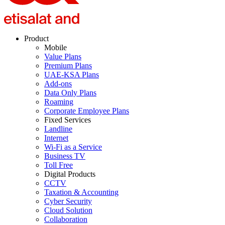
Product
Mobile
Value Plans
Premium Plans
UAE-KSA Plans
Add-ons
Data Only Plans
Roaming
Corporate Employee Plans
Fixed Services
Landline
Internet
Wi-Fi as a Service
Business TV
Toll Free
Digital Products
CCTV
Taxation & Accounting
Cyber Security
Cloud Solution
Collaboration