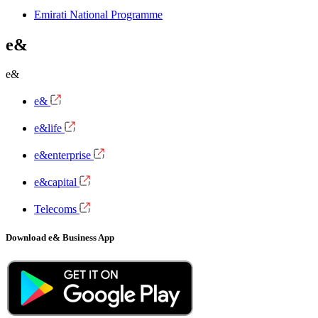
Emirati National Programme
e&
e&
e&
e&life
e&enterprise
e&capital
Telecoms
Download e& Business App