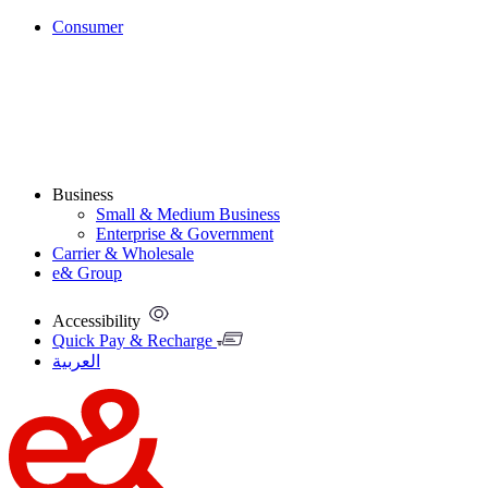
Consumer
Business
Small & Medium Business
Enterprise & Government
Carrier & Wholesale
e& Group
Accessibility
Quick Pay & Recharge
العربية