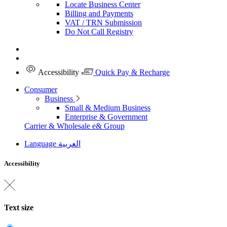
Locate Business Center
Billing and Payments
VAT / TRN Submission
Do Not Call Registry
Accessibility
Quick Pay & Recharge
Consumer
Business
Small & Medium Business
Enterprise & Government
Carrier & Wholesale
e& Group
Language
العربية
Accessibility
Text size