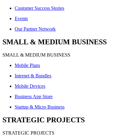
Customer Success Stories
Events
Our Partner Network
SMALL & MEDIUM BUSINESS
SMALL & MEDIUM BUSINESS
Mobile Plans
Internet & Bundles
Mobile Devices
Business App Store
Startup & Micro Business
STRATEGIC PROJECTS
STRATEGIC PROJECTS