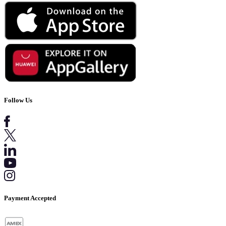
Follow Us
Payment Accepted