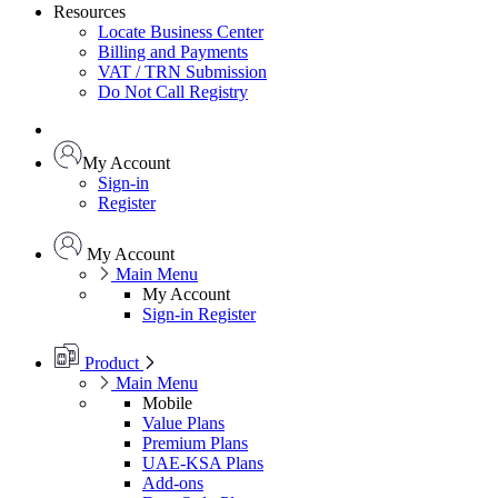
Resources
Locate Business Center
Billing and Payments
VAT / TRN Submission
Do Not Call Registry
My Account
Sign-in
Register
My Account
Main Menu
My Account
Sign-in
Register
Product
Main Menu
Mobile
Value Plans
Premium Plans
UAE-KSA Plans
Add-ons