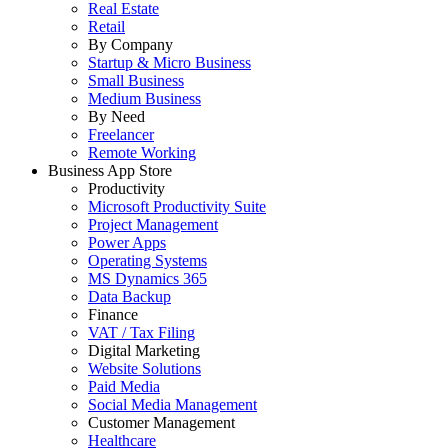
Real Estate
Retail
By Company
Startup & Micro Business
Small Business
Medium Business
By Need
Freelancer
Remote Working
Business App Store
Productivity
Microsoft Productivity Suite
Project Management
Power Apps
Operating Systems
MS Dynamics 365
Data Backup
Finance
VAT / Tax Filing
Digital Marketing
Website Solutions
Paid Media
Social Media Management
Customer Management
Healthcare