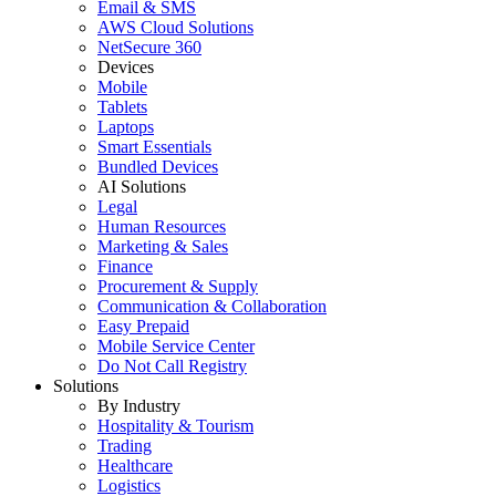
Email & SMS
AWS Cloud Solutions
NetSecure 360
Devices
Mobile
Tablets
Laptops
Smart Essentials
Bundled Devices
AI Solutions
Legal
Human Resources
Marketing & Sales
Finance
Procurement & Supply
Communication & Collaboration
Easy Prepaid
Mobile Service Center
Do Not Call Registry
Solutions
By Industry
Hospitality & Tourism
Trading
Healthcare
Logistics