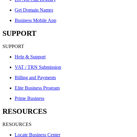
Get Domain Names
Business Mobile App
SUPPORT
SUPPORT
Help & Support
VAT / TRN Submission
Billing and Payments
Elite Business Program
Prime Business
RESOURCES
RESOURCES
Locate Business Center