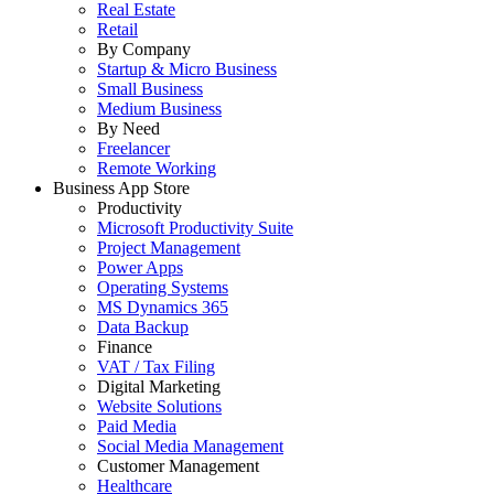
Real Estate
Retail
By Company
Startup & Micro Business
Small Business
Medium Business
By Need
Freelancer
Remote Working
Business App Store
Productivity
Microsoft Productivity Suite
Project Management
Power Apps
Operating Systems
MS Dynamics 365
Data Backup
Finance
VAT / Tax Filing
Digital Marketing
Website Solutions
Paid Media
Social Media Management
Customer Management
Healthcare