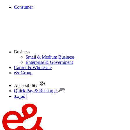
Consumer
Business
Small & Medium Business
Enterprise & Government
Carrier & Wholesale
e& Group
Accessibility
Quick Pay & Recharge
العربية