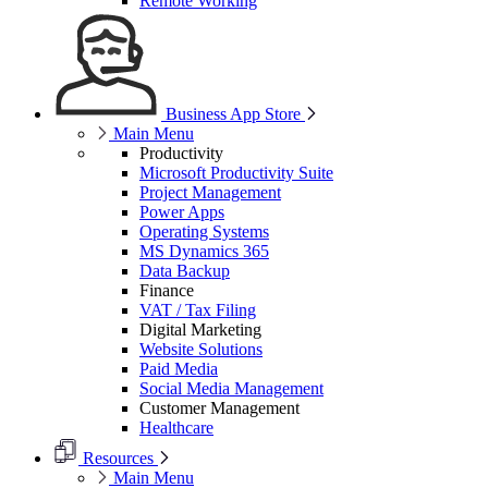
Remote Working
Business App Store
Main Menu
Productivity
Microsoft Productivity Suite
Project Management
Power Apps
Operating Systems
MS Dynamics 365
Data Backup
Finance
VAT / Tax Filing
Digital Marketing
Website Solutions
Paid Media
Social Media Management
Customer Management
Healthcare
Resources
Main Menu