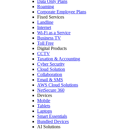
Data Only Plans
Roaming
Corporate Employee Plans
Fixed Services
Landline
Internet
Wi-Fi as a Service
Business TV
Toll Free
Digital Products
CCTV
Taxation & Accounting
Cyber Security
Cloud Solution
Collaboration
Email & SMS
AWS Cloud Solutions
NetSecure 360
Devices
Mobile
Tablets
Laptops
Smart Essentials
Bundled Devices
AI Solutions