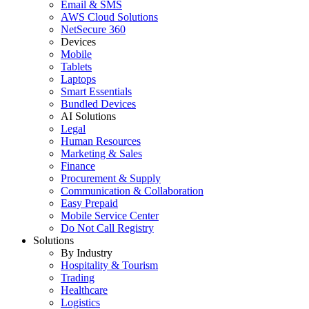
Email & SMS
AWS Cloud Solutions
NetSecure 360
Devices
Mobile
Tablets
Laptops
Smart Essentials
Bundled Devices
AI Solutions
Legal
Human Resources
Marketing & Sales
Finance
Procurement & Supply
Communication & Collaboration
Easy Prepaid
Mobile Service Center
Do Not Call Registry
Solutions
By Industry
Hospitality & Tourism
Trading
Healthcare
Logistics