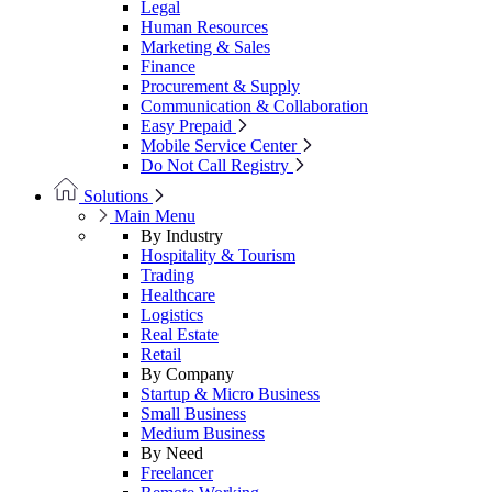
Legal
Human Resources
Marketing & Sales
Finance
Procurement & Supply
Communication & Collaboration
Easy Prepaid
Mobile Service Center
Do Not Call Registry
Solutions
Main Menu
By Industry
Hospitality & Tourism
Trading
Healthcare
Logistics
Real Estate
Retail
By Company
Startup & Micro Business
Small Business
Medium Business
By Need
Freelancer