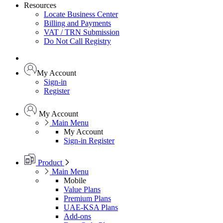
Resources
Locate Business Center
Billing and Payments
VAT / TRN Submission
Do Not Call Registry
My Account
Sign-in
Register
My Account
Main Menu
My Account
Sign-in
Register
Product
Main Menu
Mobile
Value Plans
Premium Plans
UAE-KSA Plans
Add-ons