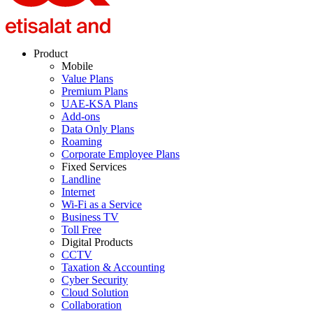
Product
Mobile
Value Plans
Premium Plans
UAE-KSA Plans
Add-ons
Data Only Plans
Roaming
Corporate Employee Plans
Fixed Services
Landline
Internet
Wi-Fi as a Service
Business TV
Toll Free
Digital Products
CCTV
Taxation & Accounting
Cyber Security
Cloud Solution
Collaboration